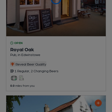
OPEN
Royal Oak
Pub
, in Edwinstowe
Reveal Beer Quality
1 Regular,
2 Changing
Beers
0.0
miles from you