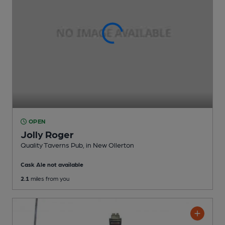
OPEN
Jolly Roger
Quality Taverns Pub
, in New Ollerton
Cask Ale not available
2.1
miles from you