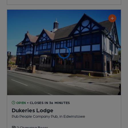
OPEN
• CLOSES IN 36 MINUTES
Dukeries Lodge
Pub People Company Pub
, in Edwinstowe
2 Changing
Beers