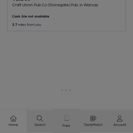
Craft Union Pub Co (Stonegate) Pub
, in Warsop
Cask Ale not available
3.7
miles from you
Home
Search
TasteMatch
Account
Pubs