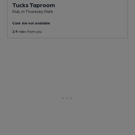
Tucks Taproom
Pub
, in Thoresby Park
Cask Ale not available
2.9
miles from you