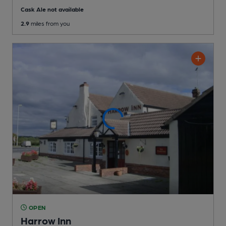
Cask Ale not available
2.9
miles from you
OPEN
Harrow Inn