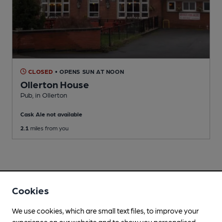
CLOSED
• OPENS SUN AT NOON
Ollerton House
Pub
, in Ollerton
Cask Ale not available
2.1
miles from you
Cookies
We use cookies, which are small text files, to improve your
experience on our website and to show you personalised