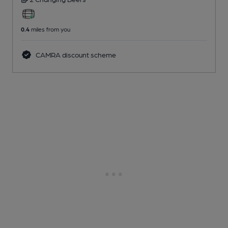
0.4
miles from you
CAMRA discount scheme