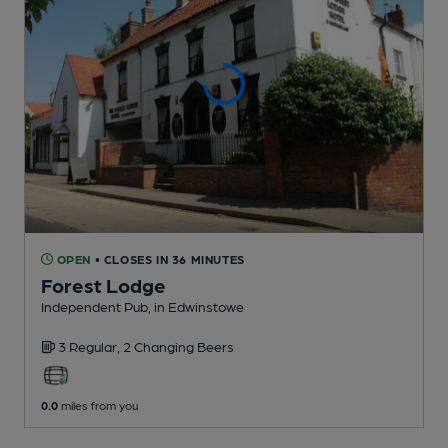
OPEN
• CLOSES IN 36 MINUTES
Forest Lodge
Independent Pub
, in Edwinstowe
3 Regular,
2 Changing
Beers
0.0
miles from you