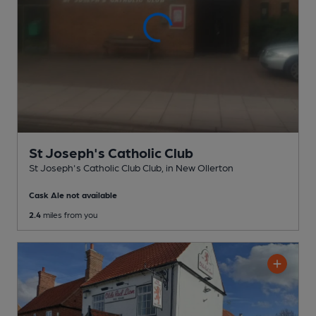
St Joseph's Catholic Club
St Joseph's Catholic Club Club
, in New Ollerton
Cask Ale not available
2.4
miles from you