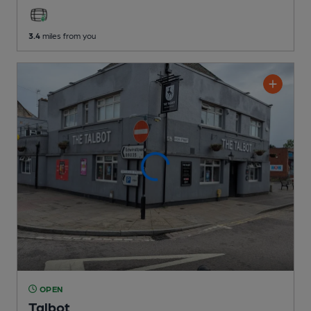
3.4
miles from you
OPEN
Talbot