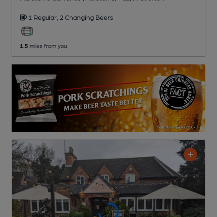
1 Regular,
2 Changing
Beers
1.5
miles from you