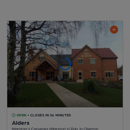
OPEN
• CLOSES IN 36 MINUTES
Alders
Marston's Carveries (Marston's) Pub
, in Ollerton