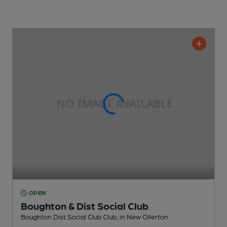
OPEN
Boughton & Dist Social Club
Boughton Dist Social Club Club
, in New Ollerton