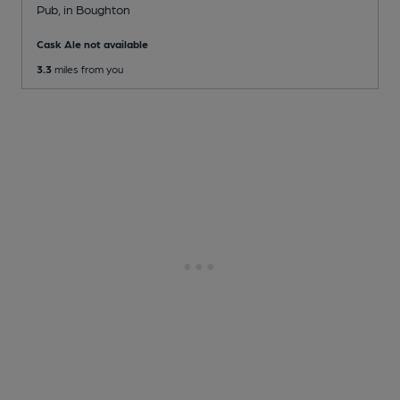
Pub
, in Boughton
Cask Ale not available
3.3
miles from you