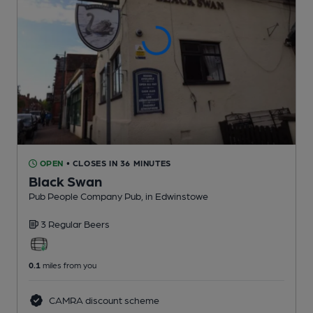
OPEN
• CLOSES IN 36 MINUTES
Black Swan
Pub People Company Pub
, in Edwinstowe
3 Regular
Beers
0.1
miles from you
CAMRA discount scheme