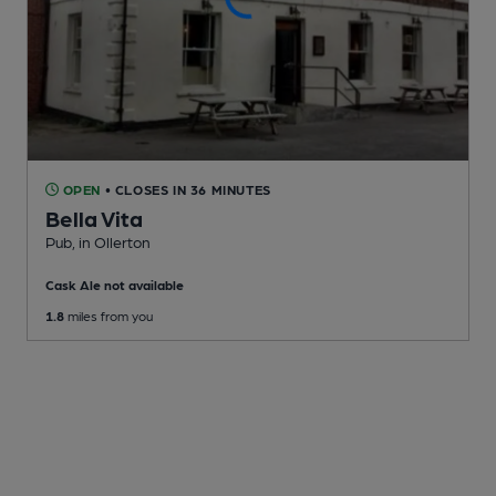
OPEN
• CLOSES IN 36 MINUTES
Bella Vita
Pub
, in Ollerton
Cask Ale not available
1.8
miles from you