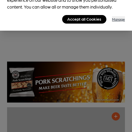
content. You can allow all or manage them individually.
Accept all Cookies
Manage