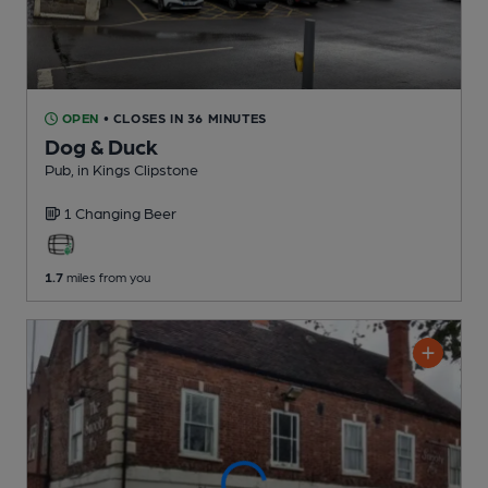
OPEN
• CLOSES IN 36 MINUTES
Dog & Duck
Pub
, in Kings Clipstone
1 Changing
Beer
1.7
miles from you