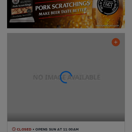
CLOSED
• OPENS SUN AT 11:00AM