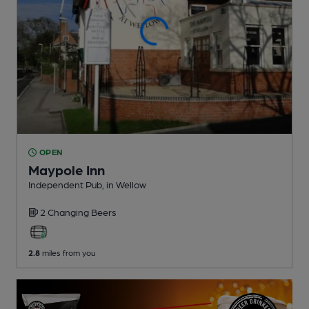
OPEN
Maypole Inn
Independent Pub
, in Wellow
2 Changing
Beers
2.8
miles from you