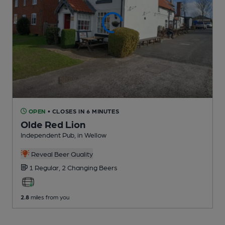
OPEN
• CLOSES IN 6 MINUTES
Olde Red Lion
Independent Pub
, in Wellow
Reveal Beer Quality
1 Regular,
2 Changing
Beers
2.8
miles from you