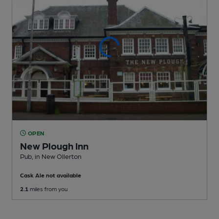
OPEN
New Plough Inn
Pub
, in New Ollerton
Cask Ale not available
2.1
miles from you