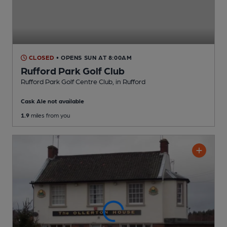
CLOSED
• OPENS SUN AT 8:00AM
Rufford Park Golf Club
Rufford Park Golf Centre Club
, in Rufford
Cask Ale not available
1.9
miles from you