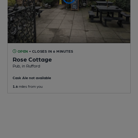
OPEN
• CLOSES IN 6 MINUTES
Rose Cottage
Pub
, in Rufford
Cask Ale not available
1.6
miles from you