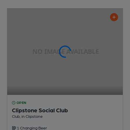
OPEN
Clipstone Social Club
Club
, in Clipstone
1 Changing
Beer