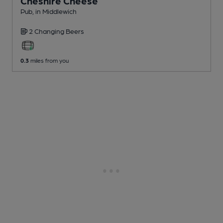
Cheshire Cheese
Pub
, in Middlewich
2 Changing
Beers
0.3
miles from you