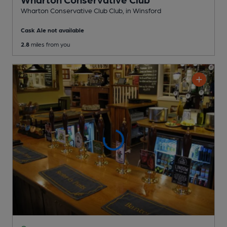
Wharton Conservative Club Club
, in Winsford
Cask Ale not available
2.8
miles from you