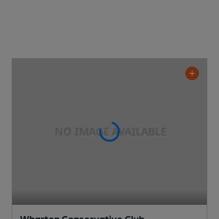
Wharton Conservative Club