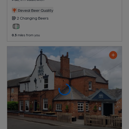
Reveal Beer Quality
2 Changing
Beers
0.3
miles from you