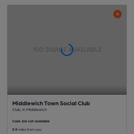
Middlewich Town Social Club
Club
, in Middlewich
Cask Ale not available
0.5
miles from you