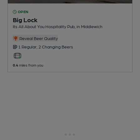
OPEN
Big Lock
Its All About You Hospitality Pub
, in Middlewich
Reveal Beer Quality
1 Regular,
2 Changing
Beers
0.4
miles from you