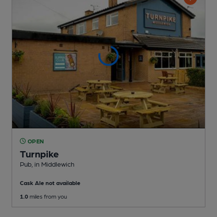
OPEN
Turnpike
Pub
, in Middlewich
Cask Ale not available
1.0
miles from you