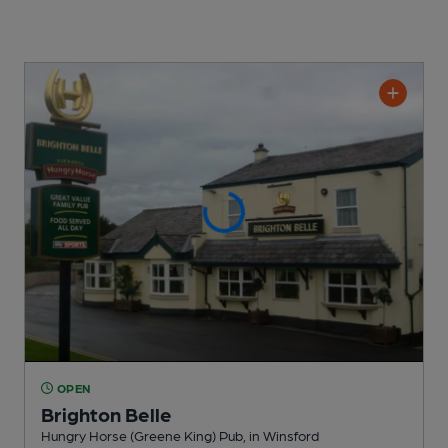
OPEN
Brighton Belle
Hungry Horse (Greene King) Pub
, in Winsford