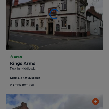
OPEN
Kings Arms
Pub
, in Middlewich
Cask Ale not available
0.1
miles from you