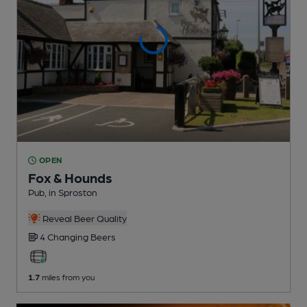
OPEN
Fox & Hounds
Pub
, in Sproston
Reveal Beer Quality
4 Changing
Beers
1.7
miles from you