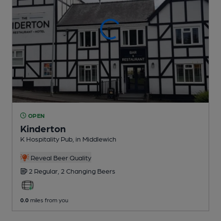
OPEN
Kinderton
K Hospitality Pub
, in Middlewich
Reveal Beer Quality
2 Regular,
2 Changing
Beers
0.0
miles from you