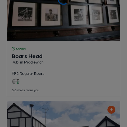
OPEN
Boars Head
Pub
, in Middlewich
2 Regular
Beers
0.0
miles from you