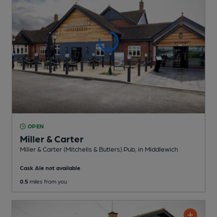
OPEN
Miller & Carter
Miller & Carter (Mitchells & Butlers) Pub
, in Middlewich
Cask Ale not available
0.5
miles from you