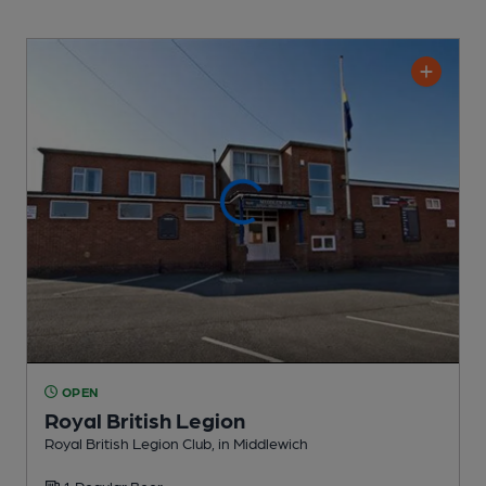
OPEN
Royal British Legion
Royal British Legion Club
, in Middlewich
1 Regular
Beer