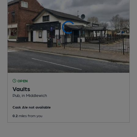
OPEN
Vaults
Pub
, in Middlewich
Cask Ale not available
0.2
miles from you