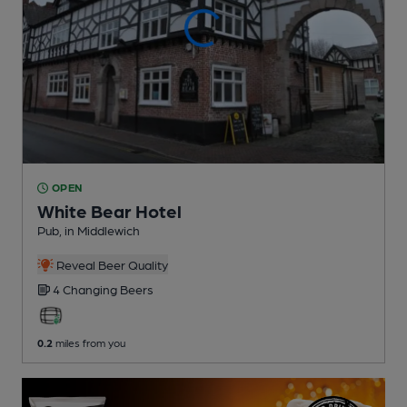
OPEN
White Bear Hotel
Pub
, in Middlewich
Reveal Beer Quality
4 Changing
Beers
0.2
miles from you