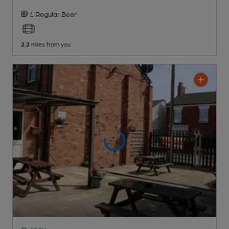
1 Regular
Beer
2.2
miles from you