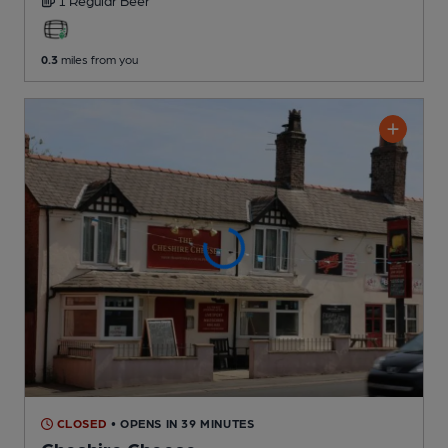
0.3
miles from you
CLOSED
• OPENS IN 39 MINUTES