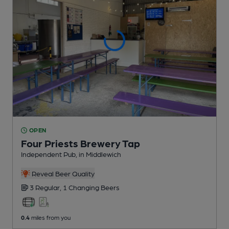
OPEN
Four Priests Brewery Tap
Independent Pub
, in Middlewich
Reveal Beer Quality
3 Regular,
1 Changing
Beers
0.4
miles from you