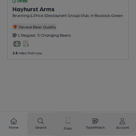
OPEN
Hayhurst Arms
Brunning & Price (Restaurant Group) Pub
, in Bostock Green
Reveal Beer Quality
1 Regular,
5 Changing
Beers
2.8
miles from you
Home
Search
TasteMatch
Account
Pubs