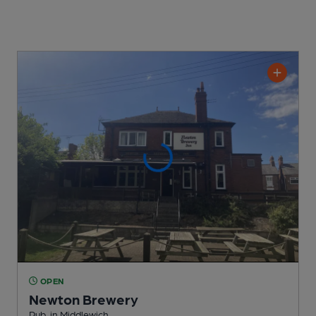
OPEN
Newton Brewery
Pub
, in Middlewich