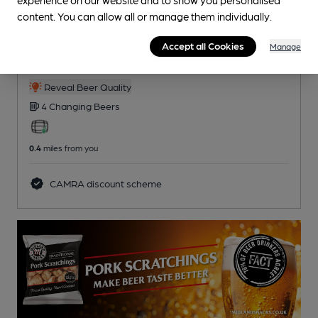
content. You can allow all or manage them individually.
OPEN
Kings Lock
Accept all Cookies
Manage
Pub
, in Middlewich
Reveal Beer Quality
4 Changing
Beers
0.4
miles from you
CAMRA discount scheme