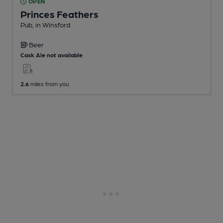
OPEN
Princes Feathers
Pub
, in Winsford
Beer
Cask Ale not available
2.6
miles from you