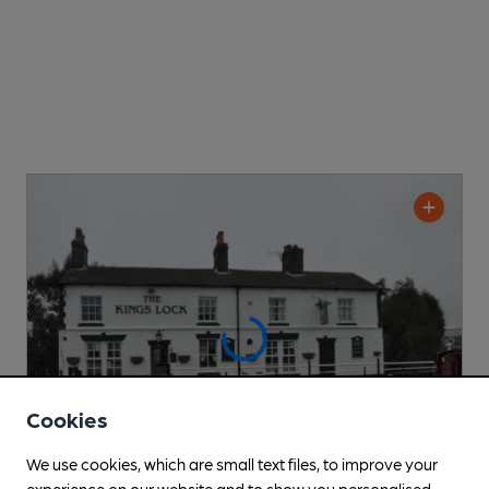
Cookies
We use cookies, which are small text files, to improve your
experience on our website and to show you personalised