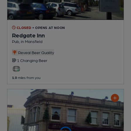
CLOSED
• OPENS AT NOON
Redgate Inn
Pub
, in Mansfield
Reveal Beer Quality
1 Changing
Beer
1.0
miles from you