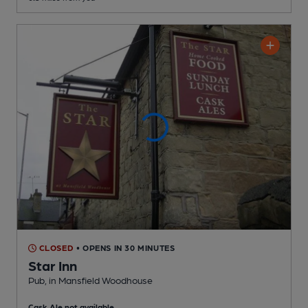
CLOSED
• OPENS IN 30 MINUTES
Star Inn
Pub
, in Mansfield Woodhouse
Cask Ale not available