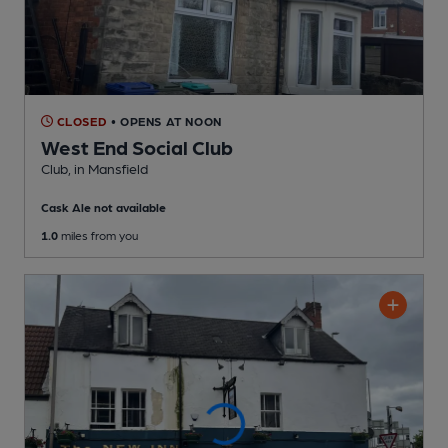
CLOSED
• OPENS AT NOON
West End Social Club
Club
, in Mansfield
Cask Ale not available
1.0
miles from you