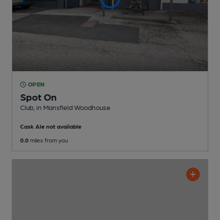
OPEN
Spot On
Club
, in Mansfield Woodhouse
Cask Ale not available
0.0
miles from you