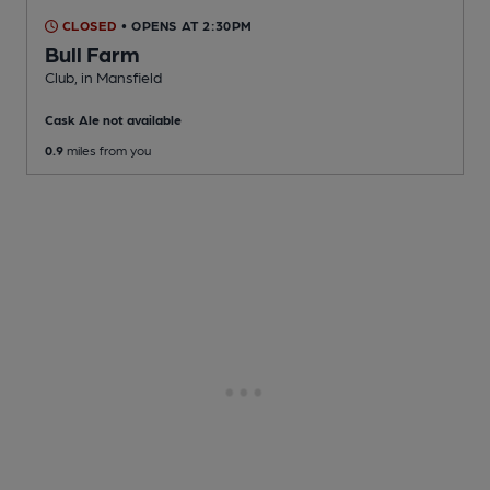
CLOSED
• OPENS AT 2:30PM
Bull Farm
Club
, in Mansfield
Cask Ale not available
0.9
miles from you