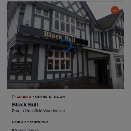
CLOSED
• OPENS AT NOON
Black Bull
Pub
, in Mansfield Woodhouse
Cask Ale not available
0.5
miles from you