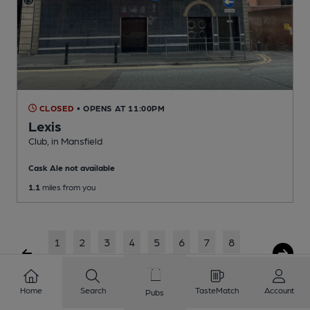
CLOSED
• OPENS AT 11:00PM
Lexis
Club
, in Mansfield
Cask Ale not available
1.1
miles from you
1
2
3
4
5
6
7
8
9
10
...
224
225
Home
Search
TasteMatch
Account
Pubs
Showing
1
to
20
of
4481
results