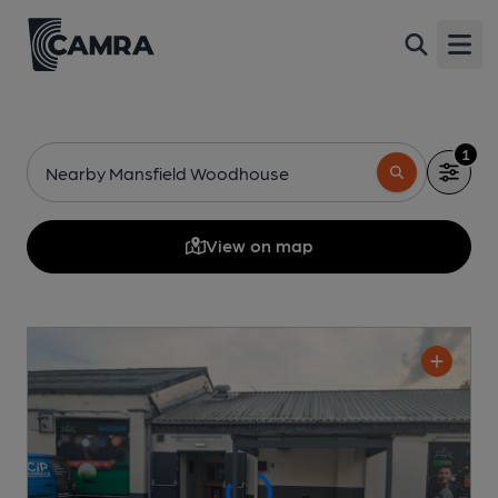
Open
1
Nearby Mansfield Woodhouse
View on map