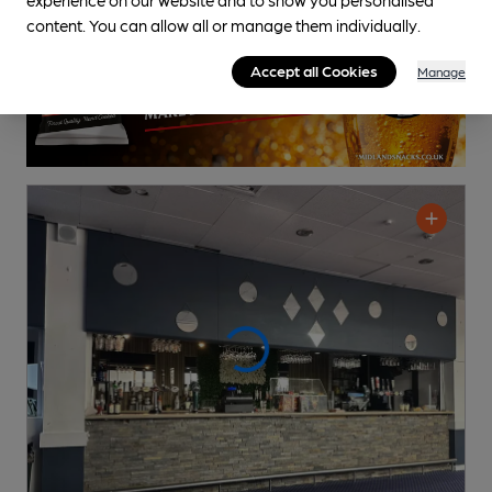
content. You can allow all or manage them individually.
Accept all Cookies
Manage