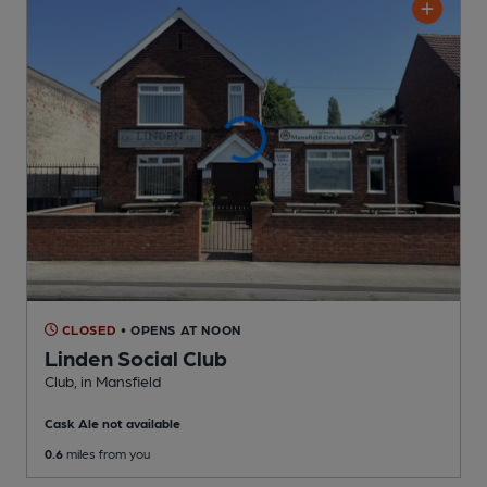
CLOSED
• OPENS AT NOON
Linden Social Club
Club
, in Mansfield
Cask Ale not available
0.6
miles from you