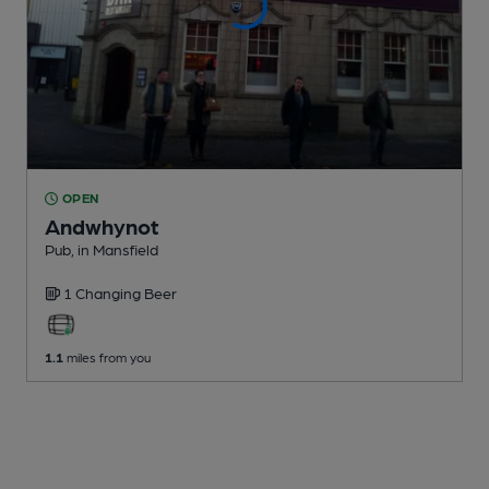
OPEN
Andwhynot
Pub
, in Mansfield
1 Changing
Beer
1.1
miles from you