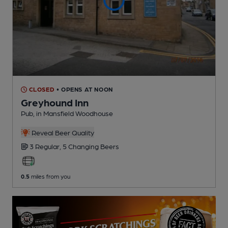
CLOSED
• OPENS AT NOON
Greyhound Inn
Pub
, in Mansfield Woodhouse
Reveal Beer Quality
3 Regular,
5 Changing
Beers
0.5
miles from you