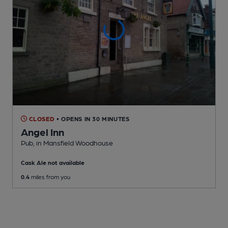
CLOSED
• OPENS IN 30 MINUTES
Angel Inn
Pub
, in Mansfield Woodhouse
Cask Ale not available
0.4
miles from you