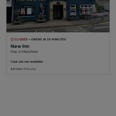
CLOSED
• OPENS IN 30 MINUTES
New Inn
Pub
, in Mansfield
Cask Ale not available
1.0
miles from you