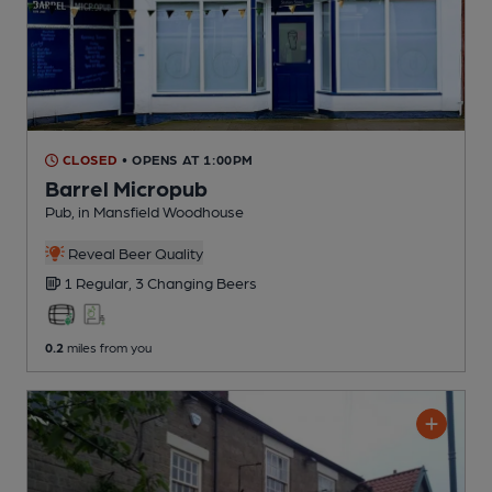
CLOSED
• OPENS AT 1:00PM
Barrel Micropub
Pub
, in Mansfield Woodhouse
Reveal Beer Quality
1 Regular,
3 Changing
Beers
0.2
miles from you