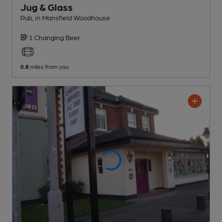
Jug & Glass
Pub
, in Mansfield Woodhouse
1 Changing
Beer
0.8
miles from you