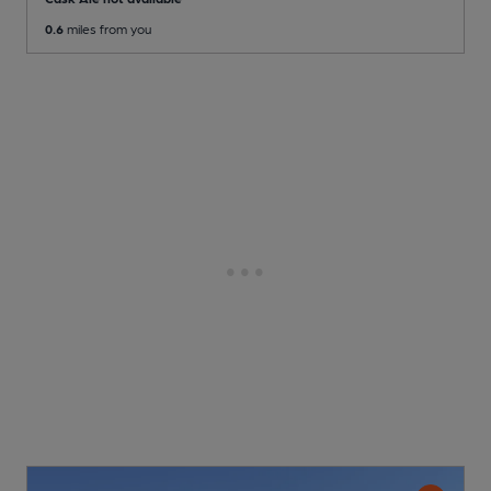
0.6
miles from you