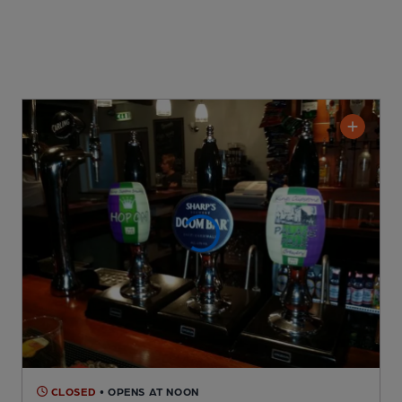
CLOSED
• OPENS AT NOON