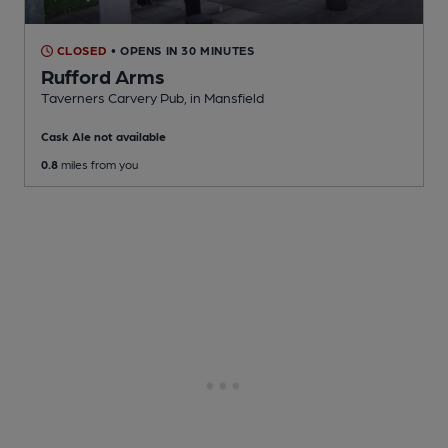
CLOSED
• OPENS IN 30 MINUTES
Rufford Arms
Taverners Carvery Pub
, in Mansfield
Cask Ale not available
0.8
miles from you