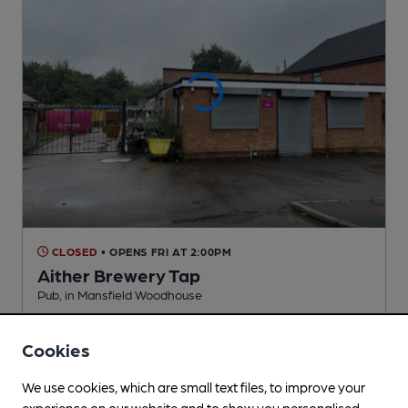
CLOSED
• OPENS FRI AT 2:00PM
Aither Brewery Tap
Pub
, in Mansfield Woodhouse
2 Changing
Beers
Cookies
0.7
miles from you
We use cookies, which are small text files, to improve your
experience on our website and to show you personalised