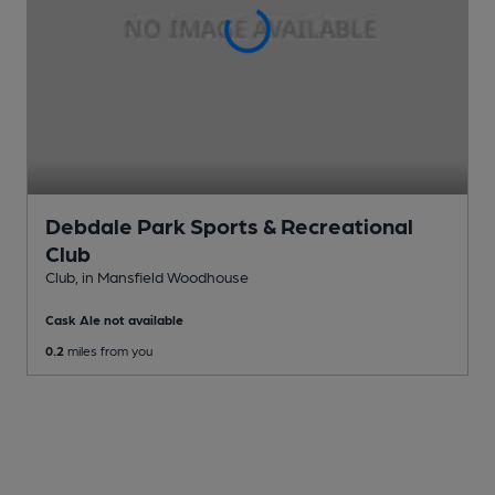
Debdale Park Sports & Recreational
Club
Club
, in Mansfield Woodhouse
Cask Ale not available
0.2
miles from you