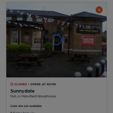
CLOSED
• OPENS AT NOON
Sunnydale
Pub
, in Mansfield Woodhouse
Cask Ale not available
0.7
miles from you