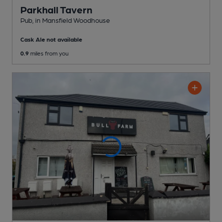
Parkhall Tavern
Pub
, in Mansfield Woodhouse
Cask Ale not available
0.9
miles from you