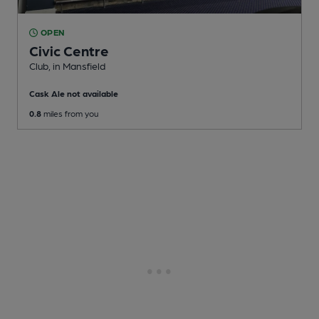
OPEN
Civic Centre
Club
, in Mansfield
Cask Ale not available
0.8
miles from you