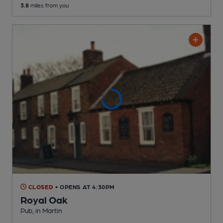
3.8
miles from you
CLOSED
• OPENS AT 4:30PM
Royal Oak
Pub
, in Martin