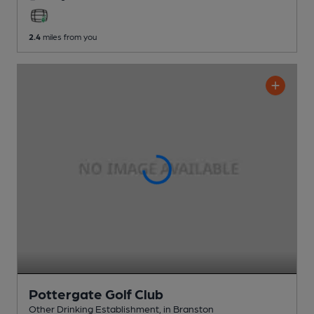
2.4
miles from you
Pottergate Golf Club
Other Drinking Establishment
, in Branston