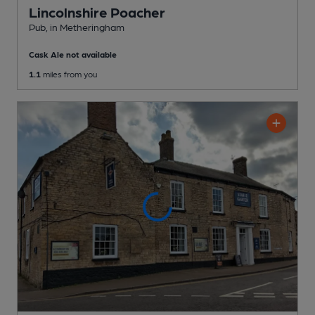
Lincolnshire Poacher
Pub
, in Metheringham
Cask Ale not available
1.1
miles from you