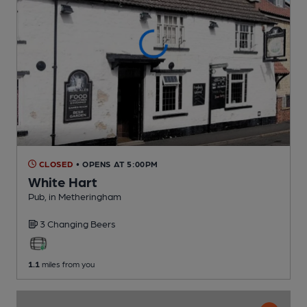
CLOSED
• OPENS AT 5:00PM
White Hart
Pub
, in Metheringham
3 Changing
Beers
1.1
miles from you