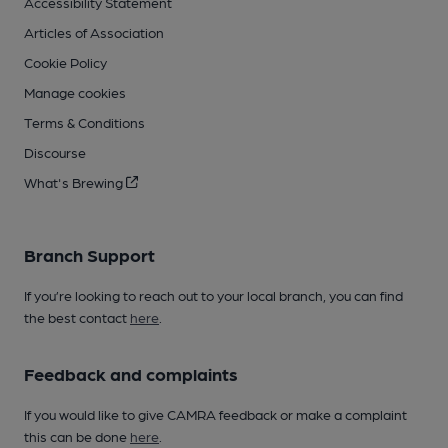
Accessibility Statement
Articles of Association
Cookie Policy
Manage cookies
Terms & Conditions
Discourse
What's Brewing
Branch Support
If you’re looking to reach out to your local branch, you can find
the best contact
here
.
Feedback and complaints
If you would like to give CAMRA feedback or make a complaint
this can be done
here
.