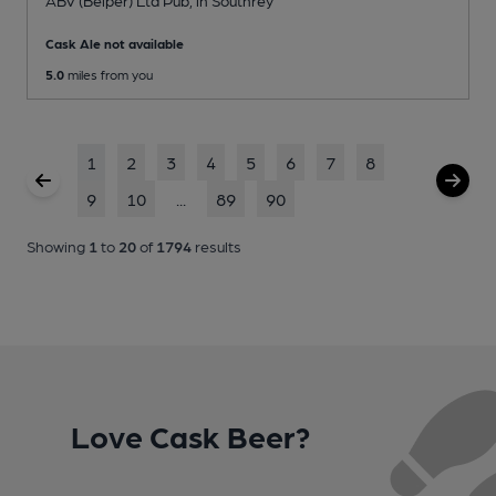
Cask Ale not available
5.0
miles from you
1
2
3
4
5
6
7
8
9
10
...
89
90
Showing
1
to
20
of
1794
results
Love Cask Beer?