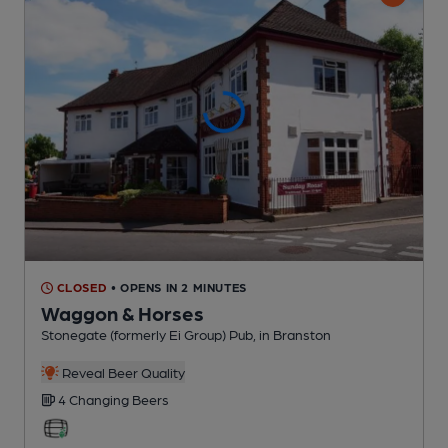
CLOSED
• OPENS IN 2 MINUTES
Waggon & Horses
Stonegate (formerly Ei Group) Pub
, in Branston
Reveal Beer Quality
4 Changing
Beers