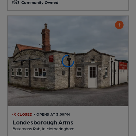
Community Owned
CLOSED
• OPENS AT 3:00PM
Londesborough Arms
Batemans Pub
, in Metheringham