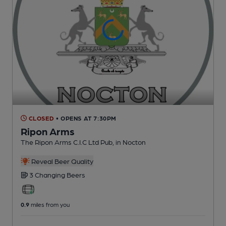
CLOSED
• OPENS AT 7:30PM
Ripon Arms
The Ripon Arms C.I.C Ltd Pub
, in Nocton
Reveal Beer Quality
3 Changing
Beers
0.9
miles from you