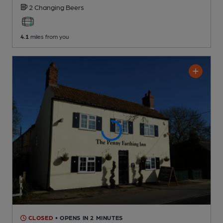
2 Changing
Beers
4.1
miles from you
CLOSED
• OPENS IN 2 MINUTES