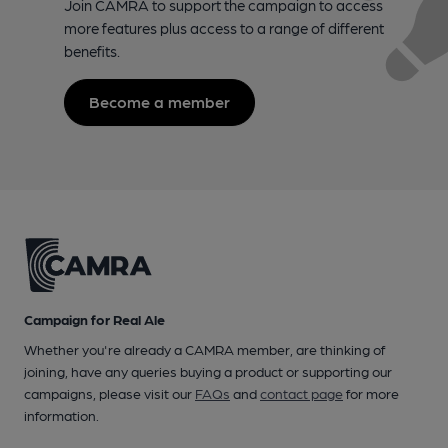
Join CAMRA to support the campaign to access
more features plus access to a range of different
benefits.
Become a member
Campaign for Real Ale
Whether you're already a CAMRA member, are thinking of
joining, have any queries buying a product or supporting our
campaigns, please visit our
FAQs
and
contact page
for more
information.