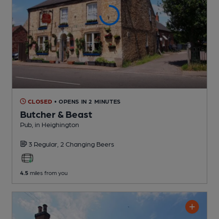
CLOSED
• OPENS IN 2 MINUTES
Butcher & Beast
Pub
, in Heighington
3 Regular,
2 Changing
Beers
4.5
miles from you