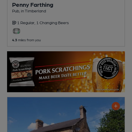
Penny Farthing
Pub
, in Timberland
1 Regular,
1 Changing
Beers
4.3
miles from you