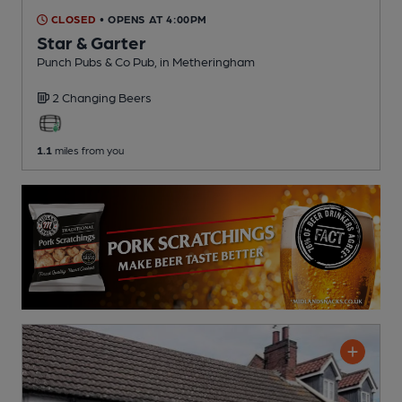
CLOSED
• OPENS AT 4:00PM
Star & Garter
Punch Pubs & Co Pub
, in Metheringham
2 Changing
Beers
1.1
miles from you