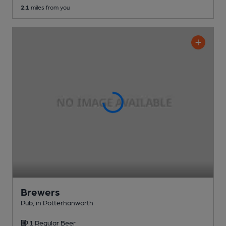
2.1
miles from you
Brewers
Pub
, in Potterhanworth
1 Regular
Beer