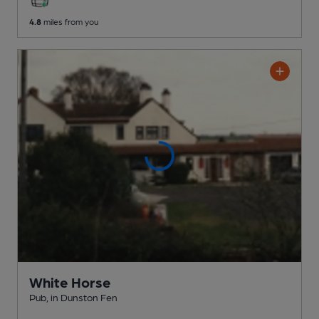
4.8
miles from you
White Horse
Pub
, in Dunston Fen