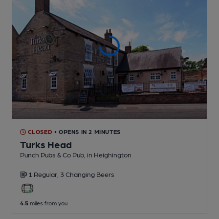
CLOSED
• OPENS IN 2 MINUTES
Turks Head
Punch Pubs & Co Pub
, in Heighington
1 Regular,
3 Changing
Beers
4.5
miles from you