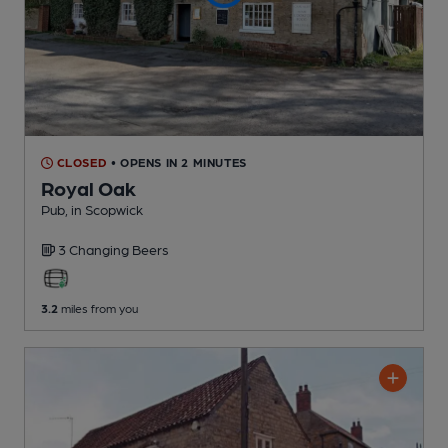
CLOSED
• OPENS IN 2 MINUTES
Royal Oak
Pub
, in Scopwick
3 Changing
Beers
3.2
miles from you