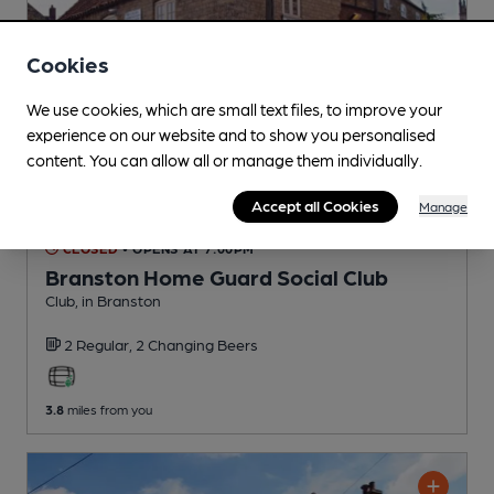
Cookies
We use cookies, which are small text files, to improve your
experience on our website and to show you personalised
content. You can allow all or manage them individually.
Accept all Cookies
Manage
CLOSED
• OPENS AT 7:00PM
Branston Home Guard Social Club
Club
, in Branston
2 Regular,
2 Changing
Beers
3.8
miles from you