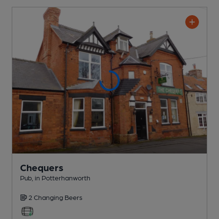
Chequers
Pub
, in Potterhanworth
2 Changing
Beers