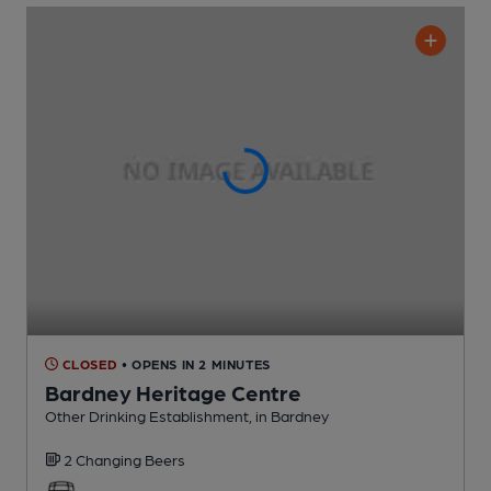
CLOSED
• OPENS IN 2 MINUTES
Bardney Heritage Centre
Other Drinking Establishment
, in Bardney
2 Changing
Beers