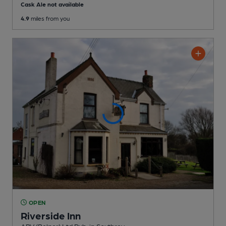
Cask Ale not available
4.9
miles from you
OPEN
Riverside Inn
ABV (Belper) Ltd Pub
, in Southrey