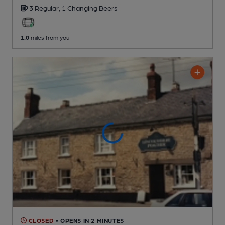
3 Regular,
1 Changing
Beers
1.0
miles from you
CLOSED
• OPENS IN 2 MINUTES