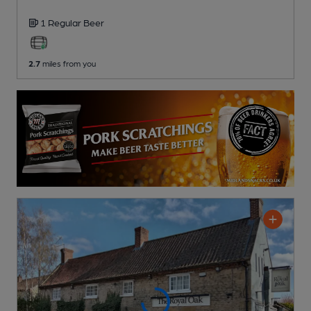
1 Regular
Beer
2.7
miles from you