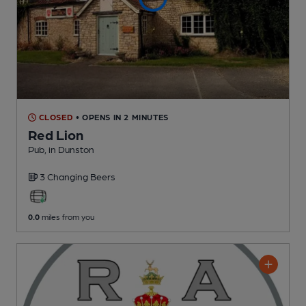
CLOSED
• OPENS IN 2 MINUTES
Red Lion
Pub
, in Dunston
3 Changing
Beers
0.0
miles from you