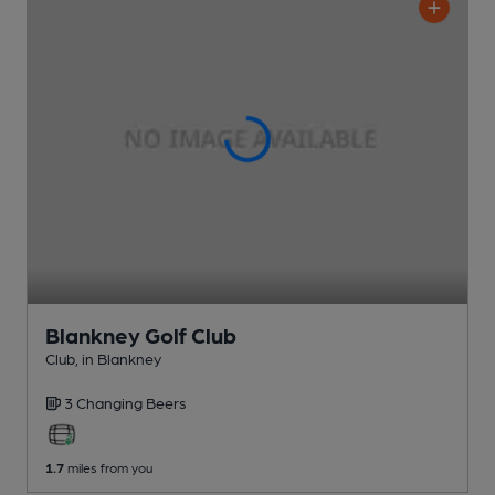
Blankney Golf Club
Club
, in Blankney
3 Changing
Beers
1.7
miles from you