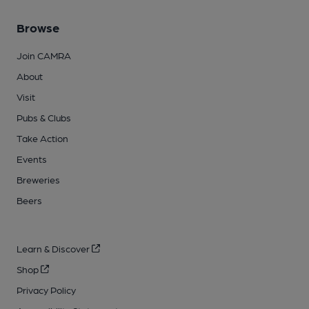
Browse
Join CAMRA
About
Visit
Pubs & Clubs
Take Action
Events
Breweries
Beers
Learn & Discover
Shop
Privacy Policy