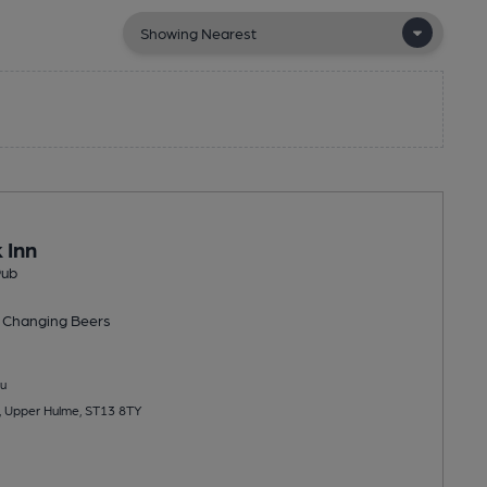
 Inn
Pub
 Changing
Beers
u
, Upper Hulme, ST13 8TY