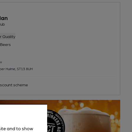
Man
Pub
 Quality
Beers
u
per Hulme, ST13 8UH
scount scheme
site and to show