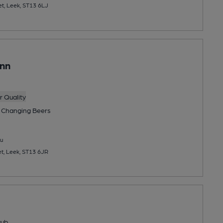
t, Leek, ST13 6LJ
Inn
 Quality
 Changing
Beers
u
et, Leek, ST13 6JR
Pub