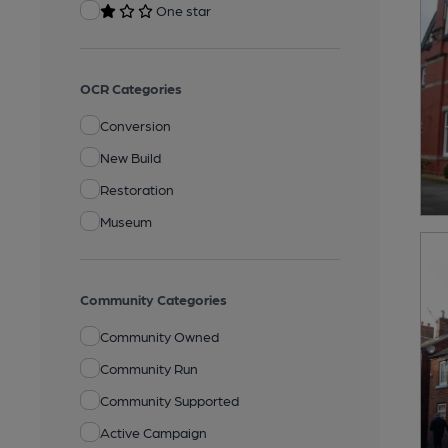
One star
OCR Categories
Conversion
New Build
Restoration
Museum
Community Categories
Community Owned
Community Run
Community Supported
Active Campaign