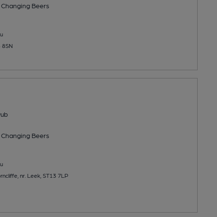
 Changing
Beers
u
3 8SN
Pub
 Changing
Beers
u
ncliffe, nr. Leek, ST13 7LP