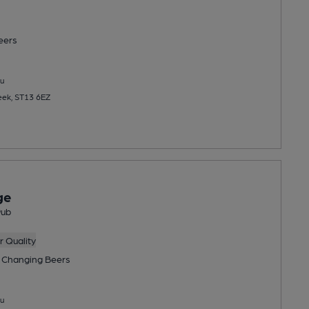
eers
u
eek, ST13 6EZ
ge
Pub
 Quality
 Changing
Beers
u