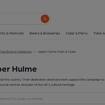
Search button
nts & Festivals
Beers & Breweries
Cider & Perry
Take A
(Sub Branch Potteries)
>
Upper Hulme Pubs & Clubs
per Hulme
t the country. Their dedication and hard work support the campaign to 
social centres and part of the UK's cultural heritage.