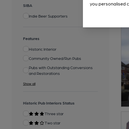
you personalised c
SIBA
Indie Beer Supporters
Features
Historic Interior
Community Owned/Run Pubs
Pubs with Outstanding Conversions
and Restorations
Show all
Historic Pub Interiors Status
Three star
Two star