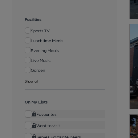
Facilities
Sports TV
Lunchtime Meals
Evening Meals
Live Music
Garden
Show all
On My Lists
Favourites
Want to visit
Serves Favourite Beers