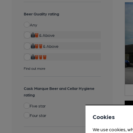
Beer Quality rating
Any
& Above
& Above
Find out more
Cask Marque Beer and Cellar Hygiene
rating
Five star
Four star
Cookies
We use cookies, wh