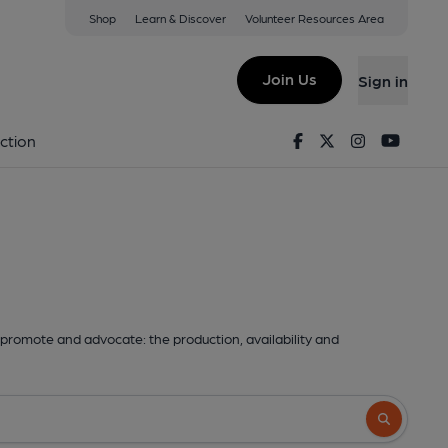
Shop
Learn & Discover
Volunteer Resources Area
Join Us
Sign in
Facebook
Twitter
Instagram
Youtu
ction
promote and advocate: the production, availability and
Search butto