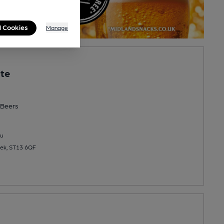
l Cookies
Manage
ate
Beers
u
eek, ST13 6QF