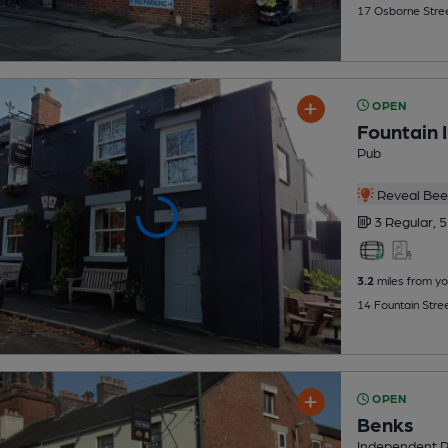
17 Osborne Stree
OPEN
Fountain 
Pub
Reveal Beer
3 Regular,
5
3.2
miles from yo
14 Fountain Stre
OPEN
Benks
Independent 