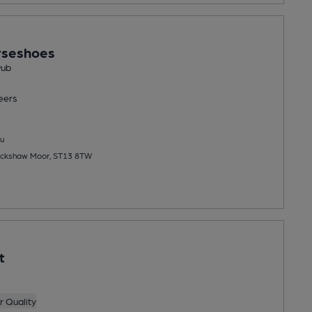
rseshoes
Pub
eers
u
ackshaw Moor, ST13 8TW
t
 Quality