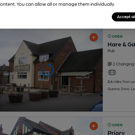
ontent. You can allow all or manage them individually.
Accept al
OPEN
Hare & G
Pub
2 Changing
2.4
miles from yo
Queens Drive, L
OPEN
Priory