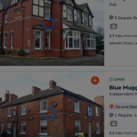
Pub
3 Regular
B
2.7
miles from yo
Abbotts Road, L
OPEN
Blue Mug
Independent 
Reveal Beer
1 Regular,
4
3.1
miles from yo