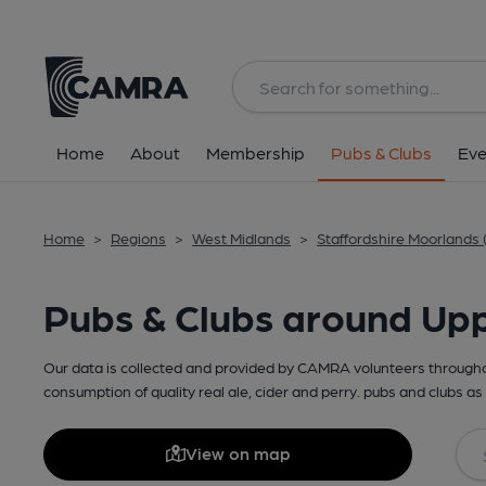
Home
About
Membership
Pubs & Clubs
Eve
Home
>
Regions
>
West Midlands
>
Staffordshire Moorlands 
Pubs & Clubs around Up
Our data is collected and provided by CAMRA volunteers throughou
consumption of quality real ale, cider and perry. pubs and clubs as 
View on map