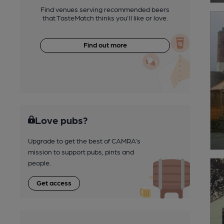
Find venues serving recommended beers
that TasteMatch thinks you'll like or love.
Find out more
Love pubs?
Upgrade to get the best of CAMRA’s
mission to support pubs, pints and
people.
Get access