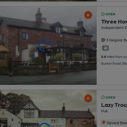
OPEN
Three Ho
Independent 
3 Regular
B
0.8
miles from yo
Buxton Road, Bl
OPEN
Lazy Trou
Pub
Reveal Beer