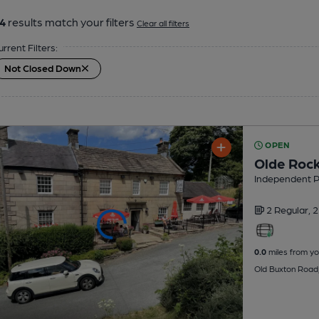
4
results match your filters
Clear all filters
urrent Filters:
Not Closed Down
OPEN
Olde Rock
Independent 
2 Regular,
2
0.0
miles from yo
Old Buxton Road