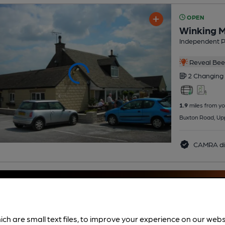
OPEN
Winking 
Independent 
Reveal Beer
2 Changing
1.9
miles from yo
Buxton Road, Up
CAMRA di
ich are small text files, to improve your experience on our web