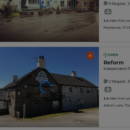
3 Regular,
2
1.4
miles from yo
Meerbrook, ST1
OPEN
Reform
Independent 
2 Regular,
3
1.6
miles from yo
Ankors Lane, Thor