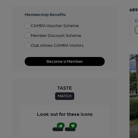
689
Membership Benefits
C
CAMRA Voucher Scheme
Member Discount Scheme
Club Allows CAMRA Visitors
Become a Member
Look out for these icons