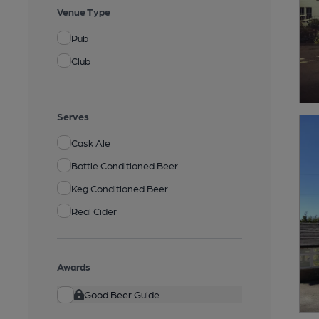
Venue Type
Pub
Club
Serves
Cask Ale
Bottle Conditioned Beer
Keg Conditioned Beer
Real Cider
Awards
Good Beer Guide