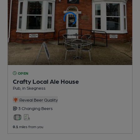
OPEN
Crafty Local Ale House
Pub
, in Skegness
Reveal Beer Quality
3 Changing
Beers
0.1
miles from you