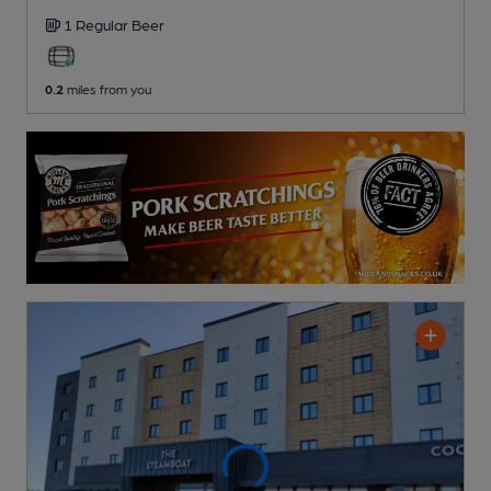
1 Regular
Beer
0.2
miles from you