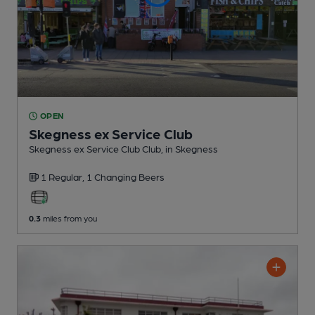
OPEN
Skegness ex Service Club
Skegness ex Service Club Club
, in Skegness
1 Regular,
1 Changing
Beers
0.3
miles from you