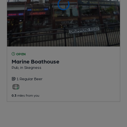
OPEN
Marine Boathouse
Pub
, in Skegness
1 Regular
Beer
0.3
miles from you