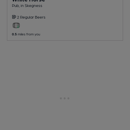
Pub
, in Skegness
2 Regular
Beers
0.5
miles from you