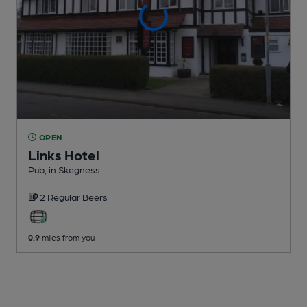
OPEN
Links Hotel
Pub
, in Skegness
2 Regular
Beers
0.9
miles from you