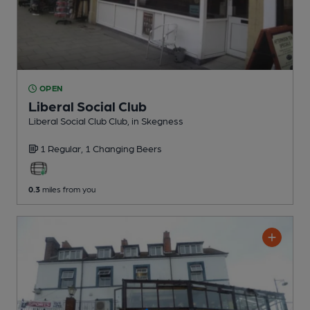
OPEN
Liberal Social Club
Liberal Social Club Club
, in Skegness
1 Regular,
1 Changing
Beers
0.3
miles from you