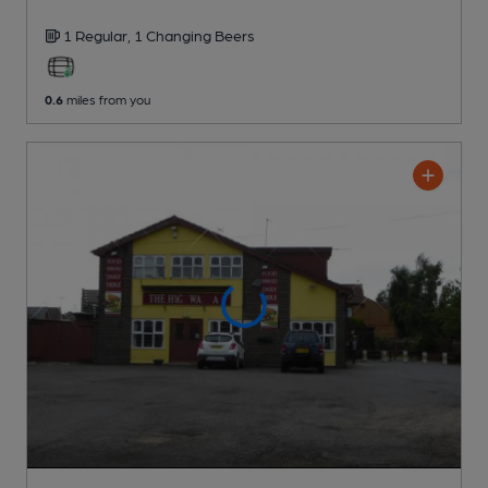
1 Regular,
1 Changing
Beers
0.6
miles from you