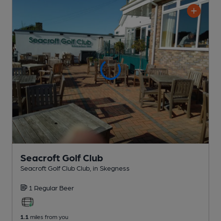
Seacroft Golf Club
Seacroft Golf Club Club
, in Skegness
1 Regular
Beer
1.1
miles from you