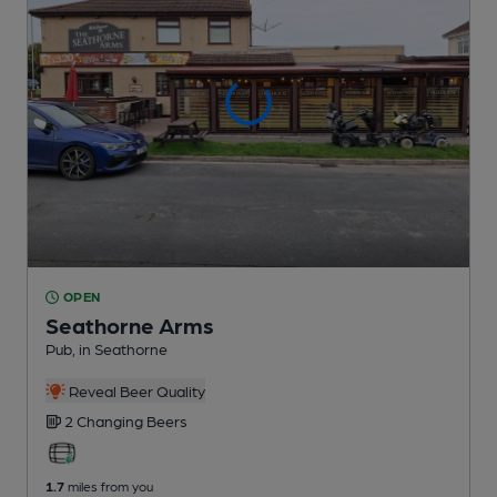
OPEN
Seathorne Arms
Pub
, in Seathorne
Reveal Beer Quality
2 Changing
Beers
1.7
miles from you