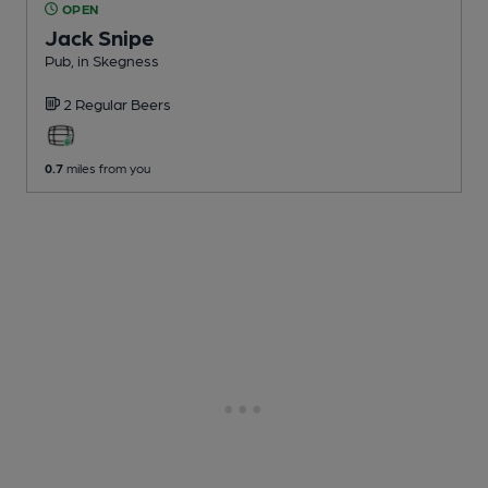
OPEN
Jack Snipe
Pub
, in Skegness
2 Regular
Beers
0.7
miles from you