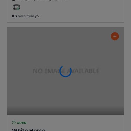
0.3
miles from you
OPEN
White Horse