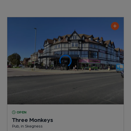
OPEN
Three Monkeys
Pub
, in Skegness