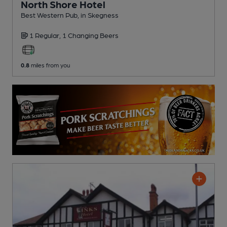
North Shore Hotel
Best Western Pub
, in Skegness
1 Regular,
1 Changing
Beers
0.8
miles from you