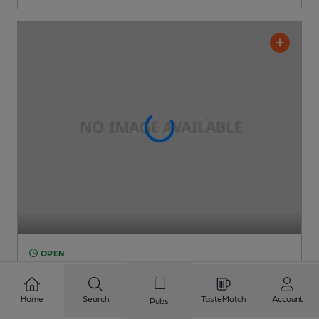
OPEN
Boat House
Pub
, in Ingoldmells
Home
Search
TasteMatch
Account
Pubs
1 Regular
Beer