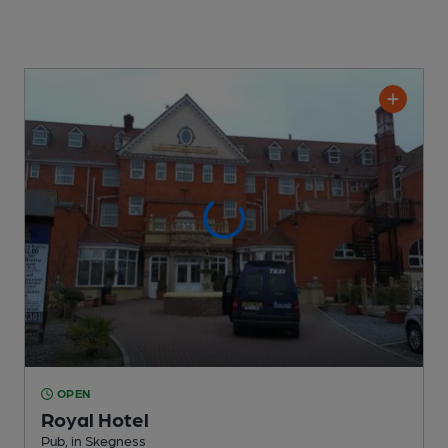
OPEN
Royal Hotel
Pub
, in Skegness