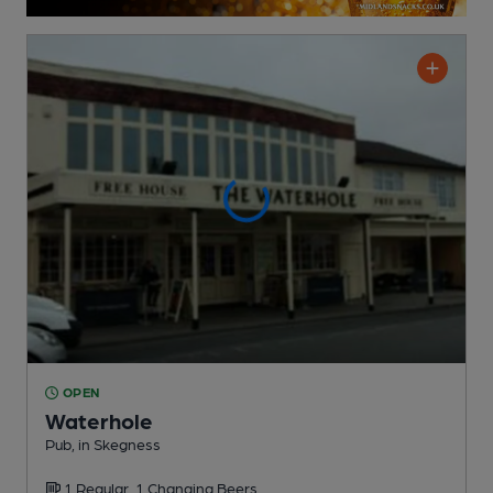
OPEN
Waterhole
Pub
, in Skegness
1 Regular,
1 Changing
Beers