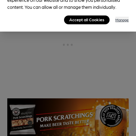
content. You can allow all or manage them individually.
Accept all Cookies
Manage