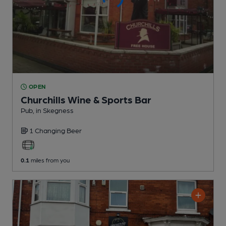
OPEN
Churchills Wine & Sports Bar
Pub
, in Skegness
1 Changing
Beer
0.1
miles from you