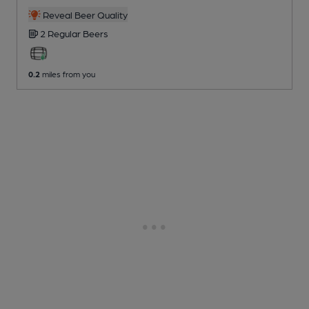
Reveal Beer Quality
2 Regular
Beers
0.2
miles from you