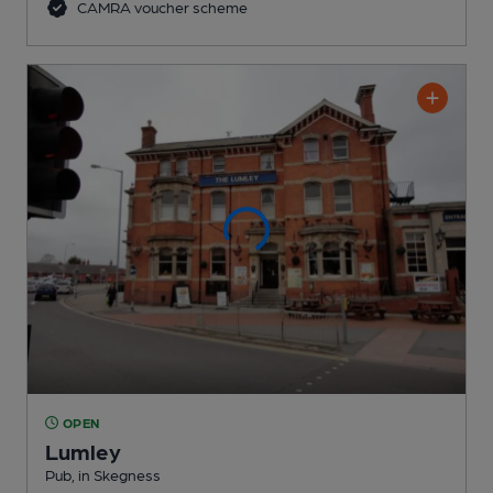
CAMRA voucher scheme
OPEN
Lumley
Pub
, in Skegness