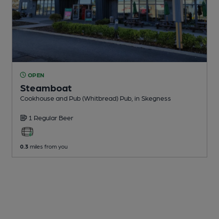
OPEN
Steamboat
Cookhouse and Pub (Whitbread) Pub
, in Skegness
1 Regular
Beer
0.3
miles from you