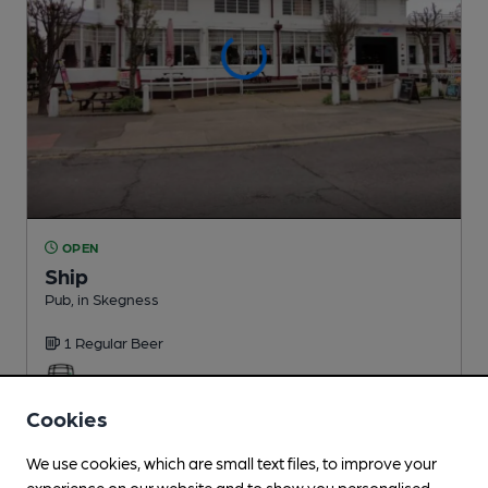
OPEN
Ship
Pub
, in Skegness
1 Regular
Beer
0.3
miles from you
Cookies
We use cookies, which are small text files, to improve your
experience on our website and to show you personalised