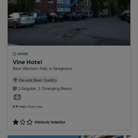
OPEN
Vine Hotel
Best Western Pub
, in Skegness
Reveal Beer Quality
2 Regular,
1 Changing
Beers
0.9
miles from you
Historic Interior