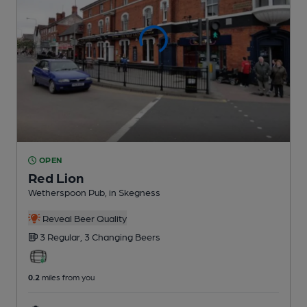
OPEN
Red Lion
Wetherspoon Pub
, in Skegness
Reveal Beer Quality
3 Regular,
3 Changing
Beers
0.2
miles from you