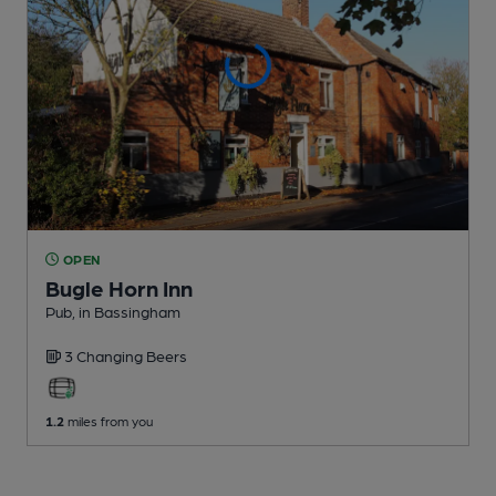
OPEN
Bugle Horn Inn
Pub
, in Bassingham
3 Changing
Beers
1.2
miles from you