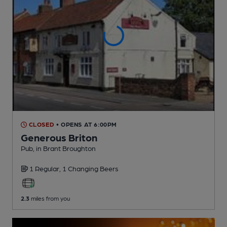
CLOSED
• OPENS AT 6:00PM
Generous Briton
Pub
, in Brant Broughton
1 Regular,
1 Changing
Beers
2.3
miles from you