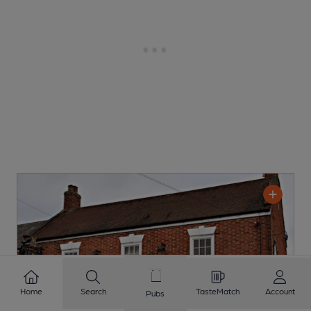
Home
Search
TasteMatch
Account
Pubs