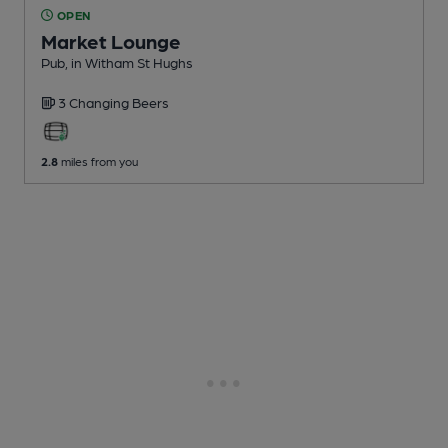
OPEN
Market Lounge
Pub
, in Witham St Hughs
3 Changing
Beers
2.8
miles from you