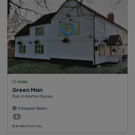
OPEN
Green Man
Pub
, in Norton Disney
3 Regular
Beers
1.4
miles from you