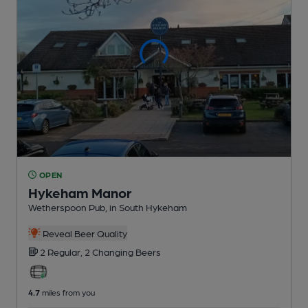
OPEN
Hykeham Manor
Wetherspoon Pub
, in South Hykeham
Reveal Beer Quality
2 Regular,
2 Changing
Beers
4.7
miles from you