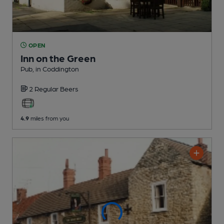
OPEN
Inn on the Green
Pub
, in Coddington
2 Regular
Beers
4.9
miles from you