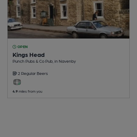
OPEN
Kings Head
Punch Pubs & Co Pub
, in Navenby
2 Regular
Beers
4.9
miles from you