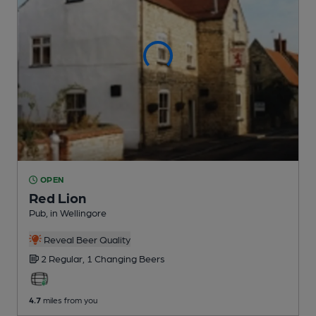
OPEN
Red Lion
Pub
, in Wellingore
Reveal Beer Quality
2 Regular,
1 Changing
Beers
4.7
miles from you