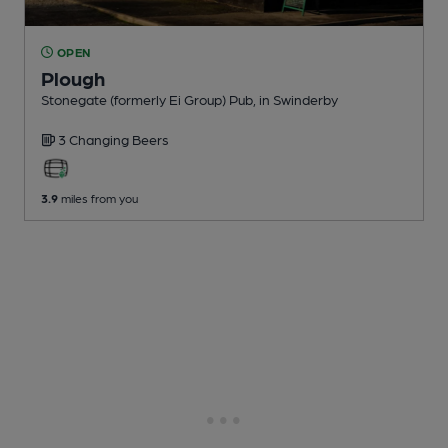
OPEN
Plough
Stonegate (formerly Ei Group) Pub
, in Swinderby
3 Changing
Beers
3.9
miles from you