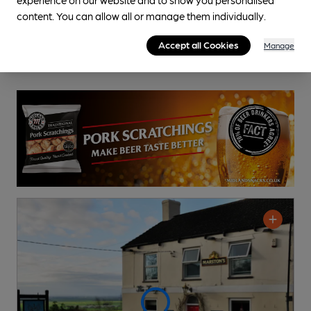
content. You can allow all or manage them individually.
Accept all Cookies
Manage