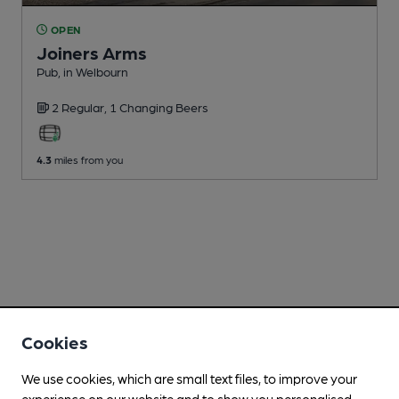
OPEN
Joiners Arms
Pub
, in Welbourn
2 Regular,
1 Changing
Beers
4.3
miles from you
Cookies
We use cookies, which are small text files, to improve your
experience on our website and to show you personalised