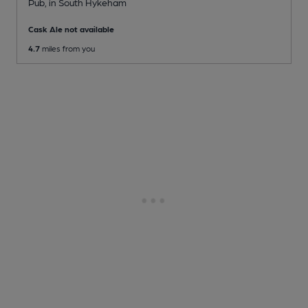
Pub
, in South Hykeham
Cask Ale not available
4.7
miles from you