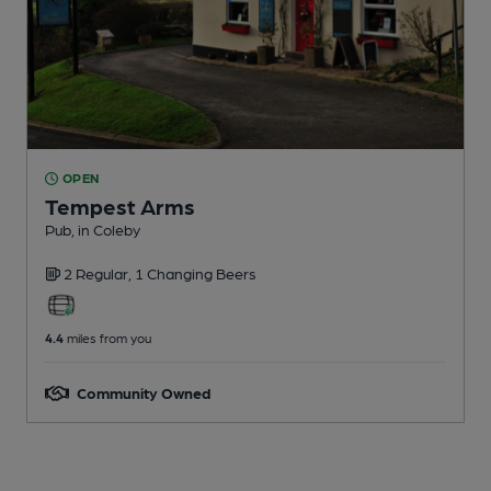
OPEN
Tempest Arms
Pub
, in Coleby
2 Regular,
1 Changing
Beers
4.4
miles from you
Community Owned