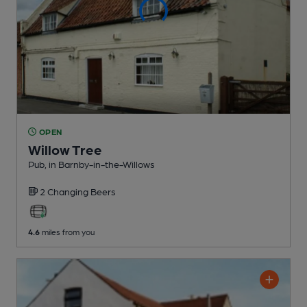
OPEN
Willow Tree
Pub
, in Barnby-in-the-Willows
2 Changing
Beers
4.6
miles from you