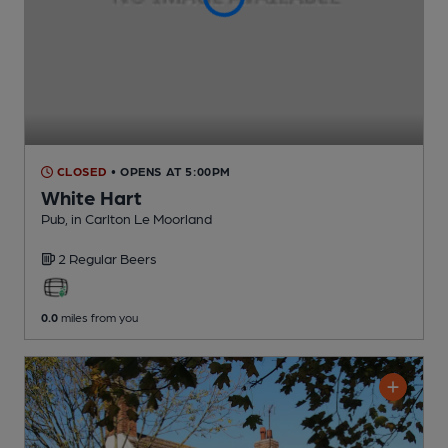
CLOSED
• OPENS AT 5:00PM
White Hart
Pub
, in Carlton Le Moorland
2 Regular
Beers
0.0
miles from you