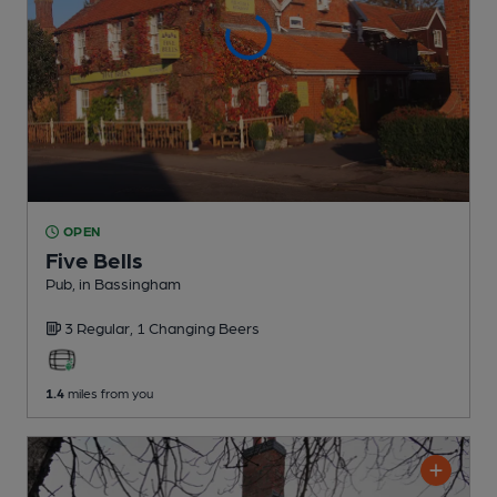
OPEN
Five Bells
Pub
, in Bassingham
3 Regular,
1 Changing
Beers
1.4
miles from you