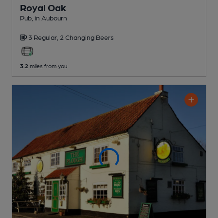
Royal Oak
Pub
, in Aubourn
3 Regular,
2 Changing
Beers
3.2
miles from you