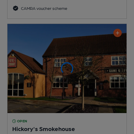
CAMRA voucher scheme
OPEN
Hickory's Smokehouse