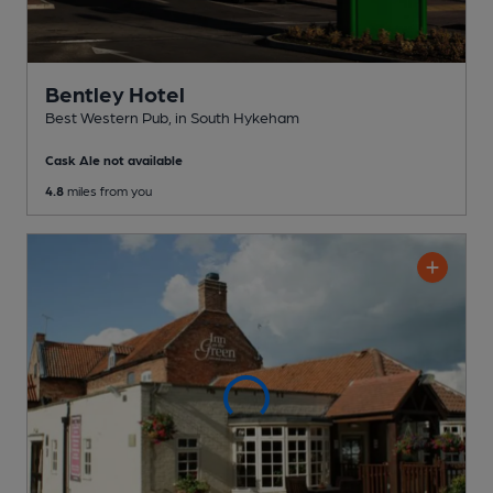
Bentley Hotel
Best Western Pub
, in South Hykeham
Cask Ale not available
4.8
miles from you