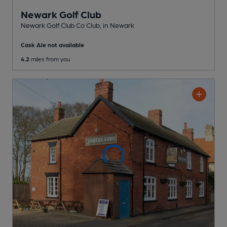
Newark Golf Club
Newark Golf Club Co Club
, in Newark
Cask Ale not available
4.2
miles from you