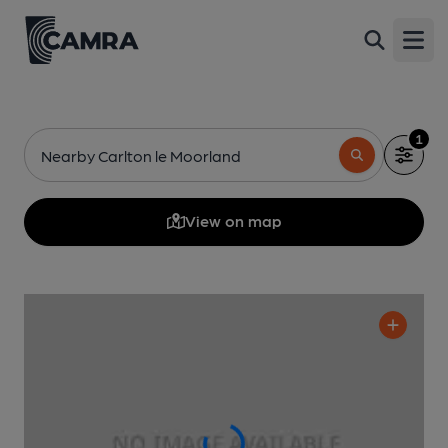
Open
1
Nearby Carlton le Moorland
View on map