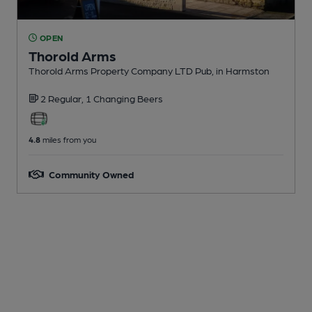
OPEN
Thorold Arms
Thorold Arms Property Company LTD Pub
, in Harmston
2 Regular,
1 Changing
Beers
4.8
miles from you
Community Owned