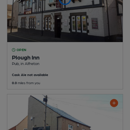
OPEN
Plough Inn
Pub
, in Alfreton
Cask Ale not available
0.0
miles from you