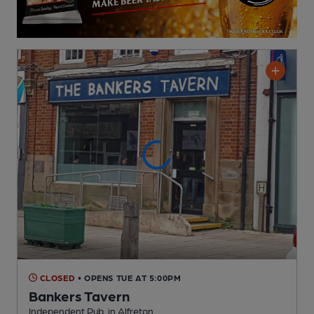
CLOSED
• OPENS TUE AT 5:00PM
Bankers Tavern
Independent Pub
, in Alfreton