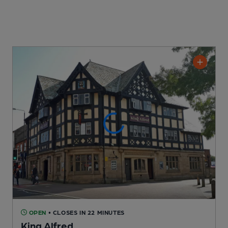
OPEN
• CLOSES IN 22 MINUTES
King Alfred