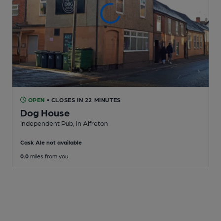
OPEN
• CLOSES IN 22 MINUTES
Dog House
Independent Pub
, in Alfreton
Cask Ale not available
0.0
miles from you