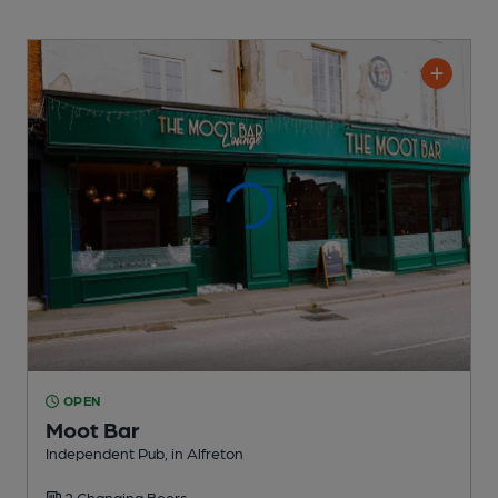
OPEN
Moot Bar
Independent Pub
, in Alfreton
2 Changing
Beers