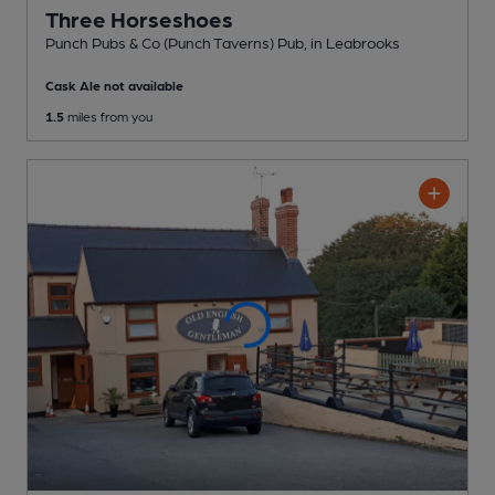
Three Horseshoes
Punch Pubs & Co (Punch Taverns) Pub
, in Leabrooks
Cask Ale not available
1.5
miles from you