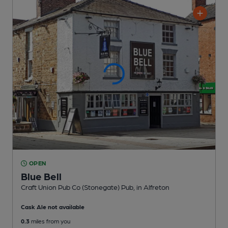
OPEN
Blue Bell
Craft Union Pub Co (Stonegate) Pub
, in Alfreton
Cask Ale not available
0.3
miles from you