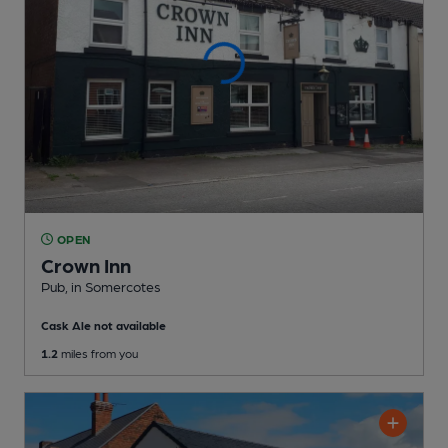
OPEN
Crown Inn
Pub
, in Somercotes
Cask Ale not available
1.2
miles from you