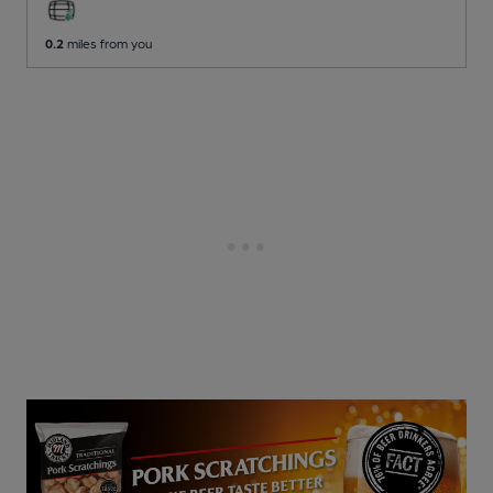
0.2
miles from you