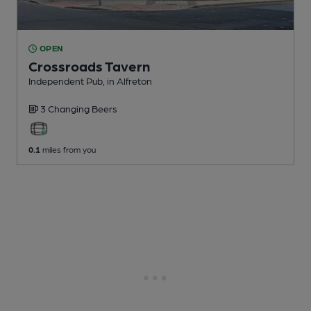
OPEN
Crossroads Tavern
Independent Pub
, in Alfreton
3 Changing
Beers
0.1
miles from you