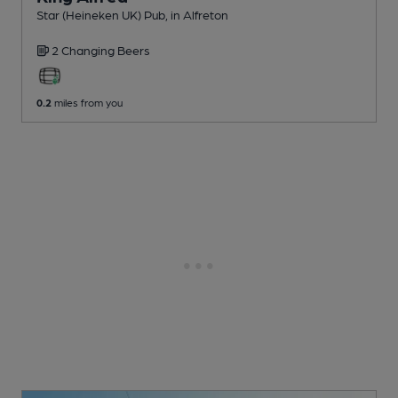
Star (Heineken UK) Pub
, in Alfreton
2 Changing
Beers
0.2
miles from you