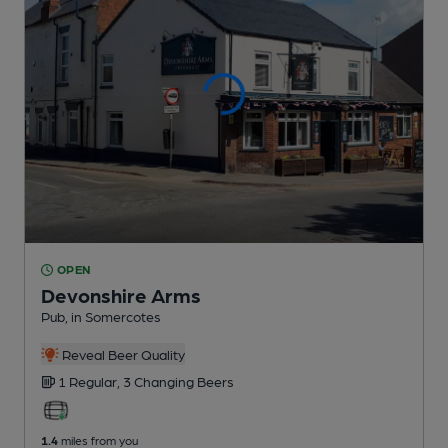
OPEN
Devonshire Arms
Pub
, in Somercotes
Reveal Beer Quality
1 Regular,
3 Changing
Beers
1.4
miles from you