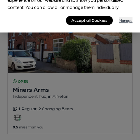
content. You can allow all or manage them individually.
Accept all Cookies
Manage
OPEN
Miners Arms
Independent Pub
, in Alfreton
1 Regular,
2 Changing
Beers
0.5
miles from you