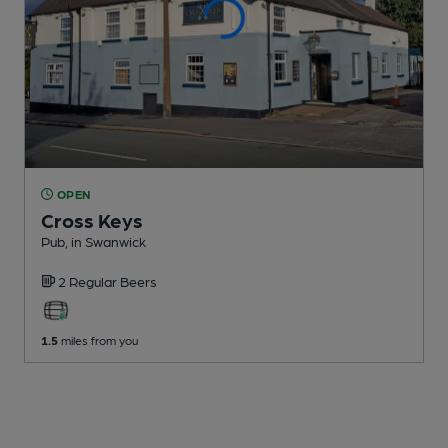
OPEN
Cross Keys
Pub
, in Swanwick
2 Regular
Beers
1.5
miles from you