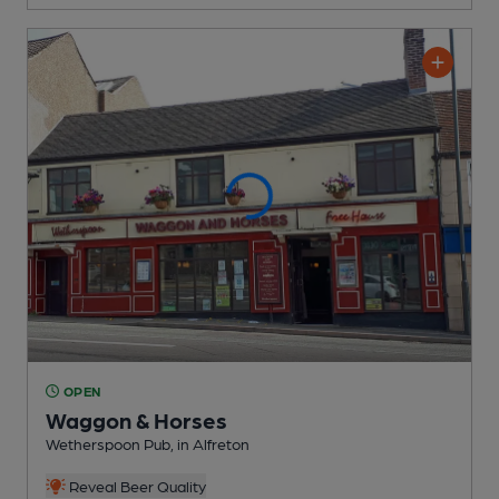
OPEN
Waggon & Horses
Wetherspoon Pub
, in Alfreton
Reveal Beer Quality