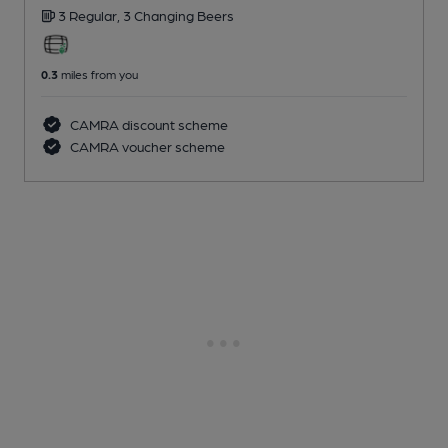
3 Regular,
3 Changing
Beers
0.3
miles from you
CAMRA discount scheme
CAMRA voucher scheme