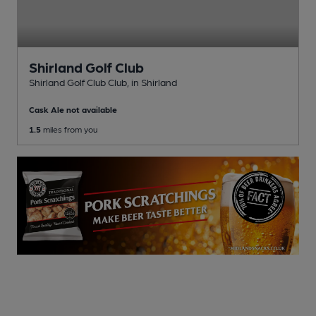
Shirland Golf Club
Shirland Golf Club Club
, in Shirland
Cask Ale not available
1.5
miles from you