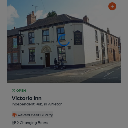
OPEN
Victoria Inn
Independent Pub
, in Alfreton
Reveal Beer Quality
2 Changing
Beers