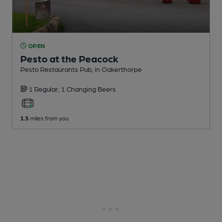
OPEN
Pesto at the Peacock
Pesto Restaurants Pub
, in Oakerthorpe
1 Regular,
1 Changing
Beers
1.5
miles from you