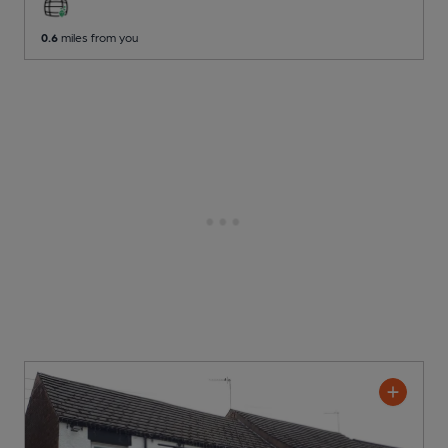
0.6
miles from you