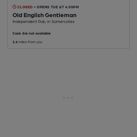
CLOSED
• OPENS TUE AT 4:00PM
Old English Gentleman
Independent Pub
, in Somercotes
Cask Ale not available
1.6
miles from you