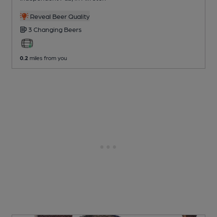
Reveal Beer Quality
3 Changing
Beers
0.2
miles from you