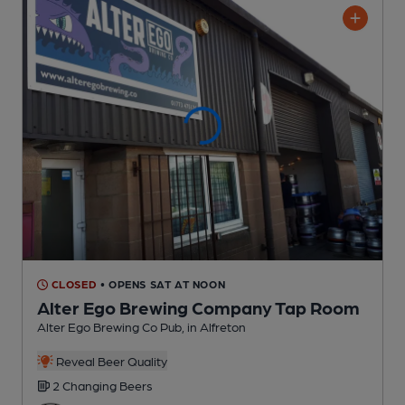
CLOSED
• OPENS SAT AT NOON
Alter Ego Brewing Company Tap Room
Alter Ego Brewing Co Pub
, in Alfreton
Reveal Beer Quality
2 Changing
Beers