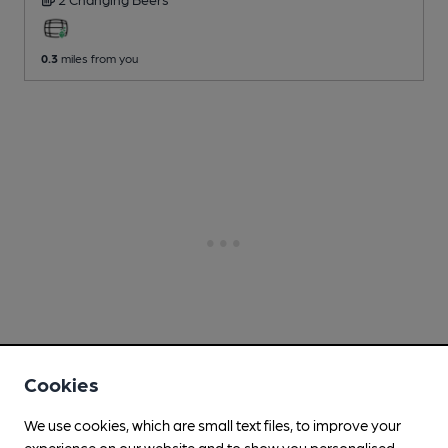
0.3
miles from you
Cookies
We use cookies, which are small text files, to improve your
experience on our website and to show you personalised