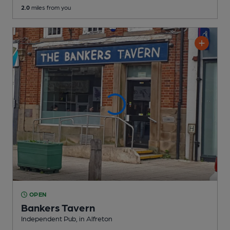
2.0
miles from you
OPEN
Bankers Tavern
Independent Pub
, in Alfreton