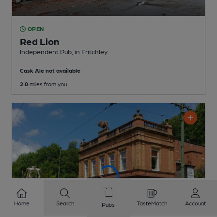
OPEN
Red Lion
Independent Pub
, in Fritchley
Cask Ale not available
2.0
miles from you
Home
Search
TasteMatch
Account
Pubs