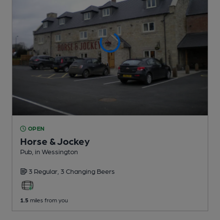
OPEN
Horse & Jockey
Pub
, in Wessington
3 Regular,
3 Changing
Beers
1.5
miles from you