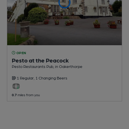
OPEN
Pesto at the Peacock
Pesto Restaurants Pub
, in Oakerthorpe
1 Regular,
1 Changing
Beers
0.7
miles from you