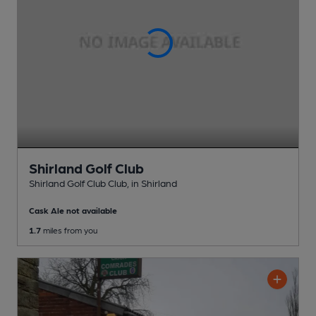
Shirland Golf Club
Shirland Golf Club Club
, in Shirland
Cask Ale not available
1.7
miles from you