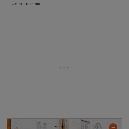
1.9
miles from you