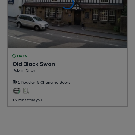
OPEN
Old Black Swan
Pub
, in Crich
1 Regular,
5 Changing
Beers
1.9
miles from you