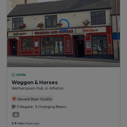
OPEN
Waggon & Horses
Wetherspoon Pub
, in Alfreton
Reveal Beer Quality
3 Regular,
3 Changing
Beers
1.9
miles from you