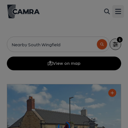
Open
1
Nearby South Wingfield
View on map