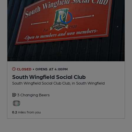
CLOSED
• OPENS AT 4:00PM
South Wingfield Social Club
South Wingfield Social Club Club
, in South Wingfield
3 Changing
Beers
0.2
miles from you