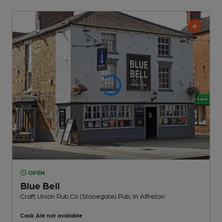
OPEN
Blue Bell
Craft Union Pub Co (Stonegate) Pub
, in Alfreton
Cask Ale not available