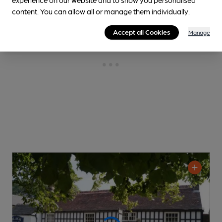
content. You can allow all or manage them individually.
Accept all Cookies
Manage