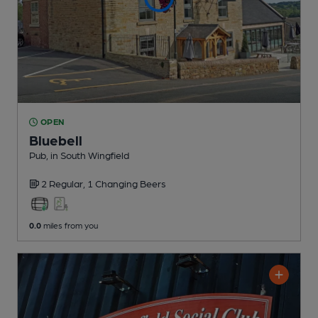
OPEN
Bluebell
Pub
, in South Wingfield
2 Regular,
1 Changing
Beers
0.0
miles from you