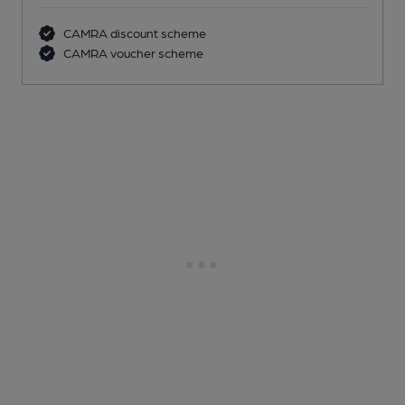
CAMRA discount scheme
CAMRA voucher scheme