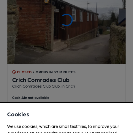
CLOSED
• OPENS IN 32 MINUTES
Crich Comrades Club
Crich Comrades Club Club
, in Crich
Cask Ale not available
1.9
miles from you
Cookies
We use cookies, which are small text files, to improve your
experience on our website and to show you personalised