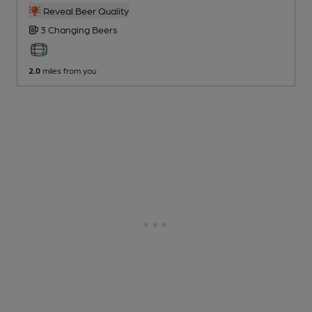
Reveal Beer Quality
3 Changing
Beers
2.0
miles from you