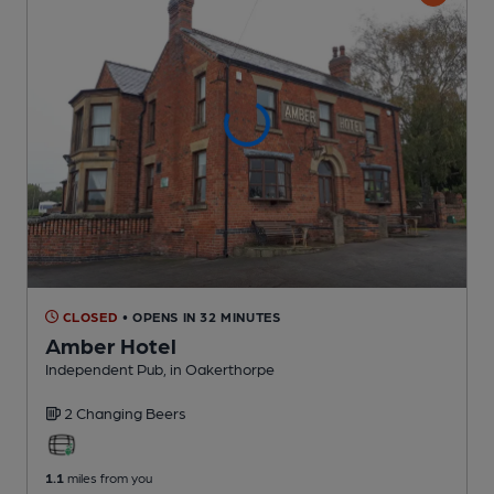
CLOSED
• OPENS IN 32 MINUTES
Amber Hotel
Independent Pub
, in Oakerthorpe
2 Changing
Beers
1.1
miles from you