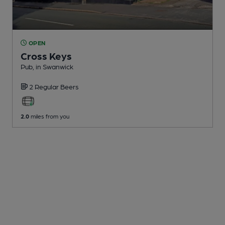
OPEN
Cross Keys
Pub
, in Swanwick
2 Regular
Beers
2.0
miles from you