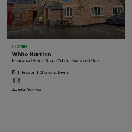
OPEN
White Hart Inn
Moorwood Hotels Group Pub
, in Moorwood Moor
1 Regular,
1 Changing
Beers
1.1
miles from you