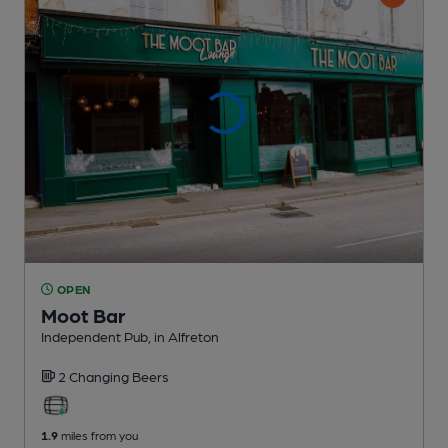
OPEN
Moot Bar
Independent Pub
, in Alfreton
2 Changing
Beers
1.9
miles from you