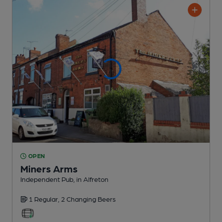
OPEN
Miners Arms
Independent Pub
, in Alfreton
1 Regular,
2 Changing
Beers