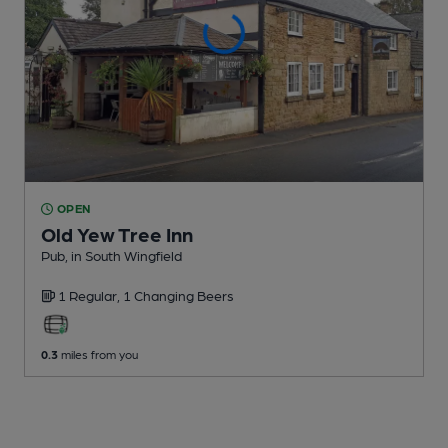
OPEN
Old Yew Tree Inn
Pub
, in South Wingfield
1 Regular,
1 Changing
Beers
0.3
miles from you