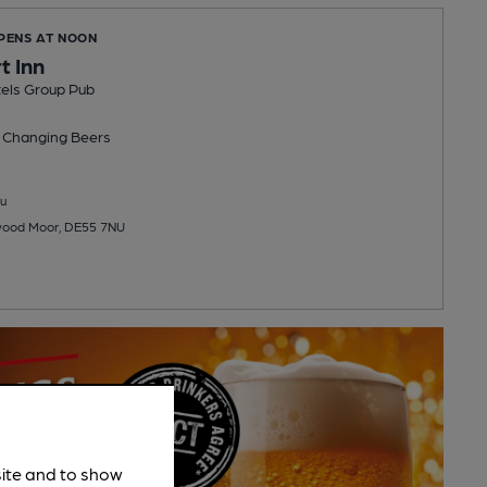
OPENS AT NOON
t Inn
els Group Pub
 Changing
Beers
u
wood Moor, DE55 7NU
site and to show