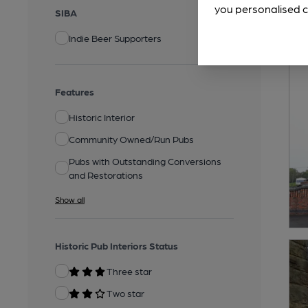
you personalised c
SIBA
Indie Beer Supporters
Features
Historic Interior
Community Owned/Run Pubs
Pubs with Outstanding Conversions
and Restorations
Show all
Historic Pub Interiors Status
Three star
Two star