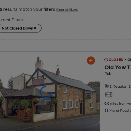
5
results match your filters
Clear all filters
urrent Filters:
Not Closed Down
CLOSED
• O
Old Yew T
Pub
1 Regular,
1
0.0
miles from yo
51 Manor Road, 