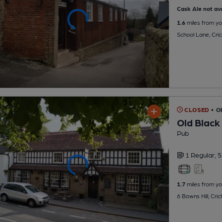
Cask Ale not ava
1.6
miles from yo
School Lane, Cri
CLOSED
• 
Old Black
Pub
1 Regular,
5
1.7
miles from yo
6 Bowns Hill, Cri