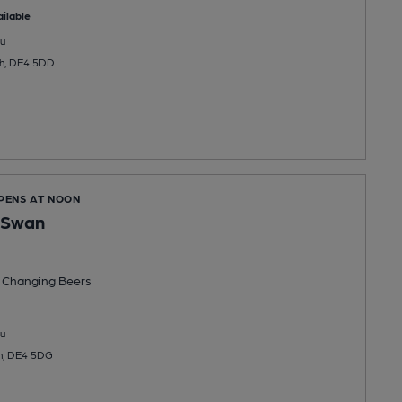
ilable
u
ch, DE4 5DD
OPENS AT NOON
 Swan
 Changing
Beers
u
ch, DE4 5DG