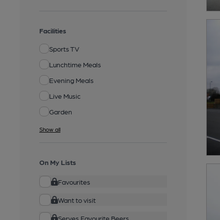
Facilities
Sports TV
Lunchtime Meals
Evening Meals
Live Music
Garden
Show all
On My Lists
Favourites
Want to visit
Serves Favourite Beers