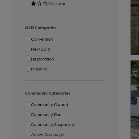
One star
OCR Categories
Conversion
New Build
Restoration
Museum
Community Categories
Community Owned
Community Run
Community Supported
Active Campaign