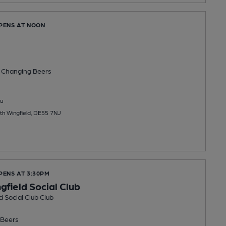
OPENS AT NOON
 Changing
Beers
u
th Wingfield, DE55 7NJ
PENS AT 3:30PM
gfield Social Club
d Social Club Club
Beers