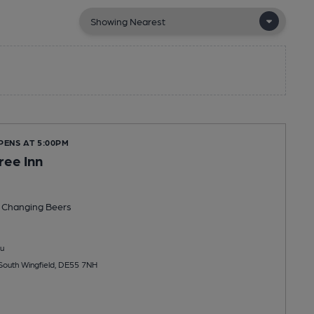
PENS AT 5:00PM
ree Inn
 Changing
Beers
u
South Wingfield, DE55 7NH