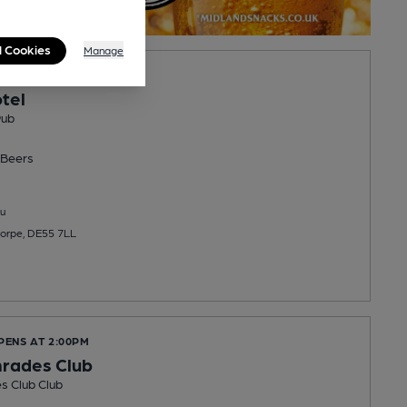
l Cookies
Manage
PENS AT 4:00PM
tel
Pub
Beers
u
horpe, DE55 7LL
PENS AT 2:00PM
rades Club
s Club Club