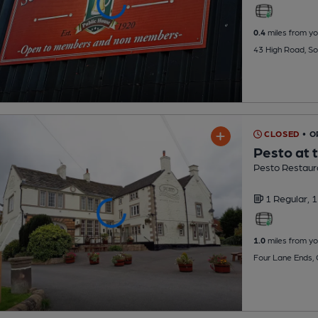
0.4
miles from yo
43 High Road, So
CLOSED
• 
Pesto at 
Pesto Restaur
1 Regular,
1
1.0
miles from yo
Four Lane Ends,