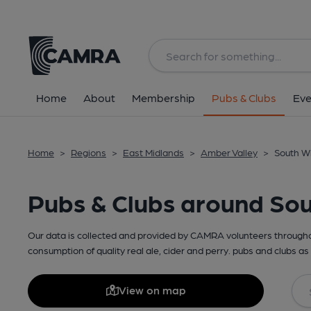
Home
About
Membership
Pubs & Clubs
Eve
Home
>
Regions
>
East Midlands
>
Amber Valley
>
South Wi
Pubs & Clubs around Sou
Our data is collected and provided by CAMRA volunteers throughou
consumption of quality real ale, cider and perry. pubs and clubs as 
View on map