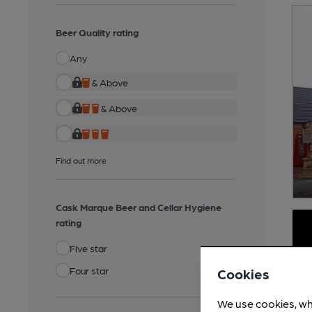
Beer Quality rating
Any
& Above
& Above
Find out more
Cask Marque Beer and Cellar Hygiene
rating
Five star
Four star
Cookies
We use cookies, wh