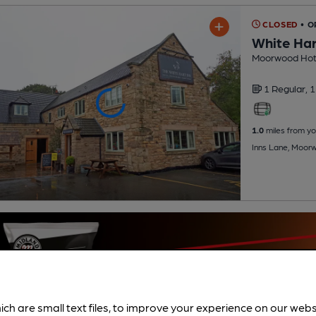
CLOSED
• 
White Har
Moorwood Hot
1 Regular,
1
1.0
miles from yo
Inns Lane, Moor
ich are small text files, to improve your experience on our web