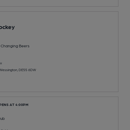
ockey
 Changing
Beers
u
, Wessington, DE55 6DW
PENS AT 4:00PM
Pub