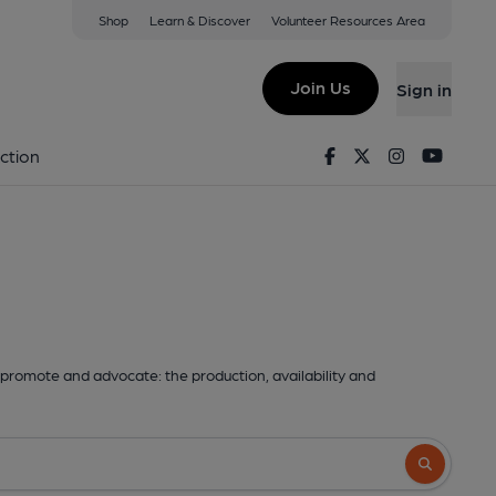
Shop
Learn & Discover
Volunteer Resources Area
Join Us
Sign in
Facebook
Twitter
Instagram
Youtu
ction
promote and advocate: the production, availability and
Search butto