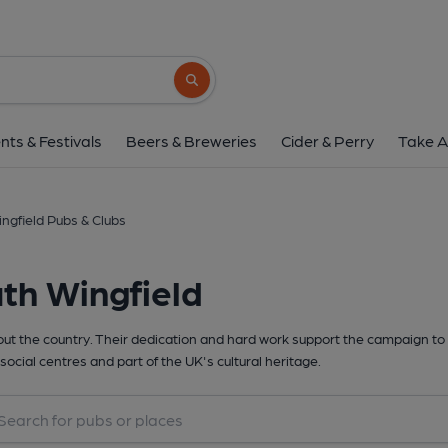
Search button
nts & Festivals
Beers & Breweries
Cider & Perry
Take A
ngfield Pubs & Clubs
th Wingfield
t the country. Their dedication and hard work support the campaign to 
social centres and part of the UK's cultural heritage.