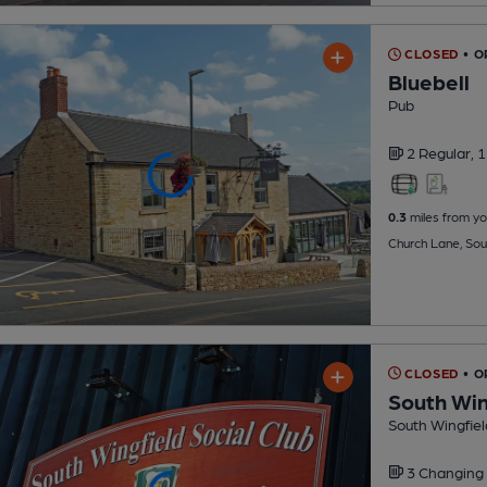
CLOSED
• 
Bluebell
Pub
2 Regular,
1
0.3
miles from yo
Church Lane, Sou
CLOSED
• O
South Win
South Wingfiel
3 Changing