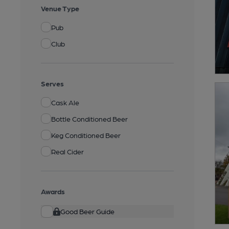
Venue Type
Pub
Club
Serves
Cask Ale
Bottle Conditioned Beer
Keg Conditioned Beer
Real Cider
Awards
Good Beer Guide