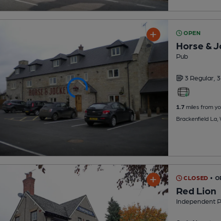
OPEN
Horse & J
Pub
3 Regular,
3
1.7
miles from yo
Brackenfield La
CLOSED
• O
Red Lion
Independent 