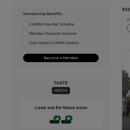
522
Membership Benefits
C
CAMRA Voucher Scheme
Member Discount Scheme
Club Allows CAMRA Visitors
Become a Member
Look out for these icons