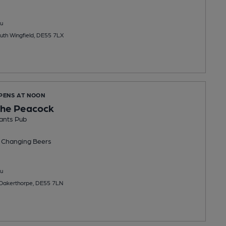
u
uth Wingfield, DE55 7LX
OPENS AT NOON
the Peacock
ants Pub
 Changing
Beers
u
 Oakerthorpe, DE55 7LN