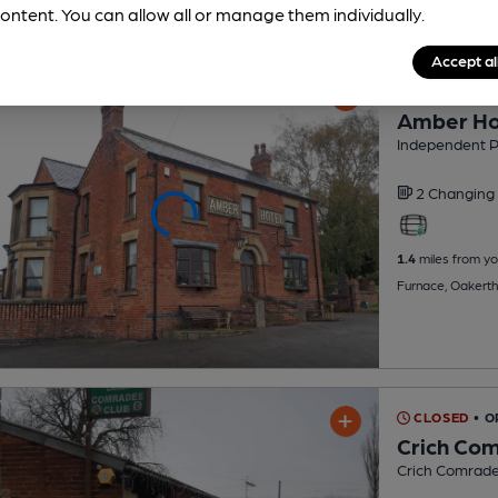
ontent. You can allow all or manage them individually.
Accept al
CLOSED
• O
Amber Ho
Independent 
2 Changing
1.4
miles from yo
Furnace, Oakert
CLOSED
• O
Crich Com
Crich Comrade