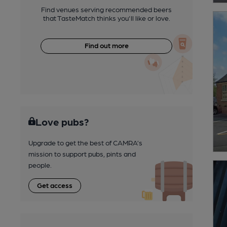
Find venues serving recommended beers
that TasteMatch thinks you'll like or love.
Find out more
Love pubs?
Upgrade to get the best of CAMRA’s
mission to support pubs, pints and
people.
Get access