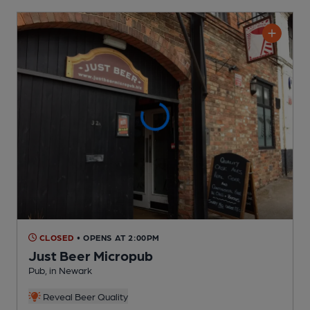
CLOSED
• OPENS AT 2:00PM
Just Beer Micropub
Pub
, in Newark
Reveal Beer Quality