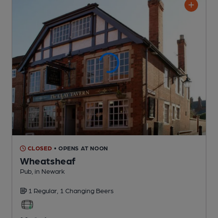
CLOSED
• OPENS AT NOON
Wheatsheaf
Pub
, in Newark
1 Regular,
1 Changing
Beers