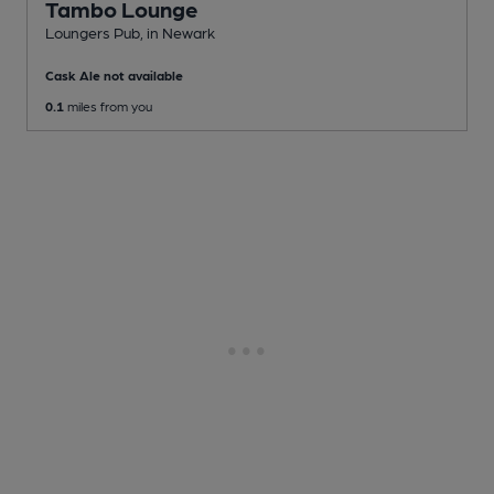
Tambo Lounge
Loungers Pub
, in Newark
Cask Ale not available
0.1
miles from you