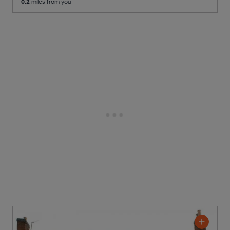
0.2
miles from you