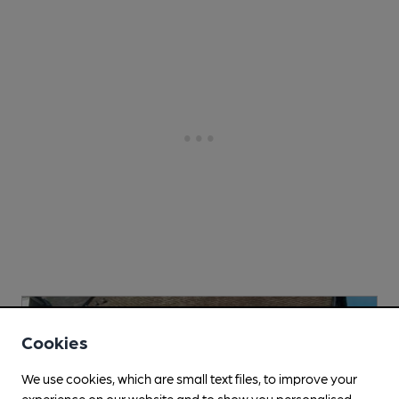
Cookies
We use cookies, which are small text files, to improve your
experience on our website and to show you personalised