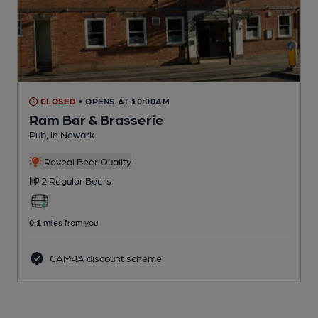
CLOSED
• OPENS AT 10:00AM
Ram Bar & Brasserie
Pub
, in Newark
Reveal Beer Quality
2 Regular
Beers
0.1
miles from you
CAMRA discount scheme