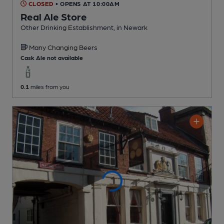
CLOSED
• OPENS AT 10:00AM
Real Ale Store
Other Drinking Establishment
, in Newark
Many Changing
Beers
Cask Ale not available
0.1
miles from you