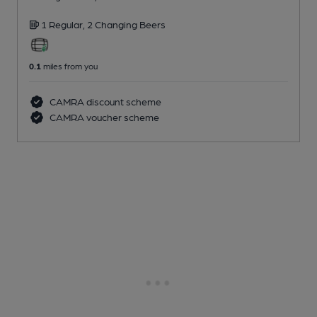
1 Regular,
2 Changing
Beers
0.1
miles from you
CAMRA discount scheme
CAMRA voucher scheme