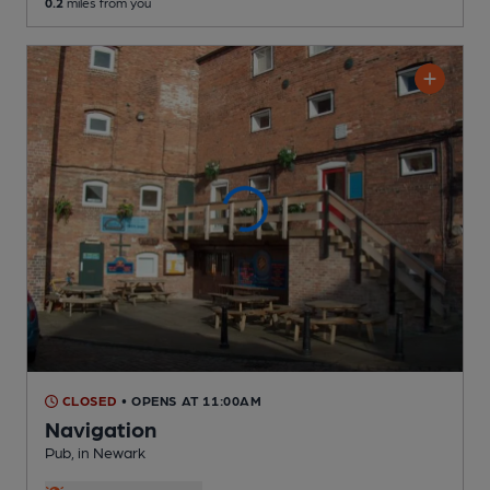
0.2
miles from you
CLOSED
• OPENS AT 11:00AM
Navigation
Pub
, in Newark