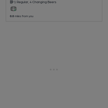
1 Regular,
4 Changing
Beers
0.0
miles from you