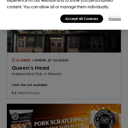
content. You can allow all or manage them individually.
Accept all Cookies
Manage
CLOSED
• OPENS AT 10:00AM
Queen's Head
Independent Pub
, in Newark
Cask Ale not available
0.1
miles from you