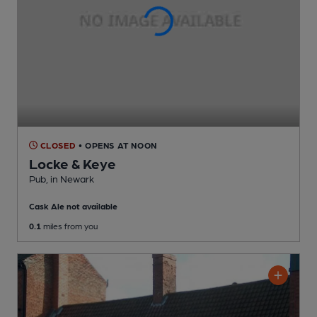
CLOSED
• OPENS AT NOON
Locke & Keye
Pub
, in Newark
Cask Ale not available
0.1
miles from you