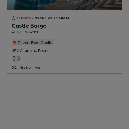
CLOSED
• OPENS AT 10:00AM
Castle Barge
Pub
, in Newark
Reveal Beer Quality
2 Changing
Beers
0.2
miles from you