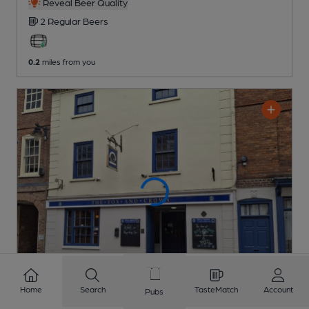
Reveal Beer Quality
2 Regular
Beers
0.2
miles from you
Home
Search
TasteMatch
Account
Pubs