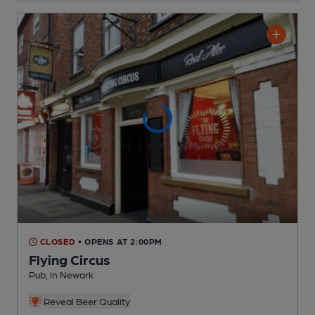
CLOSED
• OPENS AT 2:00PM
Flying Circus
Pub
, in Newark
Reveal Beer Quality