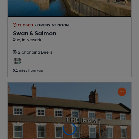
CLOSED
• OPENS AT NOON
Swan & Salmon
Pub
, in Newark
2 Changing
Beers
0.1
miles from you