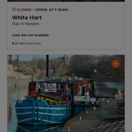
CLOSED
• OPENS AT 9:00AM
White Hart
Pub
, in Newark
Cask Ale not available
0.2
miles from you