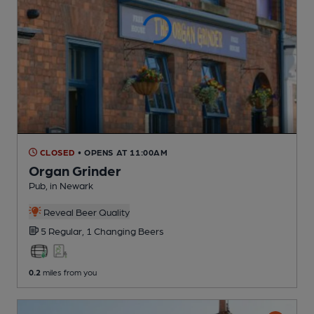
CLOSED
• OPENS AT 11:00AM
Organ Grinder
Pub
, in Newark
Reveal Beer Quality
5 Regular,
1 Changing
Beers
0.2
miles from you