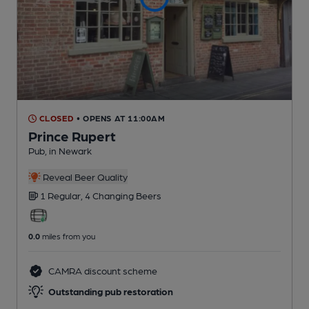
CLOSED
• OPENS AT 11:00AM
Prince Rupert
Pub
, in Newark
Reveal Beer Quality
1 Regular,
4 Changing
Beers
0.0
miles from you
CAMRA discount scheme
Outstanding pub restoration