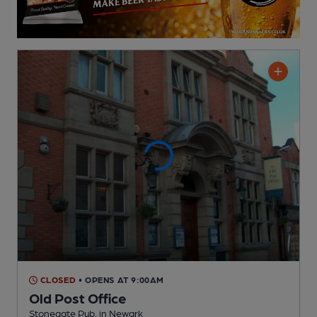
CLOSED
• OPENS AT 9:00AM
Old Post Office
Stonegate Pub
, in Newark