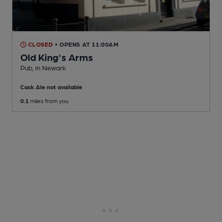
CLOSED
• OPENS AT 11:00AM
Old King's Arms
Pub
, in Newark
Cask Ale not available
0.1
miles from you