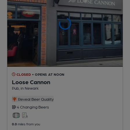
CLOSED
• OPENS AT NOON
Loose Cannon
Pub
, in Newark
Reveal Beer Quality
4 Changing
Beers
0.0
miles from you