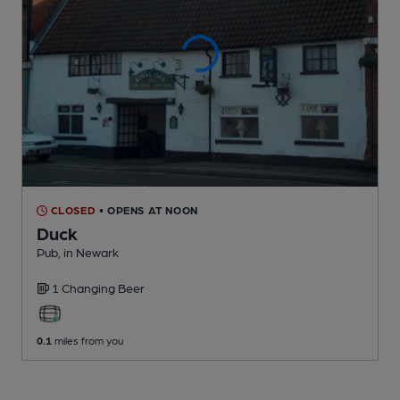
CLOSED
• OPENS AT NOON
Duck
Pub
, in Newark
1 Changing
Beer
0.1
miles from you