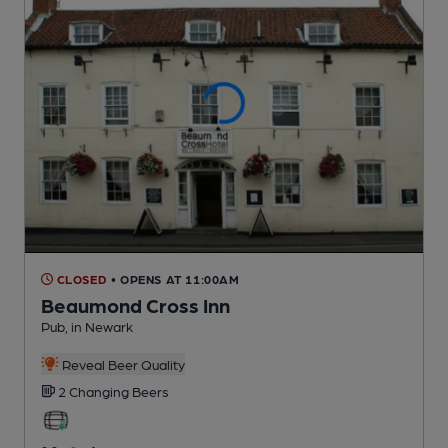
CLOSED
• OPENS AT 11:00AM
Beaumond Cross Inn
Pub
, in Newark
Reveal Beer Quality
2 Changing
Beers