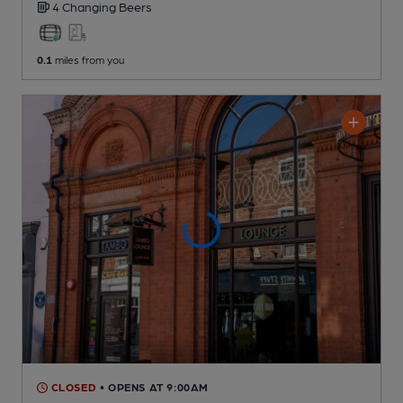
4 Changing
Beers
0.1
miles from you
CLOSED
• OPENS AT 9:00AM