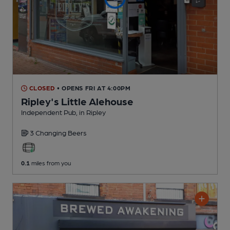
CLOSED
• OPENS FRI AT 4:00PM
Ripley's Little Alehouse
Independent Pub
, in Ripley
3 Changing
Beers
0.1
miles from you