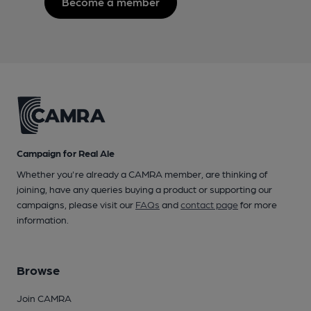
Become a member
Campaign for Real Ale
Whether you're already a CAMRA member, are thinking of
joining, have any queries buying a product or supporting our
campaigns, please visit our
FAQs
and
contact page
for more
information.
Browse
Join CAMRA