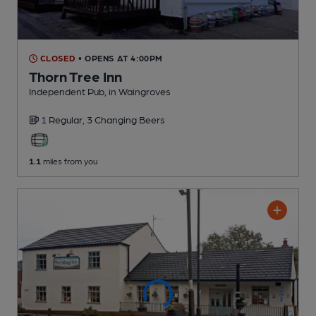
CLOSED
• OPENS AT 4:00PM
Thorn Tree Inn
Independent Pub
, in Waingroves
1 Regular,
3 Changing
Beers
1.1
miles from you