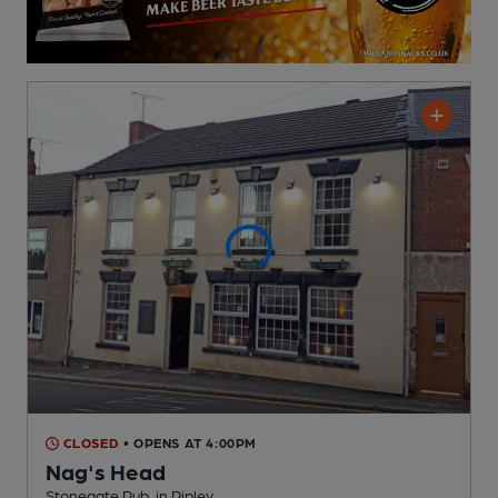
CLOSED
• OPENS AT 4:00PM
Nag's Head
Stonegate Pub
, in Ripley