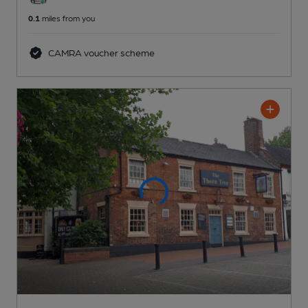
0.1
miles from you
CAMRA voucher scheme