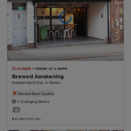
CLOSED
• OPENS AT 4:00PM
Brewed Awakening
Independent Pub
, in Ripley
Reveal Beer Quality
4 Changing
Beers
0.1
miles from you