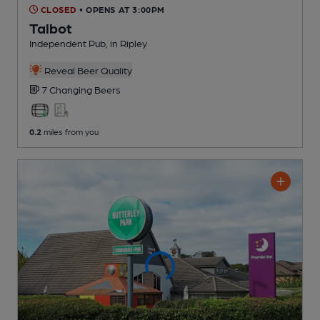
CLOSED
• OPENS AT 3:00PM
Talbot
Independent Pub
, in Ripley
Reveal Beer Quality
7 Changing
Beers
0.2
miles from you