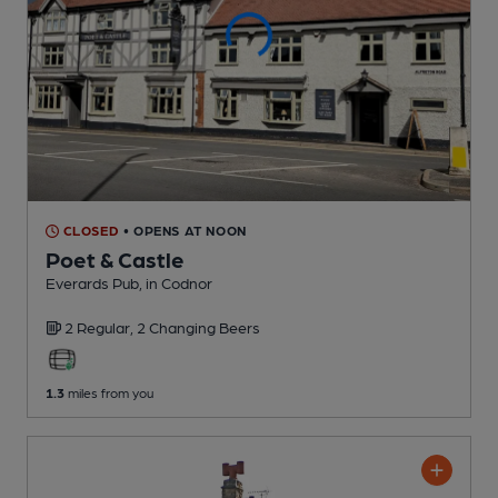
CLOSED
• OPENS AT NOON
Poet & Castle
Everards Pub
, in Codnor
2 Regular,
2 Changing
Beers
1.3
miles from you