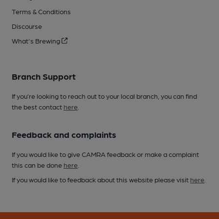
Terms & Conditions
Discourse
What's Brewing
Branch Support
If you’re looking to reach out to your local branch, you can find
the best contact
here
.
Feedback and complaints
If you would like to give CAMRA feedback or make a complaint
this can be done
here
.
If you would like to feedback about this website please visit
here
.