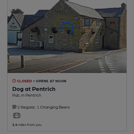
CLOSED
• OPENS AT NOON
Dog at Pentrich
Pub
, in Pentrich
2 Regular,
1 Changing
Beers
1.4
miles from you