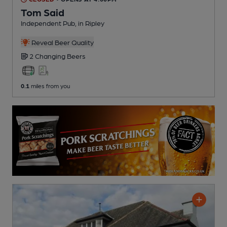
Tom Said
Independent Pub
, in Ripley
Reveal Beer Quality
2 Changing
Beers
0.1
miles from you