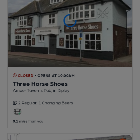
CLOSED
• OPENS AT 10:00AM
Three Horse Shoes
Amber Taverns Pub
, in Ripley
2 Regular,
1 Changing
Beers
0.1
miles from you