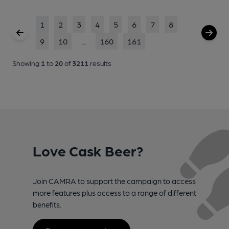
1
2
3
4
5
6
7
8
9
10
...
160
161
Showing
1
to
20
of
3211
results
Love Cask Beer?
Join CAMRA to support the campaign to access
more features plus access to a range of different
benefits.