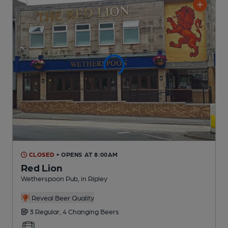
CLOSED
• OPENS AT 8:00AM
Red Lion
Wetherspoon Pub
, in Ripley
Reveal Beer Quality
3 Regular,
4 Changing
Beers