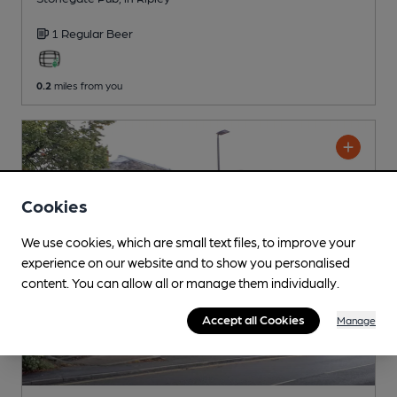
1 Regular
Beer
0.2
miles from you
Cookies
We use cookies, which are small text files, to improve your
experience on our website and to show you personalised
content. You can allow all or manage them individually.
Accept all Cookies
Manage