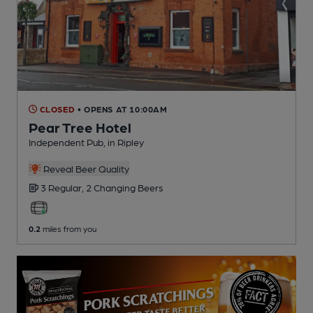
CLOSED
• OPENS AT 10:00AM
Pear Tree Hotel
Independent Pub
, in Ripley
Reveal Beer Quality
3 Regular,
2 Changing
Beers
0.2
miles from you