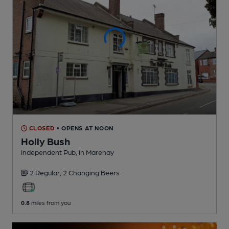
CLOSED
• OPENS AT NOON
Holly Bush
Independent Pub
, in Marehay
2 Regular,
2 Changing
Beers
0.8
miles from you