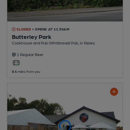
CLOSED
• OPENS AT 11:30AM
Butterley Park
Cookhouse and Pub (Whitbread) Pub
, in Ripley
1 Regular
Beer
0.4
miles from you