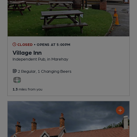
CLOSED
• OPENS AT 5:00PM
Village Inn
Independent Pub
, in Marehay
2 Regular,
1 Changing
Beers
1.3
miles from you