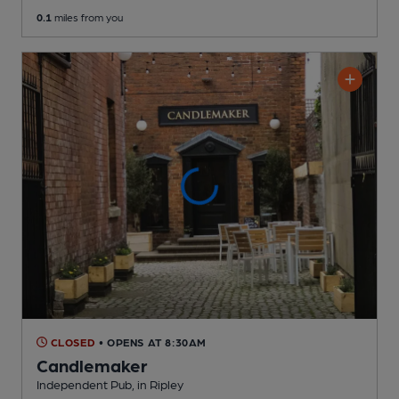
0.1
miles from you
CLOSED
• OPENS AT 8:30AM
Candlemaker
Independent Pub
, in Ripley