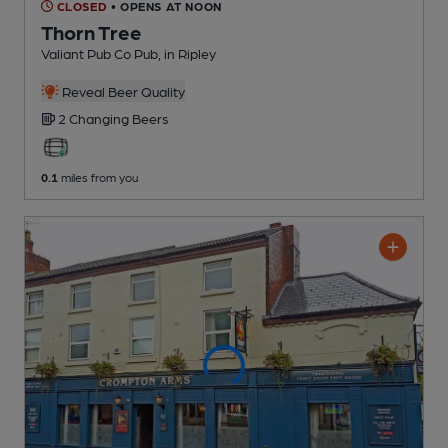
CLOSED
• OPENS AT NOON
Thorn Tree
Valiant Pub Co Pub
, in Ripley
Reveal Beer Quality
2 Changing
Beers
0.1
miles from you