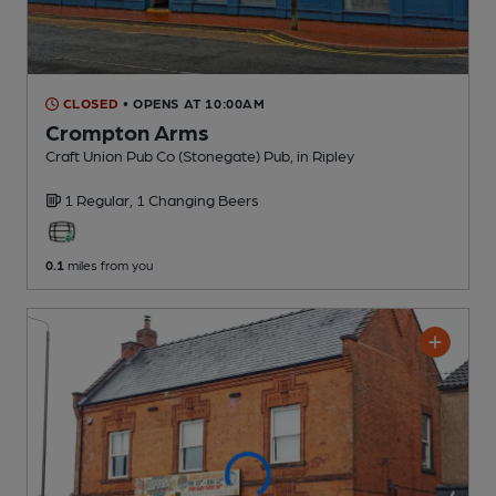
CLOSED
• OPENS AT 10:00AM
Crompton Arms
Craft Union Pub Co (Stonegate) Pub
, in Ripley
1 Regular,
1 Changing
Beers
0.1
miles from you