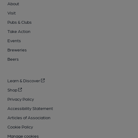
About
Visit
Pubs & Clubs
Take Action
Events
Breweries
Beers
Learn & Discover
Shop
Privacy Policy
Accessibility Statement
Articles of Association
Cookie Policy
Manage cookies