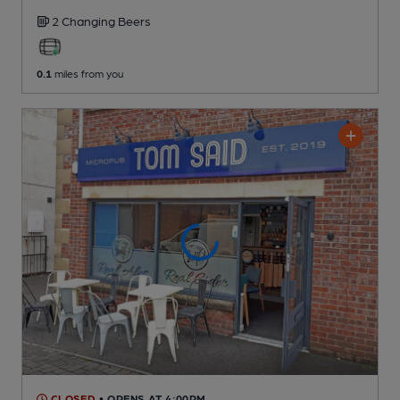
2 Changing
Beers
0.1
miles from you
CLOSED
• OPENS AT 4:00PM