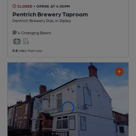
CLOSED
• OPENS AT 4:00PM
Pentrich Brewery Taproom
Pentrich Brewery Pub
, in Ripley
4 Changing
Beers
0.8
miles from you