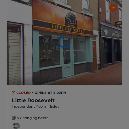
CLOSED
• OPENS AT 4:00PM
Little Roosevelt
Independent Pub
, in Ripley
3 Changing
Beers