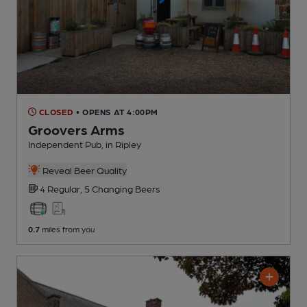
CLOSED
• OPENS AT 4:00PM
Groovers Arms
Independent Pub
, in Ripley
Reveal Beer Quality
4 Regular,
5 Changing
Beers
0.7
miles from you