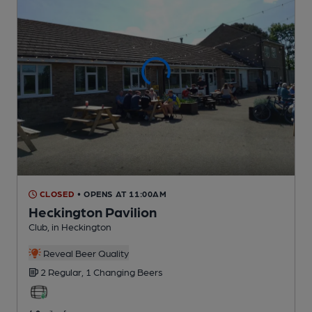
CLOSED
• OPENS AT 11:00AM
Heckington Pavilion
Club
, in Heckington
Reveal Beer Quality
2 Regular,
1 Changing
Beers