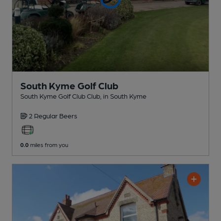
South Kyme Golf Club
South Kyme Golf Club Club
, in South Kyme
2 Regular
Beers
0.0
miles from you