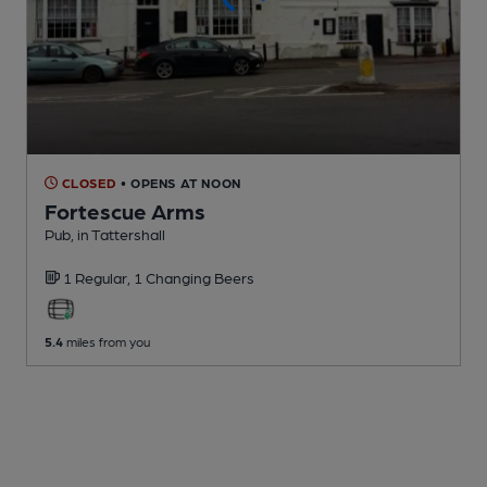
CLOSED
• OPENS AT NOON
Fortescue Arms
Pub
, in Tattershall
1 Regular,
1 Changing
Beers
5.4
miles from you