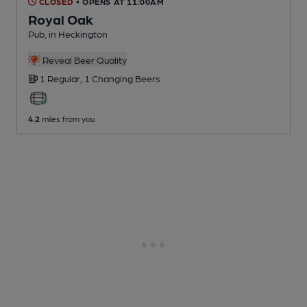
CLOSED
• OPENS AT 11:00AM
Royal Oak
Pub
, in Heckington
Reveal Beer Quality
1 Regular,
1 Changing
Beers
4.2
miles from you