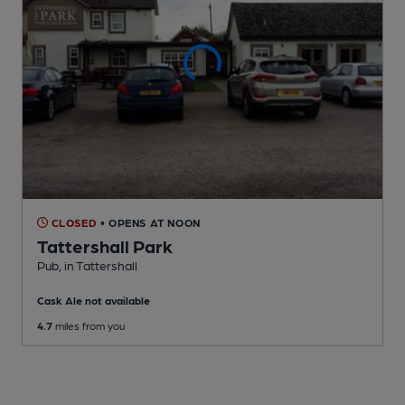
CLOSED
• OPENS AT NOON
Tattershall Park
Pub
, in Tattershall
Cask Ale not available
4.7
miles from you