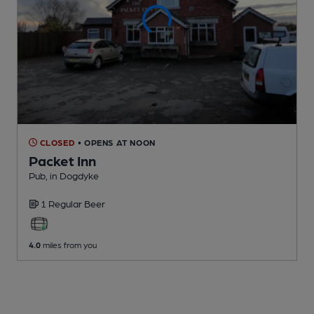
CLOSED
• OPENS AT NOON
Packet Inn
Pub
, in Dogdyke
1 Regular
Beer
4.0
miles from you