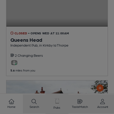
CLOSED
• OPENS WED AT 11:00AM
Queens Head
Independent Pub
, in Kirkby la Thorpe
2 Changing
Beers
5.6
miles from you
Home
Search
TasteMatch
Account
Pubs