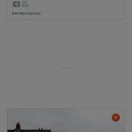
4.4
miles from you