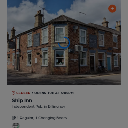
CLOSED
• OPENS TUE AT 5:00PM
Ship Inn
Independent Pub
, in Billinghay
1 Regular,
1 Changing
Beers