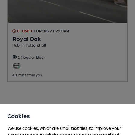
CLOSED
• OPENS AT 2:00PM
Royal Oak
Pub
, in Tattershall
1 Regular
Beer
4.1
miles from you
Cookies
We use cookies, which are small text files, to improve your
experience on our website and to show you personalised