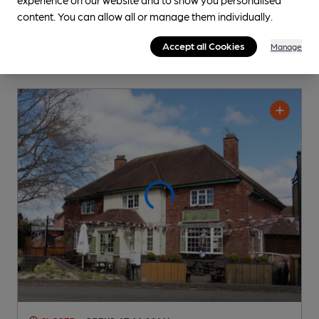
content. You can allow all or manage them individually.
Accept all Cookies
Manage