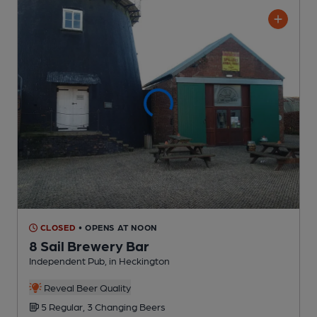
CLOSED
• OPENS AT NOON
8 Sail Brewery Bar
Independent Pub
, in Heckington
Reveal Beer Quality
5 Regular,
3 Changing
Beers