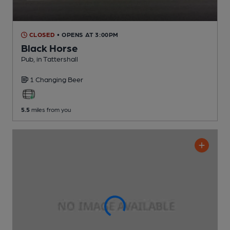
CLOSED
• OPENS AT 3:00PM
Black Horse
Pub
, in Tattershall
1 Changing
Beer
5.5
miles from you