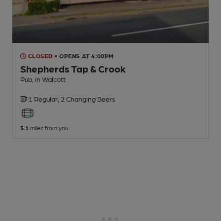
CLOSED
• OPENS AT 4:00PM
Shepherds Tap & Crook
Pub
, in Walcott
1 Regular,
2 Changing
Beers
5.1
miles from you