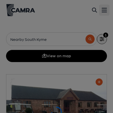
Open
1
Nearby South Kyme
View on map