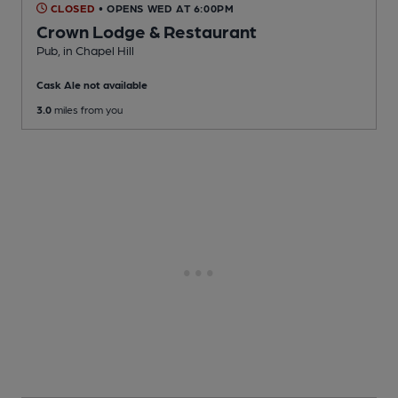
CLOSED
• OPENS WED AT 6:00PM
Crown Lodge & Restaurant
Pub
, in Chapel Hill
Cask Ale not available
3.0
miles from you