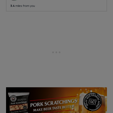
3.4
miles from you