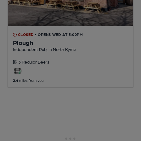
CLOSED
• OPENS WED AT 5:00PM
Plough
Independent Pub
, in North Kyme
3 Regular
Beers
2.4
miles from you