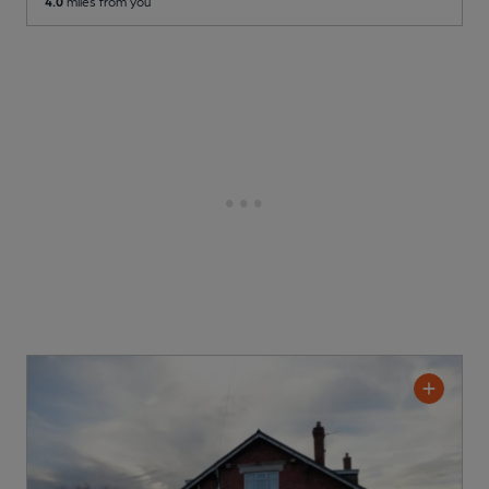
4.0
miles from you