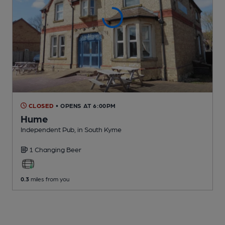
CLOSED
• OPENS AT 6:00PM
Hume
Independent Pub
, in South Kyme
1 Changing
Beer
0.3
miles from you