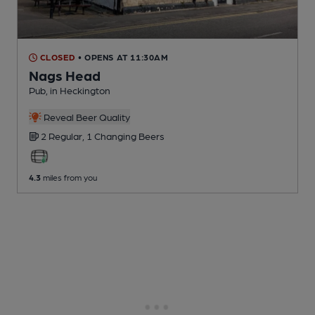
CLOSED
• OPENS AT 11:30AM
Nags Head
Pub
, in Heckington
Reveal Beer Quality
2 Regular,
1 Changing
Beers
4.3
miles from you