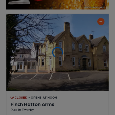
CLOSED
• OPENS AT NOON
Finch Hatton Arms
Pub
, in Ewerby