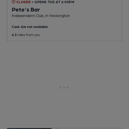
CLOSED
• OPENS TUE AT 6:00PM
Pete's Bar
Independent Club
, in Heckington
Cask Ale not available
4.3
miles from you