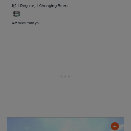
1 Regular,
1 Changing
Beers
3.9
miles from you