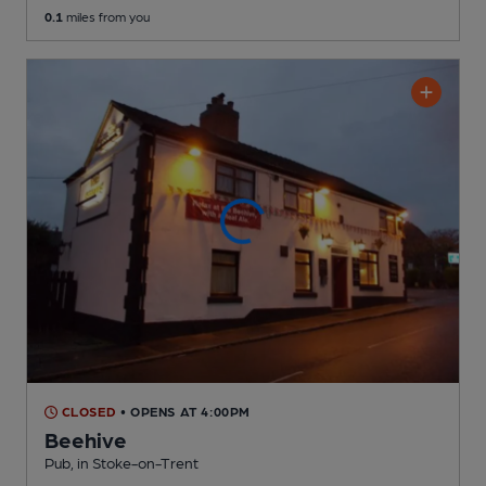
0.1
miles from you
CLOSED
• OPENS AT 4:00PM
Beehive
Pub
, in Stoke-on-Trent