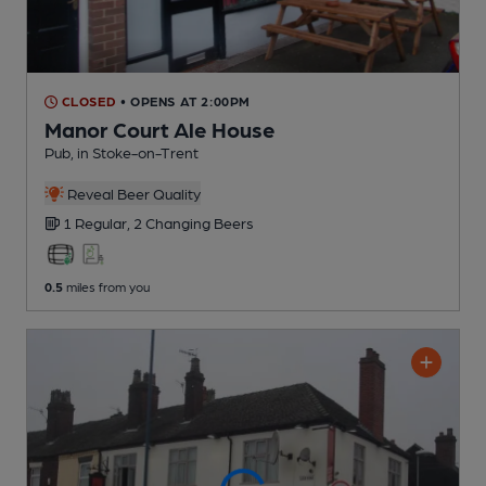
CLOSED
• OPENS AT 2:00PM
Manor Court Ale House
Pub
, in Stoke-on-Trent
Reveal Beer Quality
1 Regular,
2 Changing
Beers
0.5
miles from you