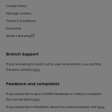
Cookie Policy
Manage cookies
Terms & Conditions
Discourse
What's Brewing
Branch Support
If you’re looking to reach out to your local branch, you can find
the best contact
here
.
Feedback and complaints
If you would like to give CAMRA feedback or make a complaint
this can be done
here
.
If you would like to feedback about this website please visit
here
.