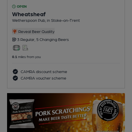
OPEN
Wheatsheaf
Wetherspoon Pub
, in Stoke-on-Trent
Reveal Beer Quality
3 Regular,
5 Changing
Beers
0.1
miles from you
CAMRA discount scheme
CAMRA voucher scheme