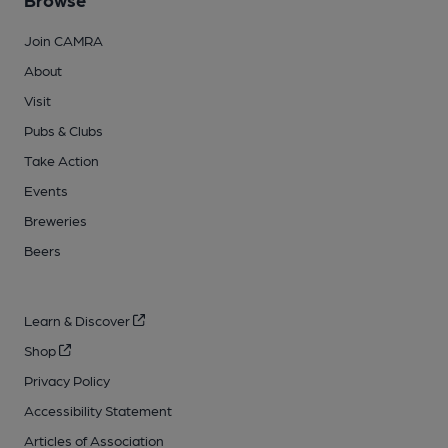
Join CAMRA
About
Visit
Pubs & Clubs
Take Action
Events
Breweries
Beers
Learn & Discover
Shop
Privacy Policy
Accessibility Statement
Articles of Association