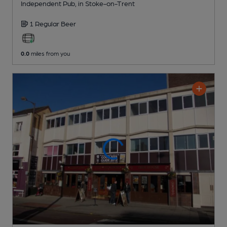
Independent Pub
, in Stoke-on-Trent
1 Regular
Beer
0.0
miles from you