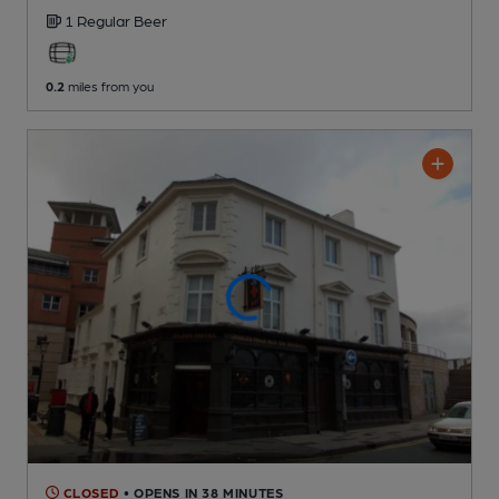
1 Regular
Beer
0.2
miles from you
CLOSED
• OPENS IN 38 MINUTES