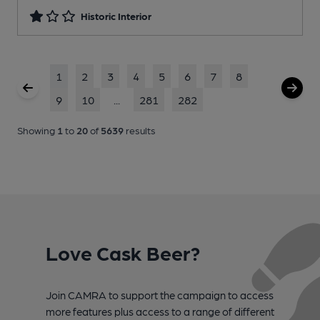
Historic Interior
1
2
3
4
5
6
7
8
9
10
...
281
282
Showing
1
to
20
of
5639
results
Love Cask Beer?
Join CAMRA to support the campaign to access
more features plus access to a range of different