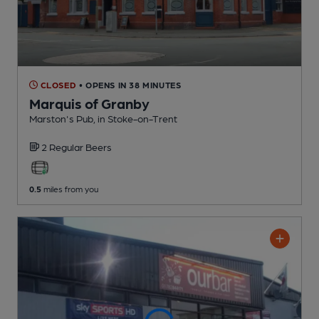
CLOSED
• OPENS IN 38 MINUTES
Marquis of Granby
Marston's Pub
, in Stoke-on-Trent
2 Regular
Beers
0.5
miles from you