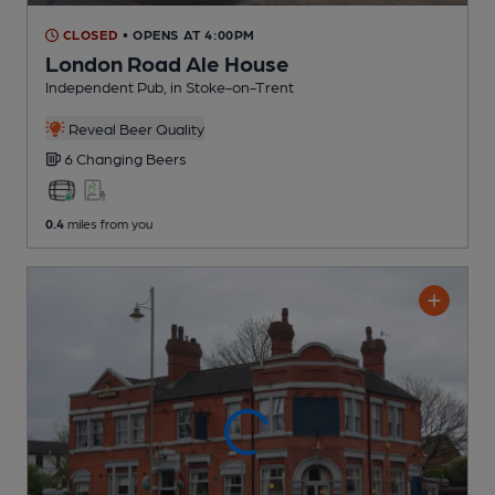
CLOSED
• OPENS AT 4:00PM
London Road Ale House
Independent Pub
, in Stoke-on-Trent
Reveal Beer Quality
6 Changing
Beers
0.4
miles from you