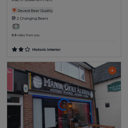
Reveal Beer Quality
2 Changing
Beers
0.5
miles from you
Historic Interior