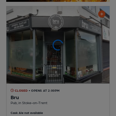
CLOSED
• OPENS AT 2:00PM
Bru
Pub
, in Stoke-on-Trent
Cask Ale not available