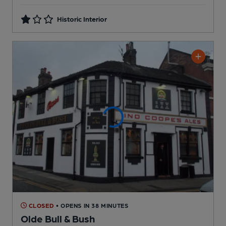
Historic Interior
CLOSED
• OPENS IN 38 MINUTES
Olde Bull & Bush