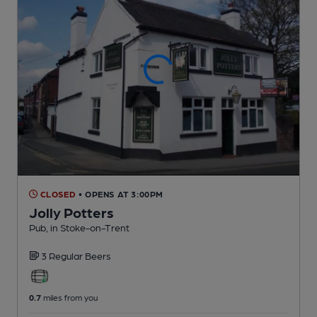
CLOSED
• OPENS AT 3:00PM
Jolly Potters
Pub
, in Stoke-on-Trent
3 Regular
Beers
0.7
miles from you