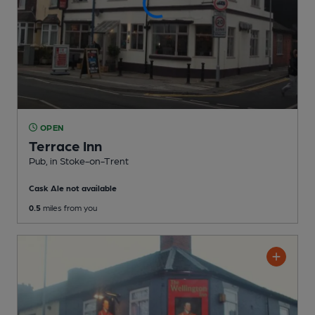
OPEN
Terrace Inn
Pub
, in Stoke-on-Trent
Cask Ale not available
0.5
miles from you