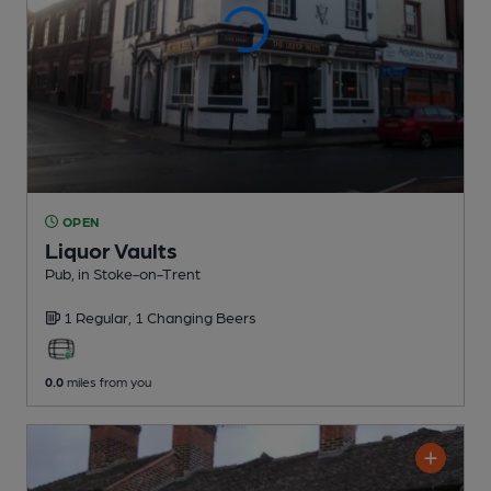
OPEN
Liquor Vaults
Pub
, in Stoke-on-Trent
1 Regular,
1 Changing
Beers
0.0
miles from you