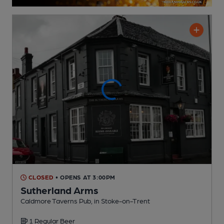
CLOSED
• OPENS AT 3:00PM
Sutherland Arms
Caldmore Taverns Pub
, in Stoke-on-Trent
1 Regular
Beer