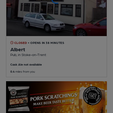
CLOSED
• OPENS IN 38 MINUTES
Albert
Pub
, in Stoke-on-Trent
Cask Ale not available
0.4
miles from you