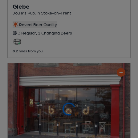
Glebe
Joule's Pub
, in Stoke-on-Trent
Reveal Beer Quality
3 Regular,
1 Changing
Beers
0.2
miles from you