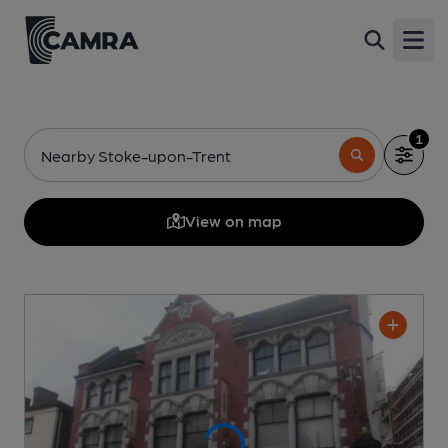
Open
1
Nearby Stoke-upon-Trent
View on map