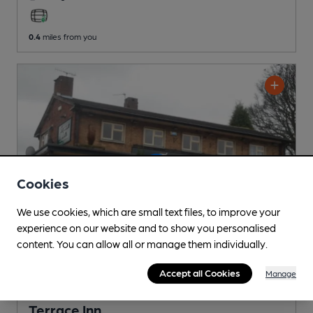
0.4
miles from you
Cookies
We use cookies, which are small text files, to improve your
experience on our website and to show you personalised
content. You can allow all or manage them individually.
Accept all Cookies
Manage
CLOSED
• OPENS IN 38 MINUTES
Terrace Inn