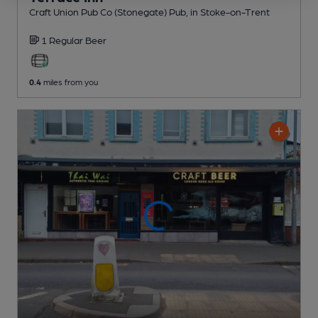
Craft Union Pub Co (Stonegate) Pub
, in Stoke-on-Trent
1 Regular
Beer
0.4
miles from you