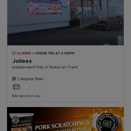
CLOSED
• OPENS FRI AT 6:00PM
Jollees
Independent Pub
, in Stoke-on-Trent
1 Regular
Beer
0.5
miles from you