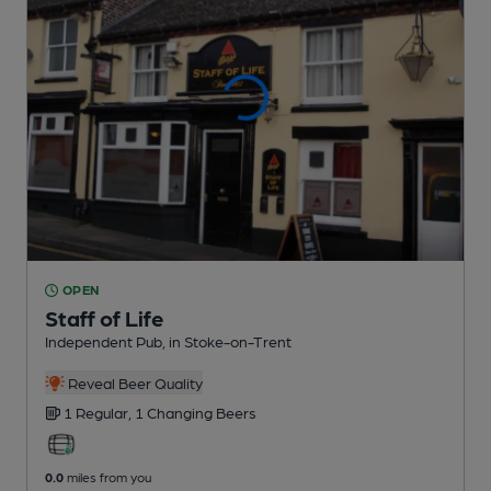
OPEN
Staff of Life
Independent Pub
, in Stoke-on-Trent
Reveal Beer Quality
1 Regular,
1 Changing
Beers
0.0
miles from you