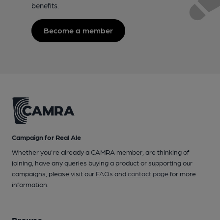
benefits.
Become a member
Campaign for Real Ale
Whether you're already a CAMRA member, are thinking of
joining, have any queries buying a product or supporting our
campaigns, please visit our
FAQs
and
contact page
for more
information.
Browse