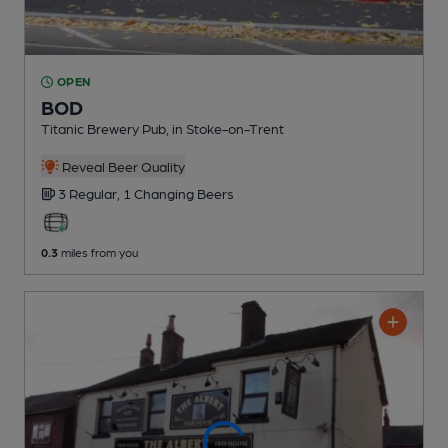
OPEN
BOD
Titanic Brewery Pub
, in Stoke-on-Trent
Reveal Beer Quality
3 Regular,
1 Changing
Beers
0.3
miles from you