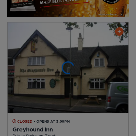
CLOSED
• OPENS AT 3:00PM
Greyhound Inn
Pub
, in Stoke-on-Trent