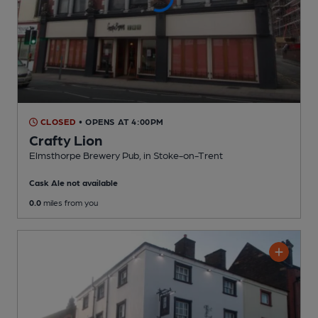
CLOSED
• OPENS AT 4:00PM
Crafty Lion
Elmsthorpe Brewery Pub
, in Stoke-on-Trent
Cask Ale not available
0.0
miles from you