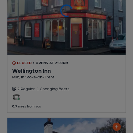
CLOSED
• OPENS AT 2:00PM
Wellington Inn
Pub
, in Stoke-on-Trent
2 Regular,
1 Changing
Beers
0.7
miles from you