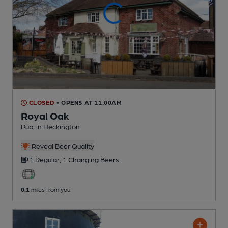
CLOSED
• OPENS AT 11:00AM
Royal Oak
Pub
, in Heckington
Reveal Beer Quality
1 Regular,
1 Changing
Beers
0.1
miles from you