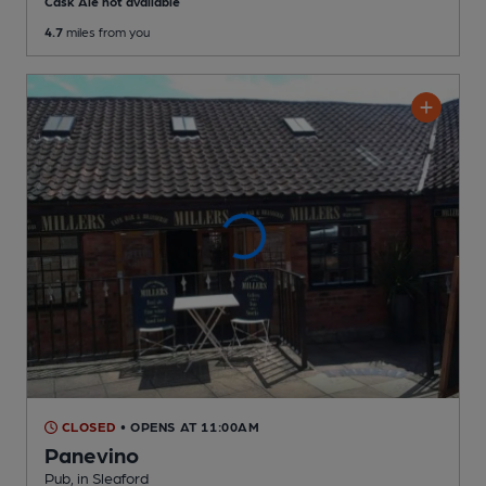
Cask Ale not available
4.7
miles from you
CLOSED
• OPENS AT 11:00AM
Panevino
Pub
, in Sleaford