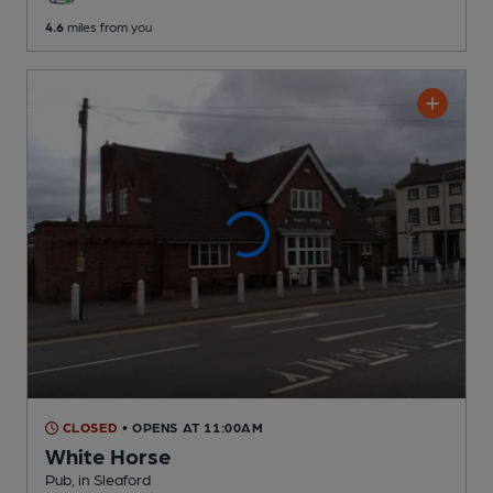
4.6
miles from you
CLOSED
• OPENS AT 11:00AM
White Horse
Pub
, in Sleaford