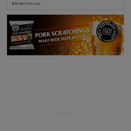
0.3
miles from you