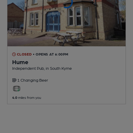
CLOSED
• OPENS AT 6:00PM
Hume
Independent Pub
, in South Kyme
1 Changing
Beer
4.0
miles from you