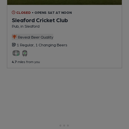
CLOSED
• OPENS SAT AT NOON
Sleaford Cricket Club
Pub
, in Sleaford
Reveal Beer Quality
1 Regular,
1 Changing
Beers
4.7
miles from you