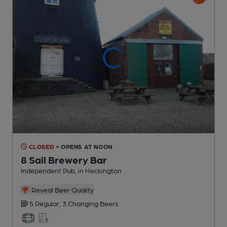
CLOSED
• OPENS AT NOON
8 Sail Brewery Bar
Independent Pub
, in Heckington
Reveal Beer Quality
5 Regular,
3 Changing
Beers