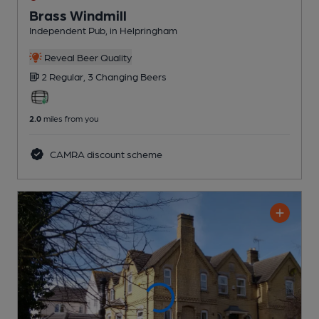
Brass Windmill
Independent Pub
, in Helpringham
Reveal Beer Quality
2 Regular,
3 Changing
Beers
2.0
miles from you
CAMRA discount scheme