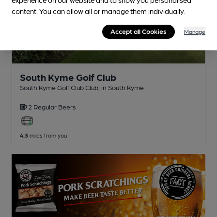
content. You can allow all or manage them individually.
Accept all Cookies
Manage
South Kyme Golf Club
South Kyme Golf Club Club
, in South Kyme
2 Regular
Beers
4.3
miles from you