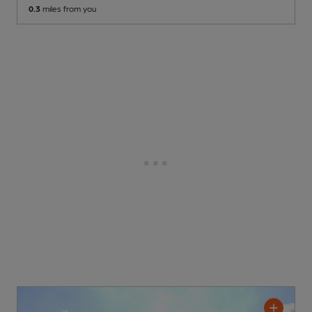
0.3
miles from you