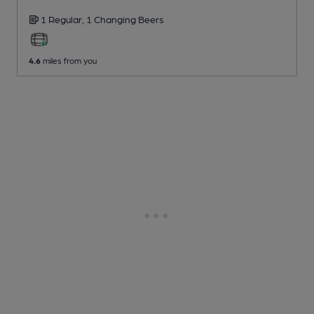
1 Regular,
1 Changing
Beers
4.6
miles from you