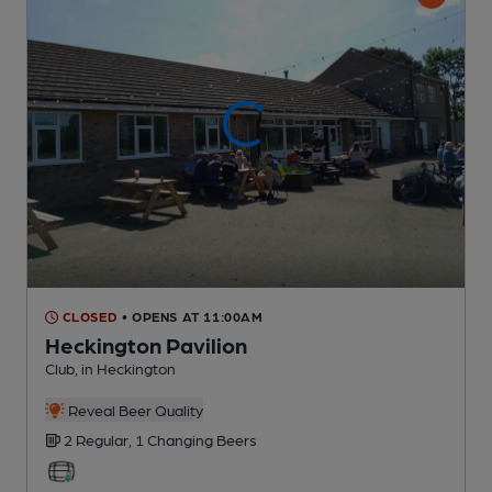
CLOSED
• OPENS AT 11:00AM
Heckington Pavilion
Club
, in Heckington
Reveal Beer Quality
2 Regular,
1 Changing
Beers