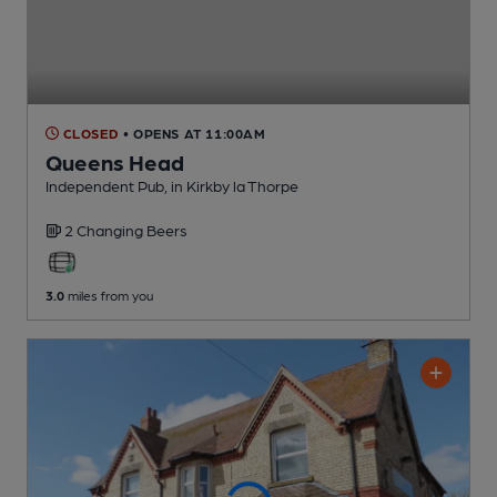
CLOSED
• OPENS AT 11:00AM
Queens Head
Independent Pub
, in Kirkby la Thorpe
2 Changing
Beers
3.0
miles from you