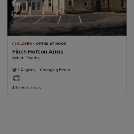
CLOSED
• OPENS AT NOON
Finch Hatton Arms
Pub
, in Ewerby
1 Regular,
1 Changing
Beers
2.5
miles from you