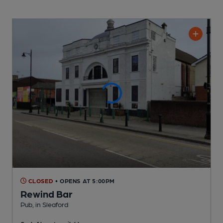
CLOSED
• OPENS AT 5:00PM
Rewind Bar
Pub
, in Sleaford