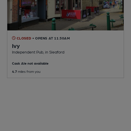
CLOSED
• OPENS AT 11:30AM
Ivy
Independent Pub
, in Sleaford
Cask Ale not available
4.7
miles from you