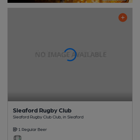
Sleaford Rugby Club
Sleaford Rugby Club Club
, in Sleaford
1 Regular
Beer