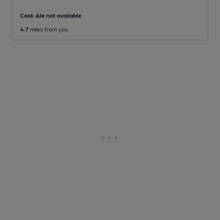
Cask Ale not available
4.7
miles from you