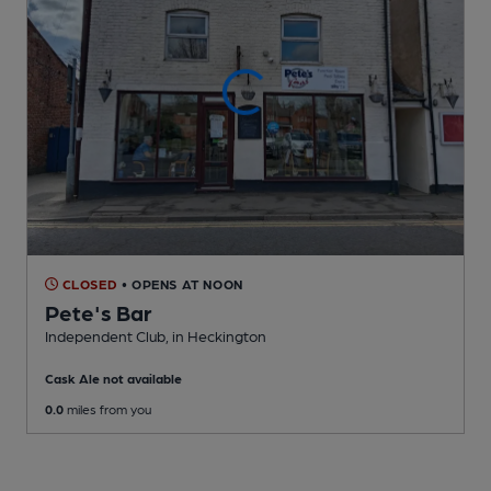
CLOSED
• OPENS AT NOON
Pete's Bar
Independent Club
, in Heckington
Cask Ale not available
0.0
miles from you