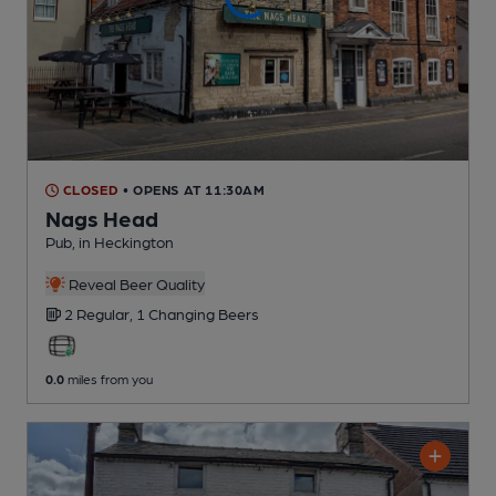
CLOSED
• OPENS AT 11:30AM
Nags Head
Pub
, in Heckington
Reveal Beer Quality
2 Regular,
1 Changing
Beers
0.0
miles from you