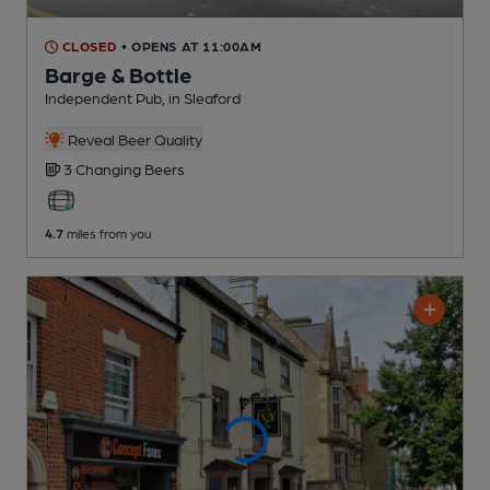
CLOSED
• OPENS AT 11:00AM
Barge & Bottle
Independent Pub
, in Sleaford
Reveal Beer Quality
3 Changing
Beers
4.7
miles from you