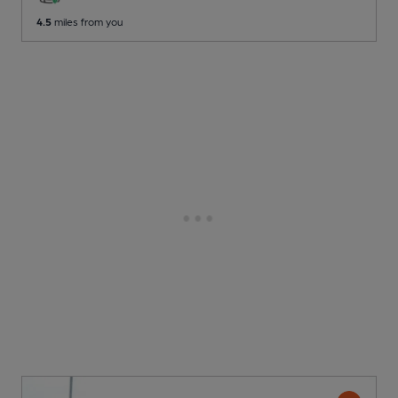
4.5
miles from you