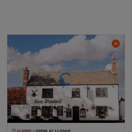
CLOSED
• OPENS AT 11:00AM