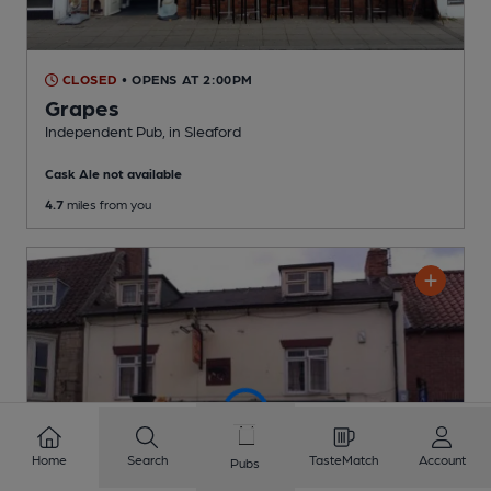
CLOSED
• OPENS AT 2:00PM
Grapes
Independent Pub
, in Sleaford
Cask Ale not available
4.7
miles from you
Home
Search
TasteMatch
Account
Pubs