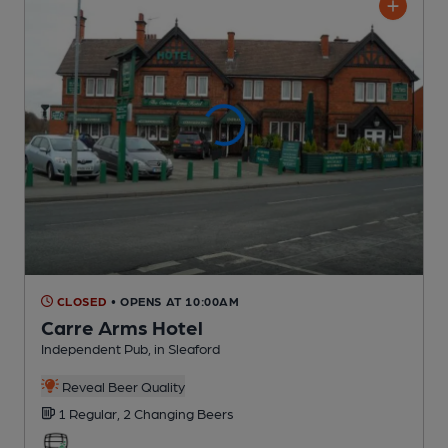
CLOSED
• OPENS AT 10:00AM
Carre Arms Hotel
Independent Pub
, in Sleaford
Reveal Beer Quality
1 Regular,
2 Changing
Beers