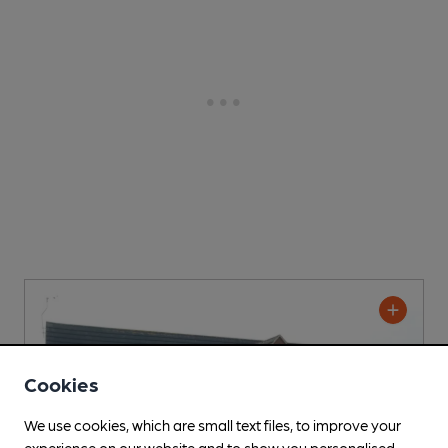
Cookies
We use cookies, which are small text files, to improve your
experience on our website and to show you personalised