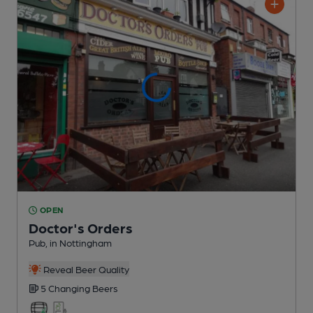
OPEN
Doctor's Orders
Pub
, in Nottingham
Reveal Beer Quality
5 Changing
Beers