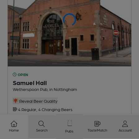
OPEN
Samuel Hall
Wetherspoon Pub
, in Nottingham
Reveal Beer Quality
4 Regular,
4 Changing
Beers
0.8
miles from you
Home
Search
TasteMatch
Account
Pubs