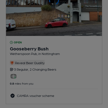
OPEN
Gooseberry Bush
Wetherspoon Pub
, in Nottingham
Reveal Beer Quality
3 Regular,
2 Changing
Beers
0.8
miles from you
CAMRA voucher scheme