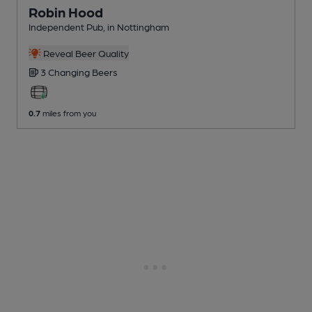
Robin Hood
Independent Pub
, in Nottingham
Reveal Beer Quality
3 Changing
Beers
0.7
miles from you