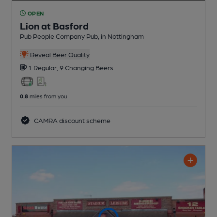
OPEN
Lion at Basford
Pub People Company Pub
, in Nottingham
Reveal Beer Quality
1 Regular,
9 Changing
Beers
0.8
miles from you
CAMRA discount scheme