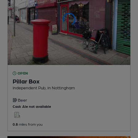
OPEN
Pillar Box
Independent Pub
, in Nottingham
Beer
Cask Ale not available
0.8
miles from you