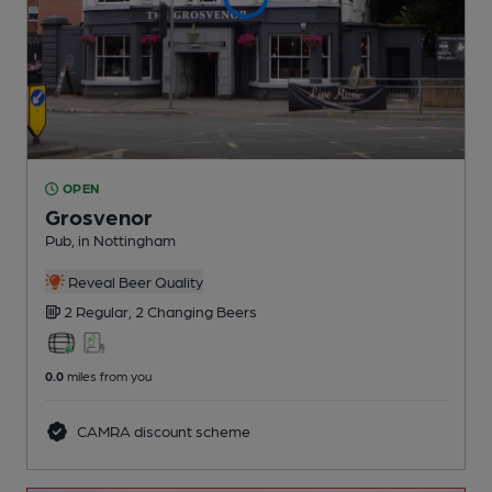
OPEN
Grosvenor
Pub
, in Nottingham
Reveal Beer Quality
2 Regular,
2 Changing
Beers
0.0
miles from you
CAMRA discount scheme