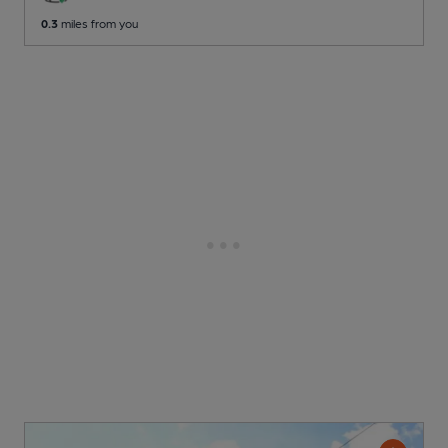
0.3
miles from you