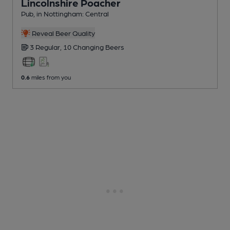
Lincolnshire Poacher
Pub
, in Nottingham: Central
Reveal Beer Quality
3 Regular,
10 Changing
Beers
0.6
miles from you