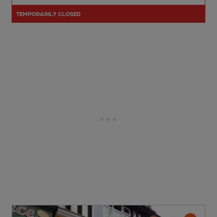
TEMPORARILY CLOSED