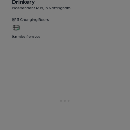
Drinkery
Independent Pub
, in Nottingham
3 Changing
Beers
0.6
miles from you