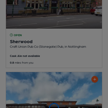
OPEN
Sherwood
Craft Union Pub Co (Stonegate) Pub
, in Nottingham
Cask Ale not available
0.8
miles from you