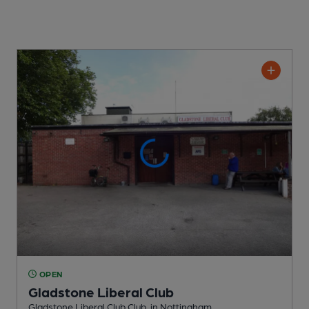
OPEN
Gladstone Liberal Club
Gladstone Liberal Club Club
, in Nottingham