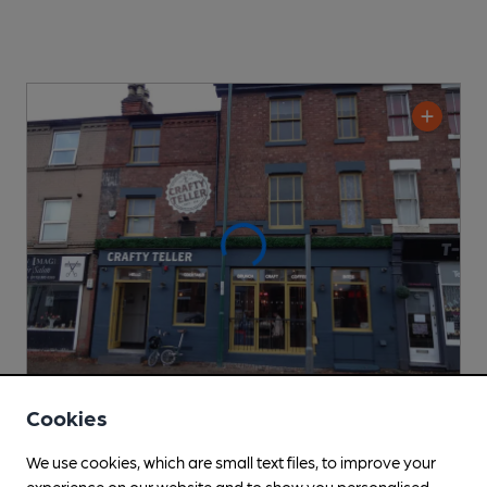
Cookies
OPEN
Crafty Teller
We use cookies, which are small text files, to improve your
experience on our website and to show you personalised