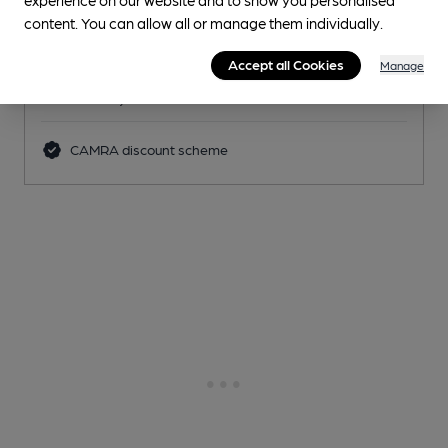
Pub
, in Nottingham
content. You can allow all or manage them individually.
2 Changing
Beers
Accept all Cookies
Manage
0.7
miles from you
CAMRA discount scheme