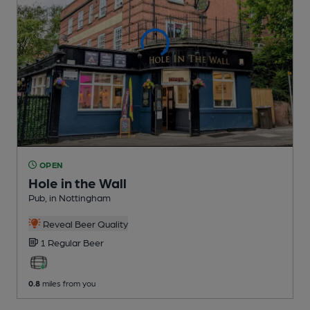
OPEN
Hole in the Wall
Pub
, in Nottingham
Reveal Beer Quality
1 Regular
Beer
0.8
miles from you