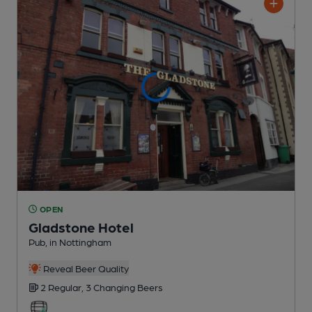
OPEN
Gladstone Hotel
Pub
, in Nottingham
Reveal Beer Quality
2 Regular,
3 Changing
Beers