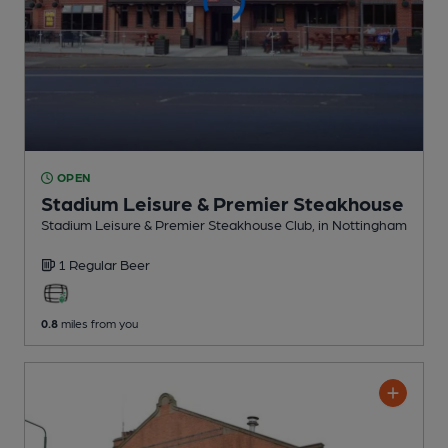
OPEN
Stadium Leisure & Premier Steakhouse
Stadium Leisure & Premier Steakhouse Club
, in Nottingham
1 Regular
Beer
0.8
miles from you