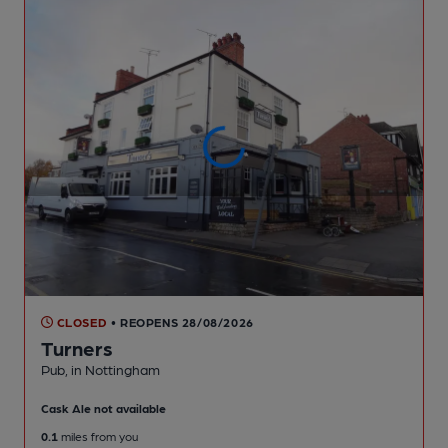
CLOSED
• REOPENS 28/08/2026
Turners
Pub
, in Nottingham
Cask Ale not available
0.1
miles from you