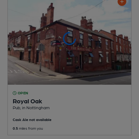
OPEN
Royal Oak
Pub
, in Nottingham
Cask Ale not available
0.5
miles from you