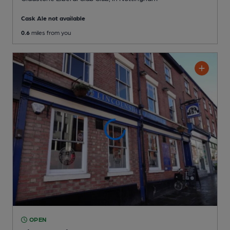
Cask Ale not available
0.6
miles from you
OPEN