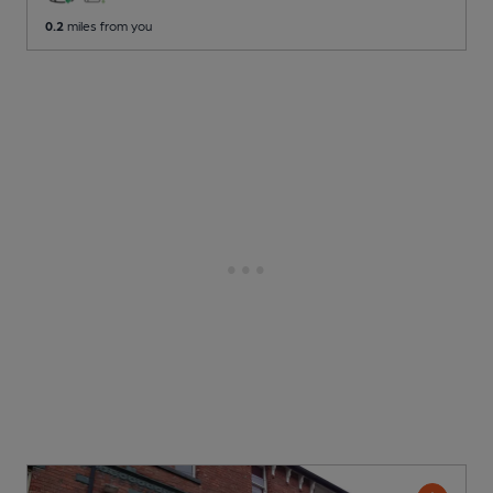
0.2
miles from you