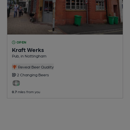
OPEN
Kraft Werks
Pub
, in Nottingham
Reveal Beer Quality
2 Changing
Beers
0.7
miles from you