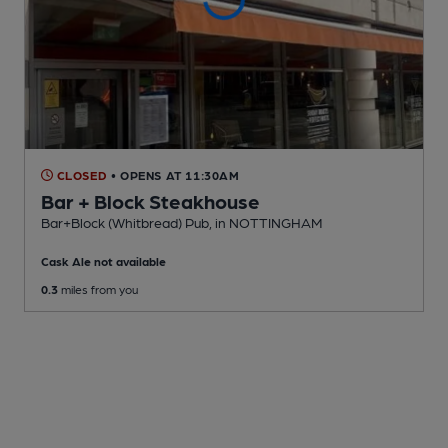
CLOSED
• OPENS AT 11:30AM
Bar + Block Steakhouse
Bar+Block (Whitbread) Pub
, in NOTTINGHAM
Cask Ale not available
0.3
miles from you