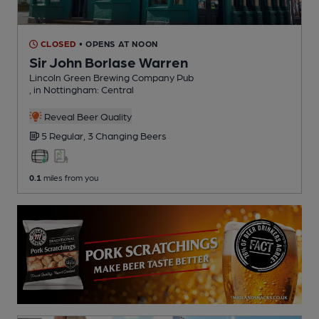
CLOSED
• OPENS AT NOON
Sir John Borlase Warren
Lincoln Green Brewing Company Pub
, in Nottingham: Central
Reveal Beer Quality
5 Regular,
3 Changing
Beers
0.1
miles from you