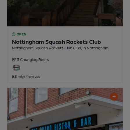
OPEN
Nottingham Squash Rackets Club
Nottingham Squash Rackets Club Club
, in Nottingham
3 Changing
Beers
0.3
miles from you