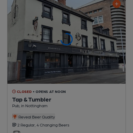
CLOSED
• OPENS AT NOON
Tap & Tumbler
Pub
, in Nottingham
Reveal Beer Quality
2 Regular,
4 Changing
Beers