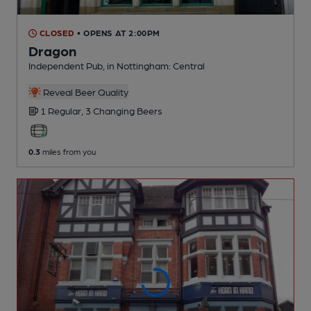
CLOSED
• OPENS AT 2:00PM
Dragon
Independent Pub
, in Nottingham: Central
Reveal Beer Quality
1 Regular,
3 Changing
Beers
0.3
miles from you