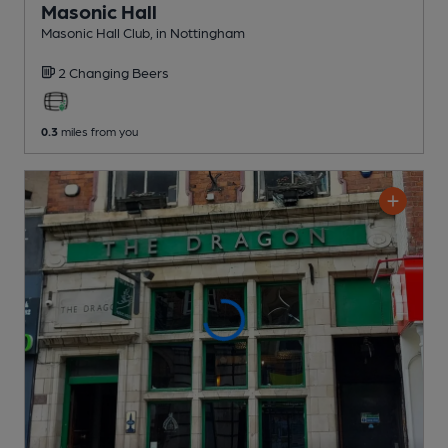
Masonic Hall
Masonic Hall Club
, in Nottingham
2 Changing
Beers
0.3
miles from you