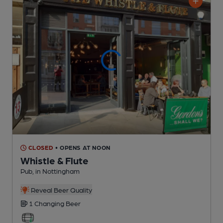
CLOSED
• OPENS AT NOON
Whistle & Flute
Pub
, in Nottingham
Reveal Beer Quality
1 Changing
Beer