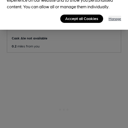
content. You can allow all or manage them individually.
CLOSED
• OPENS AT 11:00AM
Accept all Cookies
Manage
Nottingham Playhouse
Pub
, in Nottingham
Cask Ale not available
0.2
miles from you