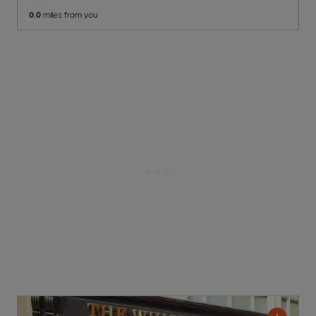
0.0
miles from you