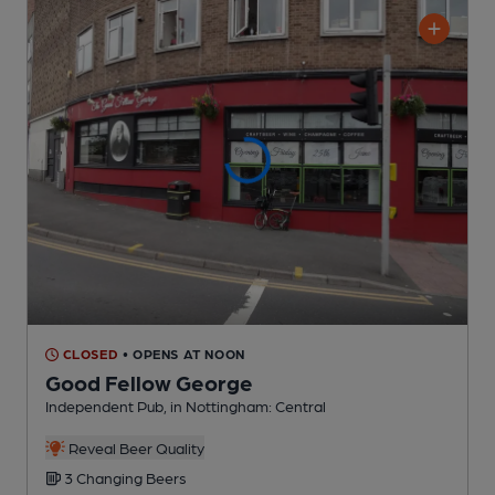
CLOSED
• OPENS AT NOON
Good Fellow George
Independent Pub
, in Nottingham: Central
Reveal Beer Quality
3 Changing
Beers