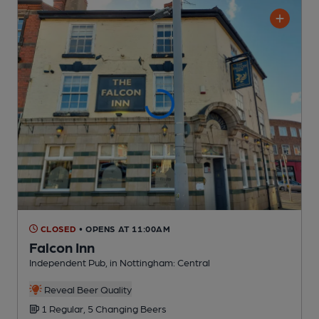
CLOSED
• OPENS AT 11:00AM
Falcon Inn
Independent Pub
, in Nottingham: Central
Reveal Beer Quality
1 Regular,
5 Changing
Beers