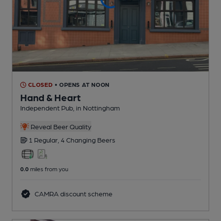
CLOSED
• OPENS AT NOON
Hand & Heart
Independent Pub
, in Nottingham
Reveal Beer Quality
1 Regular,
4 Changing
Beers
0.0
miles from you
CAMRA discount scheme