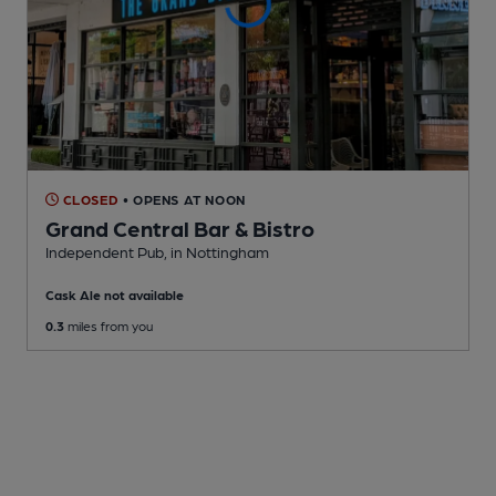
CLOSED
• OPENS AT NOON
Grand Central Bar & Bistro
Independent Pub
, in Nottingham
Cask Ale not available
0.3
miles from you