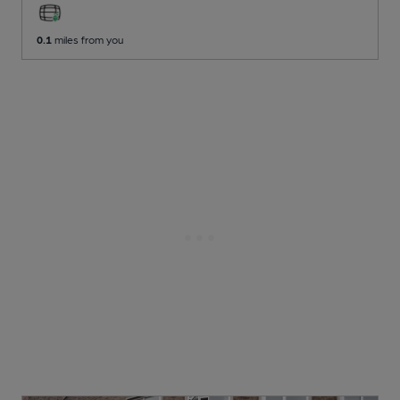
0.1
miles from you