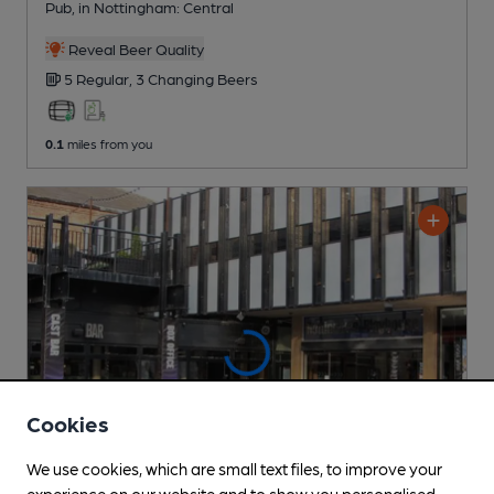
Pub
, in Nottingham: Central
Reveal Beer Quality
5 Regular,
3 Changing
Beers
0.1
miles from you
Cookies
We use cookies, which are small text files, to improve your
experience on our website and to show you personalised