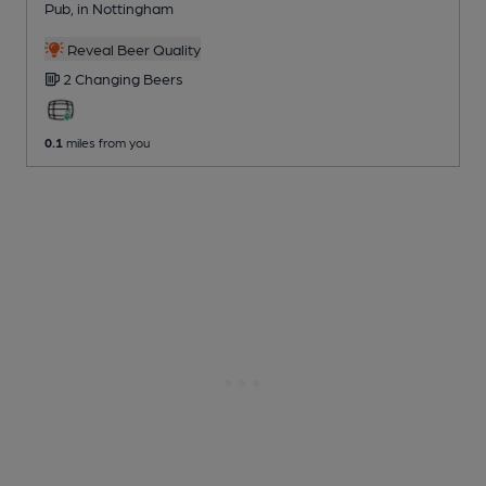
Pub
, in Nottingham
Reveal Beer Quality
2 Changing
Beers
0.1
miles from you