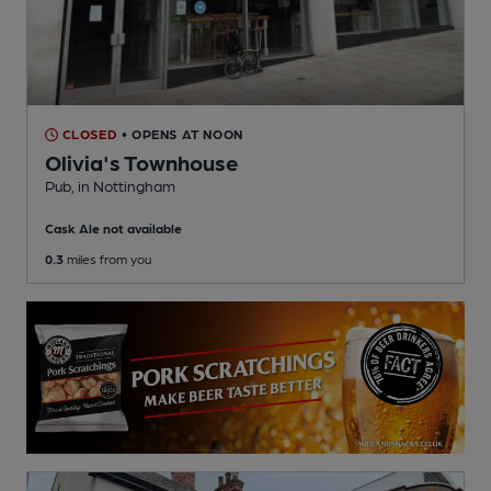
CLOSED
• OPENS AT NOON
Olivia's Townhouse
Pub
, in Nottingham
Cask Ale not available
0.3
miles from you