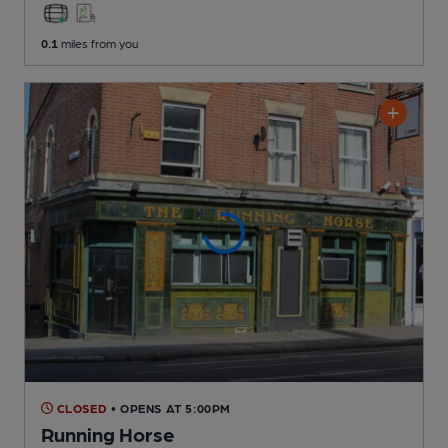
0.1
miles from you
CLOSED
• OPENS AT 5:00PM
Running Horse