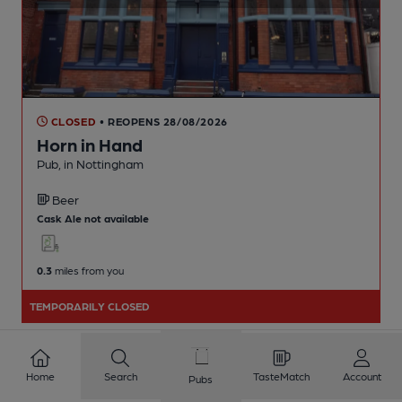
CLOSED
• REOPENS 28/08/2026
Horn in Hand
Pub
, in Nottingham
Beer
Cask Ale not available
0.3
miles from you
TEMPORARILY CLOSED
Home
Search
TasteMatch
Account
Pubs