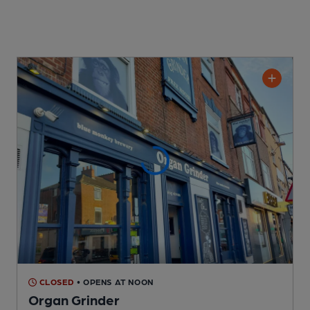
CLOSED
• OPENS AT NOON
Organ Grinder