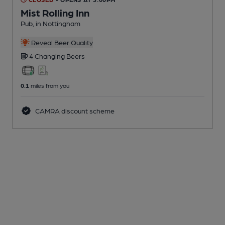
Mist Rolling Inn
Pub
, in Nottingham
Reveal Beer Quality
4 Changing
Beers
0.1
miles from you
CAMRA discount scheme