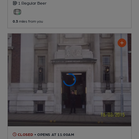
1 Regular
Beer
0.3
miles from you
CLOSED
• OPENS AT 11:00AM