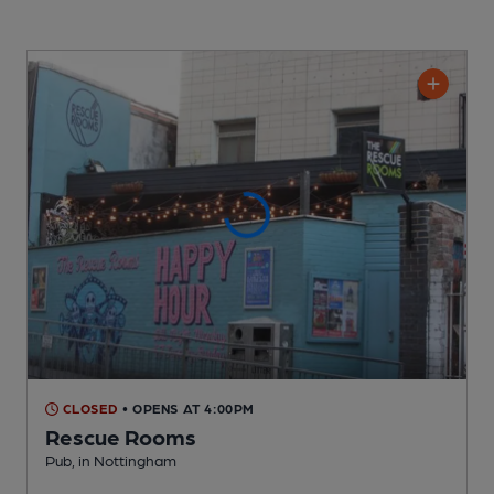
CLOSED
• OPENS AT 4:00PM
Rescue Rooms
Pub
, in Nottingham