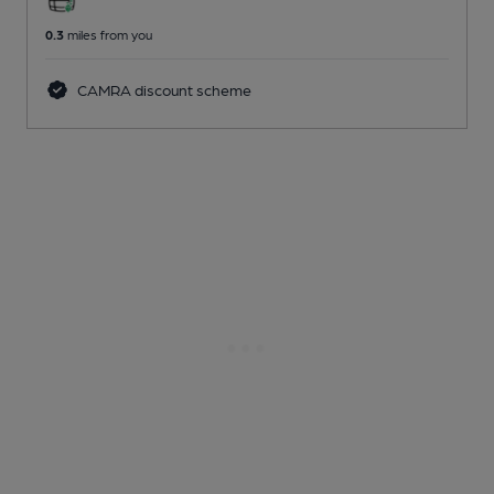
0.3
miles from you
CAMRA discount scheme