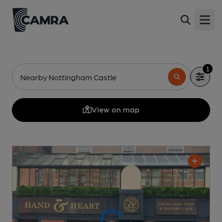
Open
1
Nearby Nottingham Castle
View on map