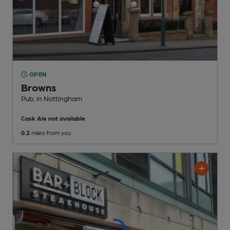
OPEN
Browns
Pub
, in Nottingham
Cask Ale not available
0.2
miles from you