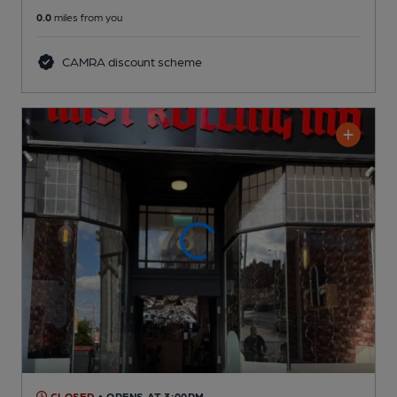
0.0
miles from you
CAMRA discount scheme
CLOSED
• OPENS AT 3:00PM