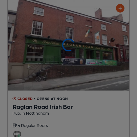
CLOSED
• OPENS AT NOON
Raglan Road Irish Bar
Pub
, in Nottingham
4 Regular
Beers