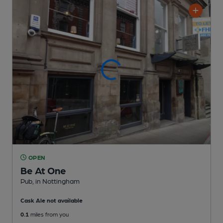
OPEN
Be At One
Pub
, in Nottingham
Cask Ale not available
0.1
miles from you