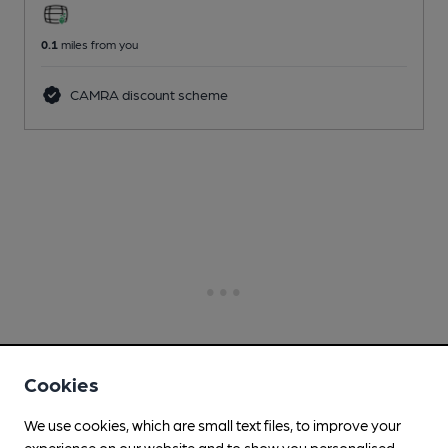
0.1
miles from you
CAMRA discount scheme
Cookies
We use cookies, which are small text files, to improve your
experience on our website and to show you personalised