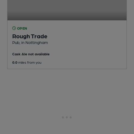
OPEN
Rough Trade
Pub
, in Nottingham
Cask Ale not available
0.0
miles from you