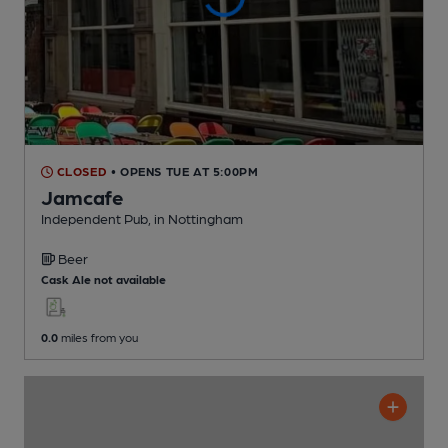
CLOSED
• OPENS TUE AT 5:00PM
Jamcafe
Independent Pub
, in Nottingham
Beer
Cask Ale not available
0.0
miles from you