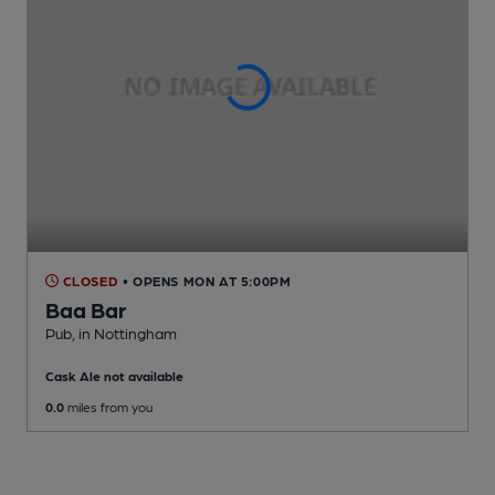
CLOSED
• OPENS MON AT 5:00PM
Baa Bar
Pub
, in Nottingham
Cask Ale not available
0.0
miles from you