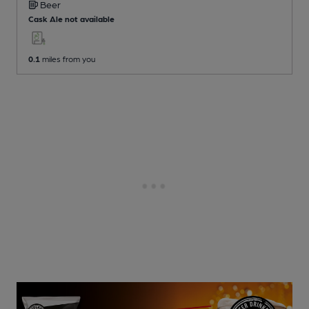
Beer
Cask Ale not available
0.1
miles from you