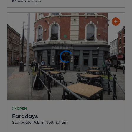
0.1
miles from you
OPEN
Faradays
Stonegate Pub
, in Nottingham