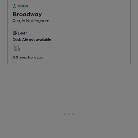
OPEN
Broadway
Pub
, in Nottingham
Beer
Cask Ale not available
0.0
miles from you