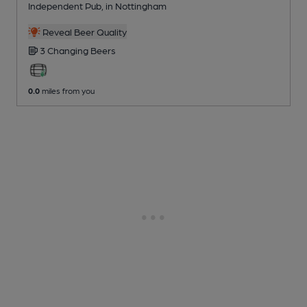
Independent Pub
, in Nottingham
Reveal Beer Quality
3 Changing
Beers
0.0
miles from you