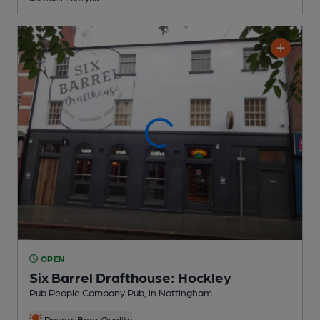
OPEN
Six Barrel Drafthouse: Hockley
Pub People Company Pub
, in Nottingham
Reveal Beer Quality