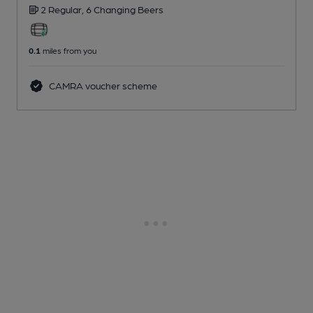
2 Regular,
6 Changing
Beers
0.1
miles from you
CAMRA voucher scheme