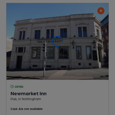
OPEN
Newmarket Inn
Pub
, in Nottingham
Cask Ale not available