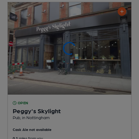
OPEN
Peggy's Skylight
Pub
, in Nottingham
Cask Ale not available
0.1
miles from you