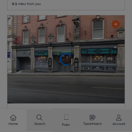
0.1
miles from you
OPEN
Pit & Pendulum
Home
Search
TasteMatch
Account
Pubs
Eerie Pubs Pub
, in Nottingham