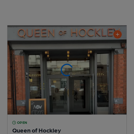
OPEN
Queen of Hockley