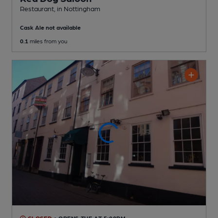
Restaurant
, in Nottingham
Cask Ale not available
0.1
miles from you