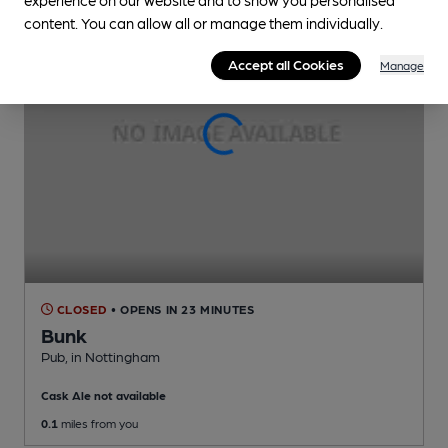
content. You can allow all or manage them individually.
Accept all Cookies
Manage
CLOSED
• OPENS IN 23 MINUTES
Bunk
Pub
, in Nottingham
Cask Ale not available
0.1
miles from you