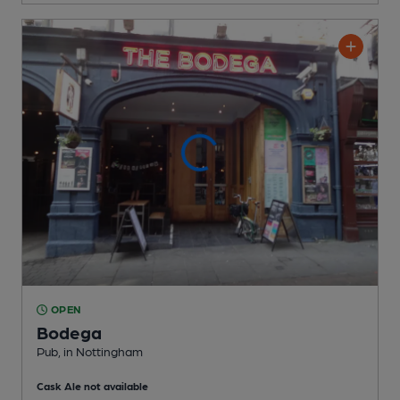
OPEN
Bodega
Pub
, in Nottingham
Cask Ale not available