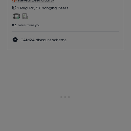
1 Regular,
5 Changing
Beers
0.1
miles from you
CAMRA discount scheme