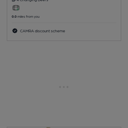
0.0
miles from you
CAMRA discount scheme