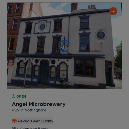
OPEN
Angel Microbrewery
Pub
, in Nottingham
Reveal Beer Quality
4 Changing
Beers