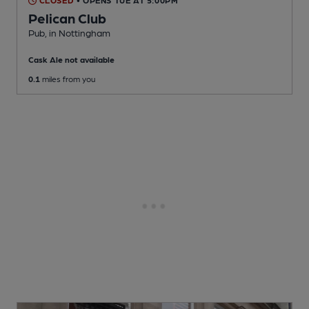
CLOSED
• OPENS TUE AT 5:00PM
Pelican Club
Pub
, in Nottingham
Cask Ale not available
0.1
miles from you