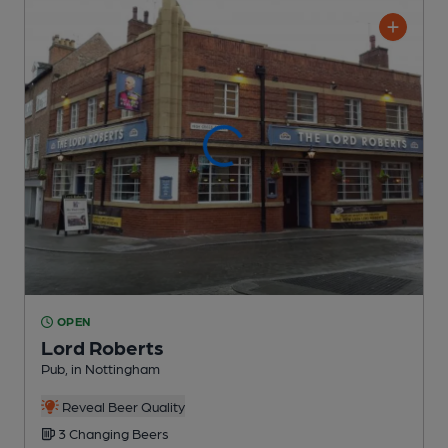
OPEN
Lord Roberts
Pub
, in Nottingham
Reveal Beer Quality
3 Changing
Beers