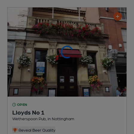
OPEN
Lloyds No 1
Wetherspoon Pub
, in Nottingham
Reveal Beer Quality