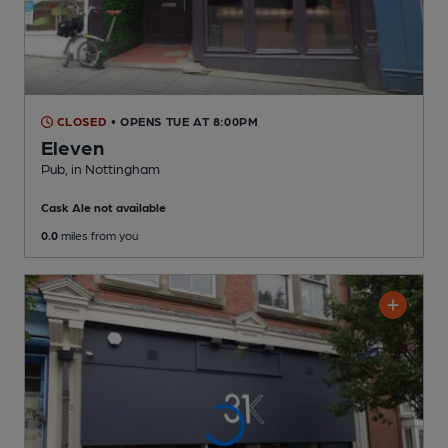
CLOSED
• OPENS TUE AT 8:00PM
Eleven
Pub
, in Nottingham
Cask Ale not available
0.0
miles from you