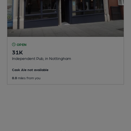
OPEN
31K
Independent Pub
, in Nottingham
Cask Ale not available
0.0
miles from you