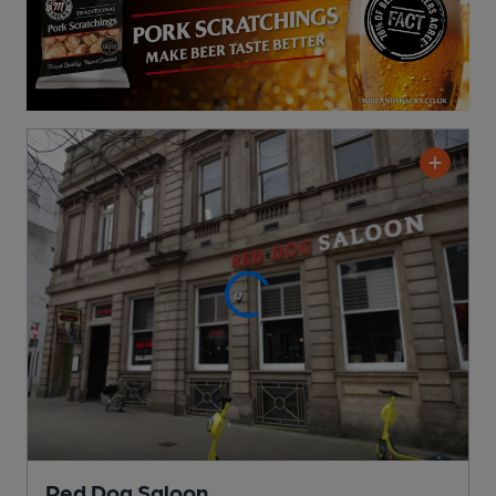
Red Dog Saloon