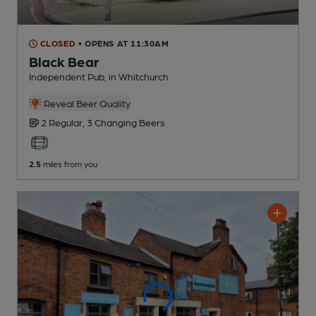
CLOSED
• OPENS AT 11:30AM
Black Bear
Independent Pub
, in Whitchurch
Reveal Beer Quality
2 Regular,
3 Changing
Beers
2.5
miles from you