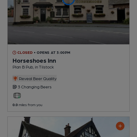
CLOSED
• OPENS AT 3:00PM
Horseshoes Inn
Plan B Pub
, in Tilstock
Reveal Beer Quality
3 Changing
Beers
0.0
miles from you