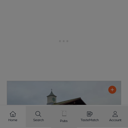
Home
Search
TasteMatch
Account
Pubs