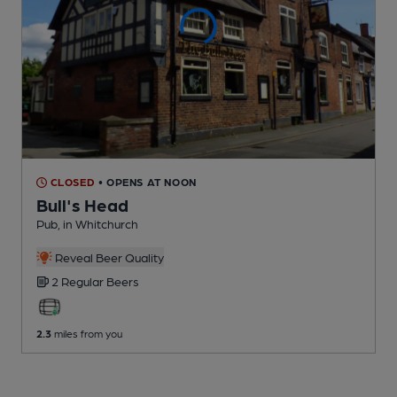
CLOSED
• OPENS AT NOON
Bull's Head
Pub
, in Whitchurch
Reveal Beer Quality
2 Regular
Beers
2.3
miles from you