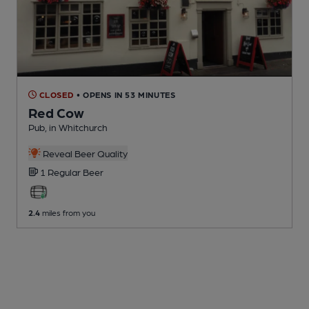
CLOSED
• OPENS IN 53 MINUTES
Red Cow
Pub
, in Whitchurch
Reveal Beer Quality
1 Regular
Beer
2.4
miles from you