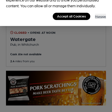
content. You can allow all or manage them individually.
Accept all Cookies
Manage
CLOSED
• OPENS AT NOON
Watergate
Pub
, in Whitchurch
Cask Ale not available
2.4
miles from you