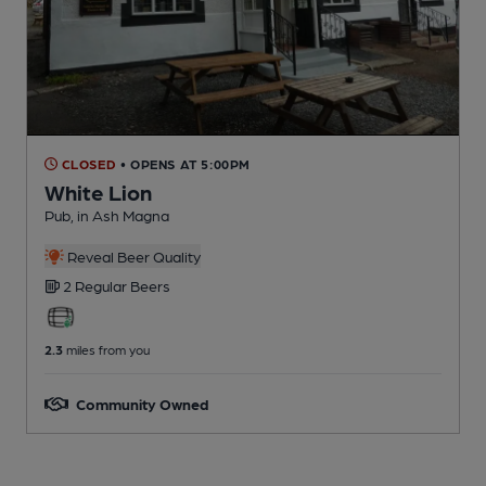
CLOSED
• OPENS AT 5:00PM
White Lion
Pub
, in Ash Magna
Reveal Beer Quality
2 Regular
Beers
2.3
miles from you
Community Owned