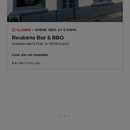
CLOSED
• OPENS WED AT 5:00PM
Reubens Bar & BBQ
Independent Pub
, in Whitchurch
Cask Ale not available
2.4
miles from you