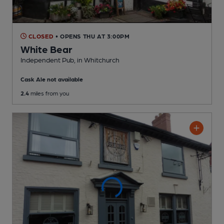
CLOSED
• OPENS THU AT 3:00PM
White Bear
Independent Pub
, in Whitchurch
Cask Ale not available
2.4
miles from you