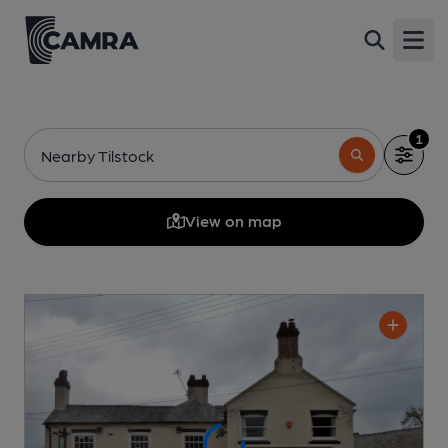
Open
1
Nearby Tilstock
View on map