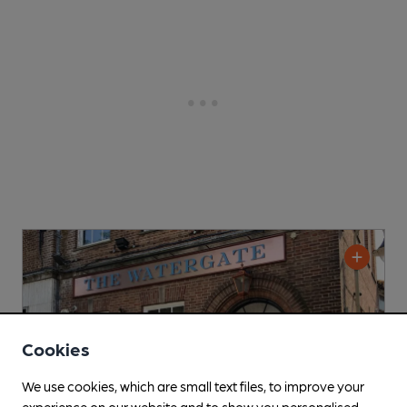
Cookies
We use cookies, which are small text files, to improve your
experience on our website and to show you personalised