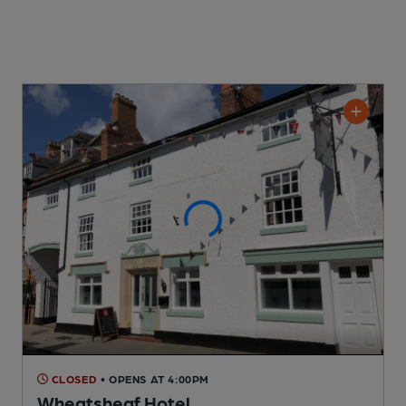
CLOSED
• OPENS AT 4:00PM
Wheatsheaf Hotel