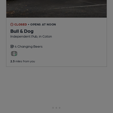
CLOSED
• OPENS AT NOON
Bull & Dog
Independent Pub
, in Coton
4 Changing
Beers
2.3
miles from you