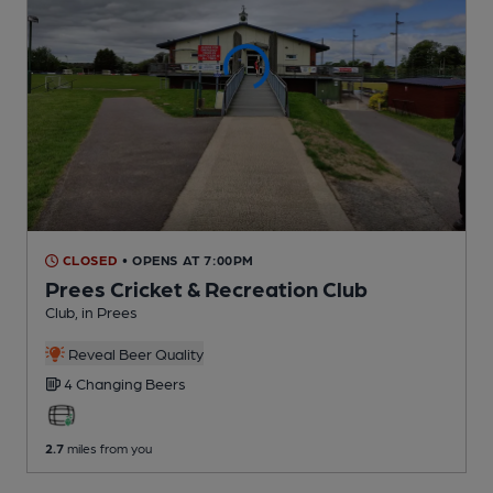
CLOSED
• OPENS AT 7:00PM
Prees Cricket & Recreation Club
Club
, in Prees
Reveal Beer Quality
4 Changing
Beers
2.7
miles from you