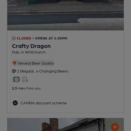
CLOSED
• OPENS AT 4:00PM
Crafty Dragon
Pub
, in Whitchurch
Reveal Beer Quality
2 Regular,
4 Changing
Beers
2.3
miles from you
CAMRA discount scheme