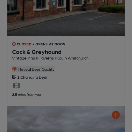
CLOSED
• OPENS AT NOON
Cock & Greyhound
Vintage Inns & Taverns Pub
, in Whitchurch
Reveal Beer Quality
1 Changing
Beer
2.5
miles from you