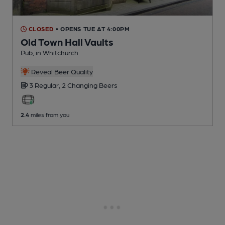
CLOSED
• OPENS TUE AT 4:00PM
Old Town Hall Vaults
Pub
, in Whitchurch
Reveal Beer Quality
3 Regular,
2 Changing
Beers
2.4
miles from you