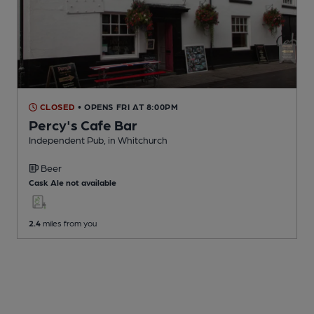
CLOSED
• OPENS FRI AT 8:00PM
Percy's Cafe Bar
Independent Pub
, in Whitchurch
Beer
Cask Ale not available
2.4
miles from you