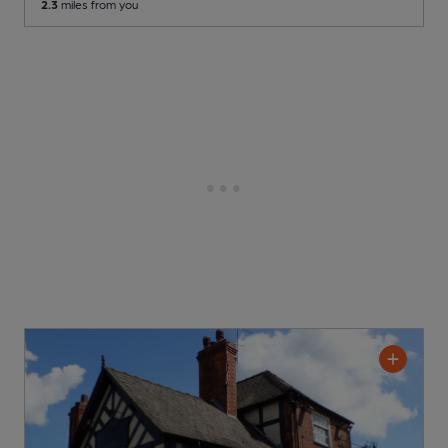
2.3
miles from you