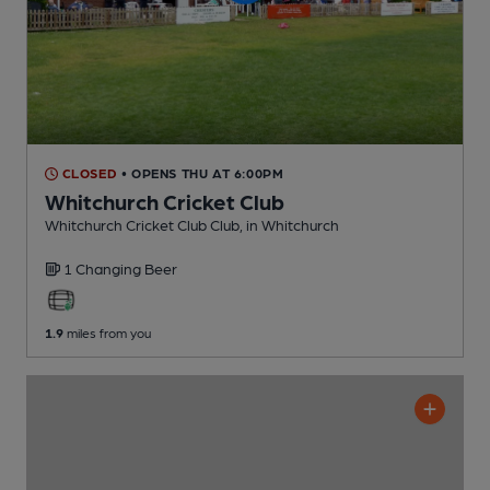
CLOSED
• OPENS THU AT 6:00PM
Whitchurch Cricket Club
Whitchurch Cricket Club Club
, in Whitchurch
1 Changing
Beer
1.9
miles from you