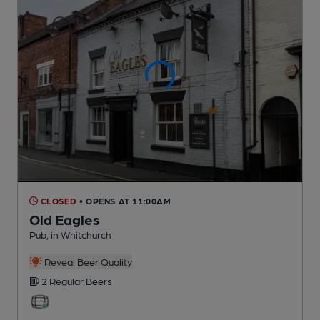
CLOSED
• OPENS AT 11:00AM
Old Eagles
Pub
, in Whitchurch
Reveal Beer Quality
2 Regular
Beers