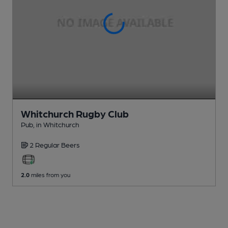
Whitchurch Rugby Club
Pub
, in Whitchurch
2 Regular
Beers
2.0
miles from you