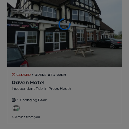
CLOSED
• OPENS AT 4:00PM
Raven Hotel
Independent Pub
, in Prees Heath
1 Changing
Beer
1.0
miles from you