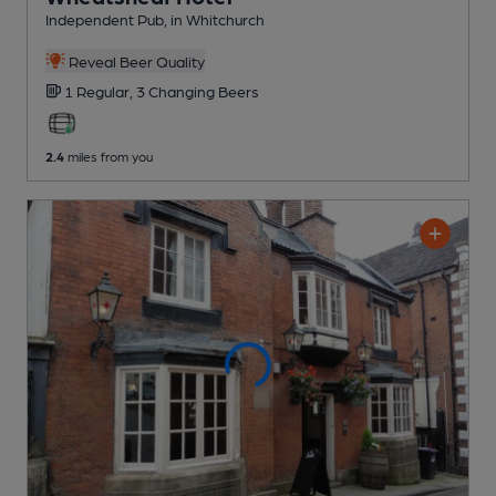
Independent Pub
, in Whitchurch
Reveal Beer Quality
1 Regular,
3 Changing
Beers
2.4
miles from you