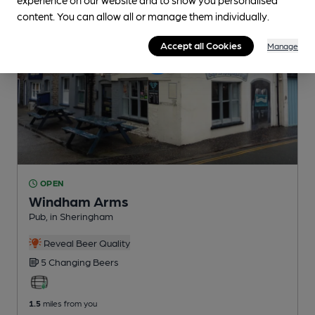
content. You can allow all or manage them individually.
Accept all Cookies
Manage
OPEN
Windham Arms
Pub
, in Sheringham
Reveal Beer Quality
5 Changing
Beers
1.5
miles from you