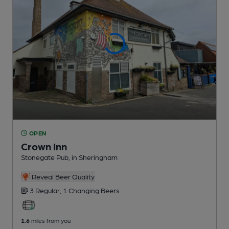
OPEN
Crown Inn
Stonegate Pub
, in Sheringham
Reveal Beer Quality
3 Regular,
1 Changing
Beers
1.6
miles from you