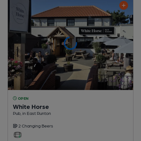
OPEN
White Horse
Pub
, in East Runton
2 Changing
Beers