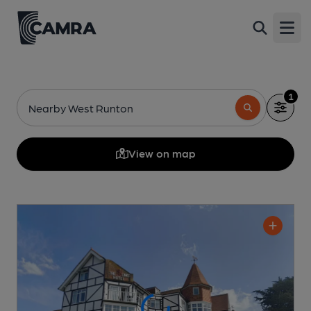
Open
1
Nearby West Runton
View on map