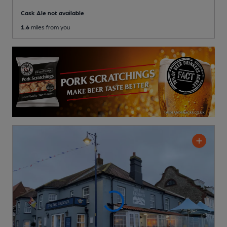
Cask Ale not available
1.6
miles from you