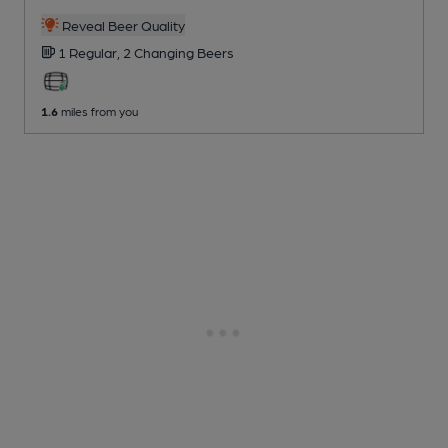
Reveal Beer Quality
1 Regular,
2 Changing
Beers
1.6
miles from you