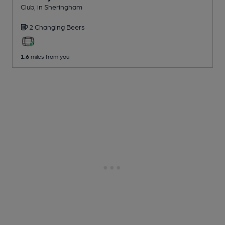
Club
, in Sheringham
2 Changing
Beers
1.6
miles from you