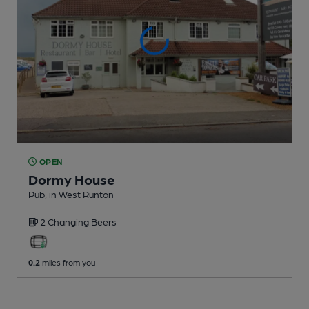
OPEN
Dormy House
Pub
, in West Runton
2 Changing
Beers
0.2
miles from you