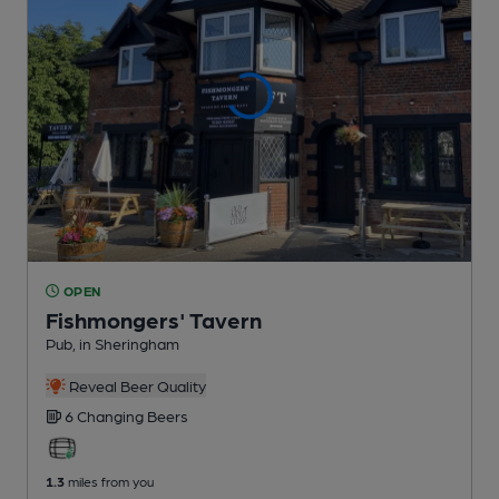
OPEN
Fishmongers' Tavern
Pub
, in Sheringham
Reveal Beer Quality
6 Changing
Beers
1.3
miles from you