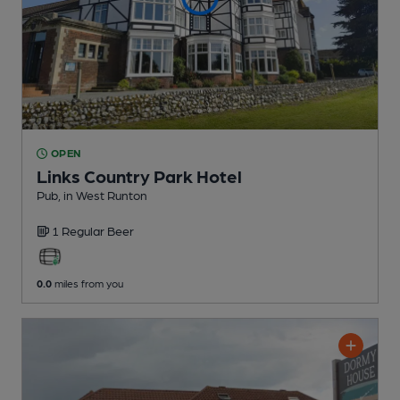
OPEN
Links Country Park Hotel
Pub
, in West Runton
1 Regular
Beer
0.0
miles from you