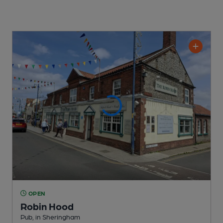
OPEN
Robin Hood
Pub
, in Sheringham