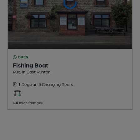
OPEN
Fishing Boat
Pub
, in East Runton
1 Regular,
3 Changing
Beers
1.0
miles from you