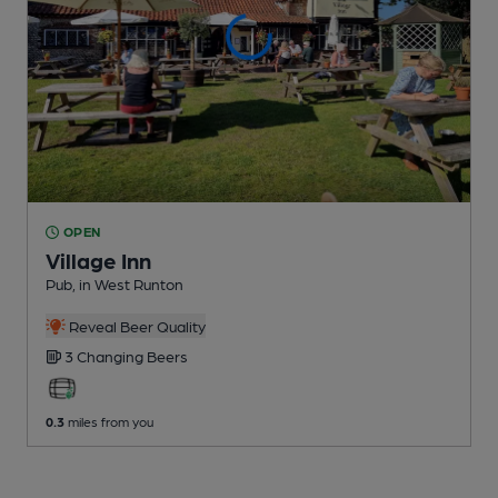
OPEN
Village Inn
Pub
, in West Runton
Reveal Beer Quality
3 Changing
Beers
0.3
miles from you