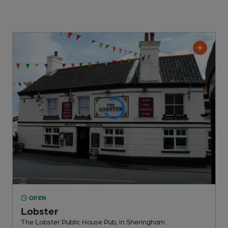
OPEN
Lobster
The Lobster Public House Pub
, in Sheringham