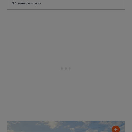
1.1
miles from you