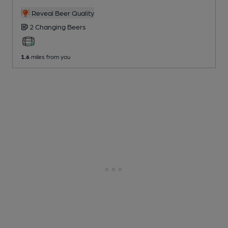
Reveal Beer Quality
2 Changing
Beers
1.6
miles from you