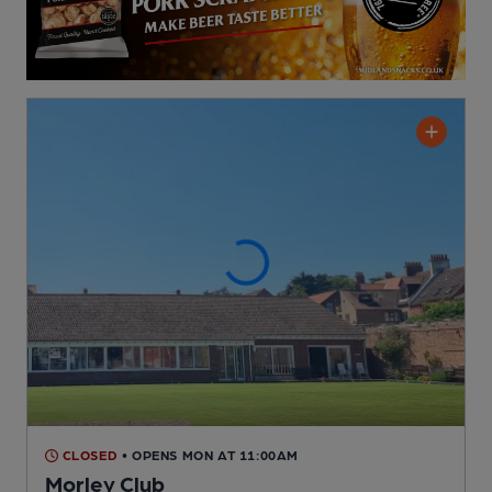
CLOSED
• OPENS MON AT 11:00AM
Morley Club