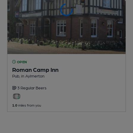
OPEN
Roman Camp Inn
Pub
, in Aylmerton
3 Regular
Beers
1.0
miles from you