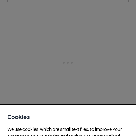
Cookies
We use cookies, which are small text files, to improve your
experience on our website and to show you personalised