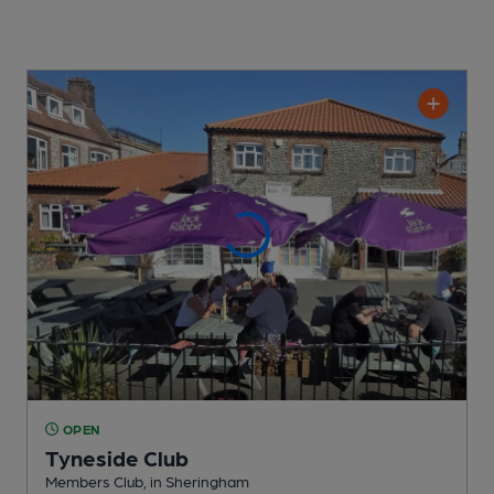
OPEN
Tyneside Club
Members Club
, in Sheringham