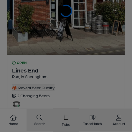
OPEN
Lines End
Pub
, in Sheringham
Reveal Beer Quality
2 Changing
Beers
1.6
miles from you
Home
Search
TasteMatch
Account
Pubs