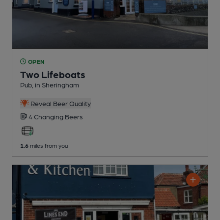
OPEN
Two Lifeboats
Pub
, in Sheringham
Reveal Beer Quality
4 Changing
Beers
1.6
miles from you