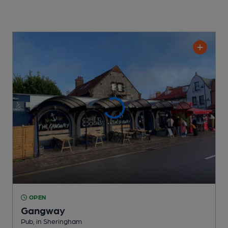
OPEN
Gangway
Pub
, in Sheringham