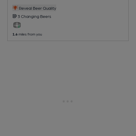
Reveal Beer Quality
3 Changing
Beers
1.6
miles from you