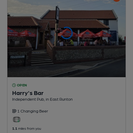
OPEN
Harry's Bar
Independent Pub
, in East Runton
1 Changing
Beer
1.1
miles from you