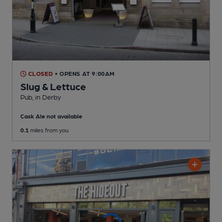
CLOSED
• OPENS AT 9:00AM
Slug & Lettuce
Pub
, in Derby
Cask Ale not available
0.1
miles from you