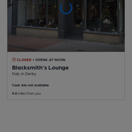
CLOSED
• OPENS AT NOON
Blacksmith's Lounge
Pub
, in Derby
Cask Ale not available
0.0
miles from you