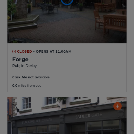
CLOSED
• OPENS AT 11:00AM
Forge
Pub
, in Derby
Cask Ale not available
0.0
miles from you