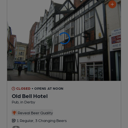
CLOSED
• OPENS AT NOON
Old Bell Hotel
Pub
, in Derby
Reveal Beer Quality
1 Regular,
3 Changing
Beers