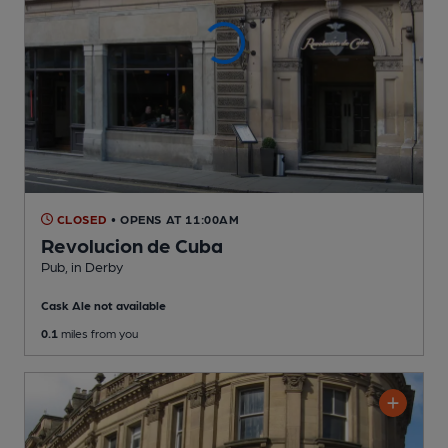
CLOSED
• OPENS AT 11:00AM
Revolucion de Cuba
Pub
, in Derby
Cask Ale not available
0.1
miles from you