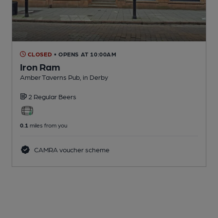
CLOSED
• OPENS AT 10:00AM
Iron Ram
Amber Taverns Pub
, in Derby
2 Regular
Beers
0.1
miles from you
CAMRA voucher scheme