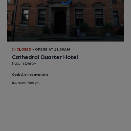
CLOSED
• OPENS AT 11:00AM
Cathedral Quarter Hotel
Pub
, in Derby
Cask Ale not available
0.1
miles from you