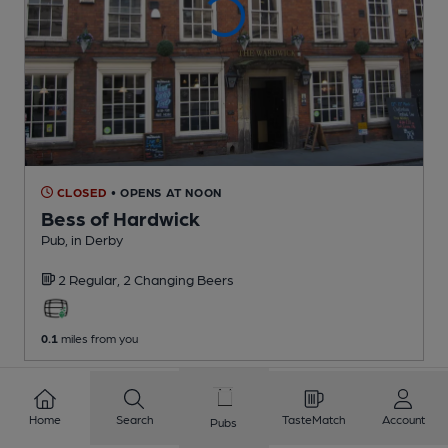
CLOSED
• OPENS AT NOON
Bess of Hardwick
Pub
, in Derby
2 Regular,
2 Changing
Beers
0.1
miles from you
Home
Search
TasteMatch
Account
Pubs