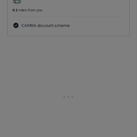
0.1
miles from you
CAMRA discount scheme