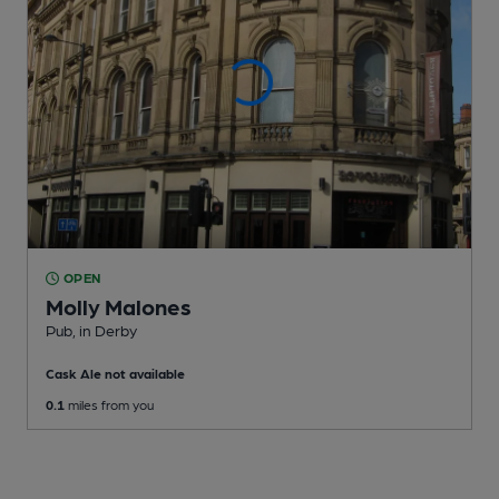
OPEN
Molly Malones
Pub
, in Derby
Cask Ale not available
0.1
miles from you