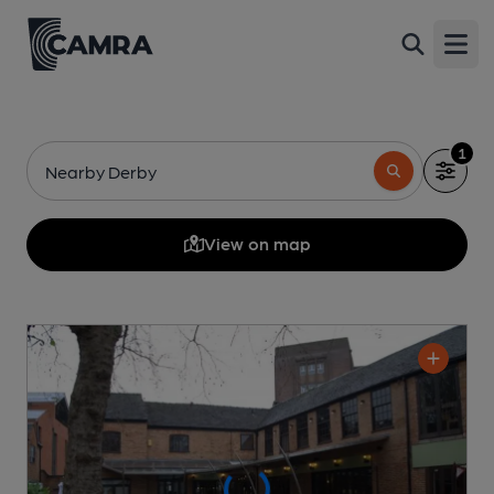
Open
1
Nearby Derby
View on map