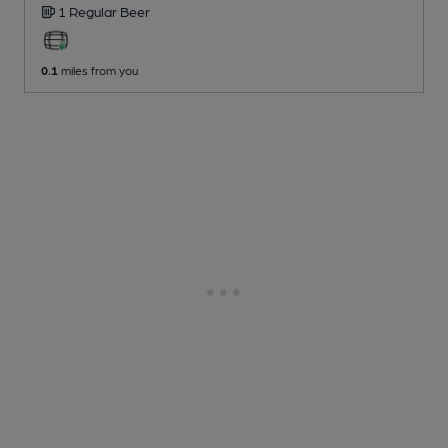
1 Regular
Beer
0.1
miles from you