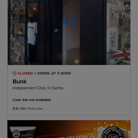
CLOSED
• OPENS AT 3:00PM
Bunk
Independent Pub
, in Derby
Cask Ale not available
0.0
miles from you