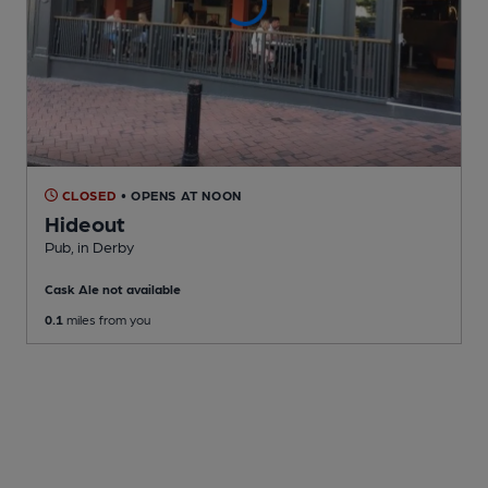
CLOSED
• OPENS AT NOON
Hideout
Pub
, in Derby
Cask Ale not available
0.1
miles from you