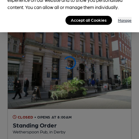
0.1
miles from you
content. You can allow all or manage them individually.
Accept all Cookies
Manage
CLOSED
• OPENS AT 8:00AM
Standing Order
Wetherspoon Pub
, in Derby