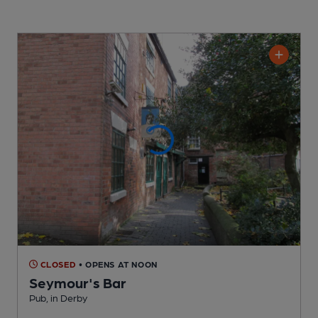
CLOSED
• OPENS AT NOON
Seymour's Bar
Pub
, in Derby