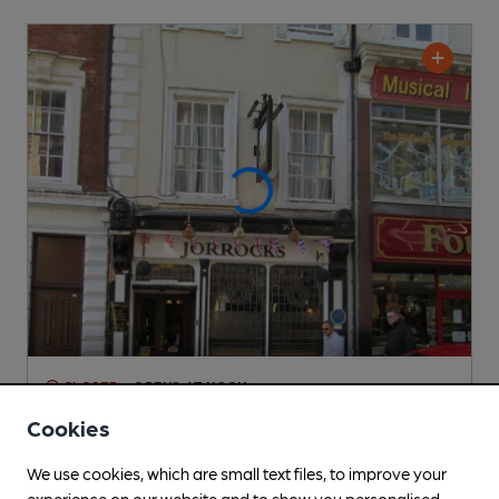
CLOSED
• OPENS AT NOON
Jorrocks
Cookies
Pub
, in Derby
We use cookies, which are small text files, to improve your
Cask Ale not available
experience on our website and to show you personalised