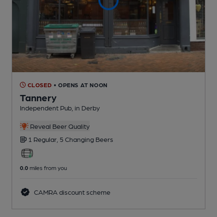
CLOSED
• OPENS AT NOON
Tannery
Independent Pub
, in Derby
Reveal Beer Quality
1 Regular,
5 Changing
Beers
0.0
miles from you
CAMRA discount scheme