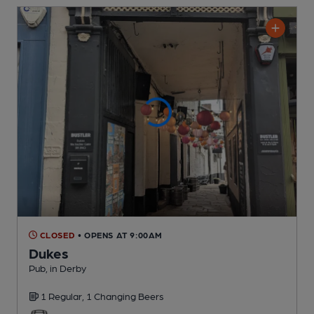
CLOSED
• OPENS AT 9:00AM
Dukes
Pub
, in Derby
1 Regular,
1 Changing
Beers