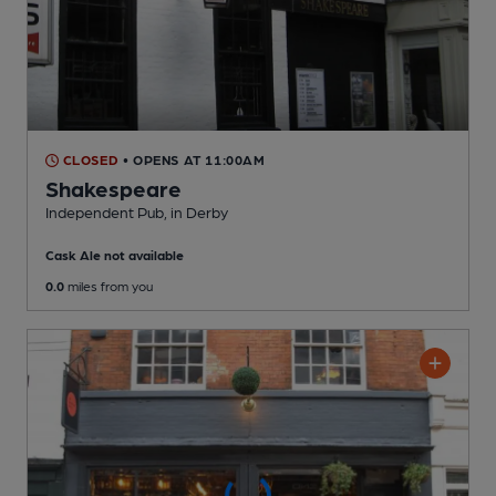
CLOSED
• OPENS AT 11:00AM
Shakespeare
Independent Pub
, in Derby
Cask Ale not available
0.0
miles from you