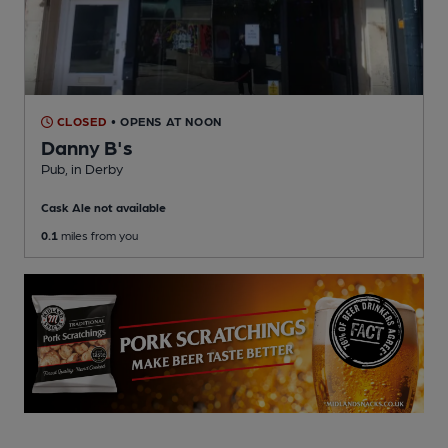
CLOSED
• OPENS AT NOON
Danny B's
Pub
, in Derby
Cask Ale not available
0.1
miles from you