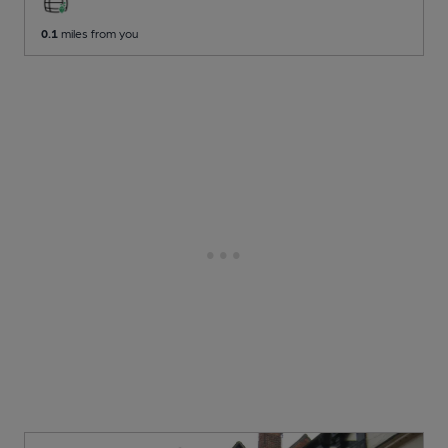
0.1
miles from you