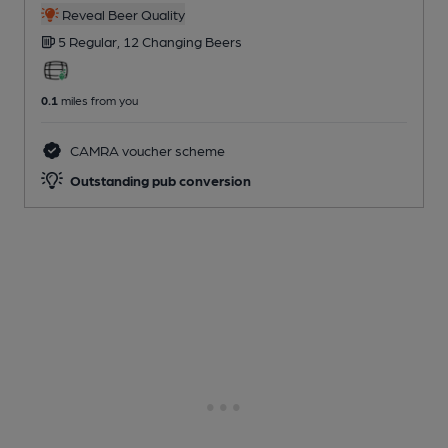
Reveal Beer Quality
5 Regular,
12 Changing
Beers
0.1
miles from you
CAMRA voucher scheme
Outstanding pub conversion