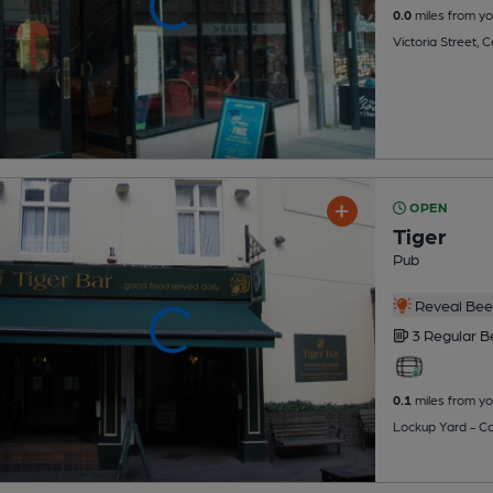
0.0
miles from yo
Victoria Street, 
OPEN
Tiger
Pub
Reveal Beer
3 Regular
B
0.1
miles from yo
Lockup Yard - Co