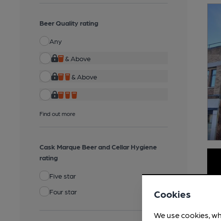
Beer Quality rating
Any
& Above
& Above
Find out more
Cask Marque Beer and Cellar Hygiene
rating
Five star
Four star
Cookies
We use cookies, wh