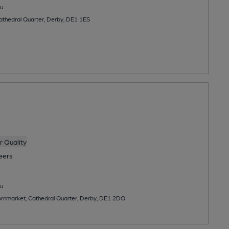
u
Cathedral Quarter, Derby, DE1 1ES
 Quality
eers
u
rnmarket, Cathedral Quarter, Derby, DE1 2DQ