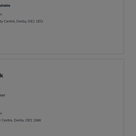
ilable
u
City Centre, Derby, DE1 1EQ
rk
eer
u
y Centre, Derby, DE1 2AW