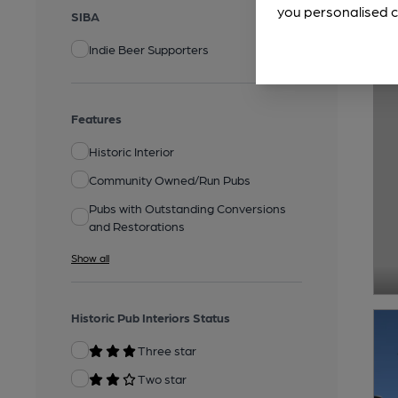
you personalised c
SIBA
Indie Beer Supporters
Features
Historic Interior
Community Owned/Run Pubs
Pubs with Outstanding Conversions
and Restorations
Show all
Historic Pub Interiors Status
Three star
Two star