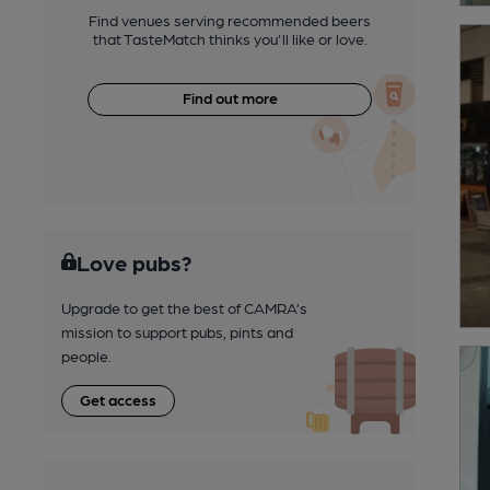
Find venues serving recommended beers
that TasteMatch thinks you'll like or love.
Find out more
Love pubs?
Upgrade to get the best of CAMRA’s
mission to support pubs, pints and
people.
Get access