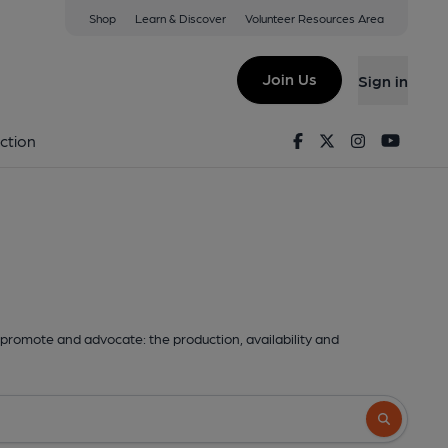
Shop
Learn & Discover
Volunteer Resources Area
Join Us
Sign in
Facebook
Twitter
Instagram
Youtu
ction
promote and advocate: the production, availability and
Search butto