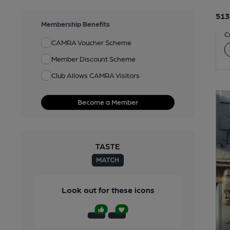
513
Membership Benefits
C
CAMRA Voucher Scheme
Member Discount Scheme
Club Allows CAMRA Visitors
Become a Member
Look out for these icons