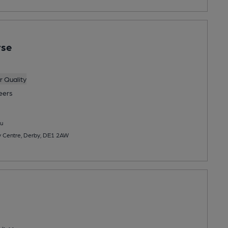
rse
 Quality
eers
u
y Centre, Derby, DE1 2AW
s