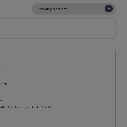
r
eers
u
 Cathedral Quarter, Derby, DE1 2DS