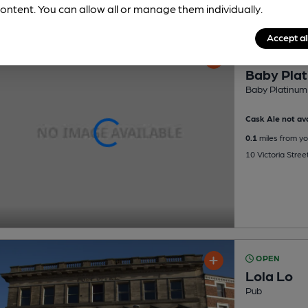
ontent. You can allow all or manage them individually.
Accept al
CLOSED
• O
Baby Pla
Baby Platinum
Cask Ale not ava
0.1
miles from yo
10 Victoria Stree
OPEN
Lola Lo
Pub