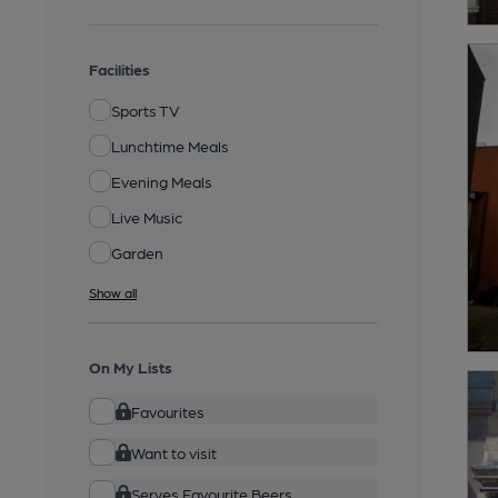
Facilities
Sports TV
Lunchtime Meals
Evening Meals
Live Music
Garden
Show all
On My Lists
Favourites
Want to visit
Serves Favourite Beers