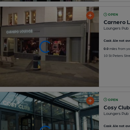
OPEN
Carnero 
Loungers Pub
Cask Ale not ava
0.0
miles from yo
10 St Peters Stre
OPEN
Cosy Club
Loungers Pub
Cask Ale not ava