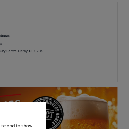
ilable
u
 City Centre, Derby, DE1 2DS
site and to show