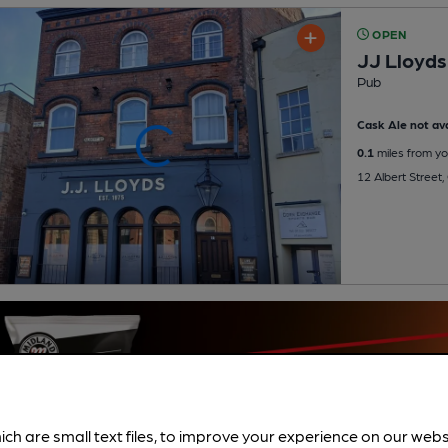
OPEN
JJ Lloyds
Pub
Cask Ale not ava
0.1
miles from yo
12 Albert Street,
ich are small text files, to improve your experience on our web