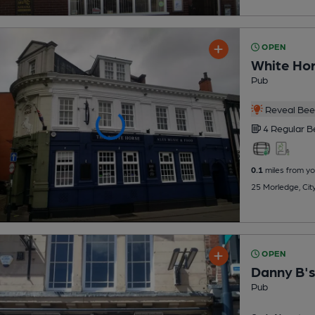
OPEN
White Ho
Pub
Reveal Beer
4 Regular
B
0.1
miles from yo
25 Morledge, Cit
OPEN
Danny B'
Pub