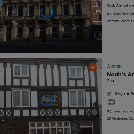
Cask Ale not ava
0.1
miles from yo
Victoria Street, 
OPEN
Noah's A
Pub
1 Regular
B
0.1
miles from yo
23 Morledge, Cit