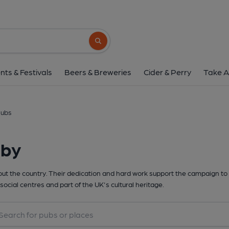
Search button
nts & Festivals
Beers & Breweries
Cider & Perry
Take A
lubs
rby
t the country. Their dedication and hard work support the campaign to 
social centres and part of the UK's cultural heritage.