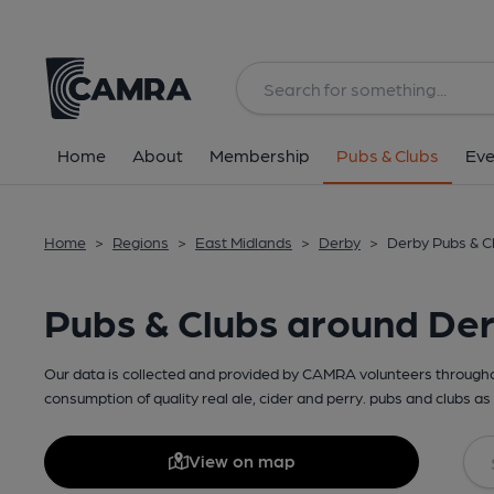
Home
About
Membership
Pubs & Clubs
Eve
Home
>
Regions
>
East Midlands
>
Derby
>
Derby Pubs & C
Pubs & Clubs around De
Our data is collected and provided by CAMRA volunteers throughou
consumption of quality real ale, cider and perry. pubs and clubs as 
View on map