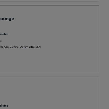
Lounge
ilable
u
et, City Centre, Derby, DE1 1SH
ilable