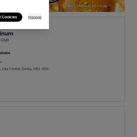
l Cookies
Manage
PENS AT 9:00PM
tinum
 Club
ilable
u
t, City Centre, Derby, DE1 1EQ