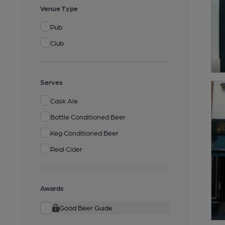
Venue Type
Pub
Club
Serves
Cask Ale
Bottle Conditioned Beer
Keg Conditioned Beer
Real Cider
Awards
Good Beer Guide