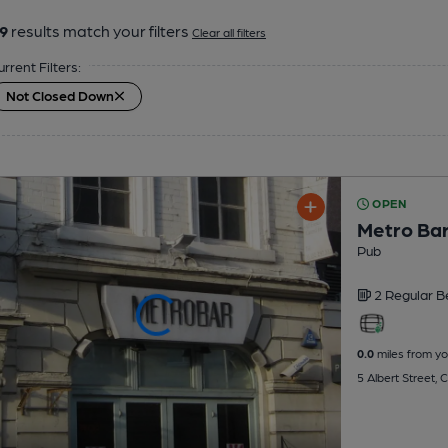
9
results match your filters
Clear all filters
urrent Filters:
Not Closed Down
OPEN
Metro Ba
Pub
2 Regular
B
0.0
miles from yo
5 Albert Street,