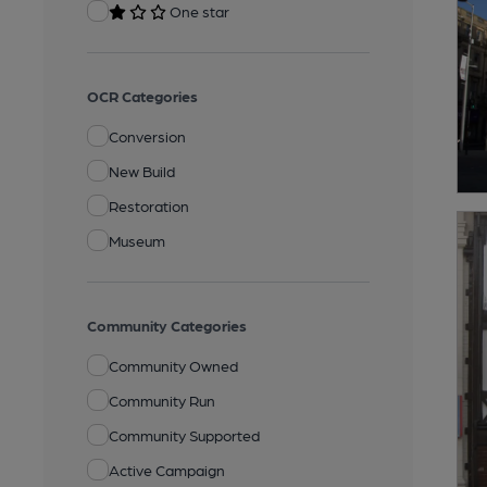
One star
OCR Categories
Conversion
New Build
Restoration
Museum
Community Categories
Community Owned
Community Run
Community Supported
Active Campaign