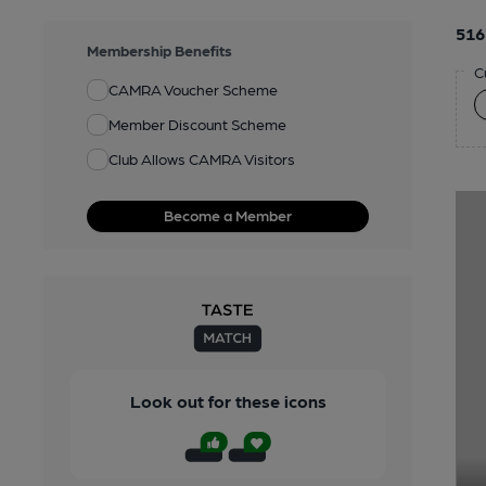
516
Membership Benefits
C
CAMRA Voucher Scheme
Member Discount Scheme
Club Allows CAMRA Visitors
Become a Member
Look out for these icons