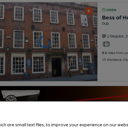
OPEN
Bess of H
Pub
2 Regular,
2
0.1
miles from yo
15 Wardwick, Cit
ich are small text files, to improve your experience on our web