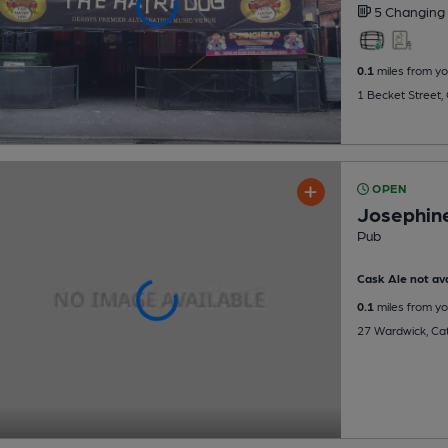
5 Changing
0.1
miles from yo
1 Becket Street,
OPEN
Josephin
Pub
Cask Ale not ava
0.1
miles from yo
27 Wardwick, Cat