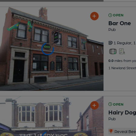
OPEN
Bar One
Pub
1 Regular,
1
0.0
miles from yo
1 Newland Street
OPEN
Hairy Do
Pub
Reveal Beer