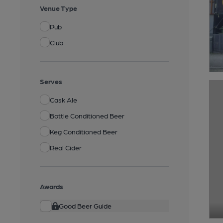
Venue Type
Pub
Club
Serves
Cask Ale
Bottle Conditioned Beer
Keg Conditioned Beer
Real Cider
Awards
Good Beer Guide