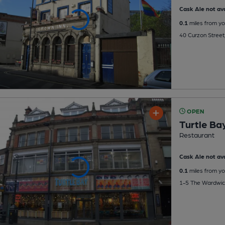
Cask Ale not ava
0.1
miles from yo
40 Curzon Street
OPEN
Turtle Ba
Restaurant
Cask Ale not ava
0.1
miles from yo
1-5 The Wardwick