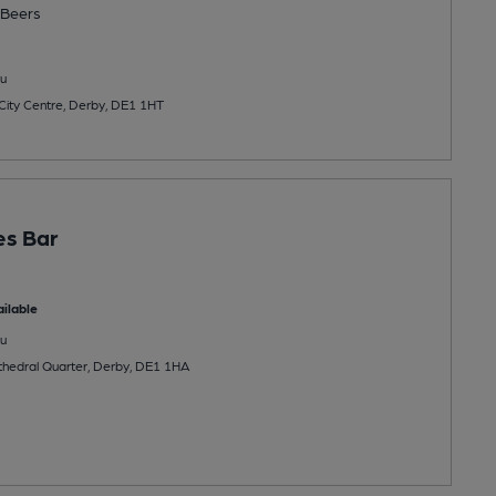
Beers
u
 City Centre, Derby, DE1 1HT
es Bar
ilable
u
hedral Quarter, Derby, DE1 1HA