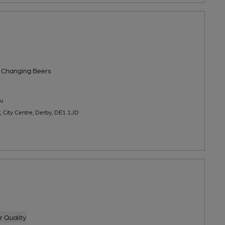
 Changing
Beers
u
, City Centre, Derby, DE1 1JD
g
 Quality