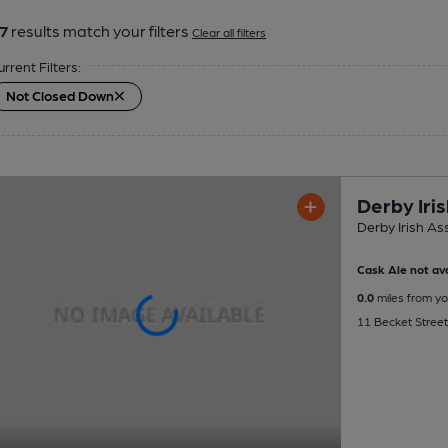
7
results match your filters
Clear all filters
urrent Filters:
Not Closed Down
Derby Iri
Derby Irish As
Cask Ale not ava
0.0
miles from yo
11 Becket Street