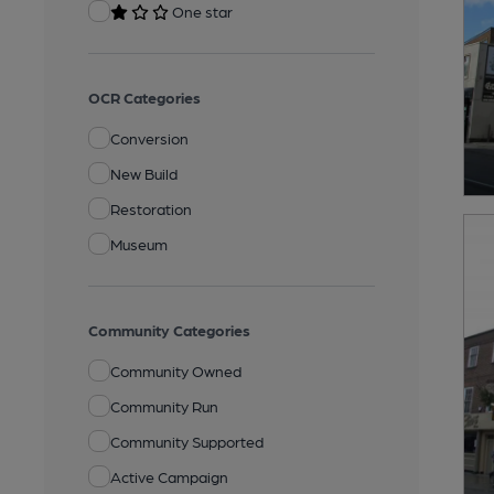
One star
OCR Categories
Conversion
New Build
Restoration
Museum
Community Categories
Community Owned
Community Run
Community Supported
Active Campaign