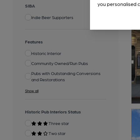
you personalised c
SIBA
Indie Beer Supporters
Features
Historic Interior
Community Owned/Run Pubs
Pubs with Outstanding Conversions
and Restorations
Show all
Historic Pub Interiors Status
Three star
Two star