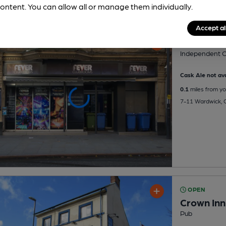
ontent. You can allow all or manage them individually.
Accept al
Fever
Independent O
Cask Ale not ava
0.1
miles from yo
7-11 Wardwick, C
OPEN
Crown Inn
Pub