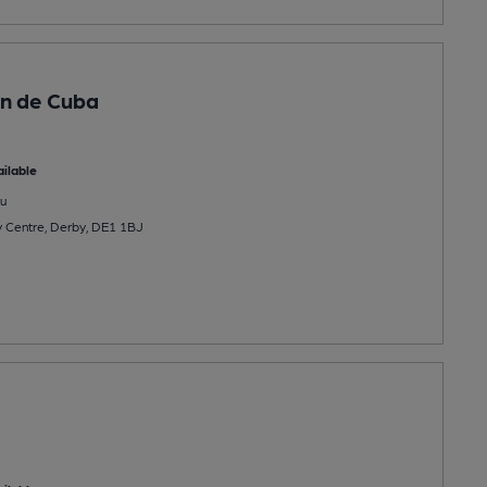
n de Cuba
ilable
u
ty Centre, Derby, DE1 1BJ