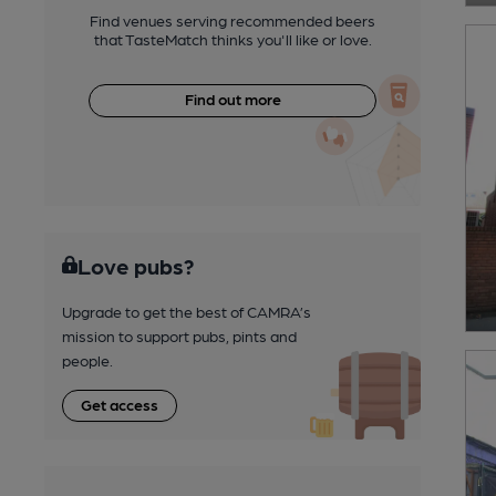
Find venues serving recommended beers
that TasteMatch thinks you'll like or love.
Find out more
Love pubs?
Upgrade to get the best of CAMRA’s
mission to support pubs, pints and
people.
Get access