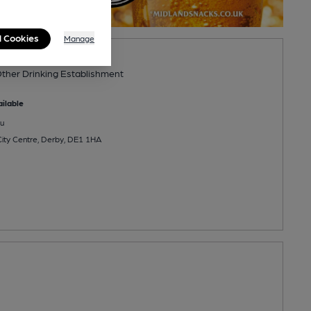
l Cookies
Manage
ther Drinking Establishment
ilable
u
ity Centre, Derby, DE1 1HA