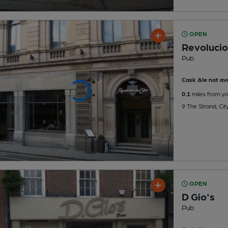
OPEN
Revolucio
Pub
Cask Ale not ava
0.1
miles from yo
9 The Strand, Ci
OPEN
D Gio's
Pub