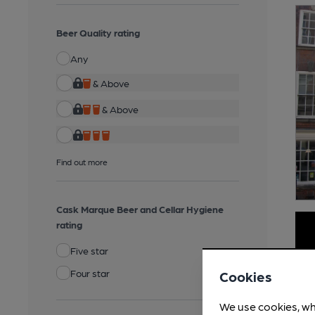
Beer Quality rating
Any
& Above
& Above
Find out more
Cask Marque Beer and Cellar Hygiene
rating
Five star
Four star
Cookies
We use cookies, wh