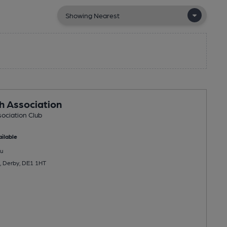
sh Association
sociation Club
ilable
u
, Derby, DE1 1HT