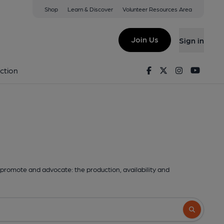
Shop
Learn & Discover
Volunteer Resources Area
Join Us
Sign in
Facebook
Twitter
Instagram
Youtu
ction
promote and advocate: the production, availability and
Search butto