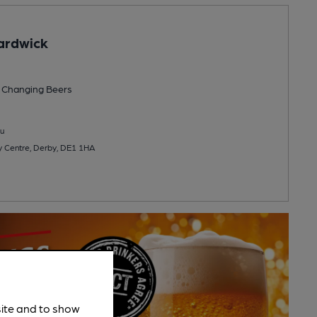
ardwick
 Changing
Beers
u
y Centre, Derby, DE1 1HA
site and to show