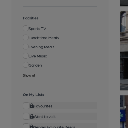
Facilities
Sports TV
Lunchtime Meals
Evening Meals
Live Music
Garden
Show all
On My Lists
Favourites
Want to visit
Serves Favourite Beers