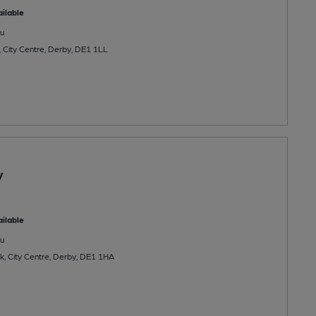
ilable
u
, City Centre, Derby, DE1 1LL
y
ilable
u
, City Centre, Derby, DE1 1HA