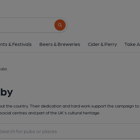
Search button
nts & Festivals
Beers & Breweries
Cider & Perry
Take A
lubs
rby
t the country. Their dedication and hard work support the campaign to 
social centres and part of the UK's cultural heritage.