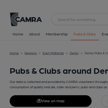
Home
About
Membership
Pubs & Clubs
Eve
Home
>
Regions
>
East Midlands
>
Derby
>
Derby Pubs & C
Pubs & Clubs around De
Our data is collected and provided by CAMRA volunteers throughou
consumption of quality real ale, cider and perry. pubs and clubs as 
View on map