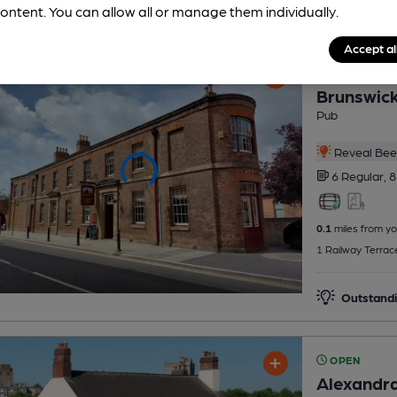
ontent. You can allow all or manage them individually.
Accept al
OPEN
Brunswick
Pub
Reveal Beer
6 Regular,
8
0.1
miles from yo
1 Railway Terrac
Outstandi
OPEN
Alexandra