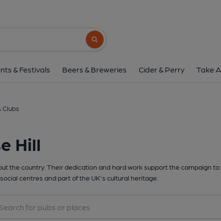
Search button
nts & Festivals
Beers & Breweries
Cider & Perry
Take A
& Clubs
 Hill
t the country. Their dedication and hard work support the campaign to 
social centres and part of the UK's cultural heritage.