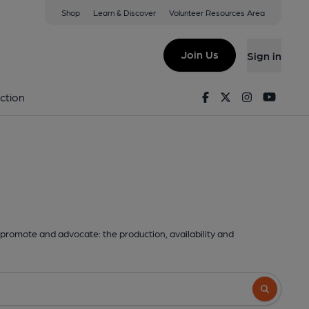
Shop
Learn & Discover
Volunteer Resources Area
Join Us
Sign in
Facebook
Twitter
Instagram
Youtu
ction
promote and advocate: the production, availability and
Search butto