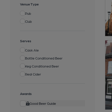
Venue Type
Pub
Club
Serves
Cask Ale
Bottle Conditioned Beer
Keg Conditioned Beer
Real Cider
Awards
Good Beer Guide