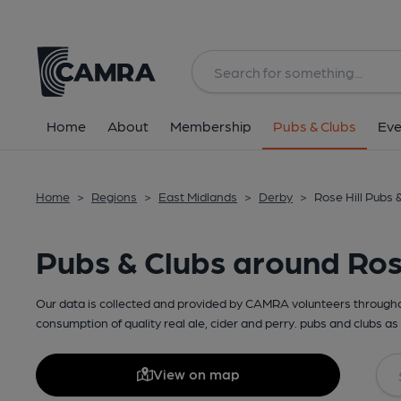
Home
About
Membership
Pubs & Clubs
Eve
Home
>
Regions
>
East Midlands
>
Derby
>
Rose Hill Pubs 
Pubs & Clubs around Rose
Our data is collected and provided by CAMRA volunteers throughou
consumption of quality real ale, cider and perry. pubs and clubs as 
View on map