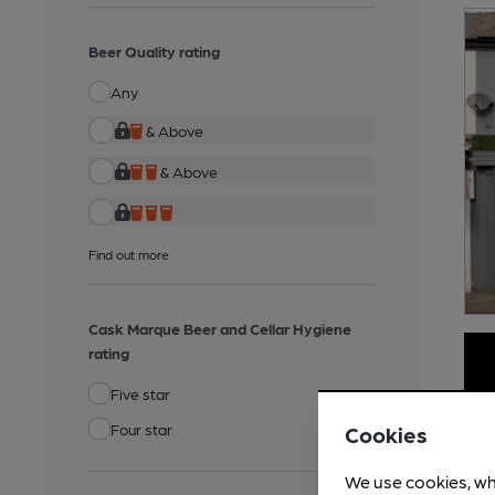
Beer Quality rating
Any
& Above
& Above
Find out more
Cask Marque Beer and Cellar Hygiene
rating
Five star
Four star
Cookies
We use cookies, wh