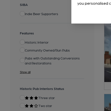
you personalised c
SIBA
Indie Beer Supporters
Features
Historic Interior
Community Owned/Run Pubs
Pubs with Outstanding Conversions
and Restorations
Show all
Historic Pub Interiors Status
Three star
Two star