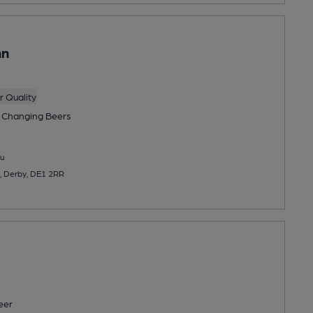
nn
 Quality
 Changing
Beers
u
, Derby, DE1 2RR
eer