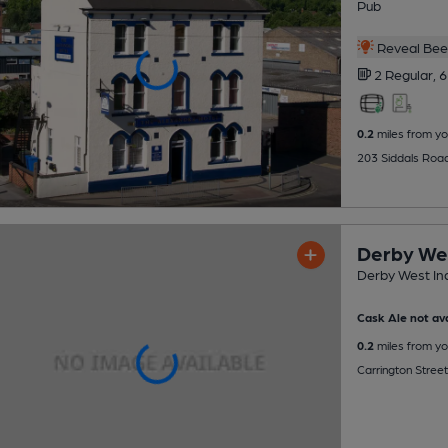
Pub
Reveal Beer
2 Regular,
6
0.2
miles from yo
203 Siddals Roa
Derby We
Derby West In
Cask Ale not ava
0.2
miles from yo
Carrington Street