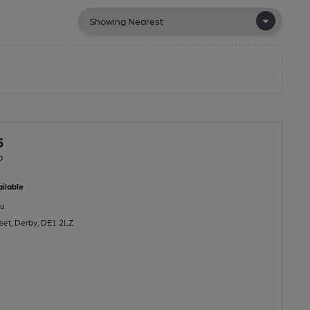
5
b
ilable
u
reet, Derby, DE1 2LZ