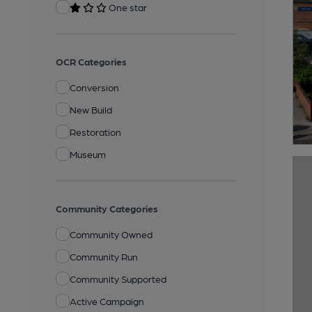
One star
OCR Categories
Conversion
New Build
Restoration
Museum
Community Categories
Community Owned
Community Run
Community Supported
Active Campaign