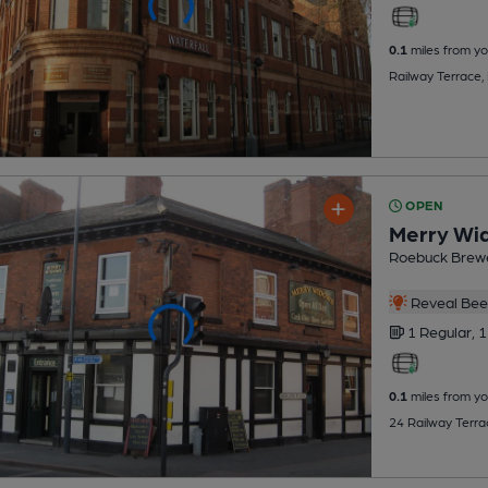
0.1
miles from yo
Railway Terrace,
OPEN
Merry Wi
Roebuck Brew
Reveal Beer
1 Regular,
1
0.1
miles from yo
24 Railway Terra