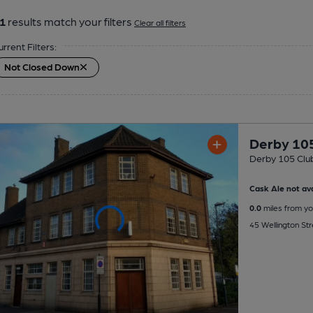
1
results match your filters
Clear all filters
urrent Filters:
Not Closed Down
Derby 10
Derby 105 Clu
Cask Ale not ava
0.0
miles from yo
45 Wellington St