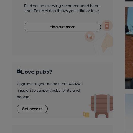
Find venues serving recommended beers
that TasteMatch thinks you'll like or love.
Find out more
Love pubs?
Upgrade to get the best of CAMRA’s
mission to support pubs, pints and
people.
Get access