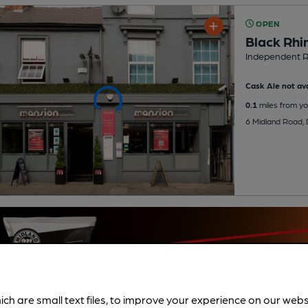
OPEN
Black Rhi
Independent R
Cask Ale not ava
0.1
miles from yo
6 Midland Road,
ich are small text files, to improve your experience on our web