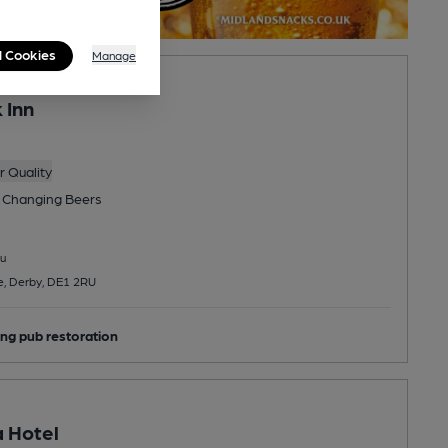
l Cookies
Manage
 Inn
 Quality
 Changing
Beers
u
e, Derby, DE1 2RU
ng pub restoration
 Hotel