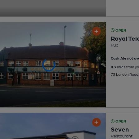
OPEN
Royal Tel
Pub
Cask Ale not ava
0.3
miles from yo
73 London Road, 
OPEN
Seven
Restaurant