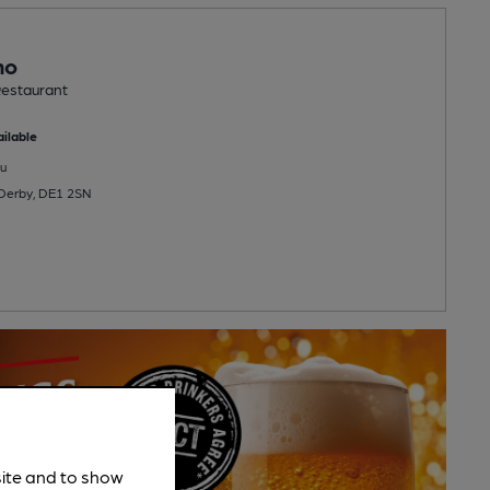
no
estaurant
ilable
u
 Derby, DE1 2SN
site and to show