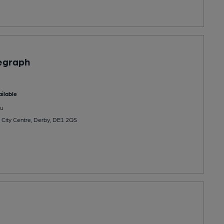
egraph
ilable
u
City Centre, Derby, DE1 2QS