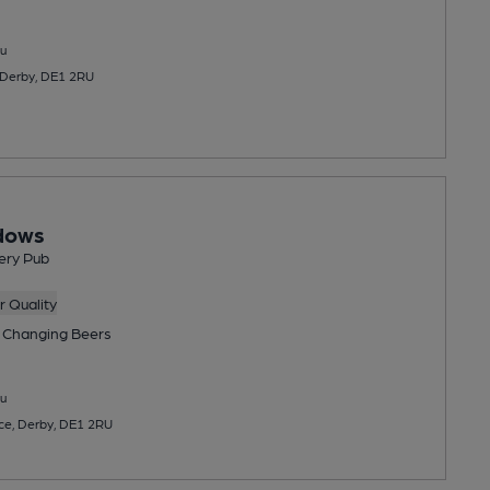
u
 Derby, DE1 2RU
dows
ery Pub
 Quality
 Changing
Beers
u
ce, Derby, DE1 2RU