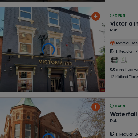
OPEN
Victoria I
Pub
Reveal Beer
1 Regular,
7
0.0
miles from yo
12 Midland Place
OPEN
Waterfall
Pub
1 Regular
B