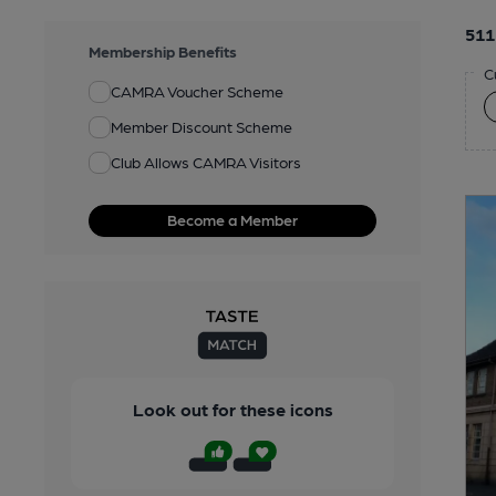
511
Membership Benefits
C
CAMRA Voucher Scheme
Member Discount Scheme
Club Allows CAMRA Visitors
Become a Member
Look out for these icons