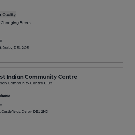
 Quality
 Changing
Beers
u
d, Derby, DE1 2QE
st Indian Community Centre
dian Community Centre Club
ilable
u
, Castlefields, Derby, DE1 2ND