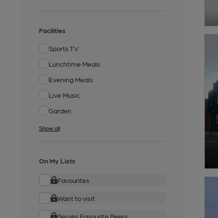
Facilities
Sports TV
Lunchtime Meals
Evening Meals
Live Music
Garden
Show all
On My Lists
Favourites
Want to visit
Serves Favourite Beers