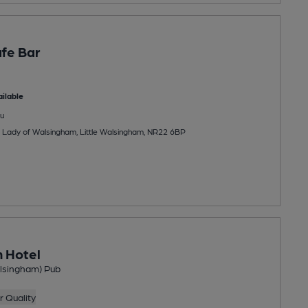
fe Bar
ilable
u
r Lady of Walsingham, Little Walsingham, NR22 6BP
n Hotel
alsingham) Pub
 Quality