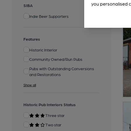
you personalised c
SIBA
Indie Beer Supporters
Features
Historic Interior
Community Owned/Run Pubs
Pubs with Outstanding Conversions
and Restorations
Show all
Historic Pub Interiors Status
Three star
Two star