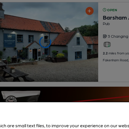
OPEN
Barsham
Pub
3 Changing
2.2
miles from yo
Fakenham Road,
ich are small text files, to improve your experience on our web