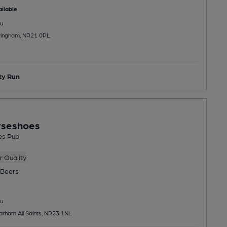
ilable
u
dringham, NR21 0PL
y Run
rseshoes
es Pub
 Quality
Beers
u
arham All Saints, NR23 1NL