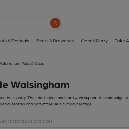
Search button
nts & Festivals
Beers & Breweries
Cider & Perry
Take A
 Walsingham Pubs & Clubs
tle Walsingham
t the country. Their dedication and hard work support the campaign to 
social centres and part of the UK's cultural heritage.