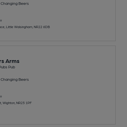
 Changing
Beers
u
ace, Little Walsingham, NR22 6DB
rs Arms
 Pubs Pub
 Changing
Beers
u
t, Wighton, NR23 1PF