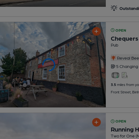
Outstandi
OPEN
Chequers 
Pub
Reveal Beer
5 Changing
3.5
miles from yo
Front Street, Bi
OPEN
Running 
Two for One (