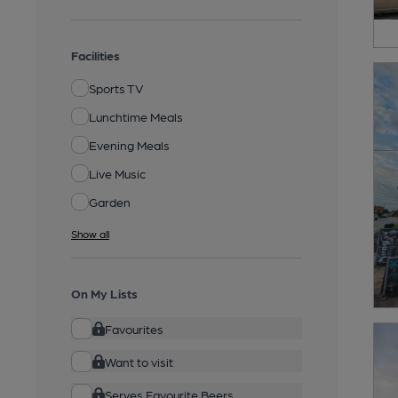
Facilities
Sports TV
Lunchtime Meals
Evening Meals
Live Music
Garden
Show all
On My Lists
Favourites
Want to visit
Serves Favourite Beers