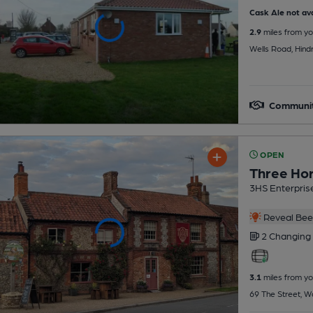
Cask Ale not ava
2.9
miles from yo
Wells Road, Hin
Communit
OPEN
Three Ho
3HS Enterpris
Reveal Beer
2 Changing
3.1
miles from yo
69 The Street, W