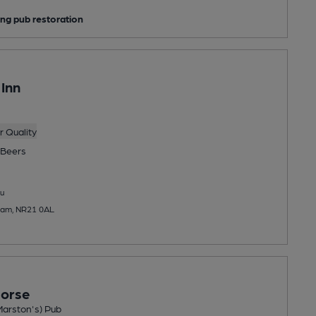
ng pub restoration
Inn
 Quality
Beers
u
nham, NR21 0AL
Horse
Marston's) Pub