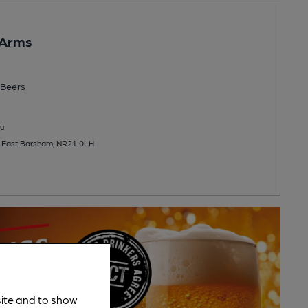
 Arms
Beers
u
 East Barsham, NR21 0LH
site and to show