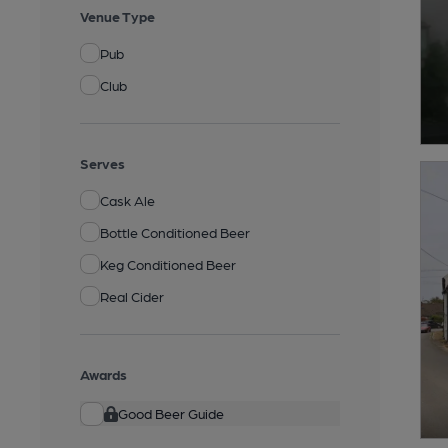
Venue Type
Pub
Club
Serves
Cask Ale
Bottle Conditioned Beer
Keg Conditioned Beer
Real Cider
Awards
Good Beer Guide