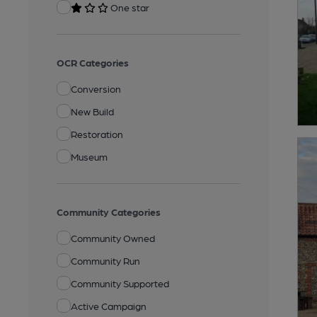
One star
OCR Categories
Conversion
New Build
Restoration
Museum
Community Categories
Community Owned
Community Run
Community Supported
Active Campaign