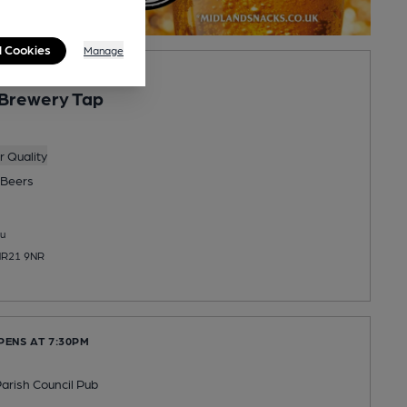
l Cookies
Manage
Brewery Tap
 Quality
Beers
u
NR21 9NR
PENS AT 7:30PM
arish Council Pub