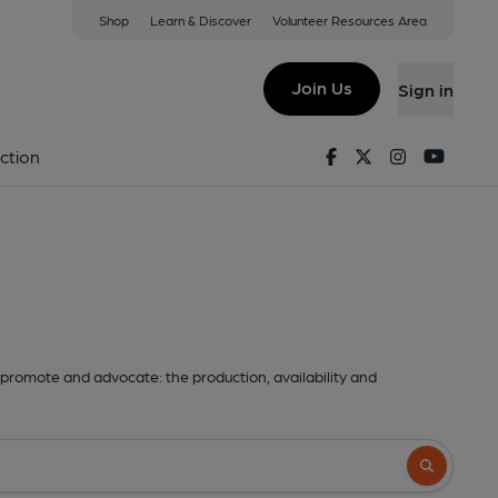
Shop
Learn & Discover
Volunteer Resources Area
Join Us
Sign in
Facebook
Twitter
Instagram
Youtu
ction
promote and advocate: the production, availability and
Search butto