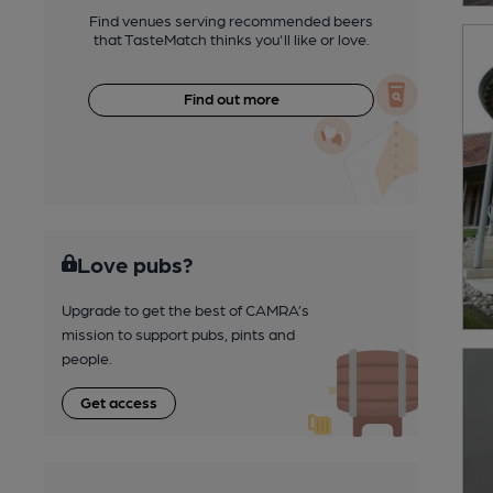
Find venues serving recommended beers
that TasteMatch thinks you'll like or love.
Find out more
Love pubs?
Upgrade to get the best of CAMRA’s
mission to support pubs, pints and
people.
Get access