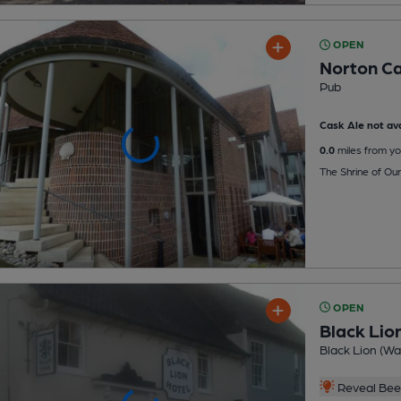
OPEN
Norton Ca
Pub
Cask Ale not ava
0.0
miles from yo
The Shrine of Ou
OPEN
Black Lio
Black Lion (W
Reveal Beer