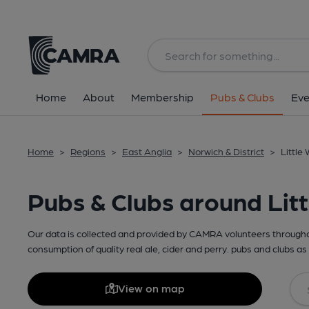
Home
About
Membership
Pubs & Clubs
Eve
Home
>
Regions
>
East Anglia
>
Norwich & District
>
Little
Pubs & Clubs around Lit
Our data is collected and provided by CAMRA volunteers throughou
consumption of quality real ale, cider and perry. pubs and clubs as 
View on map