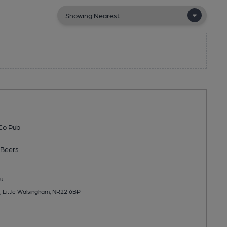
Co Pub
Beers
u
 Little Walsingham, NR22 6BP