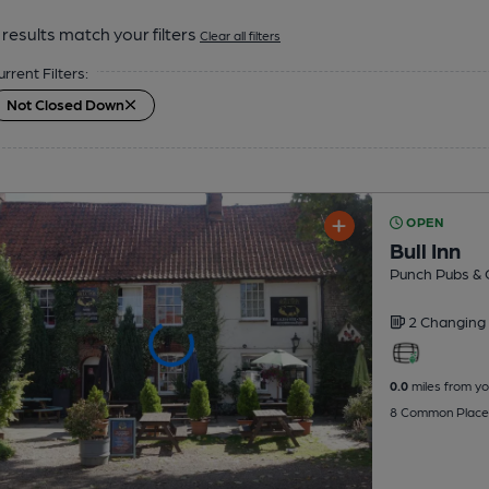
results match your filters
Clear all filters
urrent Filters:
Not Closed Down
OPEN
Bull Inn
Punch Pubs & 
2 Changing
0.0
miles from yo
8 Common Place,