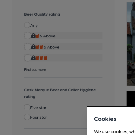
Beer Quality rating
Any
& Above
& Above
Find out more
Cask Marque Beer and Cellar Hygiene
rating
Five star
Four star
Cookies
We use cookies, wh