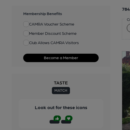
784
Membership Benefits
C
CAMRA Voucher Scheme
Member Discount Scheme
Club Allows CAMRA Visitors
Become a Member
Look out for these icons