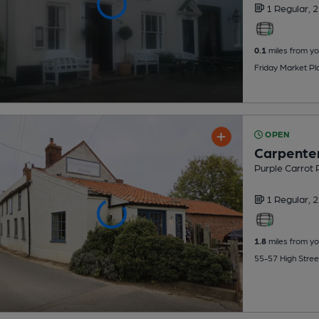
1 Regular,
2
0.1
miles from yo
Friday Market Pl
OPEN
Carpente
Purple Carrot
1 Regular,
2
1.8
miles from yo
55-57 High Stree