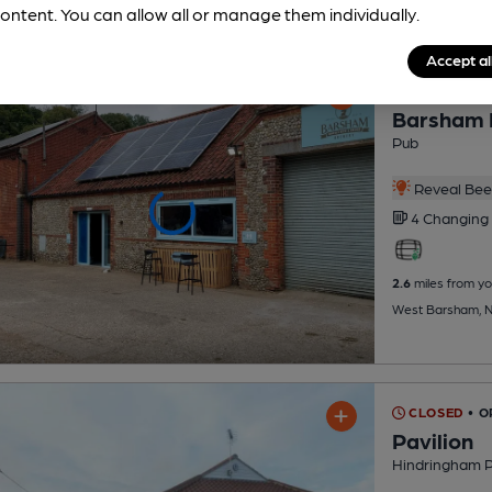
ontent. You can allow all or manage them individually.
Accept al
OPEN
Barsham 
Pub
Reveal Beer
4 Changing
2.6
miles from yo
West Barsham, 
CLOSED
• O
Pavilion
Hindringham P