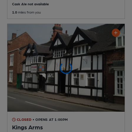
Cask Ale not available
1.0
miles from you
CLOSED
• OPENS AT 1:00PM
Kings Arms