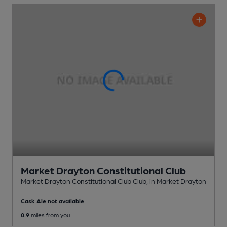
Market Drayton Constitutional Club
Market Drayton Constitutional Club Club
, in Market Drayton
Cask Ale not available
0.9
miles from you