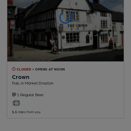
CLOSED
• OPENS AT NOON
Crown
Pub
, in Market Drayton
1 Regular
Beer
1.1
miles from you