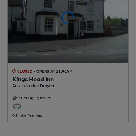
CLOSED
• OPENS AT 11:00AM
Kings Head Inn
Pub
, in Market Drayton
2 Changing
Beers
0.8
miles from you