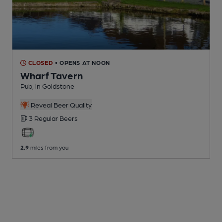
CLOSED
• OPENS AT NOON
Wharf Tavern
Pub
, in Goldstone
Reveal Beer Quality
3 Regular
Beers
2.9
miles from you