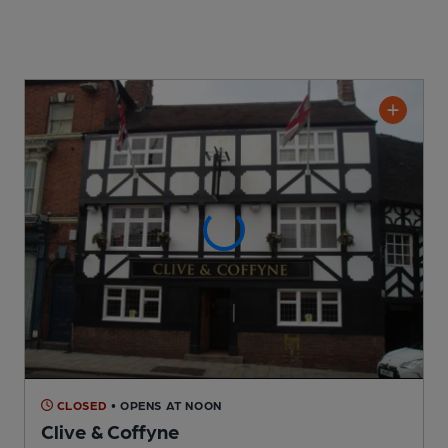
CLOSED
• OPENS AT NOON
Clive & Coffyne