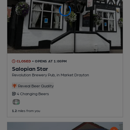
CLOSED
• OPENS AT 1:00PM
Salopian Star
Revolution Brewery Pub
, in Market Drayton
Reveal Beer Quality
4 Changing
Beers
1.2
miles from you