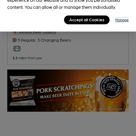
CLOSED
• OPENS AT 11:00AM
content. You can allow all or manage them individually.
Red Lion
Accept all Cookies
Pub
, in Market Drayton
Manage
Reveal Beer Quality
3 Regular,
3 Changing
Beers
1.1
miles from you