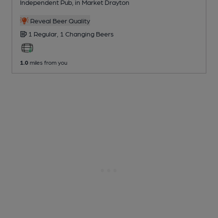
Independent Pub
, in Market Drayton
Reveal Beer Quality
1 Regular,
1 Changing
Beers
1.0
miles from you