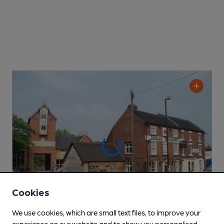
Cookies
We use cookies, which are small text files, to improve your
experience on our website and to show you personalised