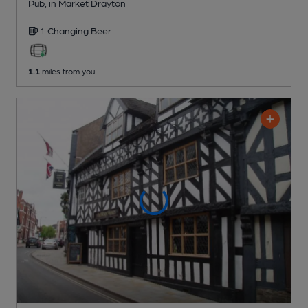
Pub
, in Market Drayton
1 Changing
Beer
1.1
miles from you