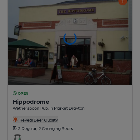
OPEN
Hippodrome
Wetherspoon Pub
, in Market Drayton
Reveal Beer Quality
3 Regular,
2 Changing
Beers