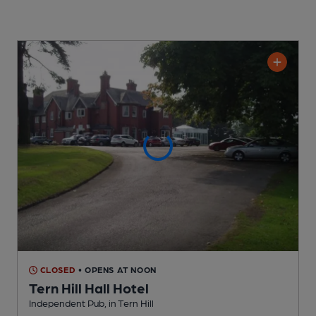
CLOSED
• OPENS AT NOON
Tern Hill Hall Hotel
Independent Pub
, in Tern Hill