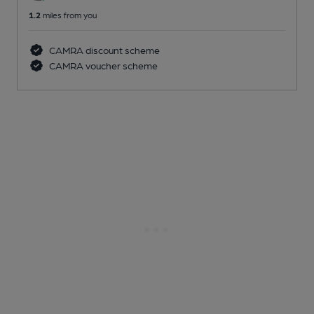
1.2
miles from you
CAMRA discount scheme
CAMRA voucher scheme