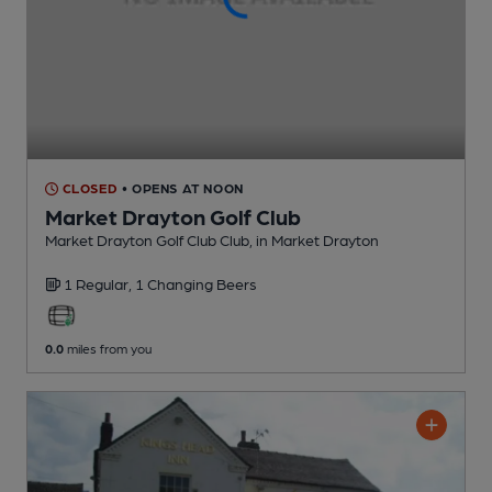
CLOSED
• OPENS AT NOON
Market Drayton Golf Club
Market Drayton Golf Club Club
, in Market Drayton
1 Regular,
1 Changing
Beers
0.0
miles from you