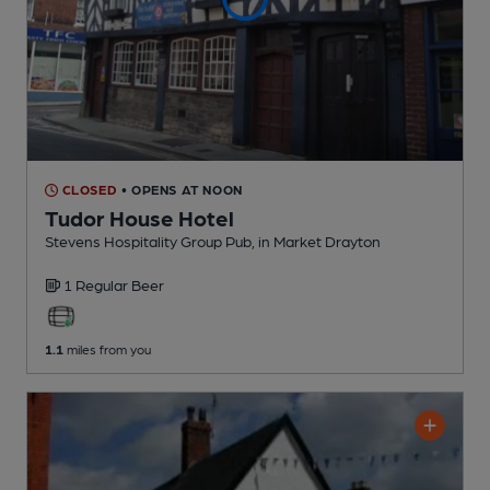
CLOSED
• OPENS AT NOON
Tudor House Hotel
Stevens Hospitality Group Pub
, in Market Drayton
1 Regular
Beer
1.1
miles from you