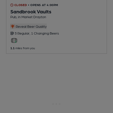
CLOSED
• OPENS AT 4:00PM
Sandbrook Vaults
Pub
, in Market Drayton
Reveal Beer Quality
3 Regular,
1 Changing
Beers
1.1
miles from you