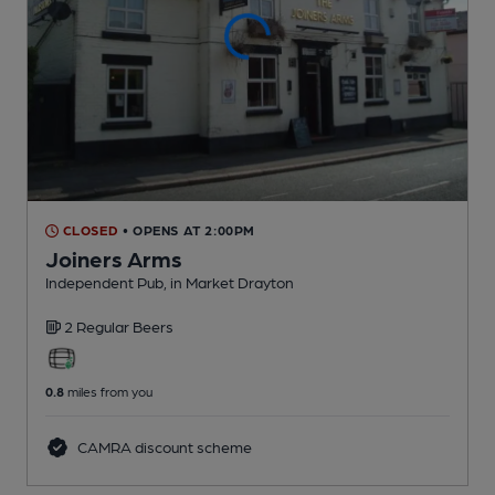
CLOSED
• OPENS AT 2:00PM
Joiners Arms
Independent Pub
, in Market Drayton
2 Regular
Beers
0.8
miles from you
CAMRA discount scheme