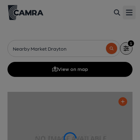
Open
1
Nearby Market Drayton
View on map