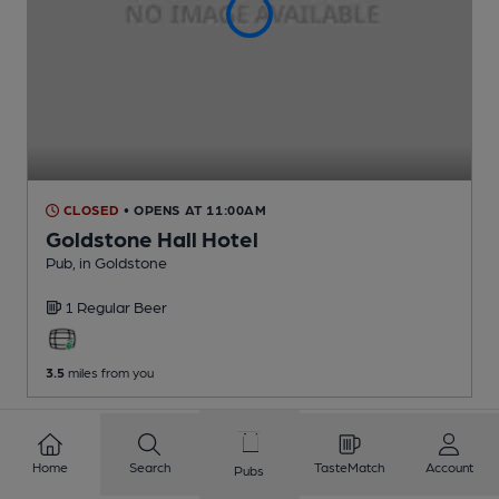
CLOSED
• OPENS AT 11:00AM
Goldstone Hall Hotel
Pub
, in Goldstone
1 Regular
Beer
3.5
miles from you
Home
Search
TasteMatch
Account
Pubs