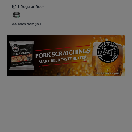
1 Regular
Beer
2.1
miles from you