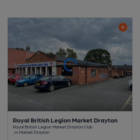
Royal British Legion Market Drayton
Royal British Legion Market Drayton Club
, in Market Drayton