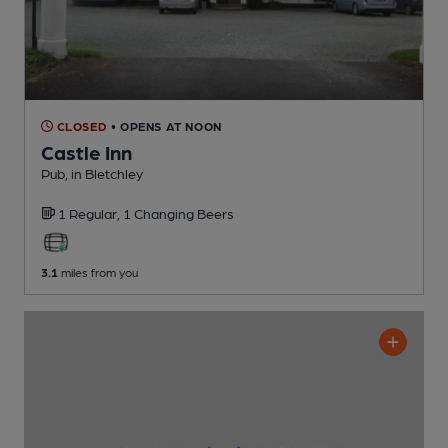
CLOSED
• OPENS AT NOON
Castle Inn
Pub
, in Bletchley
1 Regular,
1 Changing
Beers
3.1
miles from you