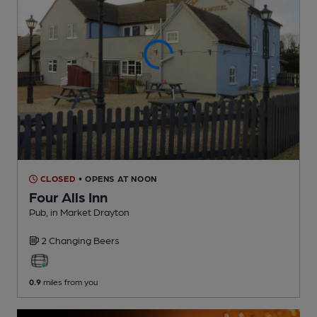
CLOSED
• OPENS AT NOON
Four Alls Inn
Pub
, in Market Drayton
2 Changing
Beers
0.9
miles from you