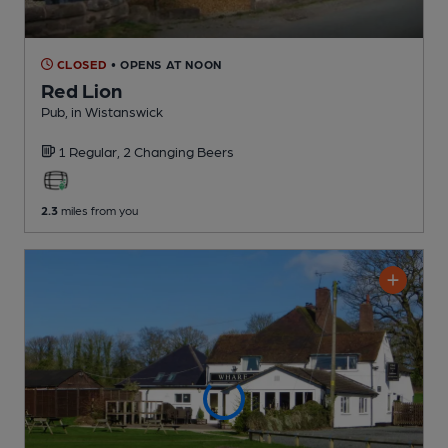
CLOSED
• OPENS AT NOON
Red Lion
Pub
, in Wistanswick
1 Regular,
2 Changing
Beers
2.3
miles from you