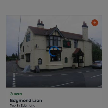
OPEN
Edgmond Lion
Pub
, in Edgmond