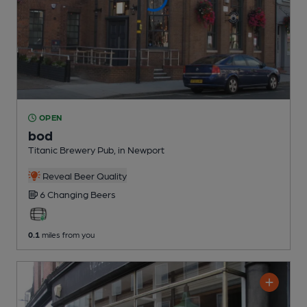
OPEN
bod
Titanic Brewery Pub
, in Newport
Reveal Beer Quality
6 Changing
Beers
0.1
miles from you