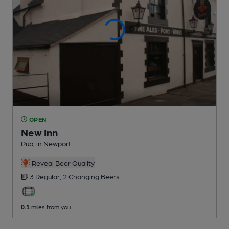
OPEN
New Inn
Pub
, in Newport
Reveal Beer Quality
3 Regular,
2 Changing
Beers
0.1
miles from you