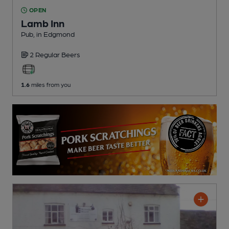
OPEN
Lamb Inn
Pub
, in Edgmond
2 Regular
Beers
1.6
miles from you