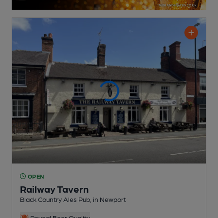
OPEN
Railway Tavern
Black Country Ales Pub
, in Newport
Reveal Beer Quality