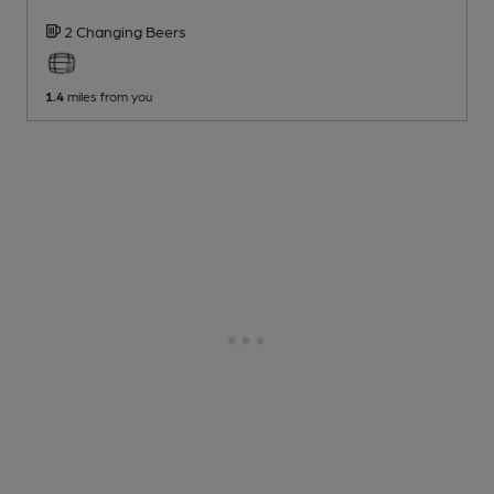
2 Changing
Beers
1.4
miles from you