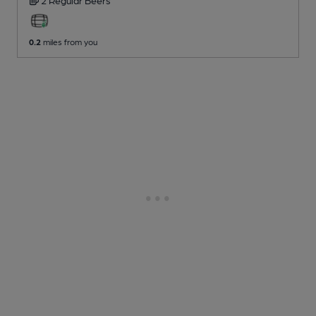
2 Regular
Beers
0.2
miles from you