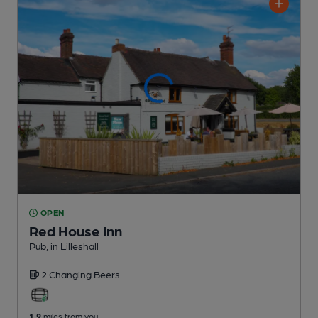
OPEN
Red House Inn
Pub
, in Lilleshall
2 Changing
Beers
1.9
miles from you