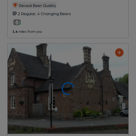
Reveal Beer Quality
2 Regular,
4 Changing
Beers
1.6
miles from you