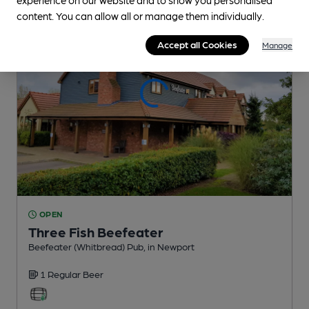
content. You can allow all or manage them individually.
Accept all Cookies
Manage
OPEN
Three Fish Beefeater
Beefeater (Whitbread) Pub
, in Newport
1 Regular
Beer