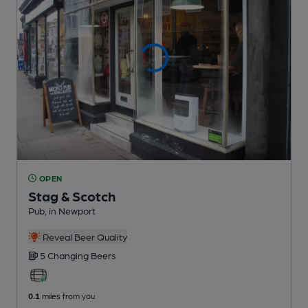
OPEN
Stag & Scotch
Pub
, in Newport
Reveal Beer Quality
5 Changing
Beers
0.1
miles from you