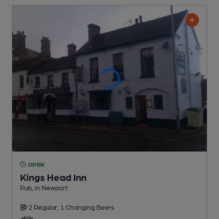
OPEN
Kings Head Inn
Pub
, in Newport
2 Regular,
1 Changing
Beers