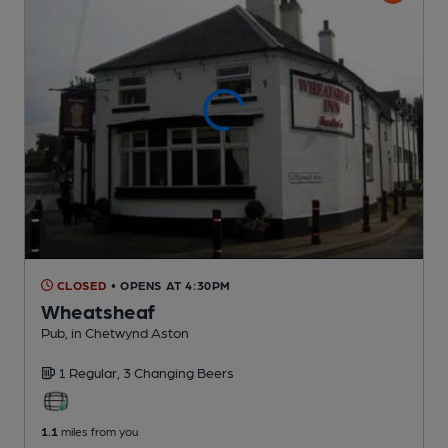
CLOSED
• OPENS AT 4:30PM
Wheatsheaf
Pub
, in Chetwynd Aston
1 Regular,
3 Changing
Beers
1.1
miles from you