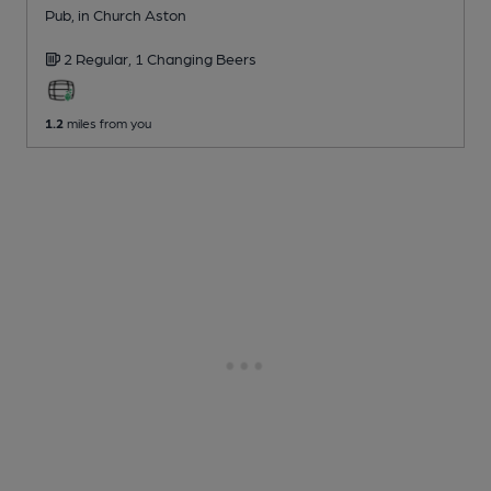
Pub
, in Church Aston
2 Regular,
1 Changing
Beers
1.2
miles from you