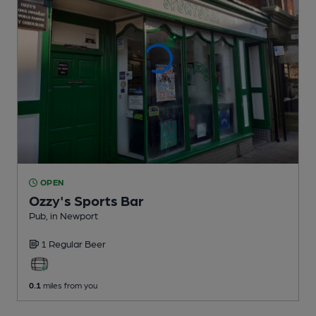
OPEN
Ozzy's Sports Bar
Pub
, in Newport
1 Regular
Beer
0.1
miles from you