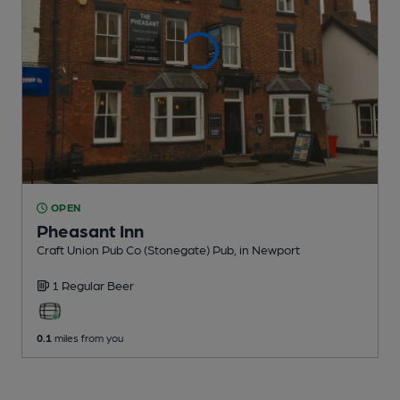
OPEN
Pheasant Inn
Craft Union Pub Co (Stonegate) Pub
, in Newport
1 Regular
Beer
0.1
miles from you