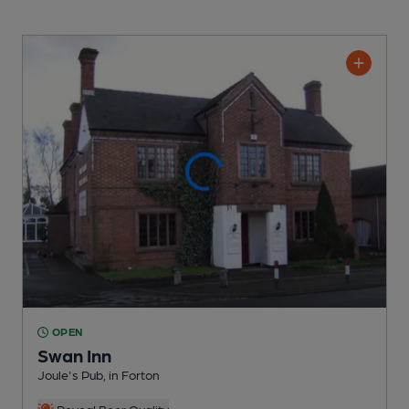
OPEN
Swan Inn
Joule's Pub
, in Forton