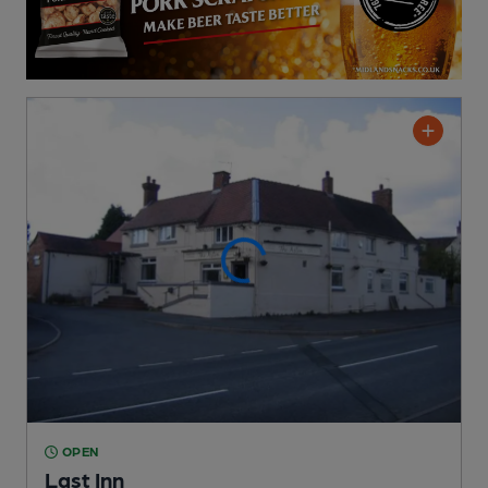
OPEN
Last Inn