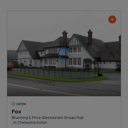
OPEN
Fox
Brunning & Price (Restaurant Group) Pub
, in Chetwynd Aston