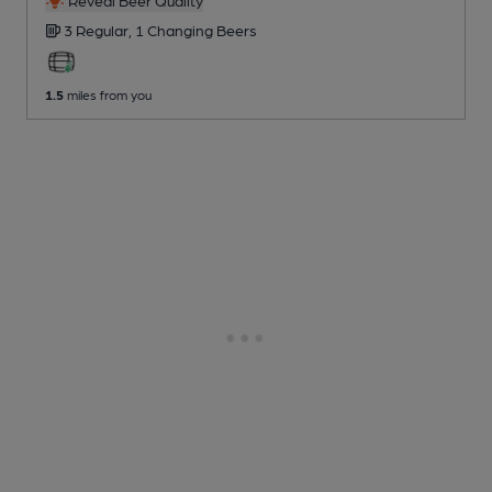
Reveal Beer Quality
3 Regular,
1 Changing
Beers
1.5
miles from you