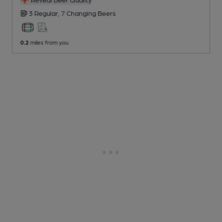
3 Regular,
7 Changing
Beers
0.2
miles from you