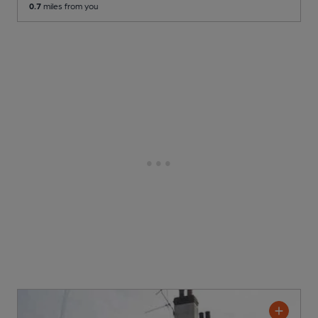
0.7
miles from you