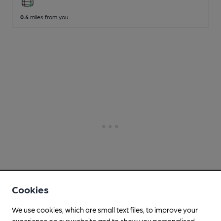
0.4
miles from you
Cookies
We use cookies, which are small text files, to improve your
experience on our website and to show you personalised