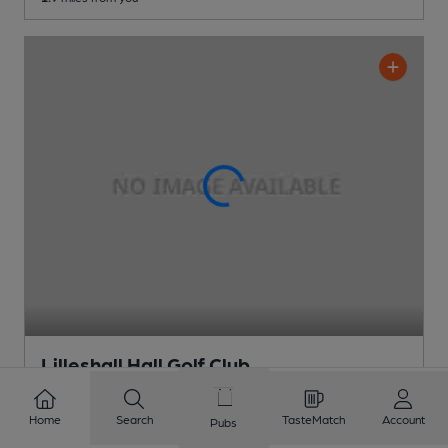
Lilleshall Hall Golf Club
Lilleshall Hall Golf Club Club
, in Newport
Home
Search
TasteMatch
Account
Pubs
2 Changing
Beers