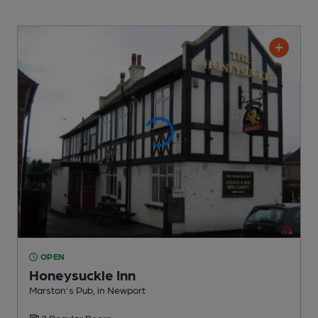
OPEN
Honeysuckle Inn
Marston's Pub
, in Newport