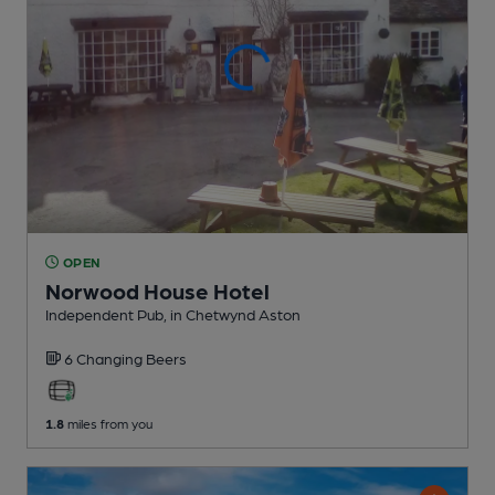
OPEN
Norwood House Hotel
Independent Pub
, in Chetwynd Aston
6 Changing
Beers
1.8
miles from you