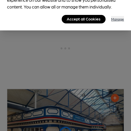
content. You can allow all or manage them individually.
Accept all Cookies
Manage