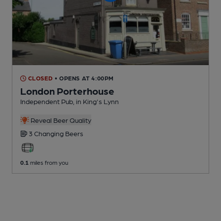
CLOSED
• OPENS AT 4:00PM
London Porterhouse
Independent Pub
, in King's Lynn
Reveal Beer Quality
3 Changing
Beers
0.1
miles from you