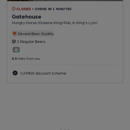
CLOSED
• OPENS IN 1 MINUTES
Gatehouse
Hungry Horse (Greene King) Pub
, in King's Lynn
Reveal Beer Quality
2 Regular
Beers
0.3
miles from you
CAMRA discount scheme