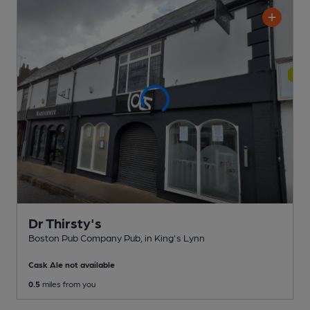
Dr Thirsty's
Boston Pub Company Pub
, in King's Lynn
Cask Ale not available
0.5
miles from you