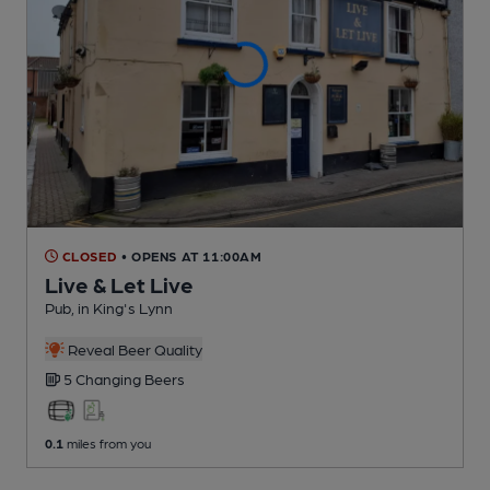
CLOSED
• OPENS AT 11:00AM
Live & Let Live
Pub
, in King's Lynn
Reveal Beer Quality
5 Changing
Beers
0.1
miles from you