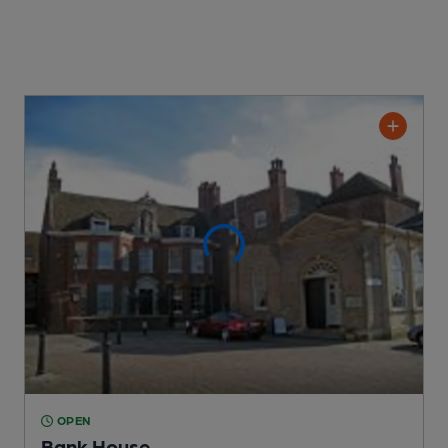
OPEN
Bank House