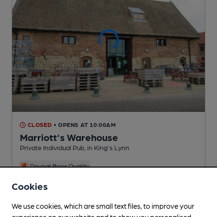
CLOSED
• OPENS AT 10:00AM
Marriott's Warehouse
Private Individual Pub
, in King's Lynn
Reveal Beer Quality
1 Regular,
1 Changing
Beers
Cookies
We use cookies, which are small text files, to improve your
0.4
miles from you
experience on our website and to show you personalised