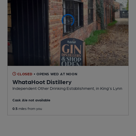
CLOSED
• OPENS WED AT NOON
WhataHoot Distillery
Independent Other Drinking Establishment
, in King's Lynn
Cask Ale not available
0.5
miles from you