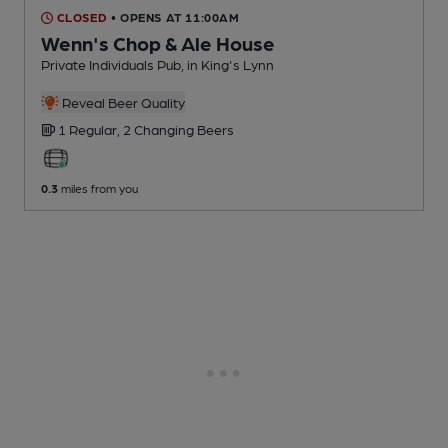
CLOSED
• OPENS AT 11:00AM
Wenn's Chop & Ale House
Private Individuals Pub
, in King's Lynn
Reveal Beer Quality
1 Regular,
2 Changing
Beers
0.3
miles from you