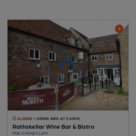
CLOSED
• OPENS WED AT 5:00PM
Rathskellar Wine Bar & Bistro
Pub
, in King's Lynn