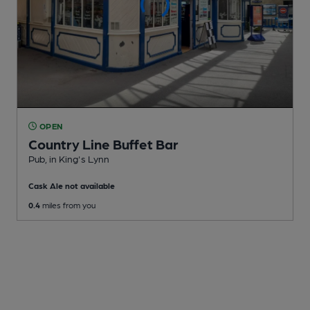
OPEN
Country Line Buffet Bar
Pub
, in King's Lynn
Cask Ale not available
0.4
miles from you