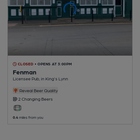
CLOSED
• OPENS AT 3:00PM
Fenman
Licensee Pub
, in King's Lynn
Reveal Beer Quality
2 Changing
Beers
0.4
miles from you