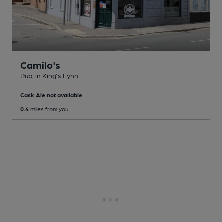
Camilo's
Pub
, in King's Lynn
Cask Ale not available
0.4
miles from you