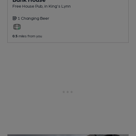
Free House Pub
, in King's Lynn
1 Changing
Beer
0.5
miles from you