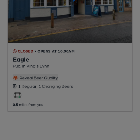
CLOSED
• OPENS AT 10:00AM
Eagle
Pub
, in King's Lynn
Reveal Beer Quality
1 Regular,
1 Changing
Beers
0.5
miles from you