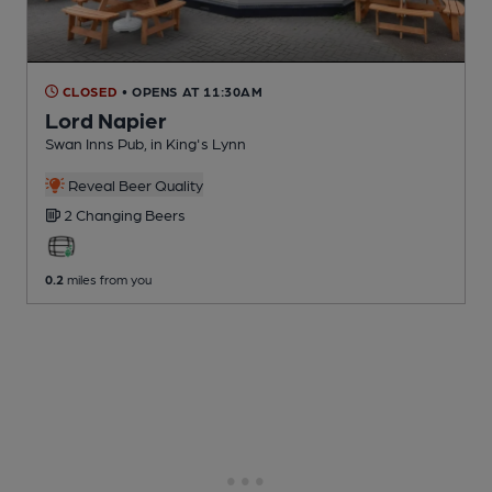
CLOSED
• OPENS AT 11:30AM
Lord Napier
Swan Inns Pub
, in King's Lynn
Reveal Beer Quality
2 Changing
Beers
0.2
miles from you