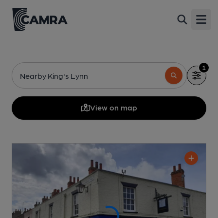
Open
1
Nearby King's Lynn
View on map