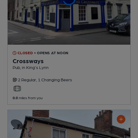
CLOSED
• OPENS AT NOON
Crossways
Pub
, in King's Lynn
2 Regular,
1 Changing
Beers
0.0
miles from you