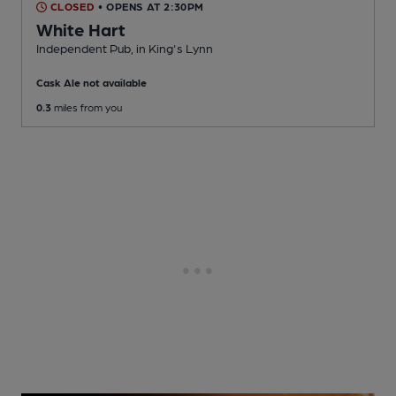
CLOSED
• OPENS AT 2:30PM
White Hart
Independent Pub
, in King's Lynn
Cask Ale not available
0.3
miles from you