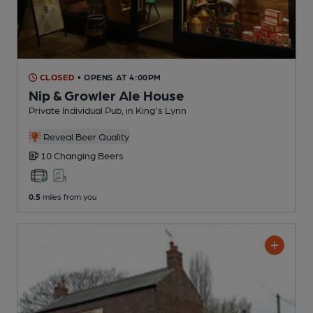
CLOSED
• OPENS AT 4:00PM
Nip & Growler Ale House
Private Individual Pub
, in King's Lynn
Reveal Beer Quality
10 Changing
Beers
0.5
miles from you