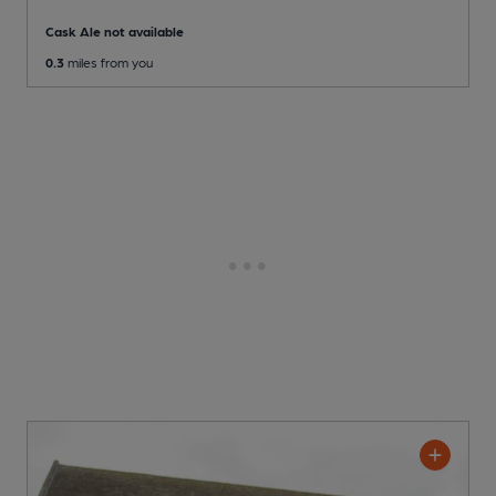
Cask Ale not available
0.3
miles from you