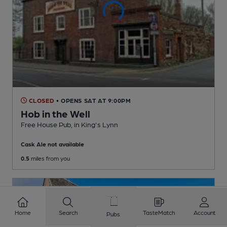
CLOSED
• OPENS SAT AT 9:00PM
Hob in the Well
Free House Pub
, in King's Lynn
Cask Ale not available
0.5
miles from you
Home
Search
TasteMatch
Account
Pubs