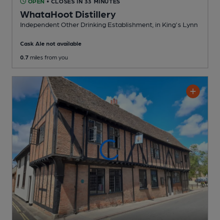
OPEN
• CLOSES IN 33 MINUTES
WhataHoot Distillery
Independent Other Drinking Establishment
, in King's Lynn
Cask Ale not available
0.7
miles from you