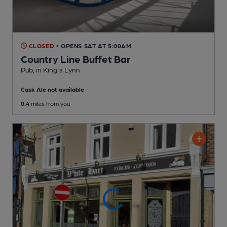
CLOSED
• OPENS SAT AT 5:00AM
Country Line Buffet Bar
Pub
, in King's Lynn
Cask Ale not available
0.4
miles from you