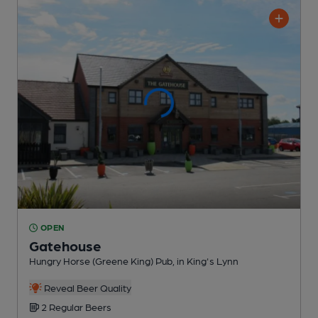
OPEN
Gatehouse
Hungry Horse (Greene King) Pub
, in King's Lynn
Reveal Beer Quality
2 Regular
Beers