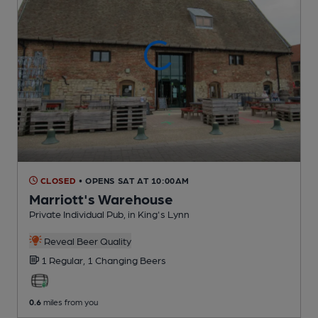
CLOSED
• OPENS SAT AT 10:00AM
Marriott's Warehouse
Private Individual Pub
, in King's Lynn
Reveal Beer Quality
1 Regular,
1 Changing
Beers
0.6
miles from you