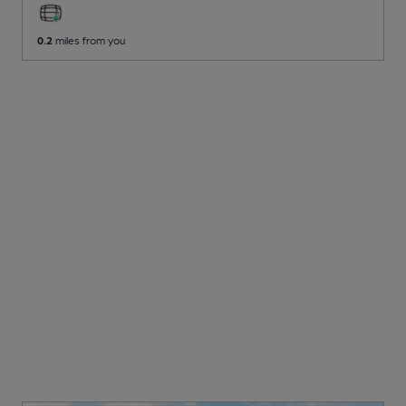
0.2
miles from you