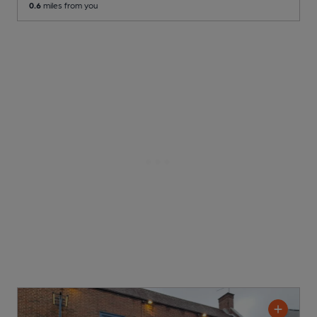
0.6
miles from you