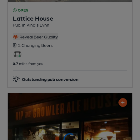
OPEN
Lattice House
Pub
, in King's Lynn
Reveal Beer Quality
2 Changing
Beers
0.7
miles from you
Outstanding pub conversion