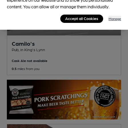
content. You can allow all or manage them individually.
Accept all Cookies
Manage
Camilo's
Pub
, in King's Lynn
Cask Ale not available
0.5
miles from you