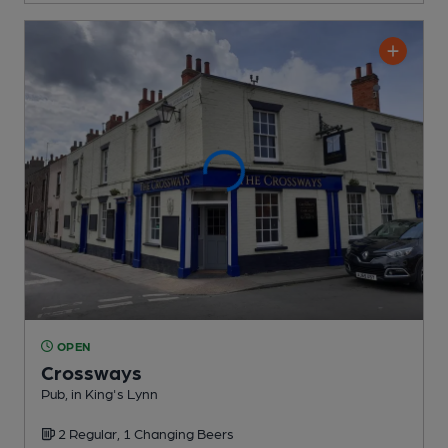
OPEN
Crossways
Pub
, in King's Lynn
2 Regular,
1 Changing
Beers