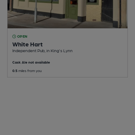
OPEN
White Hart
Independent Pub
, in King's Lynn
Cask Ale not available
0.5
miles from you