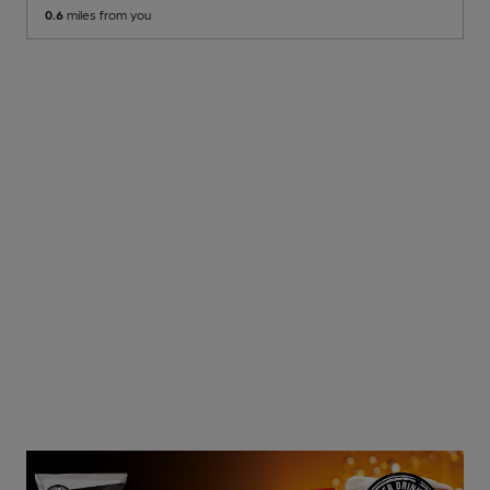
0.6
miles from you