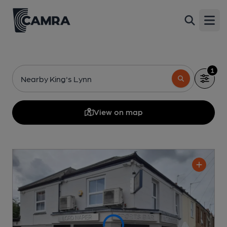
Open
1
Nearby King's Lynn
View on map