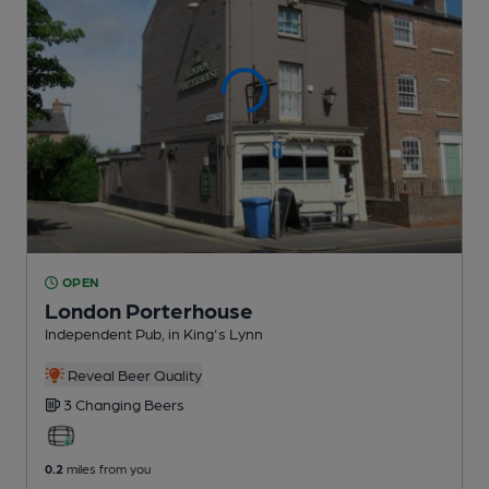
OPEN
London Porterhouse
Independent Pub
, in King's Lynn
Reveal Beer Quality
3 Changing
Beers
0.2
miles from you