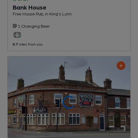
Bank House
Free House Pub
, in King's Lynn
1 Changing
Beer
0.7
miles from you