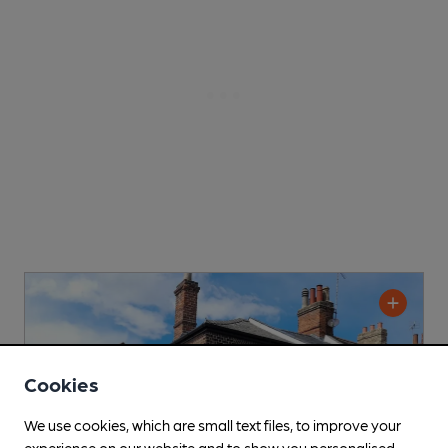
Cookies
We use cookies, which are small text files, to improve your
experience on our website and to show you personalised