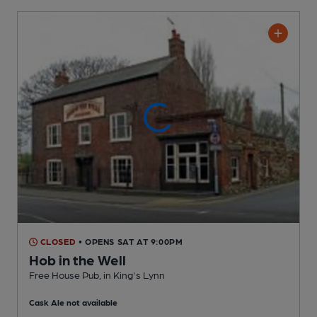
CLOSED
• OPENS SAT AT 9:00PM
Hob in the Well
Free House Pub
, in King's Lynn
Cask Ale not available