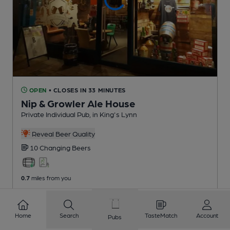
OPEN
• CLOSES IN 33 MINUTES
Nip & Growler Ale House
Private Individual Pub
, in King's Lynn
Reveal Beer Quality
10 Changing
Beers
0.7
miles from you
Home
Search
TasteMatch
Account
Pubs