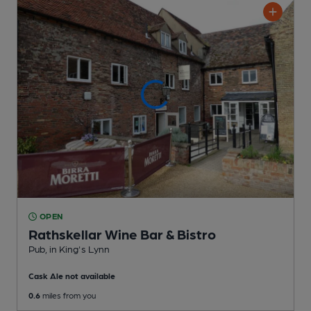
OPEN
Rathskellar Wine Bar & Bistro
Pub
, in King's Lynn
Cask Ale not available
0.6
miles from you