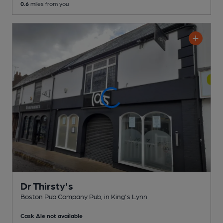
0.6
miles from you
Dr Thirsty's
Boston Pub Company Pub
, in King's Lynn
Cask Ale not available