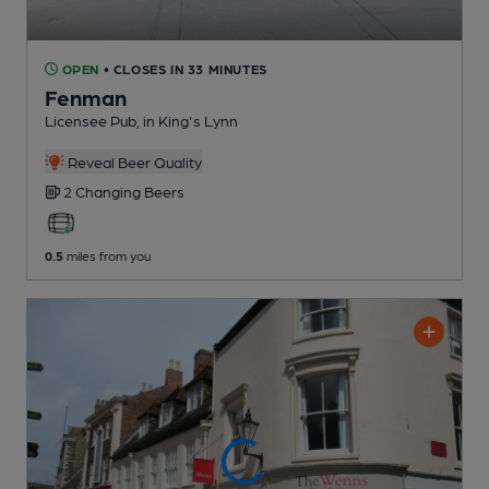
OPEN
• CLOSES IN 33 MINUTES
Fenman
Licensee Pub
, in King's Lynn
Reveal Beer Quality
2 Changing
Beers
0.5
miles from you