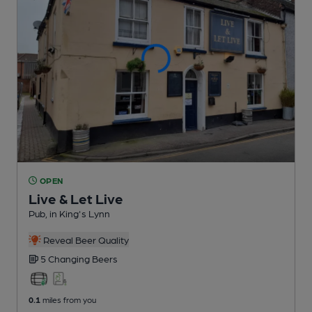
OPEN
Live & Let Live
Pub
, in King's Lynn
Reveal Beer Quality
5 Changing
Beers
0.1
miles from you