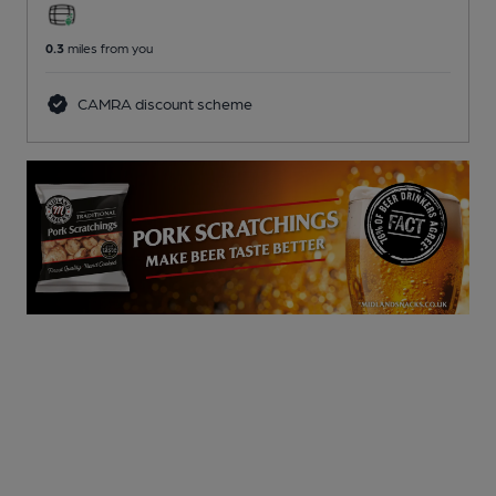
0.3
miles from you
CAMRA discount scheme