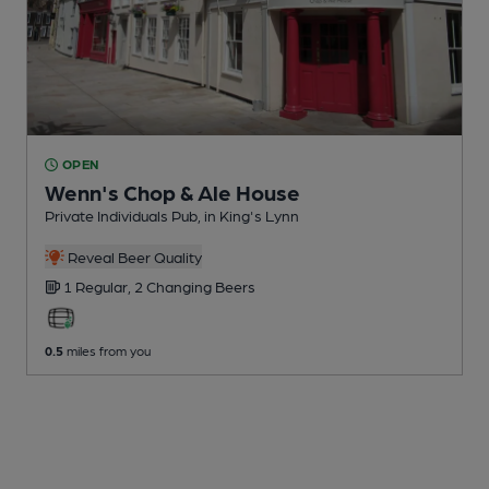
OPEN
Wenn's Chop & Ale House
Private Individuals Pub
, in King's Lynn
Reveal Beer Quality
1 Regular,
2 Changing
Beers
0.5
miles from you