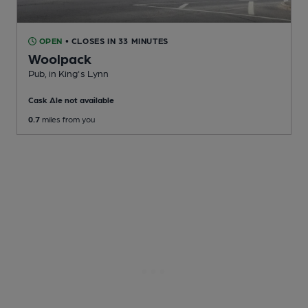
OPEN
• CLOSES IN 33 MINUTES
Woolpack
Pub
, in King's Lynn
Cask Ale not available
0.7
miles from you