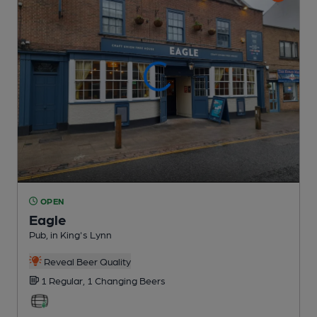
OPEN
Eagle
Pub
, in King's Lynn
Reveal Beer Quality
1 Regular,
1 Changing
Beers