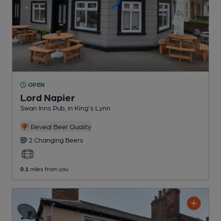
OPEN
Lord Napier
Swan Inns Pub
, in King's Lynn
Reveal Beer Quality
2 Changing
Beers
0.1
miles from you