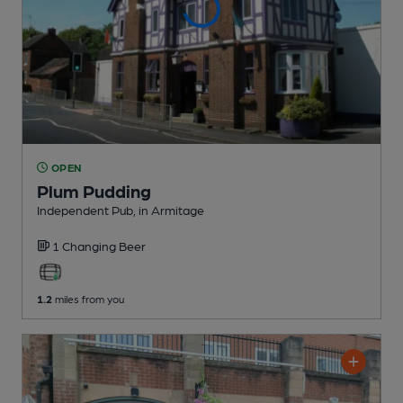
OPEN
Plum Pudding
Independent Pub
, in Armitage
1 Changing
Beer
1.2
miles from you