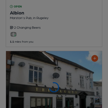
OPEN
Albion
Marston's Pub
, in Rugeley
2 Changing
Beers
1.1
miles from you