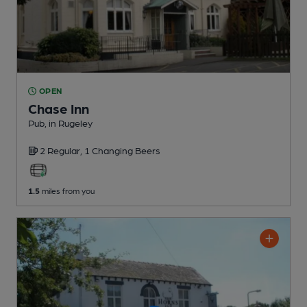
OPEN
Chase Inn
Pub
, in Rugeley
2 Regular,
1 Changing
Beers
1.5
miles from you