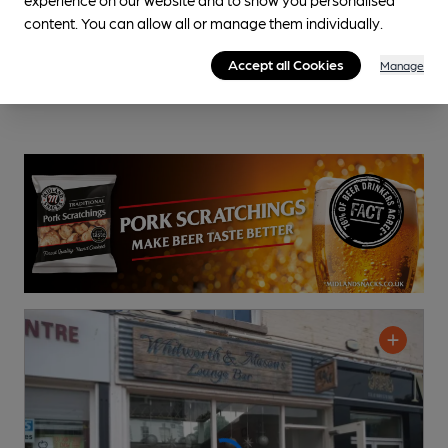
content. You can allow all or manage them individually.
Accept all Cookies
Manage