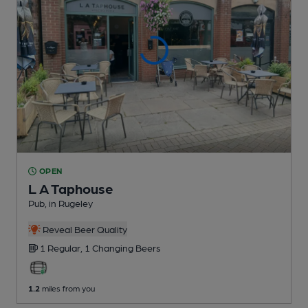
OPEN
L A Taphouse
Pub
, in Rugeley
Reveal Beer Quality
1 Regular,
1 Changing
Beers
1.2
miles from you