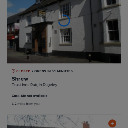
CLOSED
• OPENS IN 31 MINUTES
Shrew
Trust Inns Pub
, in Rugeley
Cask Ale not available
1.2
miles from you