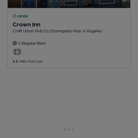
OPEN
Crown Inn
Craft Union Pub Co (Stonegate) Pub
, in Rugeley
1 Regular
Beer
1.1
miles from you