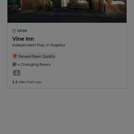
OPEN
Vine Inn
Independent Pub
, in Rugeley
Reveal Beer Quality
4 Changing
Beers
1.2
miles from you