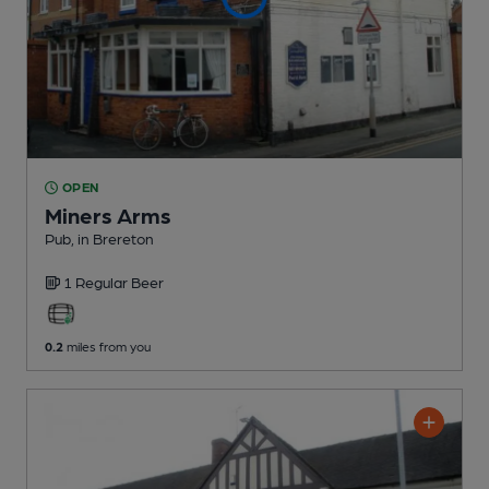
OPEN
Miners Arms
Pub
, in Brereton
1 Regular
Beer
0.2
miles from you