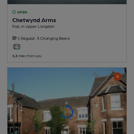
OPEN
Chetwynd Arms
Pub
, in Upper Longdon
1 Regular,
3 Changing
Beers
1.2
miles from you