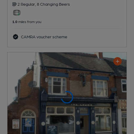
2 Regular,
8 Changing
Beers
1.0
miles from you
CAMRA voucher scheme