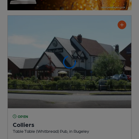
OPEN
Colliers
Table Table (Whitbread) Pub
, in Rugeley