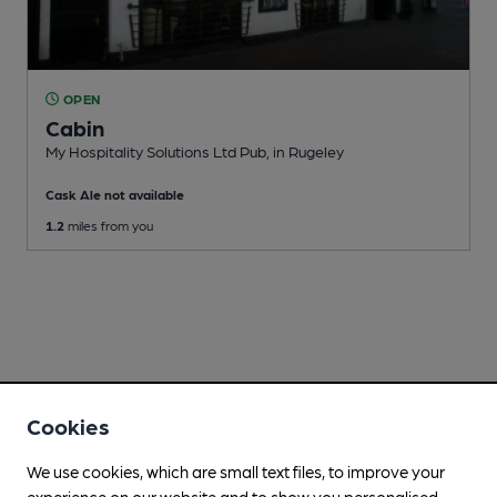
OPEN
Cabin
My Hospitality Solutions Ltd Pub
, in Rugeley
Cask Ale not available
1.2
miles from you
Cookies
We use cookies, which are small text files, to improve your
experience on our website and to show you personalised