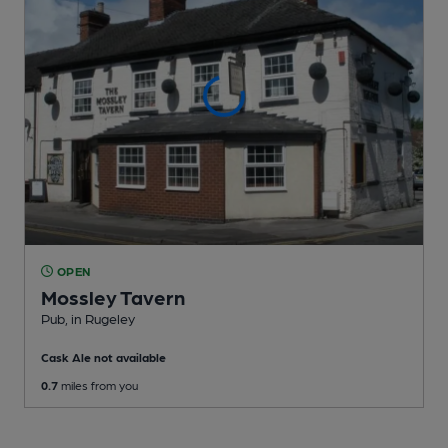
OPEN
Mossley Tavern
Pub
, in Rugeley
Cask Ale not available
0.7
miles from you