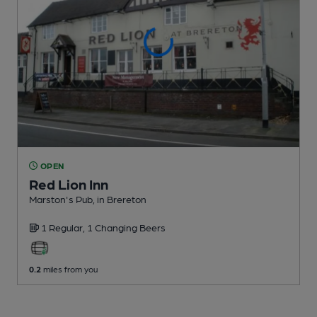
OPEN
Red Lion Inn
Marston's Pub
, in Brereton
1 Regular,
1 Changing
Beers
0.2
miles from you