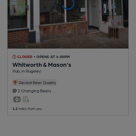
CLOSED
• OPENS AT 4:00PM
Whitworth & Mason's
Pub
, in Rugeley
Reveal Beer Quality
2 Changing
Beers
1.2
miles from you