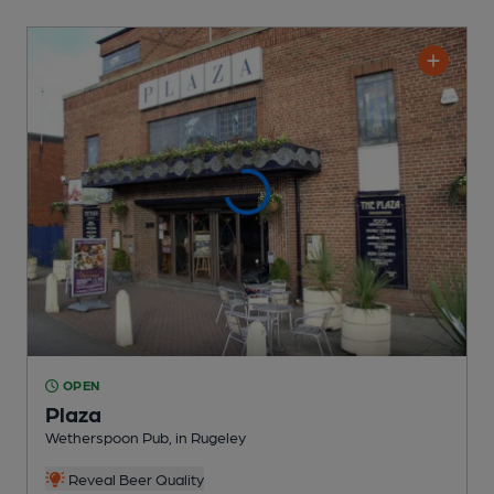
OPEN
Plaza
Wetherspoon Pub
, in Rugeley
Reveal Beer Quality