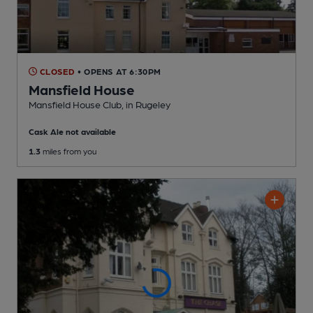
CLOSED
• OPENS AT 6:30PM
Mansfield House
Mansfield House Club
, in Rugeley
Cask Ale not available
1.3
miles from you