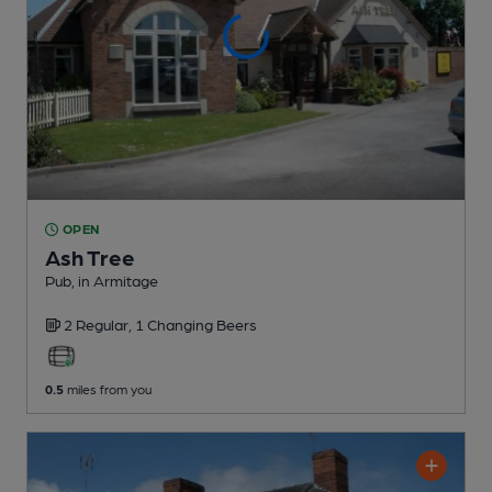
OPEN
Ash Tree
Pub
, in Armitage
2 Regular,
1 Changing
Beers
0.5
miles from you