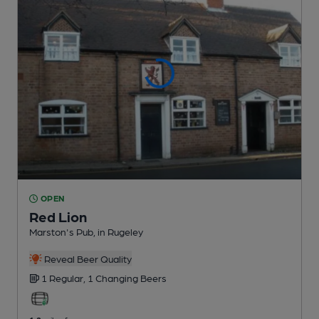
OPEN
Red Lion
Marston's Pub
, in Rugeley
Reveal Beer Quality
1 Regular,
1 Changing
Beers