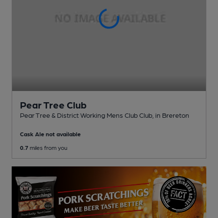
Pear Tree Club
Pear Tree & District Working Mens Club Club
, in Brereton
Cask Ale not available
0.7
miles from you