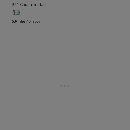
1 Changing
Beer
0.9
miles from you