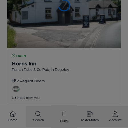
OPEN
Horns Inn
Punch Pubs & Co Pub
, in Rugeley
2 Regular
Beers
1.6
miles from you
1
2
3
4
5
6
7
8
Home
Search
TasteMatch
Account
Pubs