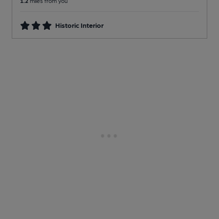
1.2
miles from you
Historic Interior