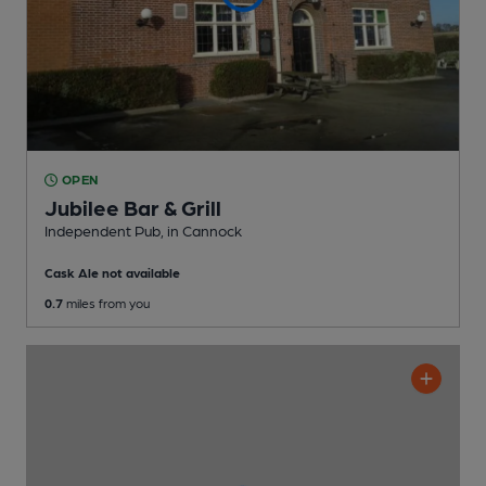
OPEN
Jubilee Bar & Grill
Independent Pub
, in Cannock
Cask Ale not available
0.7
miles from you