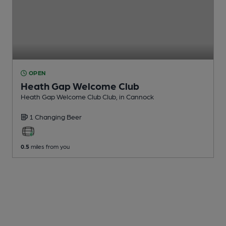
OPEN
Heath Gap Welcome Club
Heath Gap Welcome Club Club
, in Cannock
1 Changing
Beer
0.5
miles from you