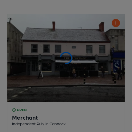
OPEN
Merchant
Independent Pub
, in Cannock