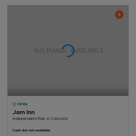
OPEN
Jam Inn
Independent Pub
, in Cannock
Cask Ale not available