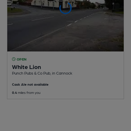
OPEN
White Lion
Punch Pubs & Co Pub
, in Cannock
Cask Ale not available
0.4
miles from you