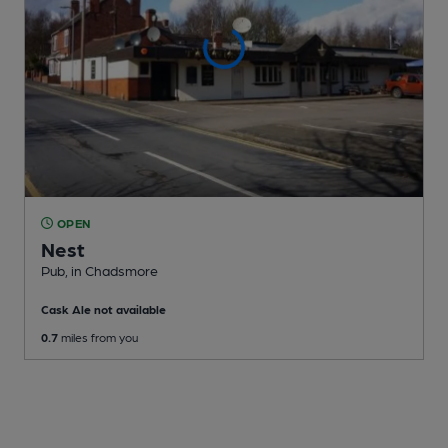
OPEN
Nest
Pub
, in Chadsmore
Cask Ale not available
0.7
miles from you