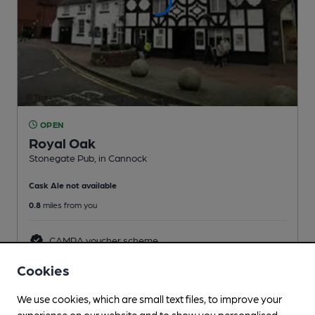
OPEN
Royal Oak
Stonegate Pub
, in Cannock
Cask Ale not available
0.8
miles from you
CAMRA voucher scheme
Cookies
We use cookies, which are small text files, to improve your
experience on our website and to show you personalised