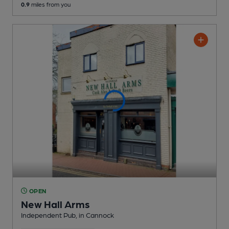
0.9
miles from you
OPEN
New Hall Arms
Independent Pub
, in Cannock