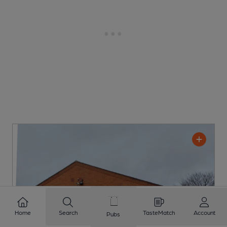
Home
Search
TasteMatch
Account
Pubs