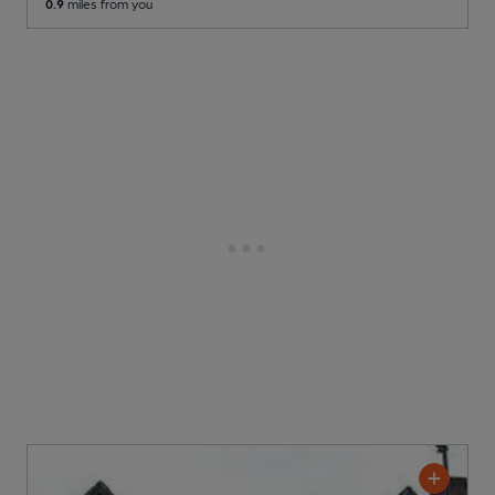
0.9
miles from you