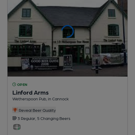
OPEN
Linford Arms
Wetherspoon Pub
, in Cannock
Reveal Beer Quality
3 Regular,
5 Changing
Beers