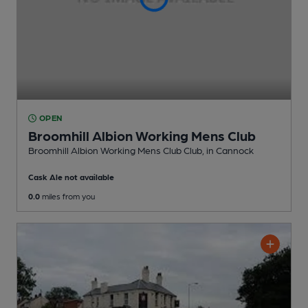
OPEN
Broomhill Albion Working Mens Club
Broomhill Albion Working Mens Club Club
, in Cannock
Cask Ale not available
0.0
miles from you