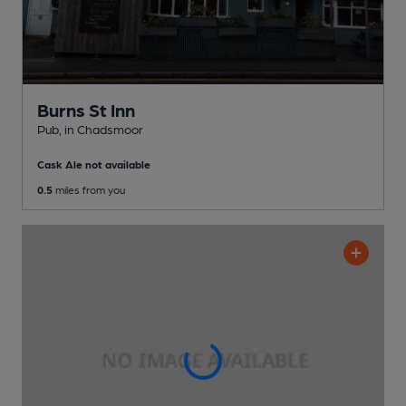
Burns St Inn
Pub
, in Chadsmoor
Cask Ale not available
0.5
miles from you