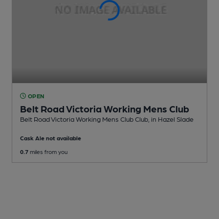
OPEN
Belt Road Victoria Working Mens Club
Belt Road Victoria Working Mens Club Club
, in Hazel Slade
Cask Ale not available
0.7
miles from you