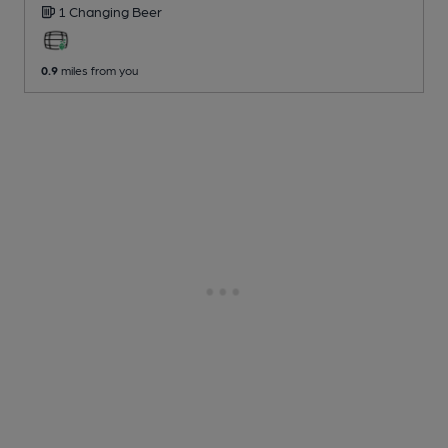
1 Changing
Beer
0.9
miles from you