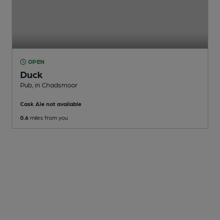
OPEN
Duck
Pub
, in Chadsmoor
Cask Ale not available
0.6
miles from you