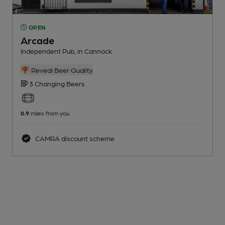
OPEN
Arcade
Independent Pub
, in Cannock
Reveal Beer Quality
3 Changing
Beers
0.9
miles from you
CAMRA discount scheme