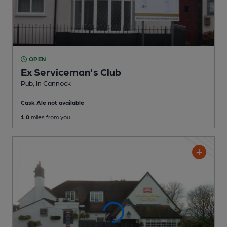
OPEN
Ex Serviceman's Club
Pub
, in Cannock
Cask Ale not available
1.0
miles from you