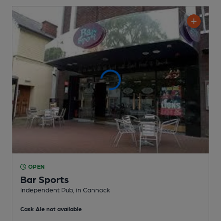
OPEN
Bar Sports
Independent Pub
, in Cannock
Cask Ale not available