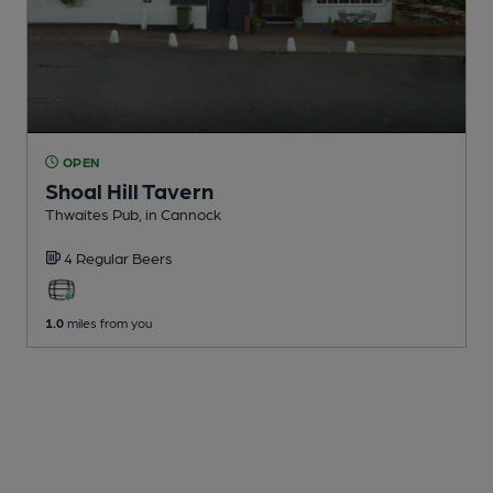
OPEN
Shoal Hill Tavern
Thwaites Pub
, in Cannock
4 Regular
Beers
1.0
miles from you