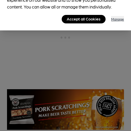
content. You can allow all or manage them individually.
Accept all Cookies
Manage