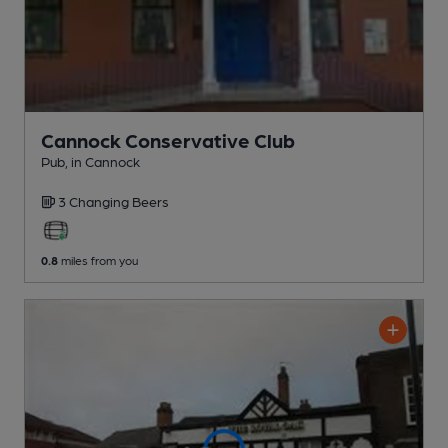
Cannock Conservative Club
Pub
, in Cannock
3 Changing
Beers
0.8
miles from you