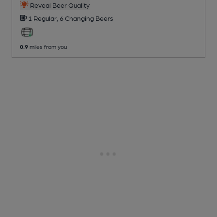
Reveal Beer Quality
1 Regular,
6 Changing
Beers
0.9
miles from you