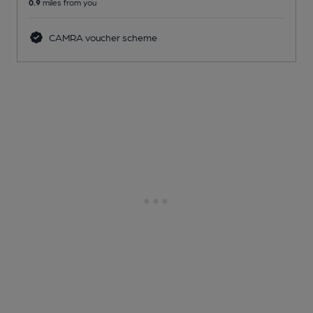
0.9
miles from you
CAMRA voucher scheme