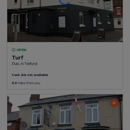
OPEN
Turf
Pub
, in Telford
Cask Ale not available
0.0
miles from you