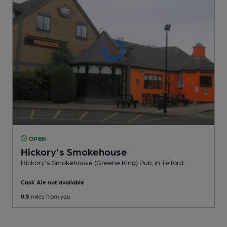
OPEN
Hickory's Smokehouse
Hickory's Smokehouse (Greene King) Pub
, in Telford
Cask Ale not available
0.5
miles from you