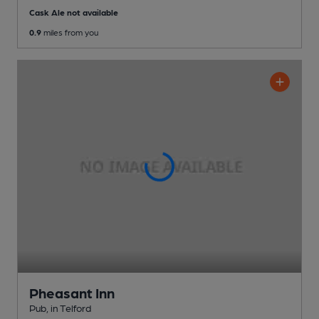
Cask Ale not available
0.9
miles from you
Pheasant Inn
Pub
, in Telford