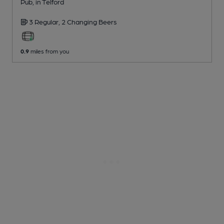
Pub
, in Telford
3 Regular,
2 Changing
Beers
0.9
miles from you