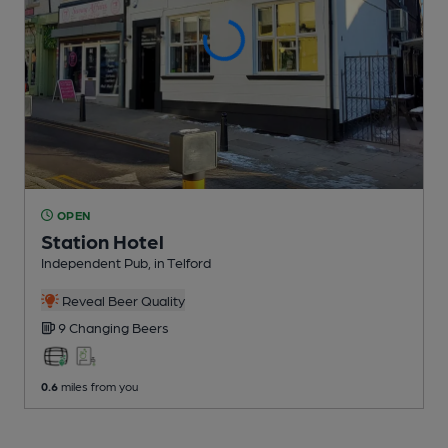
OPEN
Station Hotel
Independent Pub
, in Telford
Reveal Beer Quality
9 Changing
Beers
0.6
miles from you