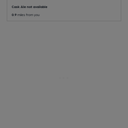
Cask Ale not available
0.9
miles from you