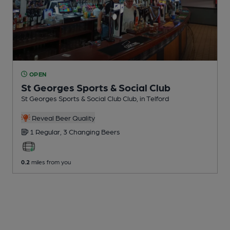
OPEN
St Georges Sports & Social Club
St Georges Sports & Social Club Club
, in Telford
Reveal Beer Quality
1 Regular,
3 Changing
Beers
0.2
miles from you