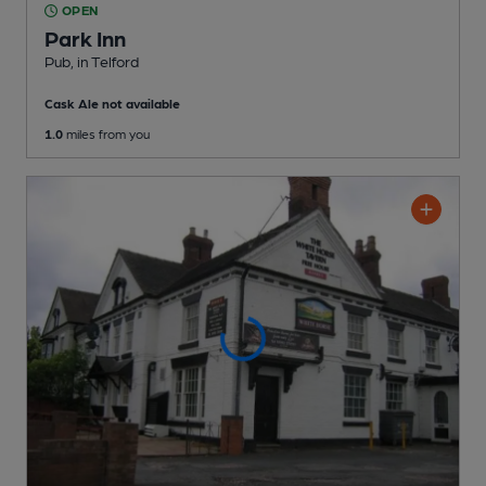
OPEN
Park Inn
Pub
, in Telford
Cask Ale not available
1.0
miles from you