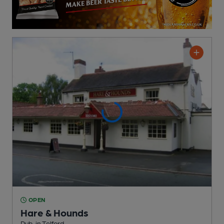
OPEN
Hare & Hounds
Pub
, in Telford