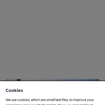
Cookies
We use cookies, which are small text files, to improve your
experience on our website and to show you personalised