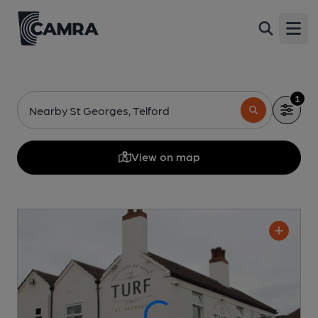
Open
1
Nearby St Georges, Telford
View on map