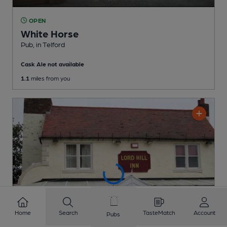
OPEN
White Horse
Pub
, in Telford
Cask Ale not available
1.1
miles from you
Home
Search
TasteMatch
Account
Pubs