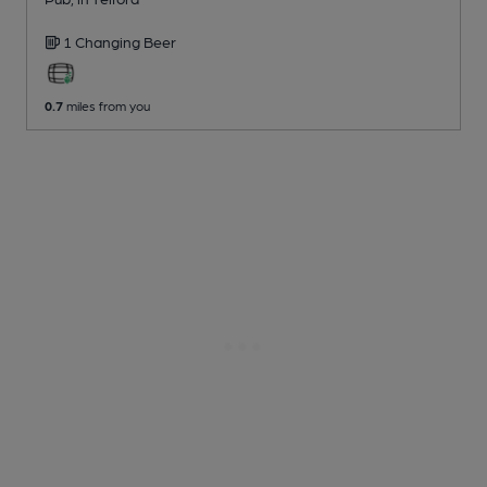
1 Changing
Beer
0.7
miles from you