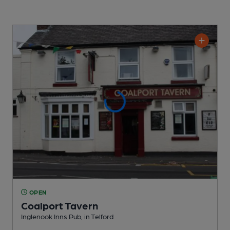
OPEN
Coalport Tavern
Inglenook Inns Pub
, in Telford