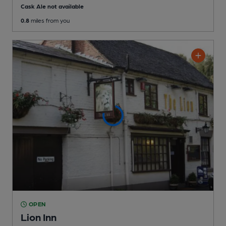
Cask Ale not available
0.8
miles from you
OPEN
Lion Inn