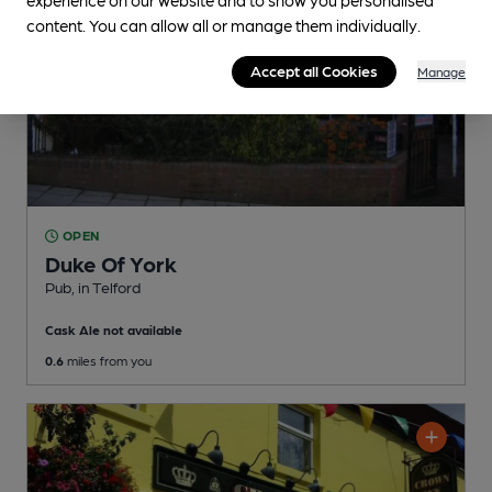
content. You can allow all or manage them individually.
Accept all Cookies
Manage
OPEN
Duke Of York
Pub
, in Telford
Cask Ale not available
0.6
miles from you