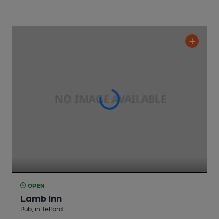
OPEN
Lamb Inn
Pub
, in Telford