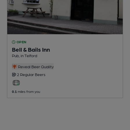
OPEN
Bell & Bails Inn
Pub
, in Telford
Reveal Beer Quality
2 Regular
Beers
0.1
miles from you