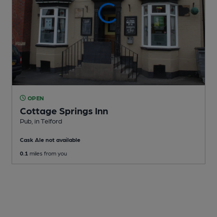
OPEN
Cottage Springs Inn
Pub
, in Telford
Cask Ale not available
0.1
miles from you