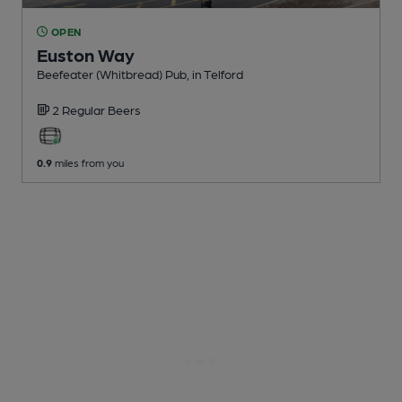
OPEN
Euston Way
Beefeater (Whitbread) Pub
, in Telford
2 Regular
Beers
0.9
miles from you