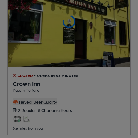
CLOSED
• OPENS IN 58 MINUTES
Crown Inn
Pub
, in Telford
Reveal Beer Quality
2 Regular,
8 Changing
Beers
0.6
miles from you