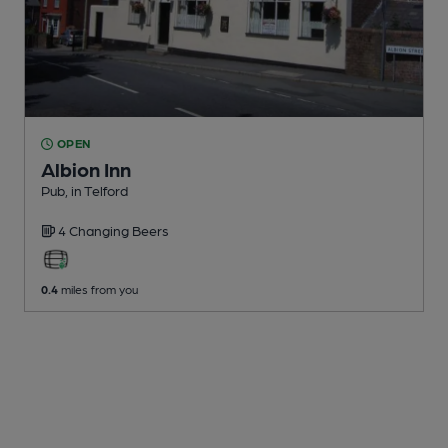
OPEN
Albion Inn
Pub
, in Telford
4 Changing
Beers
0.4
miles from you