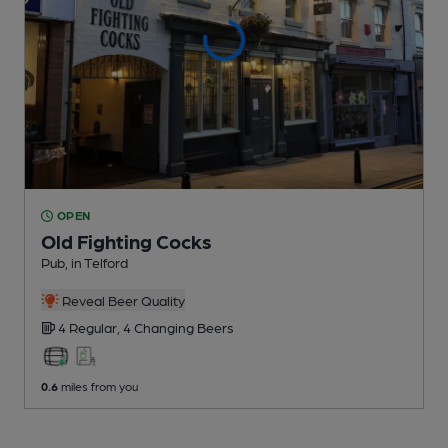
OPEN
Old Fighting Cocks
Pub
, in Telford
Reveal Beer Quality
4 Regular,
4 Changing
Beers
0.6
miles from you