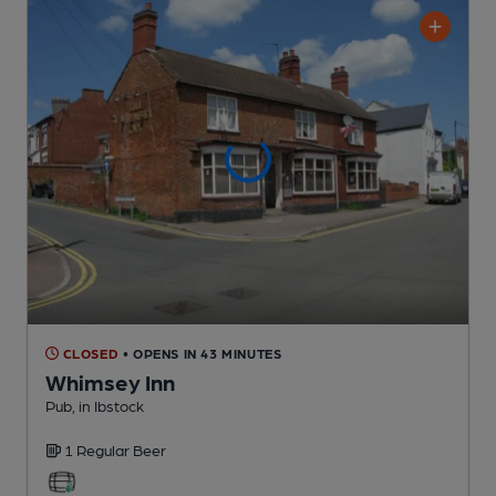
CLOSED
• OPENS IN 43 MINUTES
Whimsey Inn
Pub
, in Ibstock
1 Regular
Beer