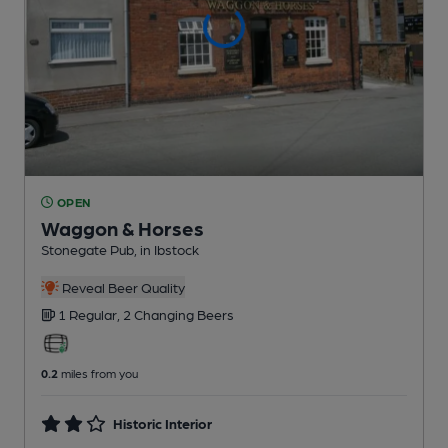
OPEN
Waggon & Horses
Stonegate Pub
, in Ibstock
Reveal Beer Quality
1 Regular,
2 Changing
Beers
0.2
miles from you
Historic Interior