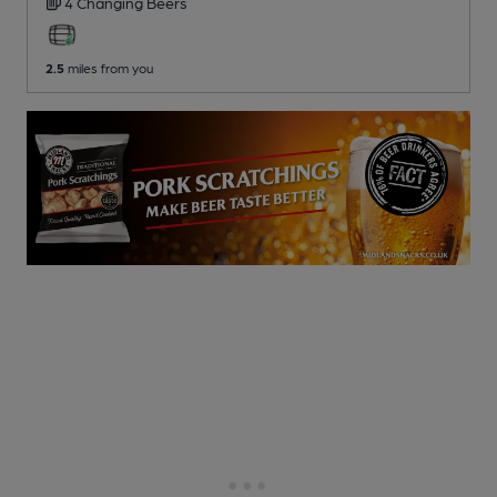
4 Changing
Beers
2.5
miles from you