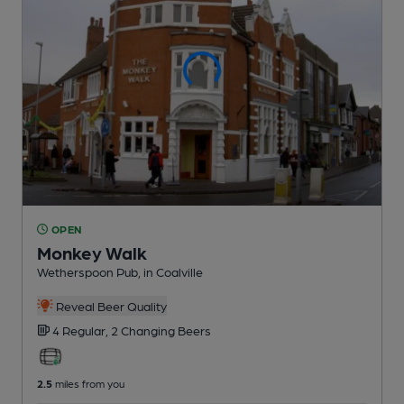
OPEN
Monkey Walk
Wetherspoon Pub
, in Coalville
Reveal Beer Quality
4 Regular,
2 Changing
Beers
2.5
miles from you