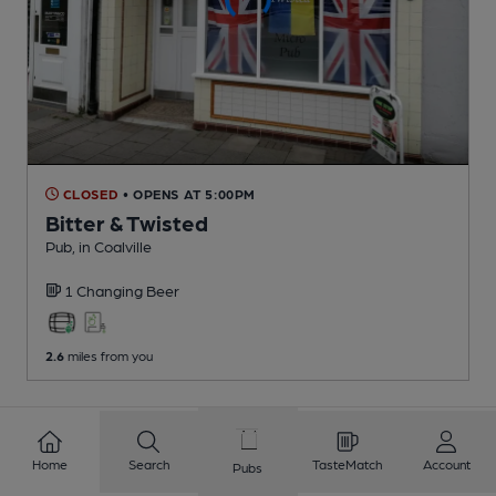
CLOSED
• OPENS AT 5:00PM
Bitter & Twisted
Pub
, in Coalville
1 Changing
Beer
2.6
miles from you
1
2
3
4
5
6
7
8
Home
Search
TasteMatch
Account
Pubs
9
10
...
257
258