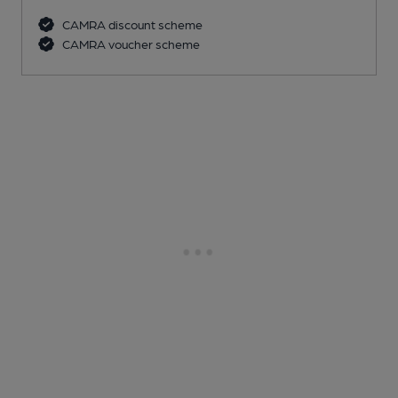
CAMRA discount scheme
CAMRA voucher scheme