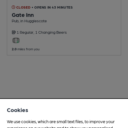
CLOSED
• OPENS IN 43 MINUTES
Gate Inn
Pub
, in Hugglescote
1 Regular,
1 Changing
Beers
2.0
miles from you
Cookies
We use cookies, which are small text files, to improve your
experience on our website and to show you personalised