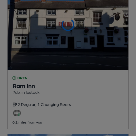
OPEN
Ram Inn
Pub
, in Ibstock
2 Regular,
1 Changing
Beers
0.2
miles from you