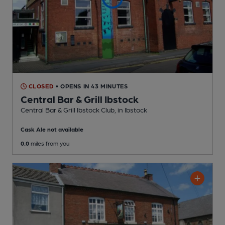
CLOSED
• OPENS IN 43 MINUTES
Central Bar & Grill Ibstock
Central Bar & Grill Ibstock Club
, in Ibstock
Cask Ale not available
0.0
miles from you