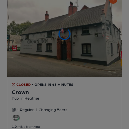
CLOSED
• OPENS IN 43 MINUTES
Crown
Pub
, in Heather
1 Regular,
1 Changing
Beers
1.0
miles from you