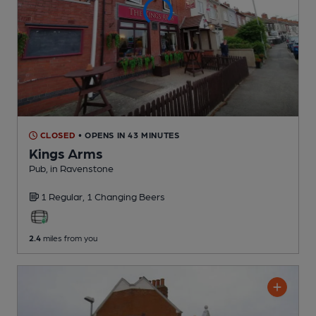
CLOSED
• OPENS IN 43 MINUTES
Kings Arms
Pub
, in Ravenstone
1 Regular,
1 Changing
Beers
2.4
miles from you