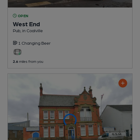
OPEN
West End
Pub
, in Coalville
1 Changing
Beer
2.6
miles from you