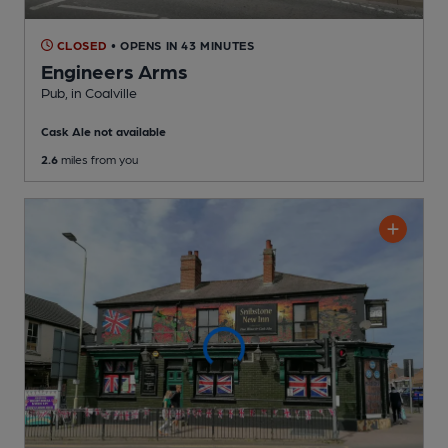
CLOSED
• OPENS IN 43 MINUTES
Engineers Arms
Pub
, in Coalville
Cask Ale not available
2.6
miles from you