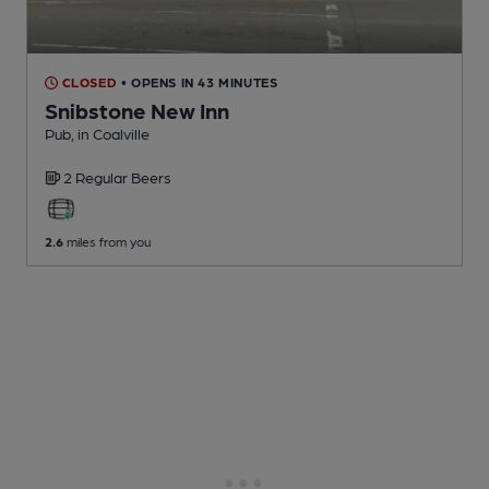
CLOSED
• OPENS IN 43 MINUTES
Snibstone New Inn
Pub
, in Coalville
2 Regular
Beers
2.6
miles from you