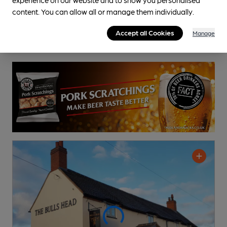
content. You can allow all or manage them individually.
Accept all Cookies
Manage