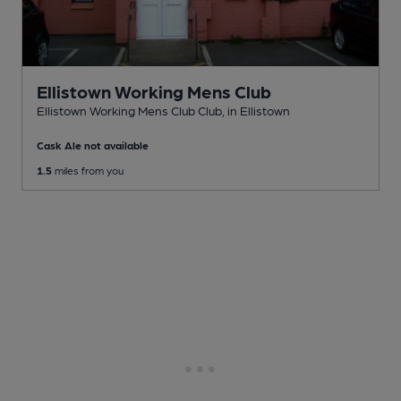
Ellistown Working Mens Club
Ellistown Working Mens Club Club
, in Ellistown
Cask Ale not available
1.5
miles from you