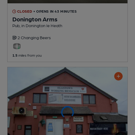
CLOSED
• OPENS IN 43 MINUTES
Donington Arms
Pub
, in Donington le Heath
2 Changing
Beers
1.5
miles from you