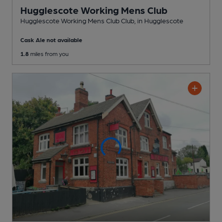
Hugglescote Working Mens Club
Hugglescote Working Mens Club Club
, in Hugglescote
Cask Ale not available
1.8
miles from you