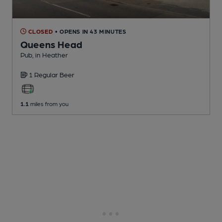
CLOSED
• OPENS IN 43 MINUTES
Queens Head
Pub
, in Heather
1 Regular
Beer
1.1
miles from you