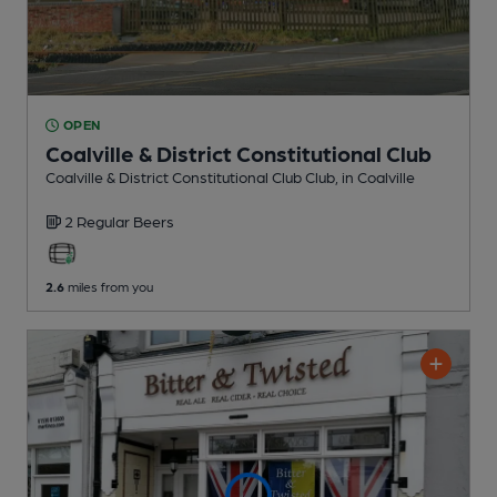
OPEN
Coalville & District Constitutional Club
Coalville & District Constitutional Club Club
, in Coalville
2 Regular
Beers
2.6
miles from you