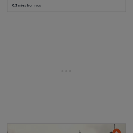
0.3
miles from you