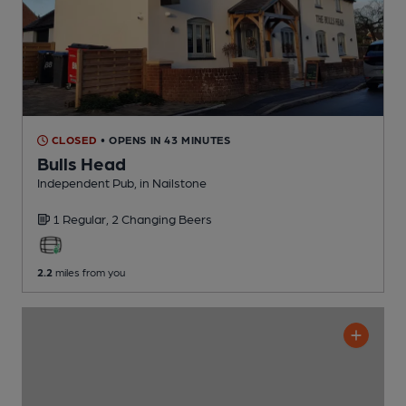
CLOSED
• OPENS IN 43 MINUTES
Bulls Head
Independent Pub
, in Nailstone
1 Regular,
2 Changing
Beers
2.2
miles from you