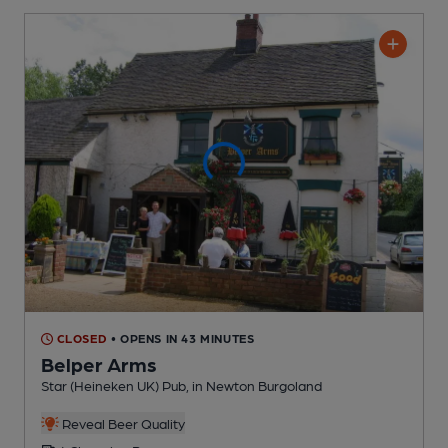
CLOSED
• OPENS IN 43 MINUTES
Belper Arms
Star (Heineken UK) Pub
, in Newton Burgoland
Reveal Beer Quality