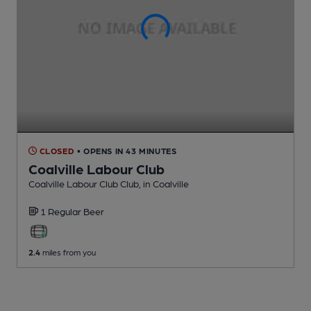
CLOSED
• OPENS IN 43 MINUTES
Coalville Labour Club
Coalville Labour Club Club
, in Coalville
1 Regular
Beer
2.4
miles from you