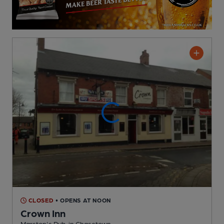
CLOSED
• OPENS AT NOON
Crown Inn
Marston's Pub
, in Chasetown