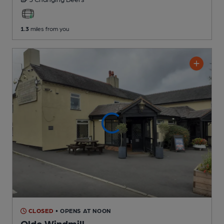
1.3
miles from you
CLOSED
• OPENS AT NOON
Olde Windmill