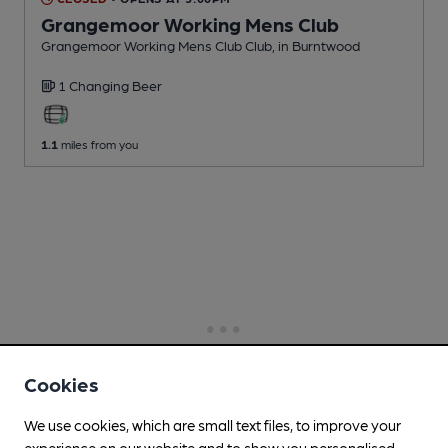
Grangemoor Working Mens Club
Grangemoor Working Mens Club Club
, in Burntwood
1 Changing
Beer
1.1
miles from you
Cookies
We use cookies, which are small text files, to improve your
experience on our website and to show you personalised