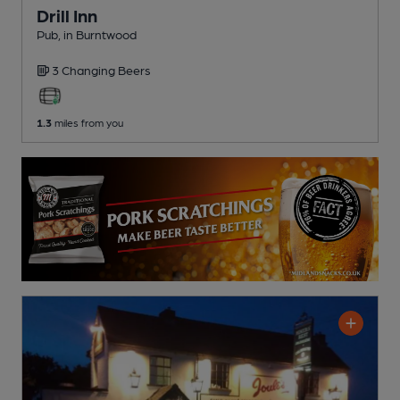
Drill Inn
Pub
, in Burntwood
3 Changing
Beers
1.3
miles from you