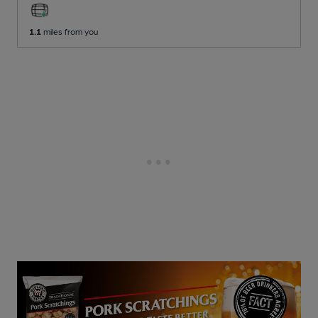
1.1
miles from you