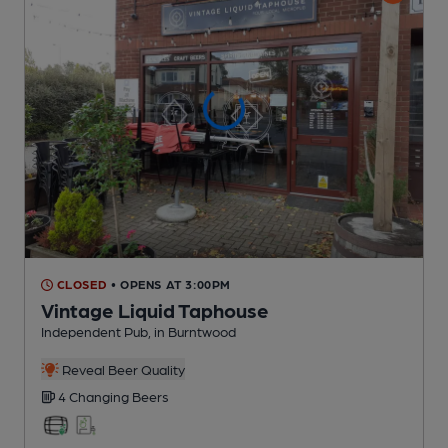
CLOSED
• OPENS AT 3:00PM
Vintage Liquid Taphouse
Independent Pub
, in Burntwood
Reveal Beer Quality
4 Changing
Beers