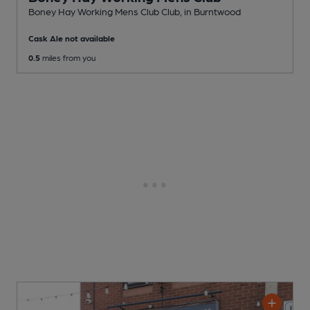
Boney Hay Working Mens Club Club
, in Burntwood
Cask Ale not available
0.5
miles from you