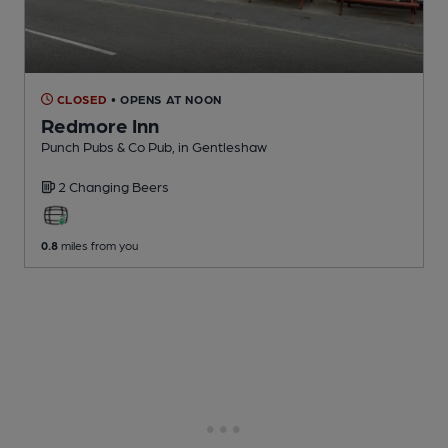
CLOSED
• OPENS AT NOON
Redmore Inn
Punch Pubs & Co Pub
, in Gentleshaw
2 Changing
Beers
0.8
miles from you