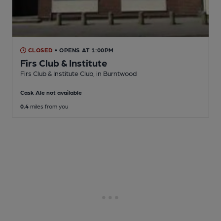
CLOSED
• OPENS AT 1:00PM
Firs Club & Institute
Firs Club & Institute Club
, in Burntwood
Cask Ale not available
0.4
miles from you