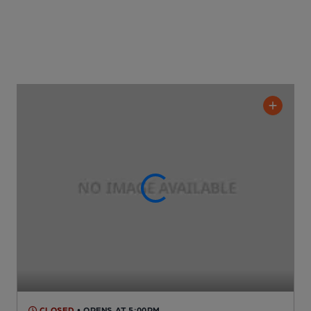
CLOSED
• OPENS AT 5:00PM