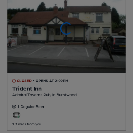
CLOSED
• OPENS AT 2:00PM
Trident Inn
Admiral Taverns Pub
, in Burntwood
1 Regular
Beer
1.3
miles from you