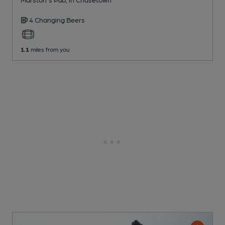
4 Changing
Beers
1.1
miles from you