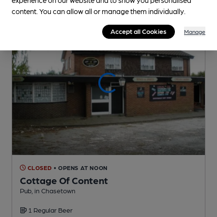
content. You can allow all or manage them individually.
Accept all Cookies
Manage
CLOSED
• OPENS AT NOON
Cottage Of Content
Pub
, in Chasetown
1 Regular
Beer