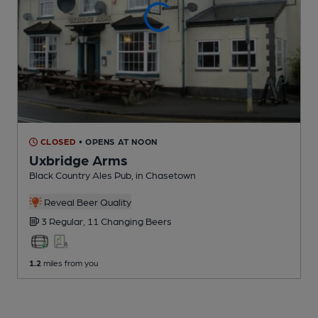
CLOSED
• OPENS AT NOON
Uxbridge Arms
Black Country Ales Pub
, in Chasetown
Reveal Beer Quality
3 Regular,
11 Changing
Beers
1.2
miles from you