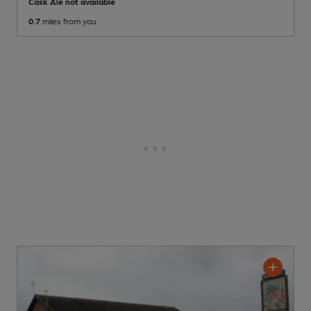
Cask Ale not available
0.7
miles from you