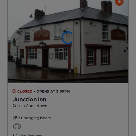
CLOSED
• OPENS AT 3:00PM
Junction Inn
Pub
, in Chasetown
2 Changing
Beers
1.2
miles from you