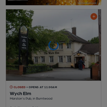
CLOSED
• OPENS AT 11:00AM
Wych Elm
Marston's Pub
, in Burntwood