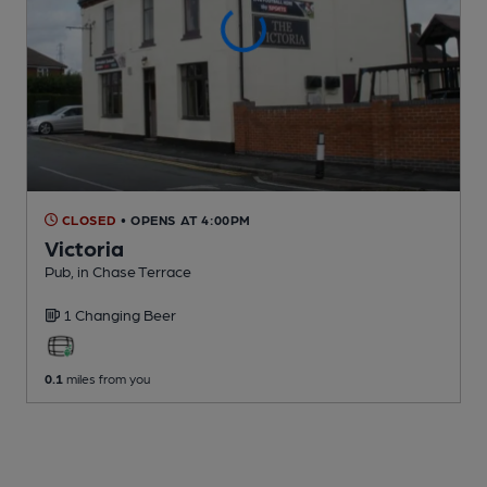
CLOSED
• OPENS AT 4:00PM
Victoria
Pub
, in Chase Terrace
1 Changing
Beer
0.1
miles from you