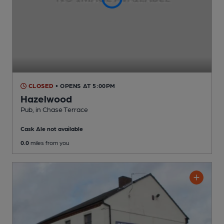
CLOSED
• OPENS AT 5:00PM
Hazelwood
Pub
, in Chase Terrace
Cask Ale not available
0.0
miles from you