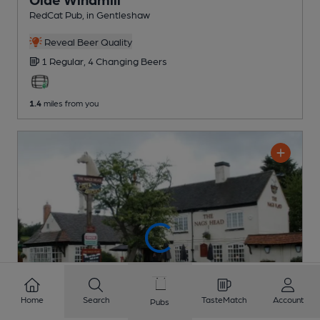
RedCat Pub
, in Gentleshaw
Reveal Beer Quality
1 Regular,
4 Changing
Beers
1.4
miles from you
Home
Search
TasteMatch
Account
Pubs