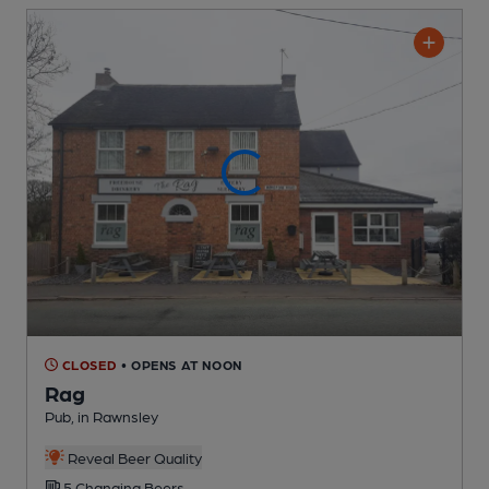
CLOSED
• OPENS AT NOON
Rag
Pub
, in Rawnsley
Reveal Beer Quality
5 Changing
Beers