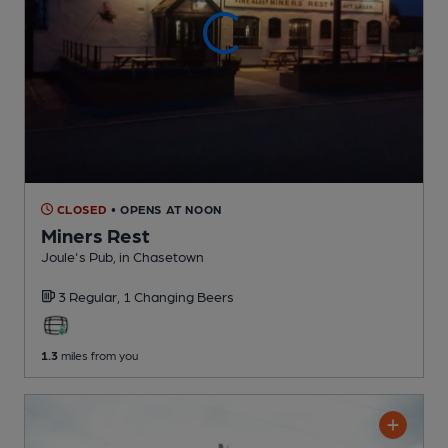
CLOSED
• OPENS AT NOON
Miners Rest
Joule's Pub
, in Chasetown
3 Regular,
1 Changing
Beers
1.3
miles from you