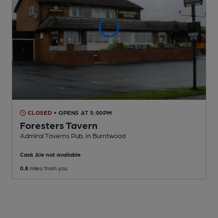
CLOSED
• OPENS AT 5:00PM
Foresters Tavern
Admiral Taverns Pub
, in Burntwood
Cask Ale not available
0.8
miles from you