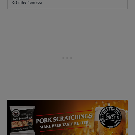
0.5
miles from you