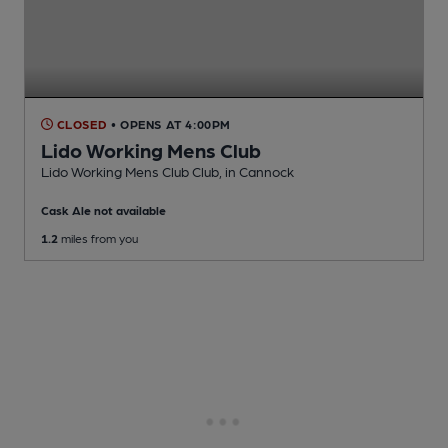
CLOSED
• OPENS AT 4:00PM
Lido Working Mens Club
Lido Working Mens Club Club
, in Cannock
Cask Ale not available
1.2
miles from you