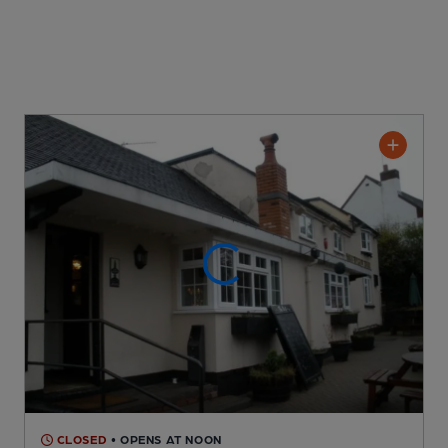
CLOSED
• OPENS AT NOON