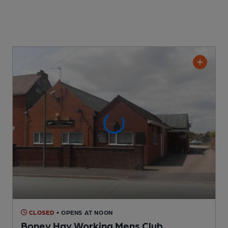
CLOSED
• OPENS AT NOON
Boney Hay Working Mens Club