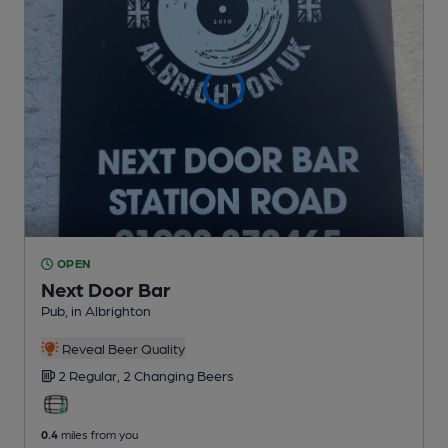
OPEN
Next Door Bar
Pub
, in Albrighton
Reveal Beer Quality
2 Regular,
2 Changing
Beers
0.4
miles from you