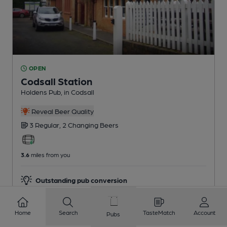
OPEN
Codsall Station
Holdens Pub
, in Codsall
Reveal Beer Quality
3 Regular,
2 Changing
Beers
3.6
miles from you
Outstanding pub conversion
Home
Search
TasteMatch
Account
Pubs