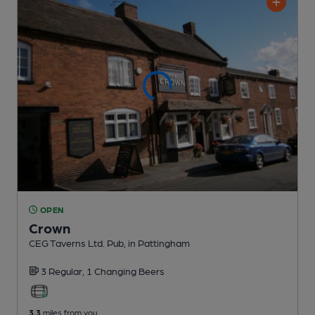
OPEN
Crown
CEG Taverns Ltd. Pub
, in Pattingham
3 Regular,
1 Changing
Beers
3.3
miles from you