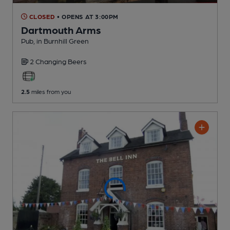
CLOSED
• OPENS AT 3:00PM
Dartmouth Arms
Pub
, in Burnhill Green
2 Changing
Beers
2.5
miles from you