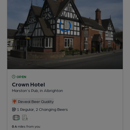
OPEN
Crown Hotel
Marston's Pub
, in Albrighton
Reveal Beer Quality
1 Regular,
2 Changing
Beers
0.4
miles from you