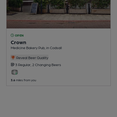
OPEN
Crown
Medicine Bakery Pub
, in Codsall
Reveal Beer Quality
3 Regular,
2 Changing
Beers
3.6
miles from you