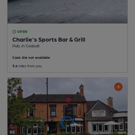
OPEN
Charlie's Sports Bar & Grill
Pub
, in Codsall
Cask Ale not available
3.6
miles from you