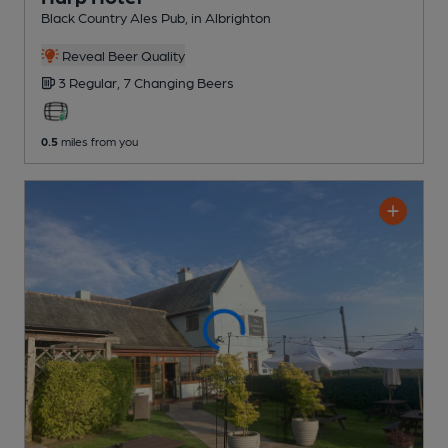
Black Country Ales Pub
, in Albrighton
Reveal Beer Quality
3 Regular,
7 Changing
Beers
0.5
miles from you