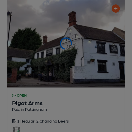
OPEN
Pigot Arms
Pub
, in Pattingham
1 Regular,
2 Changing
Beers