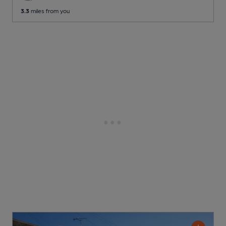
3.3
miles from you