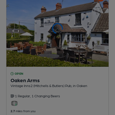
OPEN
Oaken Arms
Vintage Inns2 (Mitchells & Butlers) Pub
, in Oaken
1 Regular,
1 Changing
Beers
2.7
miles from you