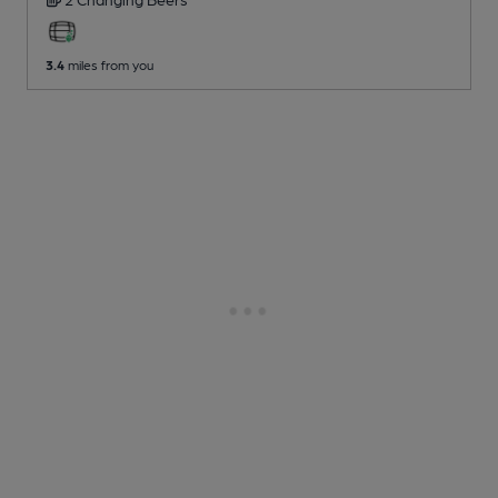
3.4
miles from you