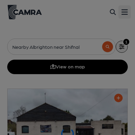
Open
1
Nearby Albrighton near Shifnal
View on map