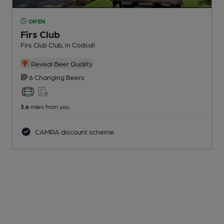
OPEN
Firs Club
Firs Club Club
, in Codsall
Reveal Beer Quality
6 Changing
Beers
3.6
miles from you
CAMRA discount scheme