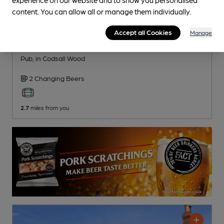
content. You can allow all or manage them individually.
Accept all Cookies
Manage
CLOSED
• OPENS AT 3:00PM
Pendrell Arms
Pub
, in Codsall Wood
2 Changing
Beers
2.7
miles from you