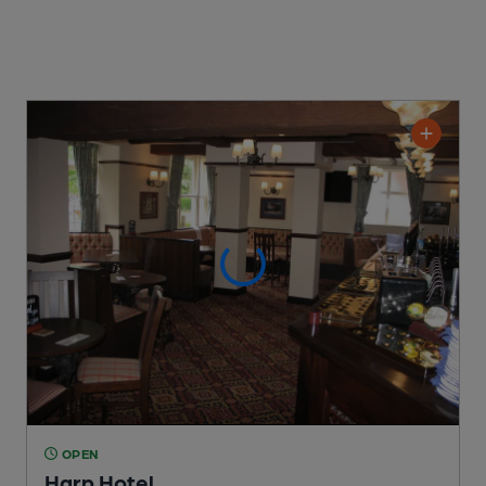
OPEN
Harp Hotel