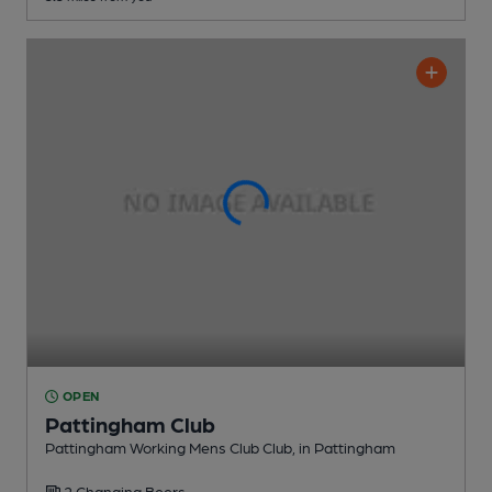
OPEN
Pattingham Club
Pattingham Working Mens Club Club
, in Pattingham
2 Changing
Beers