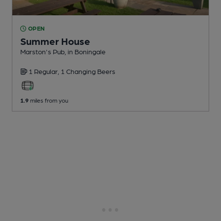
OPEN
Summer House
Marston's Pub
, in Boningale
1 Regular,
1 Changing
Beers
1.9
miles from you