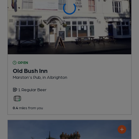
OPEN
Old Bush Inn
Marston's Pub
, in Albrighton
1 Regular
Beer
0.4
miles from you