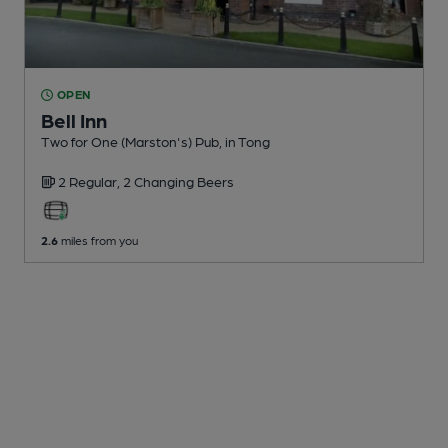
OPEN
Bell Inn
Two for One (Marston's) Pub
, in Tong
2 Regular,
2 Changing
Beers
2.6
miles from you