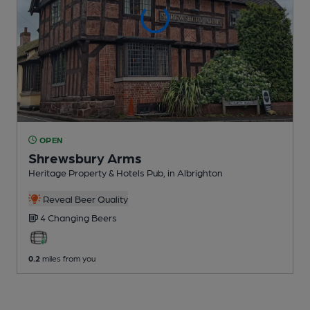
OPEN
Shrewsbury Arms
Heritage Property & Hotels Pub
, in Albrighton
Reveal Beer Quality
4 Changing
Beers
0.2
miles from you