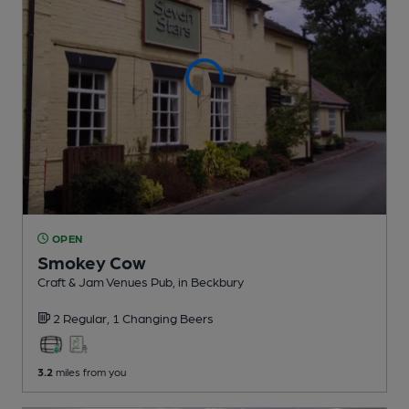
OPEN
Smokey Cow
Craft & Jam Venues Pub
, in Beckbury
2 Regular,
1 Changing
Beers
3.2
miles from you