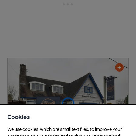
Cookies
We use cookies, which are small text files, to improve your
experience on our website and to show you personalised