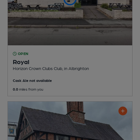
OPEN
Royal
Horizon Crown Clubs Club
, in Albrighton
Cask Ale not available
0.0
miles from you