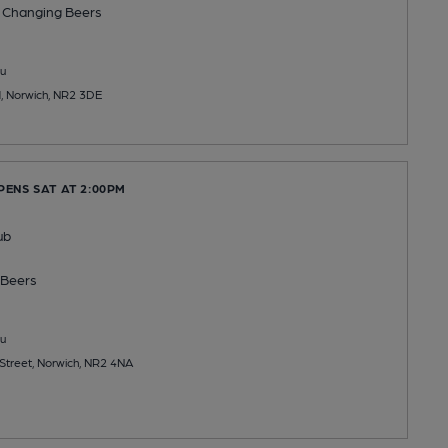
 Changing
Beers
u
, Norwich, NR2 3DE
PENS SAT AT 2:00PM
ub
Beers
u
Street, Norwich, NR2 4NA