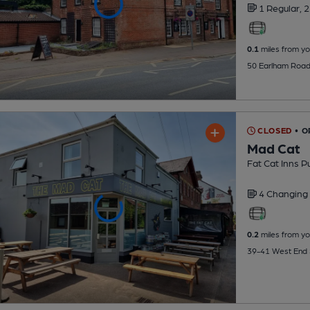
1 Regular,
2
0.1
miles from yo
50 Earlham Road
CLOSED
• O
Mad Cat
Fat Cat Inns P
4 Changing
0.2
miles from yo
39-41 West End 