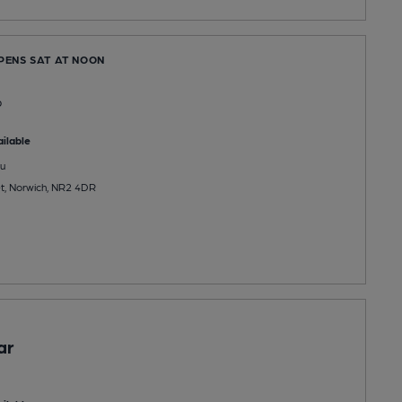
OPENS SAT AT NOON
b
ilable
u
t, Norwich, NR2 4DR
ar