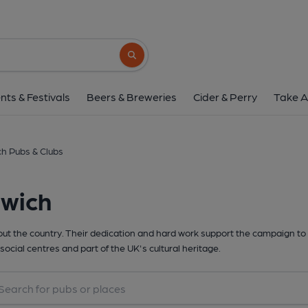
Search button
nts & Festivals
Beers & Breweries
Cider & Perry
Take A
h Pubs & Clubs
rwich
t the country. Their dedication and hard work support the campaign to 
social centres and part of the UK's cultural heritage.