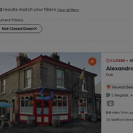
2
results match your filters
Clear all filters
urrent Filters:
Not Closed Down
CLOSED
• 
Alexandr
Pub
Reveal Beer
1 Regular,
4
0.0
miles from yo
16 Stafford Stre