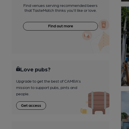
Find venues serving recommended beers
that TasteMatch thinks you'll like or love.
Find out more
Love pubs?
Upgrade to get the best of CAMRA’s
mission to support pubs, pints and
people.
Get access