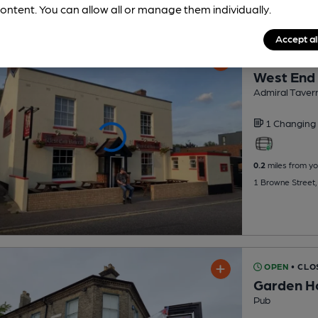
ontent. You can allow all or manage them individually.
Accept al
CLOSED
• 
West End
Admiral Taver
1 Changing
0.2
miles from yo
1 Browne Street,
OPEN
• CLO
Garden H
Pub