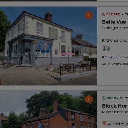
CLOSED
• 
Belle Vue
Stonegate lea
2 Changing
0.1
miles from yo
46 St. Philips Ro
OPEN
• CLO
Black Hor
Punch leaseho
Reveal Beer