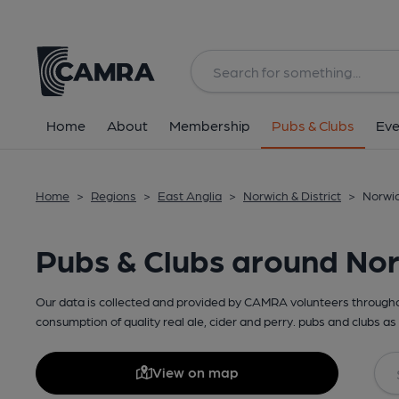
Home
About
Membership
Pubs & Clubs
Eve
Home
>
Regions
>
East Anglia
>
Norwich & District
>
Norwic
Pubs & Clubs around No
Our data is collected and provided by CAMRA volunteers throughou
consumption of quality real ale, cider and perry. pubs and clubs as 
View on map