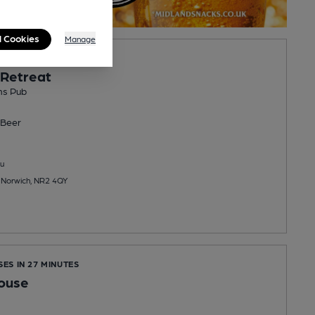
l Cookies
Manage
OPENS SAT AT NOON
 Retreat
ns Pub
Beer
u
 Norwich, NR2 4QY
SES IN 27 MINUTES
ouse