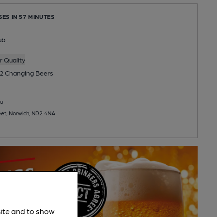
SES IN 57 MINUTES
ub
 Quality
2 Changing
Beers
u
et, Norwich, NR2 4NA
site and to show