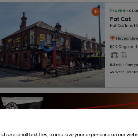
OPEN
• CLO
Fat Cat
Fat Cat Inns P
Reveal Beer
9 Regular,
1
0.2
miles from yo
49 West End Stre
ich are small text files, to improve your experience on our web