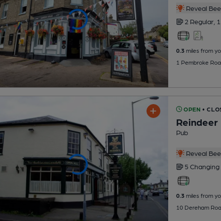
Reveal Beer
2 Regular,
1
0.3
miles from yo
1 Pembroke Road
OPEN
• CLO
Reindeer
Pub
Reveal Beer
5 Changing
0.3
miles from yo
10 Dereham Road