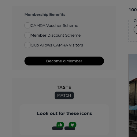
100
Membership Benefits
C
CAMRA Voucher Scheme
Member Discount Scheme
Club Allows CAMRA Visitors
Become a Member
Look out for these icons