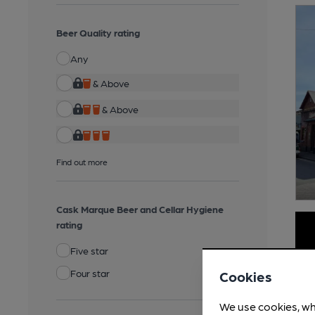
Beer Quality rating
Any
& Above
& Above
Find out more
Cask Marque Beer and Cellar Hygiene
rating
Five star
Four star
Cookies
We use cookies, wh