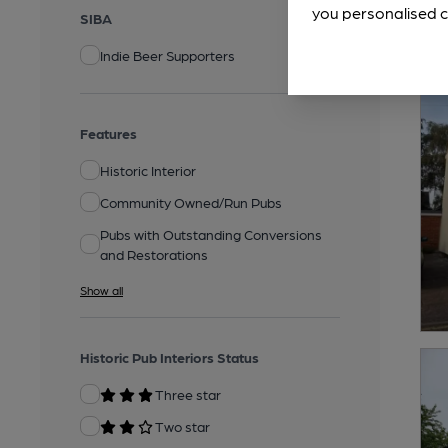
you personalised c
SIBA
Indie Beer Supporters
Features
Historic Interior
Community Owned/Run Pubs
Pubs with Outstanding Conversions
and Restorations
Show all
Historic Pub Interiors Status
Three star
Two star