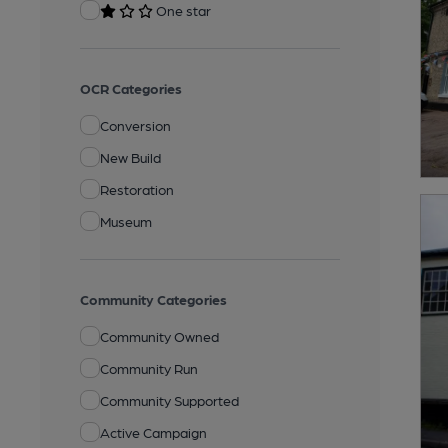
One star
OCR Categories
Conversion
New Build
Restoration
Museum
Community Categories
Community Owned
Community Run
Community Supported
Active Campaign