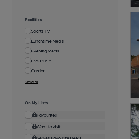
Facilities
Sports TV
Lunchtime Meals
Evening Meals
Live Music
Garden
Show all
On My Lists
Favourites
Want to visit
Serves Favourite Beers