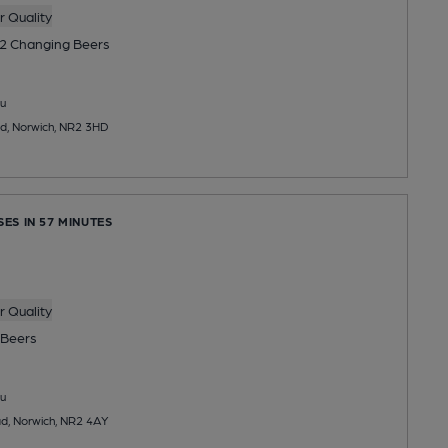
 Quality
2 Changing
Beers
u
, Norwich, NR2 3HD
SES IN 57 MINUTES
 Quality
Beers
u
, Norwich, NR2 4AY