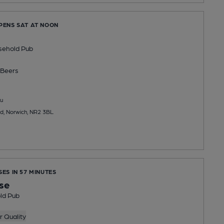
OPENS SAT AT NOON
sehold Pub
Beers
u
ad, Norwich, NR2 3BL
SES IN 57 MINUTES
se
ld Pub
 Quality