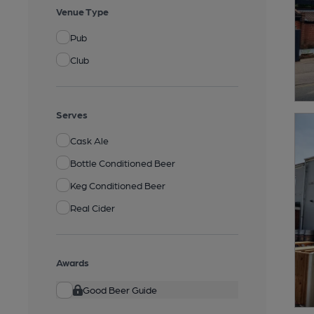
Venue Type
Pub
Club
Serves
Cask Ale
Bottle Conditioned Beer
Keg Conditioned Beer
Real Cider
Awards
Good Beer Guide