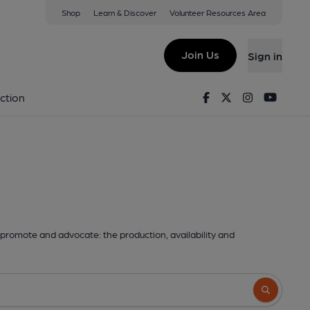
Shop
Learn & Discover
Volunteer Resources Area
Join Us
Sign in
Facebook
Twitter
Instagram
Youtu
ction
promote and advocate: the production, availability and
Search butto