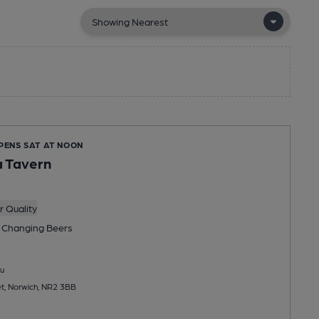
OPENS SAT AT NOON
a Tavern
 Quality
 Changing
Beers
u
et, Norwich, NR2 3BB