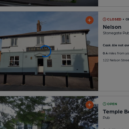
CLOSED
• 
Nelson
Stonegate Pu
Cask Ale not ava
0.4
miles from yo
122 Nelson Stree
OPEN
Temple B
Pub