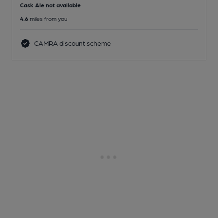
Cask Ale not available
4.6
miles from you
CAMRA discount scheme