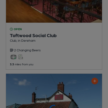
OPEN
Toftwood Social Club
Club
, in Dereham
2 Changing
Beers
3.3
miles from you