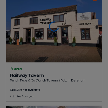
OPEN
Railway Tavern
Punch Pubs & Co (Punch Taverns) Pub
, in Dereham
Cask Ale not available
4.1
miles from you