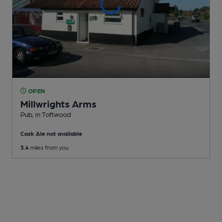
OPEN
Millwrights Arms
Pub
, in Toftwood
Cask Ale not available
3.4
miles from you