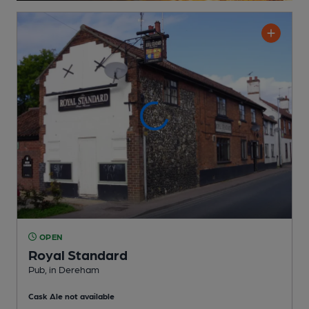
OPEN
Royal Standard
Pub
, in Dereham
Cask Ale not available