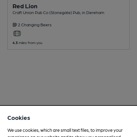
Red Lion
Craft Union Pub Co (Stonegate) Pub
, in Dereham
2 Changing
Beers
4.3
miles from you
Cookies
We use cookies, which are small text files, to improve your
experience on our website and to show you personalised