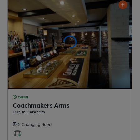
OPEN
Coachmakers Arms
Pub
, in Dereham
2 Changing
Beers