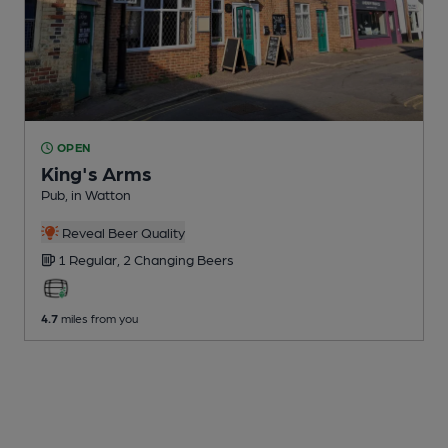
OPEN
King's Arms
Pub
, in Watton
Reveal Beer Quality
1 Regular,
2 Changing
Beers
4.7
miles from you