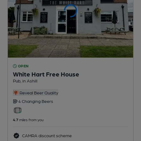
OPEN
White Hart Free House
Pub
, in Ashill
Reveal Beer Quality
4 Changing
Beers
4.7
miles from you
CAMRA discount scheme