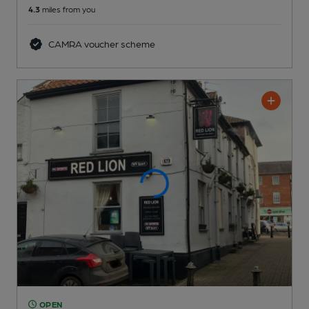
4.3
miles from you
CAMRA voucher scheme
OPEN