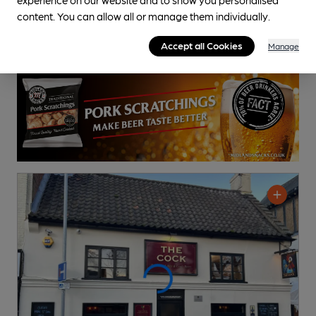
content. You can allow all or manage them individually.
Accept all Cookies
Manage