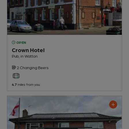
OPEN
Crown Hotel
Pub
, in Watton
2 Changing
Beers
4.7
miles from you