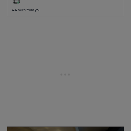
4.4
miles from you