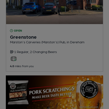
OPEN
Greenstone
Marston's Carveries (Marston's) Pub
, in Dereham
1 Regular,
2 Changing
Beers
4.0
miles from you