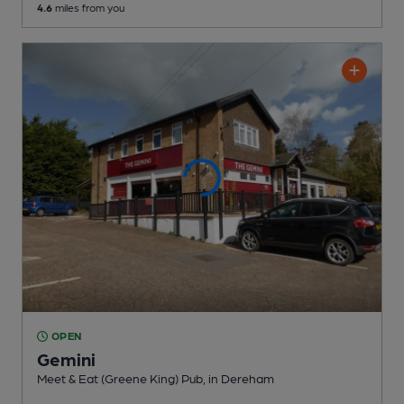
4.6
miles from you
OPEN
Gemini
Meet & Eat (Greene King) Pub
, in Dereham