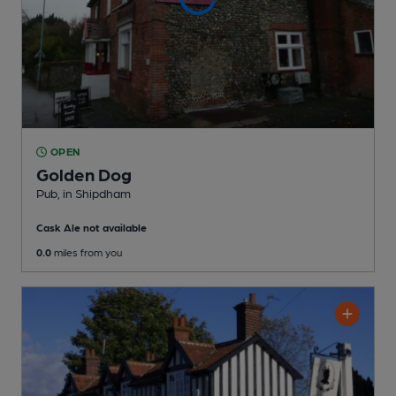
OPEN
Golden Dog
Pub
, in Shipdham
Cask Ale not available
0.0
miles from you