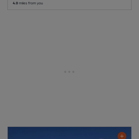
4.0
miles from you