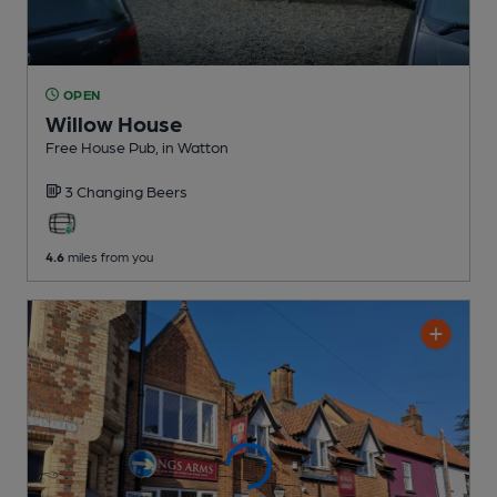
OPEN
Willow House
Free House Pub
, in Watton
3 Changing
Beers
4.6
miles from you