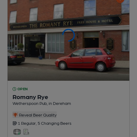
OPEN
Romany Rye
Wetherspoon Pub
, in Dereham
Reveal Beer Quality
1 Regular,
5 Changing
Beers