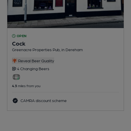
OPEN
Cock
Greenacre Properties Pub
, in Dereham
Reveal Beer Quality
4 Changing
Beers
4.3
miles from you
CAMRA discount scheme