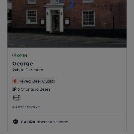
OPEN
George
Pub
, in Dereham
Reveal Beer Quality
6 Changing
Beers
4.4
miles from you
CAMRA discount scheme