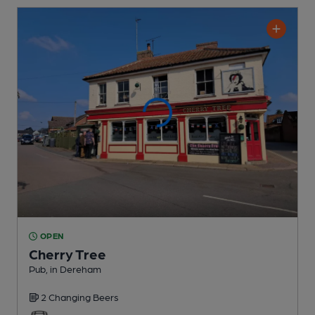
OPEN
Cherry Tree
Pub
, in Dereham
2 Changing
Beers