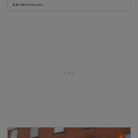
4.2
miles from you