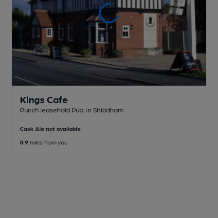
Kings Cafe
Punch leasehold Pub
, in Shipdham
Cask Ale not available
0.9
miles from you