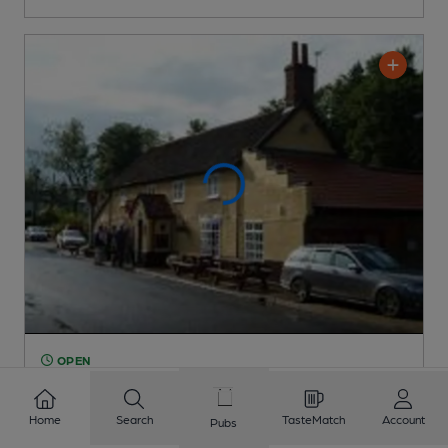
OPEN
Old Bell
Pub
, in Saham Toney
Home
Search
TasteMatch
Account
Pubs
1 Regular,
3 Changing
Beers