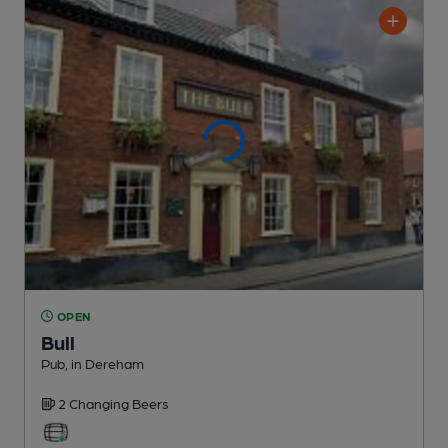
OPEN
Bull
Pub
, in Dereham
2 Changing
Beers