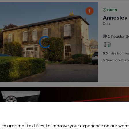
OPEN
Annesley
Pub
1 Regular
B
0.3
miles from yo
6 Newmarket Roa
ich are small text files, to improve your experience on our web