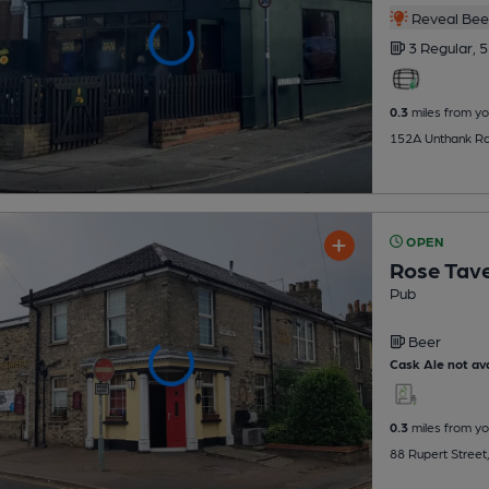
Reveal Beer
3 Regular,
5
0.3
miles from yo
152A Unthank Rd
OPEN
Rose Tav
Pub
Beer
Cask Ale not ava
0.3
miles from yo
88 Rupert Street