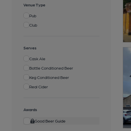
Venue Type
Pub
Club
Serves
Cask Ale
Bottle Conditioned Beer
Keg Conditioned Beer
Real Cider
Awards
Good Beer Guide