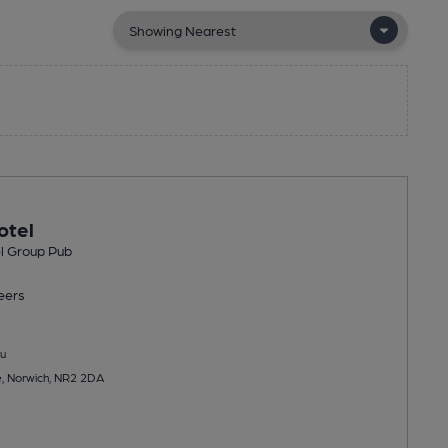
otel
l Group Pub
eers
u
e, Norwich, NR2 2DA