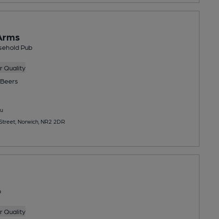
Arms
sehold Pub
 Quality
Beers
u
treet, Norwich, NR2 2DR
b
 Quality