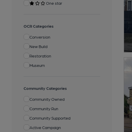
One star
OCR Categories
Conversion
New Build
Restoration
Museum
Community Categories
Community Owned
Community Run
Community Supported
Active Campaign