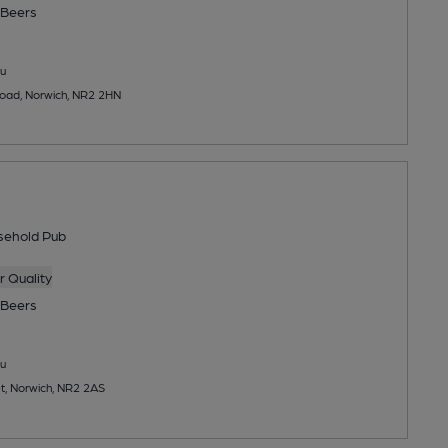
Beers
u
ad, Norwich, NR2 2HN
sehold Pub
 Quality
Beers
u
et, Norwich, NR2 2AS