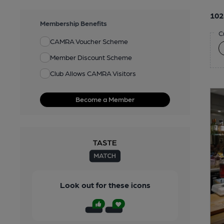
102
Membership Benefits
C
CAMRA Voucher Scheme
Member Discount Scheme
Club Allows CAMRA Visitors
Become a Member
Look out for these icons