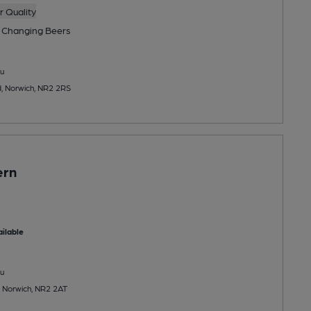
 Quality
 Changing
Beers
u
, Norwich, NR2 2RS
ern
ilable
u
, Norwich, NR2 2AT