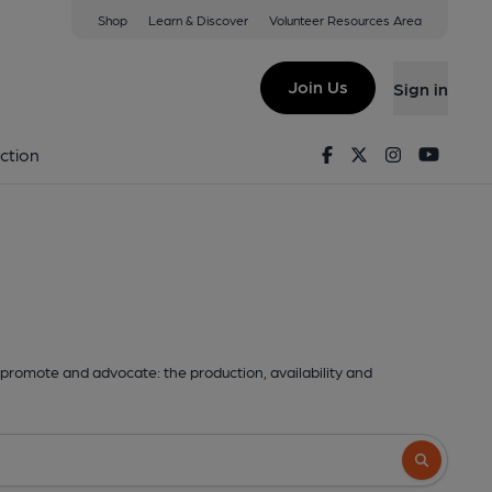
Shop
Learn & Discover
Volunteer Resources Area
Join Us
Sign in
Facebook
Twitter
Instagram
Youtu
ction
promote and advocate: the production, availability and
Search butto