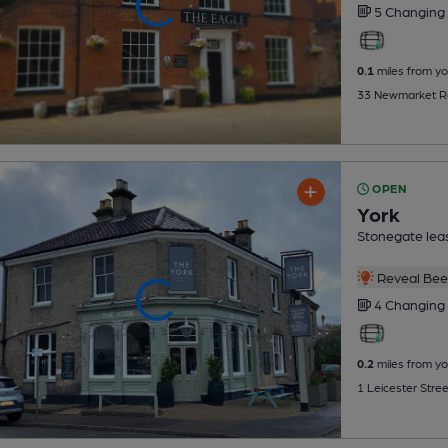
5 Changing
0.1
miles from yo
33 Newmarket Ro
OPEN
York
Stonegate lea
Reveal Beer
4 Changing
0.2
miles from yo
1 Leicester Stre