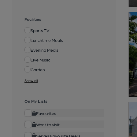
Facilities
Sports TV
Lunchtime Meals
Evening Meals
Live Music
Garden
Show all
On My Lists
Favourites
Want to visit
Serves Favourite Beers