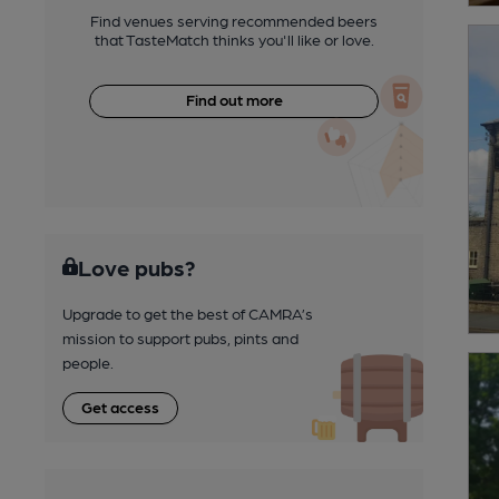
Find venues serving recommended beers
that TasteMatch thinks you'll like or love.
Find out more
Love pubs?
Upgrade to get the best of CAMRA’s
mission to support pubs, pints and
people.
Get access