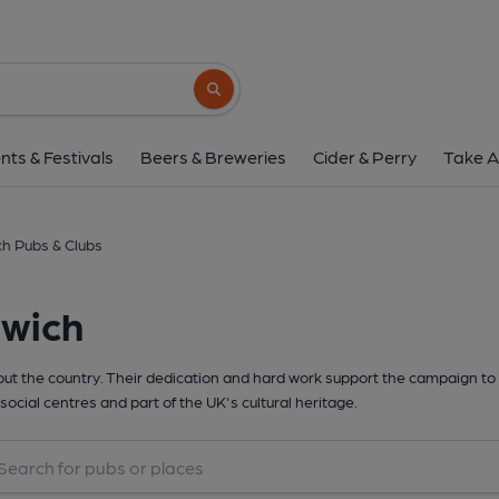
Search button
nts & Festivals
Beers & Breweries
Cider & Perry
Take A
h Pubs & Clubs
rwich
t the country. Their dedication and hard work support the campaign to 
social centres and part of the UK's cultural heritage.