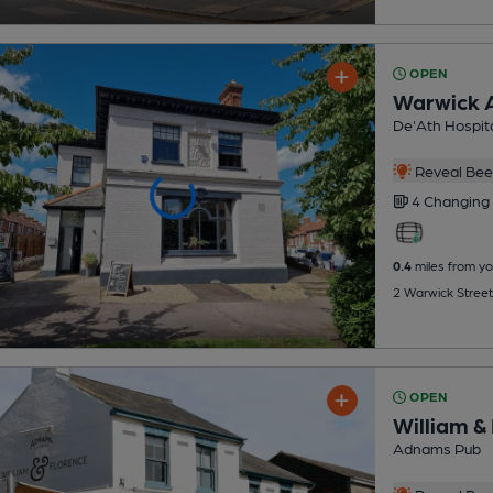
OPEN
Warwick 
De'Ath Hospita
Reveal Beer
4 Changing
0.4
miles from yo
2 Warwick Street
OPEN
William &
Adnams Pub