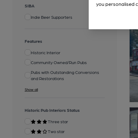
you personalised c
SIBA
Indie Beer Supporters
Features
Historic Interior
Community Owned/Run Pubs
Pubs with Outstanding Conversions
and Restorations
Show all
Historic Pub Interiors Status
Three star
Two star