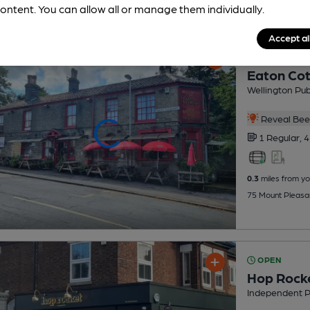
ontent. You can allow all or manage them individually.
Accept al
OPEN
Eaton Co
Wellington Pu
Reveal Beer
1 Regular,
4
0.3
miles from yo
75 Mount Pleasa
OPEN
Hop Rock
Independent 