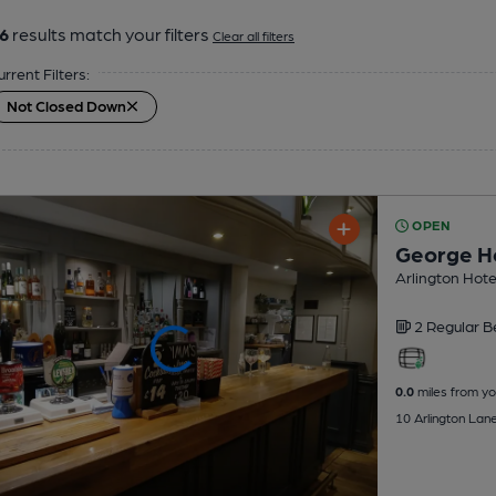
6
results match your filters
Clear all filters
urrent Filters:
Not Closed Down
OPEN
George H
Arlington Hote
2 Regular
B
0.0
miles from yo
10 Arlington Lan