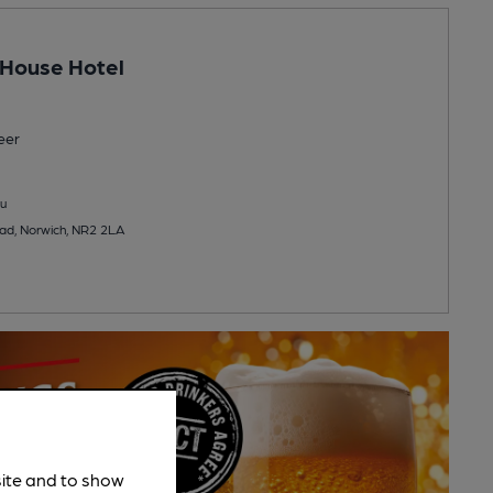
 House Hotel
eer
u
d, Norwich, NR2 2LA
site and to show