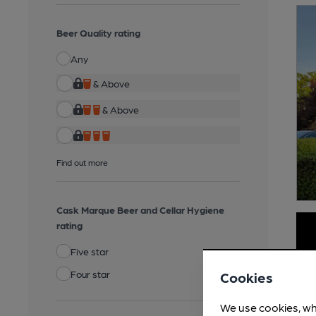
Beer Quality rating
Any
& Above
& Above
Find out more
Cask Marque Beer and Cellar Hygiene
rating
Five star
Four star
Cookies
We use cookies, wh