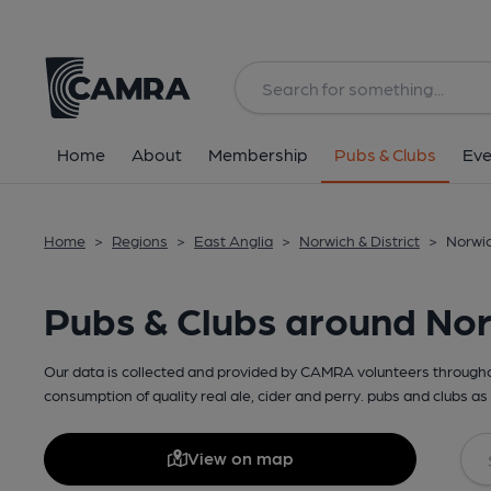
Home
About
Membership
Pubs & Clubs
Eve
Home
>
Regions
>
East Anglia
>
Norwich & District
>
Norwic
Pubs & Clubs around No
Our data is collected and provided by CAMRA volunteers throughou
consumption of quality real ale, cider and perry. pubs and clubs as 
View on map