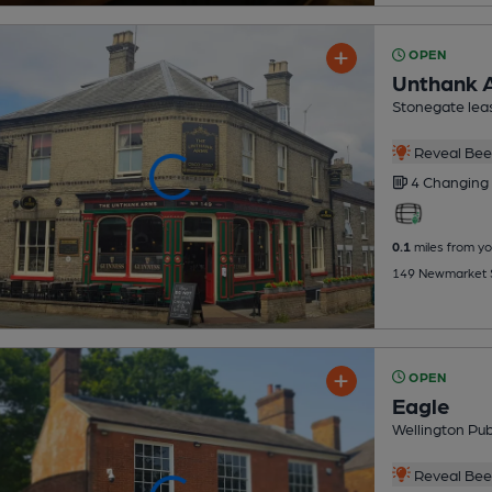
OPEN
Unthank 
Stonegate lea
Reveal Beer
4 Changing
0.1
miles from yo
149 Newmarket S
OPEN
Eagle
Wellington Pu
Reveal Beer