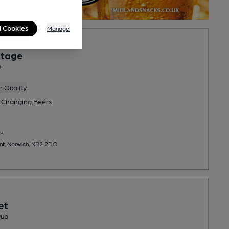
l Cookies
Manage
ttage
b
 Quality
 Changing
Beers
u
nt, Norwich, NR2 2DQ
et
Pub