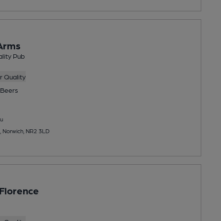
Arms
lity Pub
 Quality
Beers
u
, Norwich, NR2 3LD
 Florence