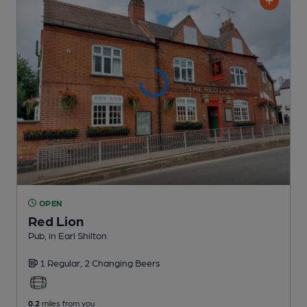
OPEN
Red Lion
Pub
, in Earl Shilton
1 Regular,
2 Changing
Beers
0.2
miles from you