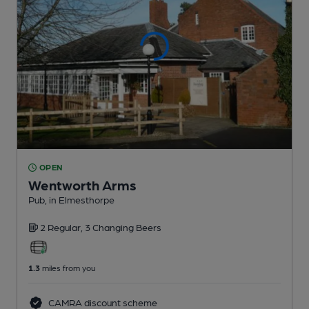
OPEN
Wentworth Arms
Pub
, in Elmesthorpe
2 Regular,
3 Changing
Beers
1.3
miles from you
CAMRA discount scheme