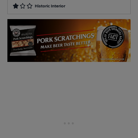
Historic Interior