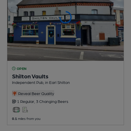
OPEN
Shilton Vaults
Independent Pub
, in Earl Shilton
Reveal Beer Quality
1 Regular,
3 Changing
Beers
0.1
miles from you