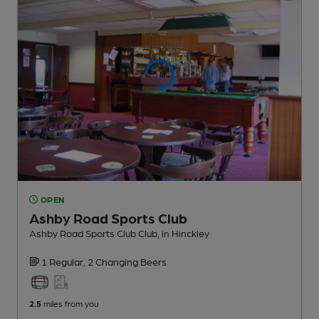
OPEN
Ashby Road Sports Club
Ashby Road Sports Club Club
, in Hinckley
1 Regular,
2 Changing
Beers
2.5
miles from you