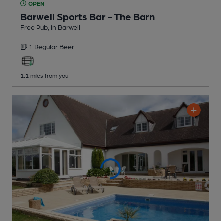
OPEN
Barwell Sports Bar - The Barn
Free Pub
, in Barwell
1 Regular
Beer
1.1
miles from you