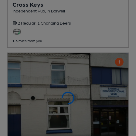
Cross Keys
Independent Pub
, in Barwell
2 Regular,
1 Changing
Beers
1.3
miles from you