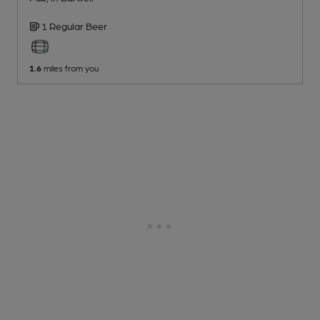
1 Regular
Beer
1.6
miles from you