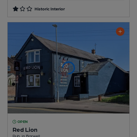
Historic Interior
OPEN
Red Lion
Pub
, in Barwell