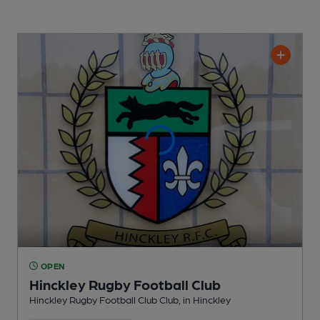
OPEN
Hinckley Rugby Football Club
Hinckley Rugby Football Club Club
, in Hinckley