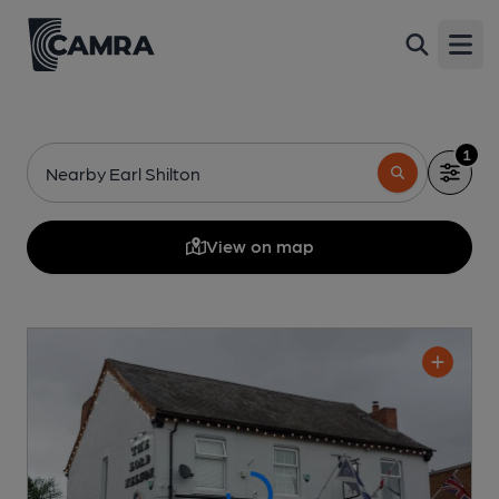
Open
1
Nearby Earl Shilton
View on map