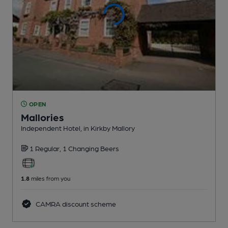
OPEN
Mallories
Independent Hotel
, in Kirkby Mallory
1 Regular,
1 Changing
Beers
1.8
miles from you
CAMRA discount scheme