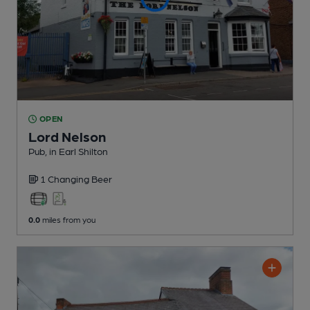
OPEN
Lord Nelson
Pub
, in Earl Shilton
1 Changing
Beer
0.0
miles from you