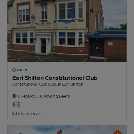
OPEN
Earl Shilton Constitutional Club
Constitutional Club Club
, in Earl Shilton
1 Regular,
3 Changing
Beers
0.2
miles from you