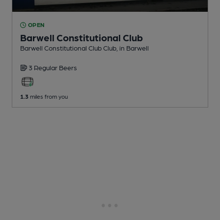
OPEN
Barwell Constitutional Club
Barwell Constitutional Club Club
, in Barwell
3 Regular
Beers
1.3
miles from you