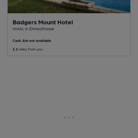
Badgers Mount Hotel
Hotel
, in Elmesthorpe
Cask Ale not available
1.1
miles from you