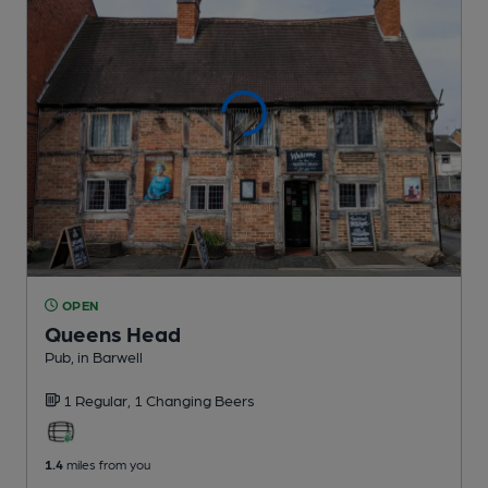
OPEN
Queens Head
Pub
, in Barwell
1 Regular,
1 Changing
Beers
1.4
miles from you