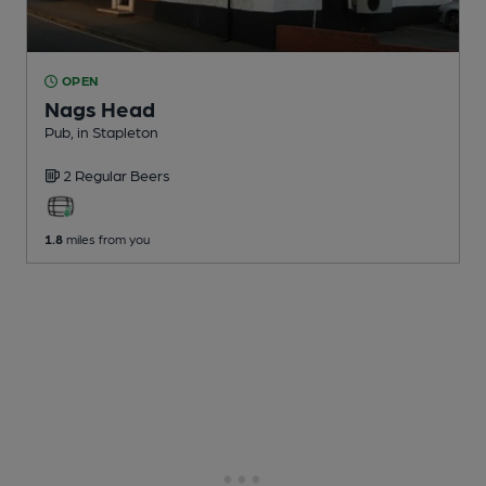
OPEN
Nags Head
Pub
, in Stapleton
2 Regular
Beers
1.8
miles from you