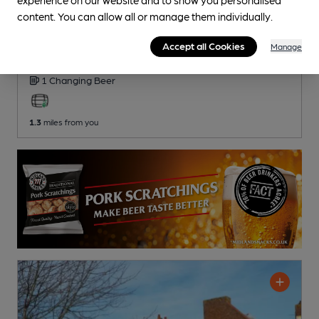
content. You can allow all or manage them individually.
OPEN
Blacksmiths Arms
Accept all Cookies
Manage
Phoenix Pubs (Marston's) Pub
, in Barwell
1 Changing
Beer
1.3
miles from you