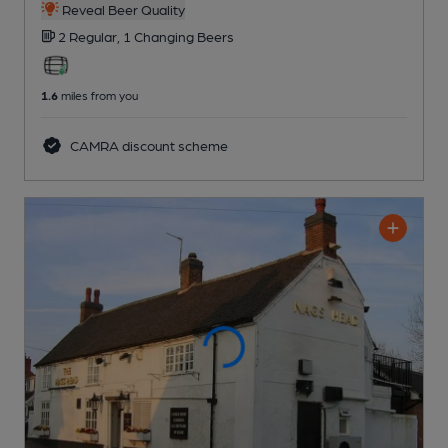
Reveal Beer Quality
2 Regular,
1 Changing
Beers
1.6
miles from you
CAMRA discount scheme