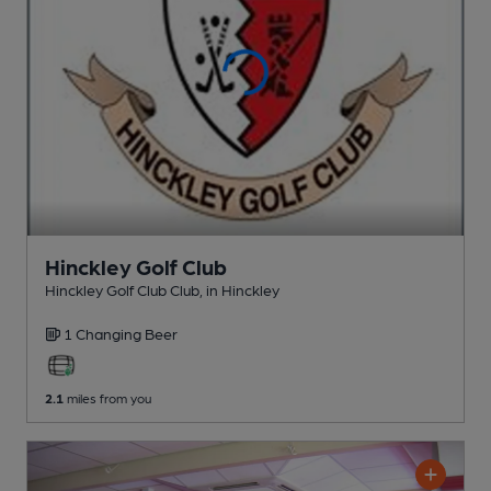
Hinckley Golf Club
Hinckley Golf Club Club
, in Hinckley
1 Changing
Beer
2.1
miles from you