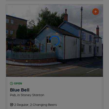
OPEN
Blue Bell
Pub
, in Stoney Stanton
2 Regular,
2 Changing
Beers