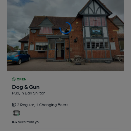
OPEN
Dog & Gun
Pub
, in Earl Shilton
2 Regular,
1 Changing
Beers
0.3
miles from you