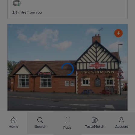
2.5
miles from you
OPEN
Home
Search
TasteMatch
Account
Pubs
Star