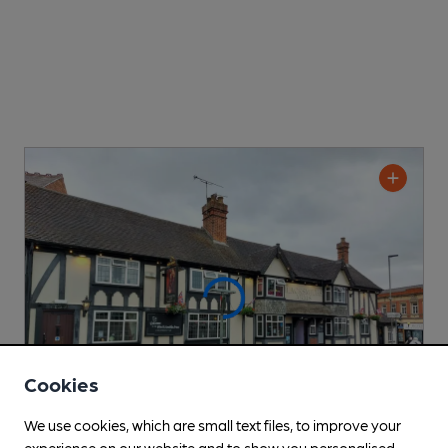
Cookies
We use cookies, which are small text files, to improve your
experience on our website and to show you personalised