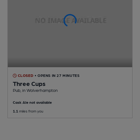
CLOSED
• OPENS IN 27 MINUTES
Three Cups
Pub
, in Wolverhampton
Cask Ale not available
1.1
miles from you