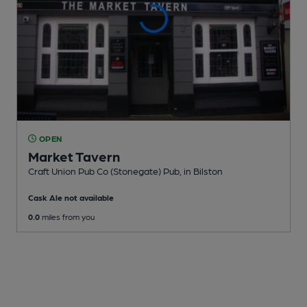
OPEN
Market Tavern
Craft Union Pub Co (Stonegate) Pub
, in Bilston
Cask Ale not available
0.0
miles from you