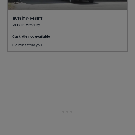
White Hart
Pub
, in Bradley
Cask Ale not available
0.6
miles from you