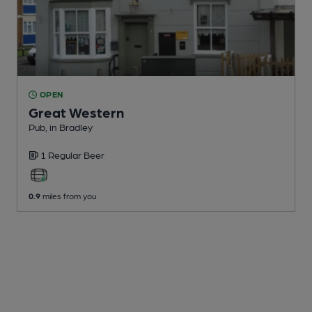
OPEN
Great Western
Pub
, in Bradley
1 Regular
Beer
0.9
miles from you