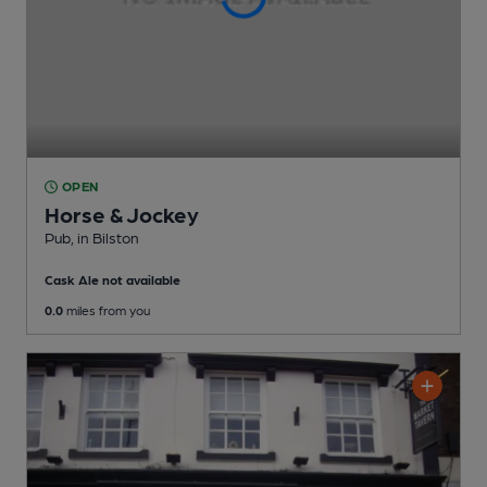
OPEN
Horse & Jockey
Pub
, in Bilston
Cask Ale not available
0.0
miles from you