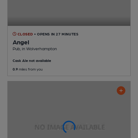
CLOSED
• OPENS IN 27 MINUTES
Angel
Pub
, in Wolverhampton
Cask Ale not available
0.9
miles from you