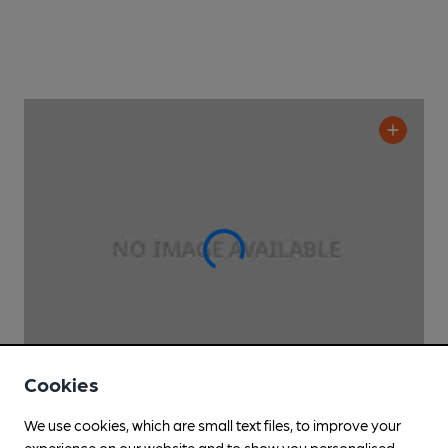
Cookies
We use cookies, which are small text files, to improve your
CLOSED
• OPENS AT 5:30PM
experience on our website and to show you personalised