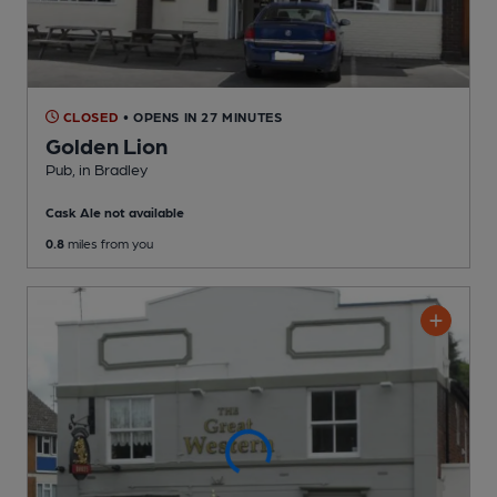
CLOSED
• OPENS IN 27 MINUTES
Golden Lion
Pub
, in Bradley
Cask Ale not available
0.8
miles from you