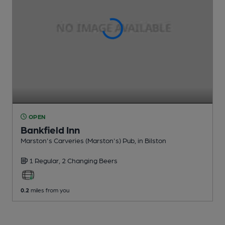
OPEN
Bankfield Inn
Marston's Carveries (Marston's) Pub
, in Bilston
1 Regular,
2 Changing
Beers
0.2
miles from you