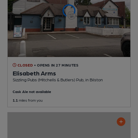
CLOSED
• OPENS IN 27 MINUTES
Elisabeth Arms
Sizzling Pubs (Mitchells & Butlers) Pub
, in Bilston
Cask Ale not available
1.1
miles from you