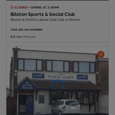
CLOSED
• OPENS AT 2:00PM
Bilston Sports & Social Club
Bilston & District Labour Club Club
, in Bilston
Cask Ale not available
0.3
miles from you