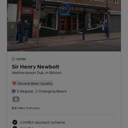
OPEN
Sir Henry Newbolt
Wetherspoon Pub
, in Bilston
Reveal Beer Quality
3 Regular,
2 Changing
Beers
0.2
miles from you
CAMRA discount scheme