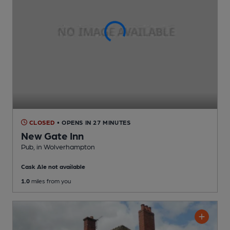
CLOSED
• OPENS IN 27 MINUTES
New Gate Inn
Pub
, in Wolverhampton
Cask Ale not available
1.0
miles from you