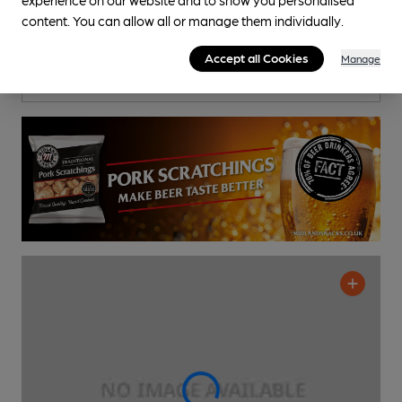
Ale House Rock
content. You can allow all or manage them individually.
Pub
, in Bilston
Cask Ale not available
Accept all Cookies
Manage
0.8
miles from you