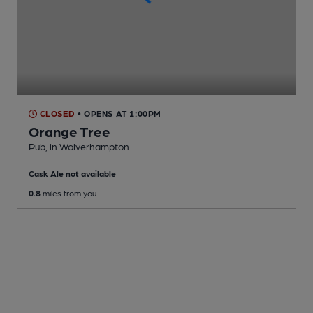
CLOSED
• OPENS AT 1:00PM
Orange Tree
Pub
, in Wolverhampton
Cask Ale not available
0.8
miles from you