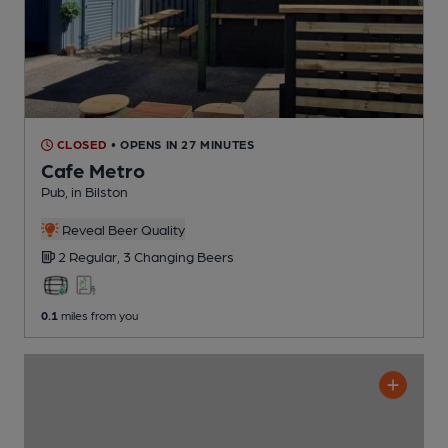
CLOSED
• OPENS IN 27 MINUTES
Cafe Metro
Pub
, in Bilston
Reveal Beer Quality
2 Regular,
3 Changing
Beers
0.1
miles from you