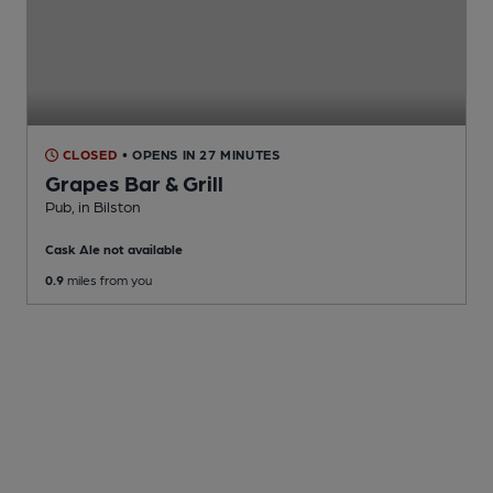
CLOSED
• OPENS IN 27 MINUTES
Grapes Bar & Grill
Pub
, in Bilston
Cask Ale not available
0.9
miles from you