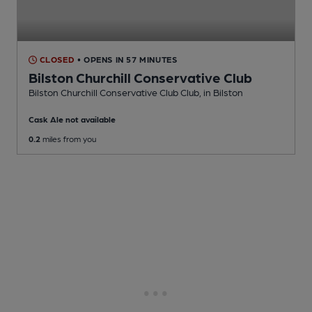
CLOSED
• OPENS IN 57 MINUTES
Bilston Churchill Conservative Club
Bilston Churchill Conservative Club Club
, in Bilston
Cask Ale not available
0.2
miles from you