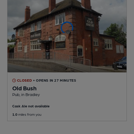
CLOSED
• OPENS IN 27 MINUTES
Old Bush
Pub
, in Bradley
Cask Ale not available
1.0
miles from you