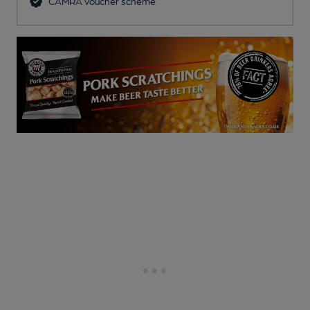
CAMRA voucher scheme