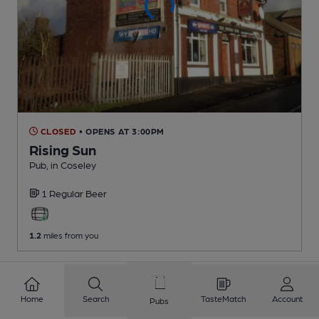
CLOSED
• OPENS AT 3:00PM
Rising Sun
Pub
, in Coseley
1 Regular
Beer
1.2
miles from you
1
2
3
4
5
6
7
8
Home
Search
TasteMatch
Account
Pubs
9
10
...
228
229