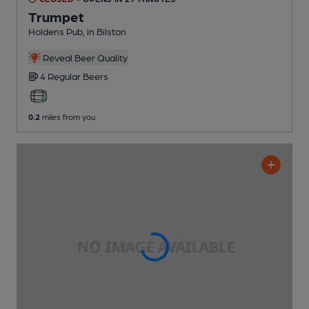
Trumpet
Holdens Pub
, in Bilston
Reveal Beer Quality
4 Regular
Beers
0.2
miles from you