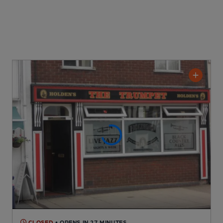
CLOSED
• OPENS IN 27 MINUTES