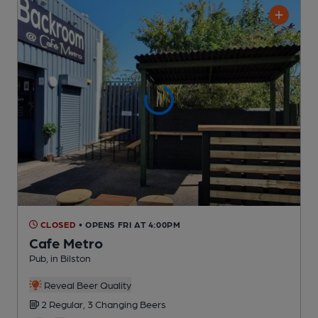
CLOSED
• OPENS FRI AT 4:00PM
Cafe Metro
Pub
, in Bilston
Reveal Beer Quality
2 Regular,
3 Changing
Beers