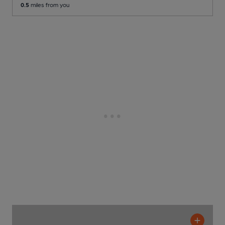
0.5
miles from you