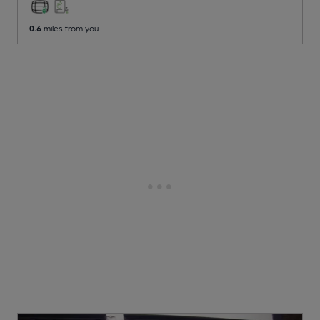
0.6
miles from you