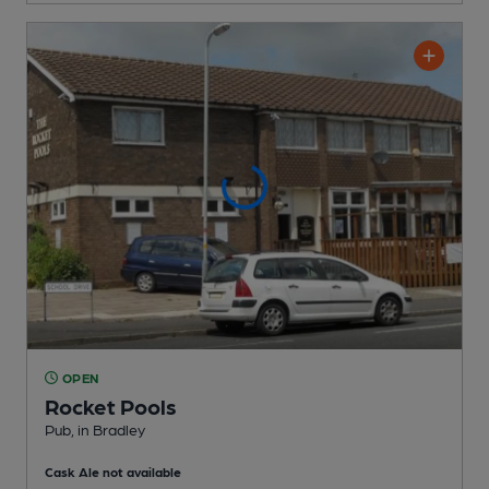
OPEN
Rocket Pools
Pub
, in Bradley
Cask Ale not available