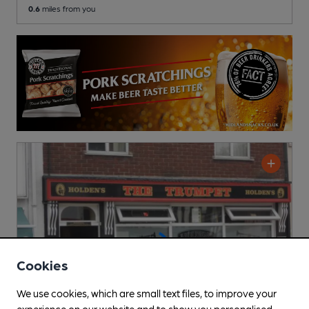
0.6
miles from you
Cookies
We use cookies, which are small text files, to improve your
experience on our website and to show you personalised