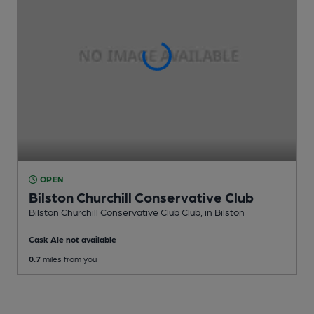
OPEN
Bilston Churchill Conservative Club
Bilston Churchill Conservative Club Club
, in Bilston
Cask Ale not available
0.7
miles from you