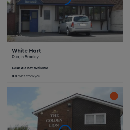
White Hart
Pub
, in Bradley
Cask Ale not available
0.0
miles from you