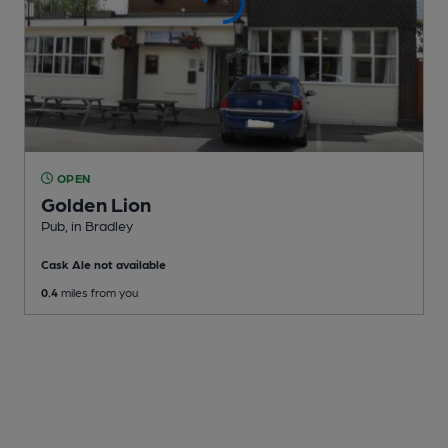
OPEN
Golden Lion
Pub
, in Bradley
Cask Ale not available
0.4
miles from you