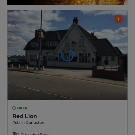
OPEN
Red Lion
Pub
, in Darlaston
1 Changing
Beer