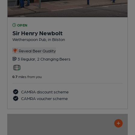
OPEN
Sir Henry Newbolt
Wetherspoon Pub
, in Bilston
Reveal Beer Quality
3 Regular,
2 Changing
Beers
0.7
miles from you
CAMRA discount scheme
CAMRA voucher scheme