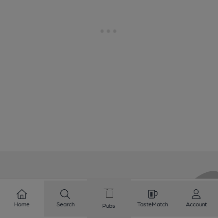
Love Cask Beer?
Home
Search
TasteMatch
Account
Pubs