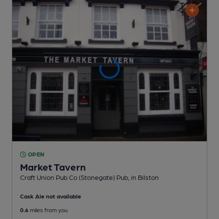
OPEN
Market Tavern
Craft Union Pub Co (Stonegate) Pub
, in Bilston
Cask Ale not available
0.6
miles from you