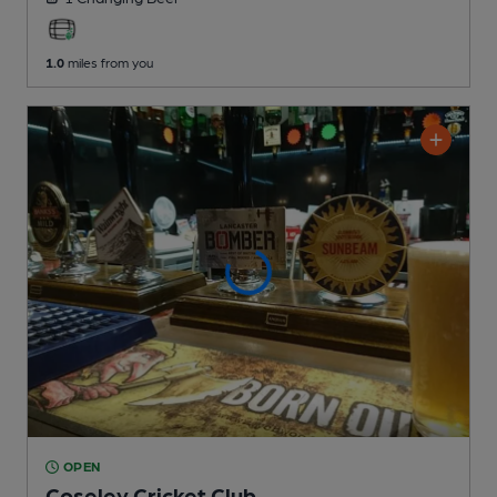
1.0
miles from you
OPEN
Coseley Cricket Club