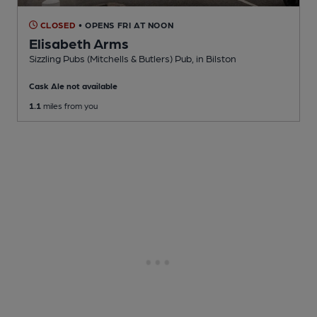
CLOSED
• OPENS FRI AT NOON
Elisabeth Arms
Sizzling Pubs (Mitchells & Butlers) Pub
, in Bilston
Cask Ale not available
1.1
miles from you