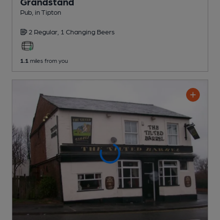
Grandstand
Pub
, in Tipton
2 Regular,
1 Changing
Beers
1.1
miles from you