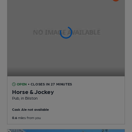
OPEN
• CLOSES IN 27 MINUTES
Horse & Jockey
Pub
, in Bilston
Cask Ale not available
0.6
miles from you