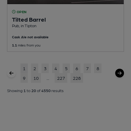
OPEN
Tilted Barrel
Pub
, in Tipton
Cask Ale not available
1.1
miles from you
1
2
3
4
5
6
7
8
9
10
...
227
228
Showing
1
to
20
of
4550
results