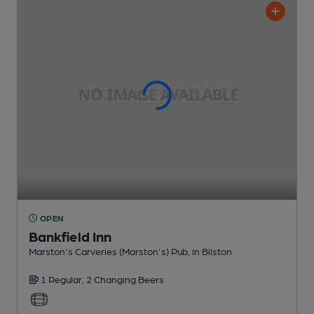
OPEN
Bankfield Inn
Marston's Carveries (Marston's) Pub
, in Bilston
1 Regular,
2 Changing
Beers