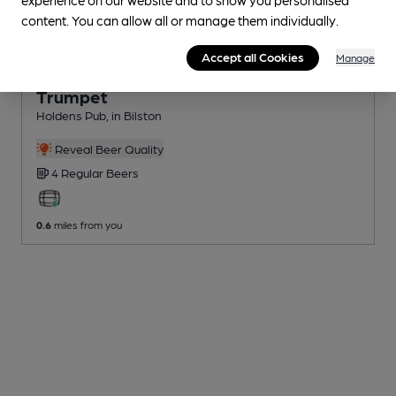
content. You can allow all or manage them individually.
Accept all Cookies
Manage
OPEN
Trumpet
Holdens Pub
, in Bilston
Reveal Beer Quality
4 Regular
Beers
0.6
miles from you