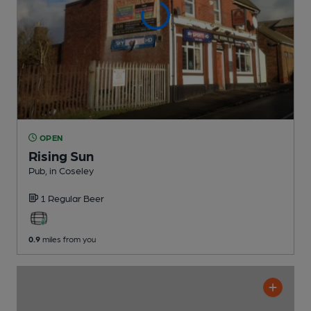
OPEN
Rising Sun
Pub
, in Coseley
1 Regular
Beer
0.9
miles from you