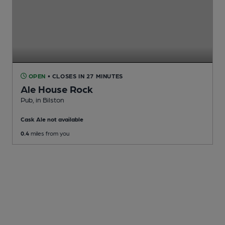
OPEN
• CLOSES IN 27 MINUTES
Ale House Rock
Pub
, in Bilston
Cask Ale not available
0.4
miles from you