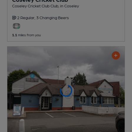
Coseley Cricket Club Club
, in Coseley
2 Regular,
3 Changing
Beers
1.1
miles from you