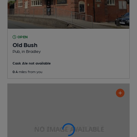
OPEN
Old Bush
Pub
, in Bradley
Cask Ale not available
0.4
miles from you