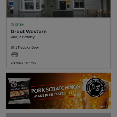
OPEN
Great Western
Pub
, in Bradley
1 Regular
Beer
0.4
miles from you