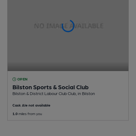
OPEN
Bilston Sports & Social Club
Bilston & District Labour Club Club
, in Bilston
Cask Ale not available
1.0
miles from you