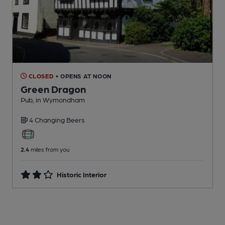
CLOSED
• OPENS AT NOON
Green Dragon
Pub
, in Wymondham
4 Changing
Beers
2.4
miles from you
Historic Interior