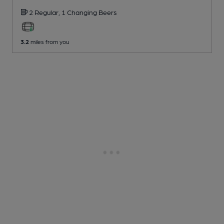
2 Regular,
1 Changing
Beers
3.2
miles from you