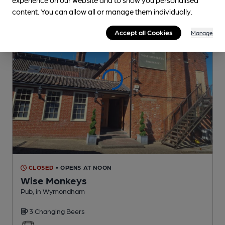
content. You can allow all or manage them individually.
Accept all Cookies
Manage
CLOSED
• OPENS AT NOON
Wise Monkeys
Pub
, in Wymondham
3 Changing
Beers