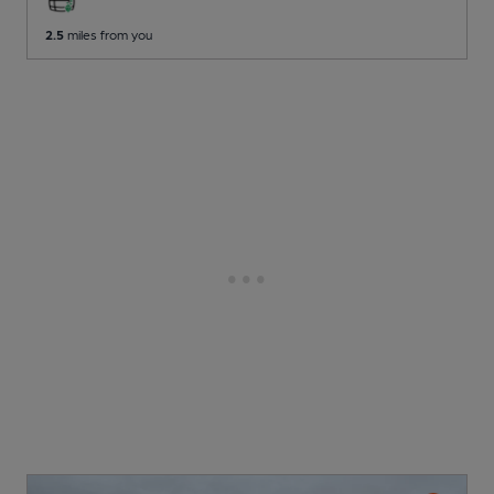
2.5
miles from you