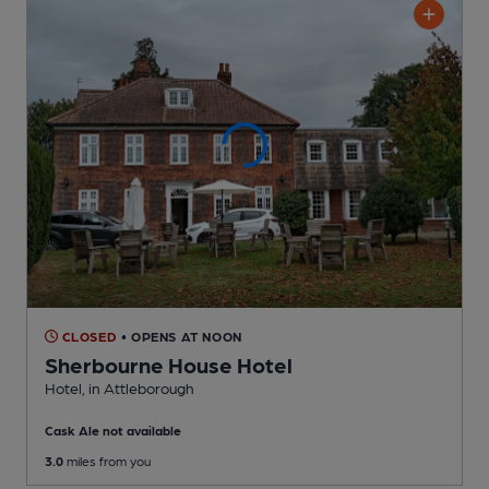
CLOSED
• OPENS AT NOON
Sherbourne House Hotel
Hotel
, in Attleborough
Cask Ale not available
3.0
miles from you