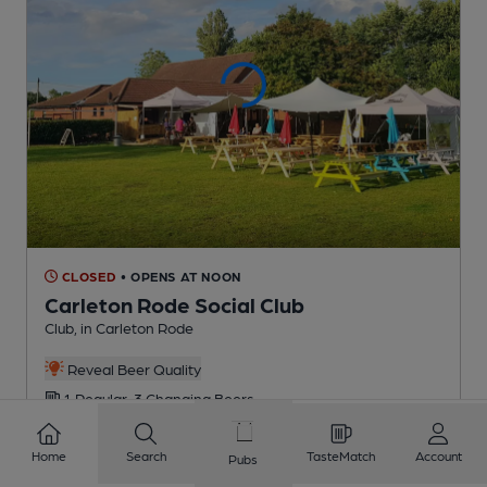
CLOSED
• OPENS AT NOON
Carleton Rode Social Club
Club
, in Carleton Rode
Reveal Beer Quality
1 Regular,
3 Changing
Beers
Home
Search
TasteMatch
Account
Pubs
4.5
miles from you