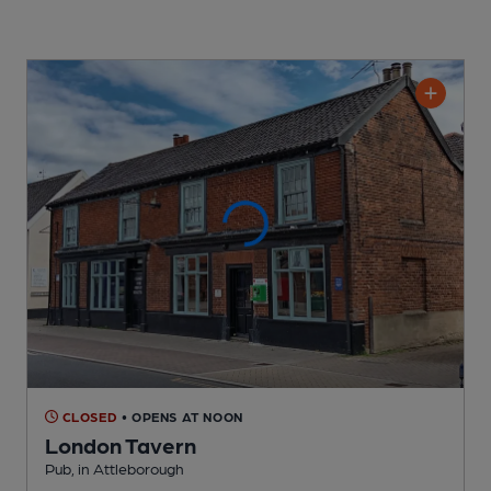
CLOSED
• OPENS AT NOON
London Tavern
Pub
, in Attleborough