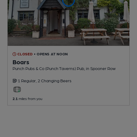
CLOSED
• OPENS AT NOON
Boars
Punch Pubs & Co (Punch Taverns) Pub
, in Spooner Row
1 Regular,
2 Changing
Beers
2.1
miles from you