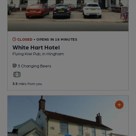
CLOSED
• OPENS IN 18 MINUTES
White Hart Hotel
Flying Kiwi Pub
, in Hingham
3 Changing
Beers
3.5
miles from you