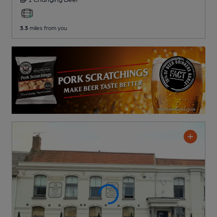
3.3
miles from you