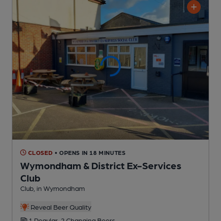
CLOSED
• OPENS IN 18 MINUTES
Wymondham & District Ex-Services
Club
Club
, in Wymondham
Reveal Beer Quality
1 Regular,
2 Changing
Beers