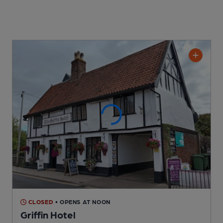
CLOSED
• OPENS AT NOON
Griffin Hotel