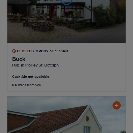
CLOSED
• OPENS AT 1:30PM
Buck
Pub
, in Morley St. Botolph
Cask Ale not available
0.0
miles from you