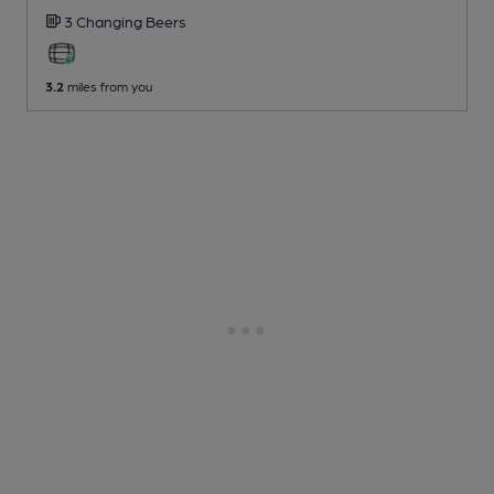
3 Changing
Beers
3.2
miles from you