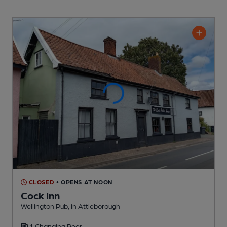
CLOSED
• OPENS AT NOON
Cock Inn
Wellington Pub
, in Attleborough
1 Changing
Beer