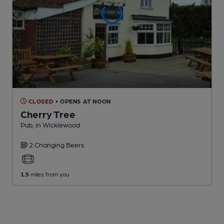
CLOSED
• OPENS AT NOON
Cherry Tree
Pub
, in Wicklewood
2 Changing
Beers
1.5
miles from you