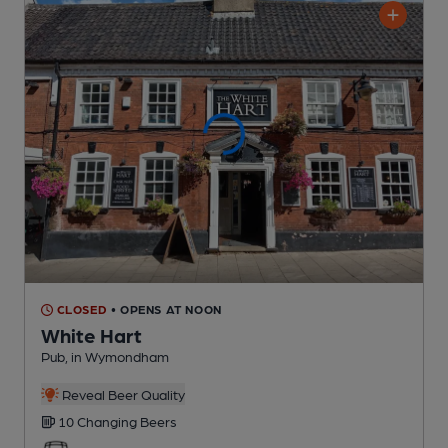
CLOSED
• OPENS AT NOON
White Hart
Pub
, in Wymondham
Reveal Beer Quality
10 Changing
Beers