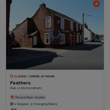
CLOSED
• OPENS AT NOON
Feathers
Pub
, in Wymondham
Reveal Beer Quality
4 Regular,
2 Changing
Beers