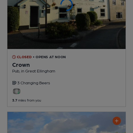
CLOSED
• OPENS AT NOON
Crown
Pub
, in Great Ellingham
3 Changing
Beers
3.7
miles from you