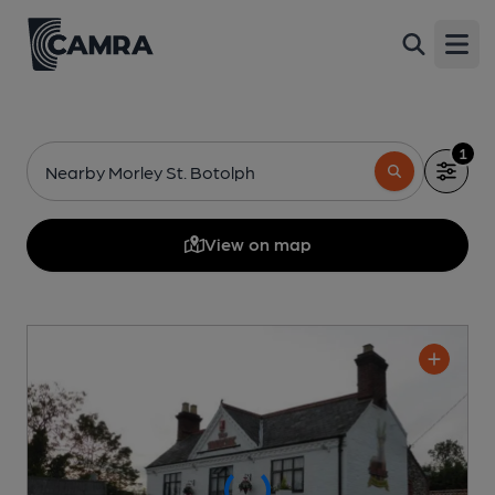
Open
1
Nearby Morley St. Botolph
View on map