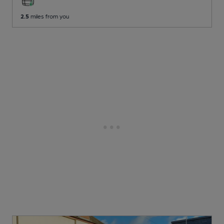
2.5
miles from you