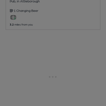
Pub
, in Attleborough
1 Changing
Beer
3.2
miles from you