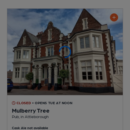
CLOSED
• OPENS TUE AT NOON
Mulberry Tree
Pub
, in Attleborough
Cask Ale not available