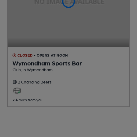
CLOSED
• OPENS AT NOON
Wymondham Sports Bar
Club
, in Wymondham
2 Changing
Beers
2.4
miles from you