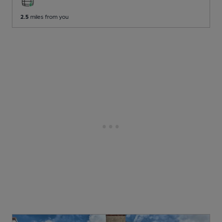
2.5
miles from you