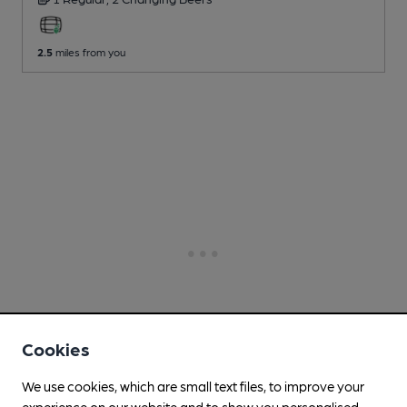
2.5
miles from you
Cookies
We use cookies, which are small text files, to improve your
experience on our website and to show you personalised