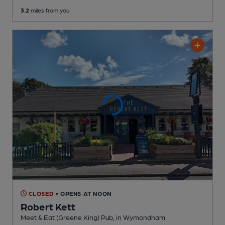
3.2
miles from you
CLOSED
• OPENS AT NOON
Robert Kett
Meet & Eat (Greene King) Pub
, in Wymondham