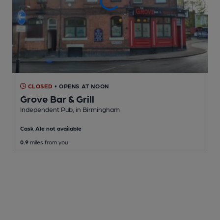
CLOSED
• OPENS AT NOON
Grove Bar & Grill
Independent Pub
, in Birmingham
Cask Ale not available
0.9
miles from you