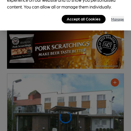
content. You can allow all or manage them individually.
Accept all Cookies
Manage