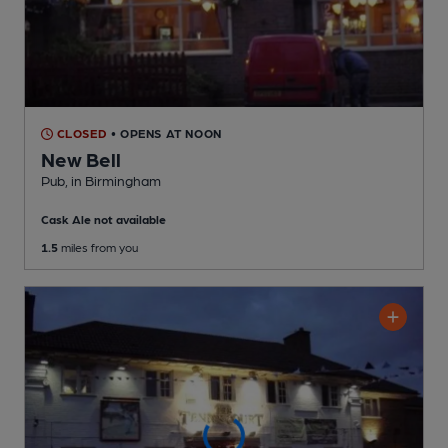
CLOSED
• OPENS AT NOON
New Bell
Pub
, in Birmingham
Cask Ale not available
1.5
miles from you