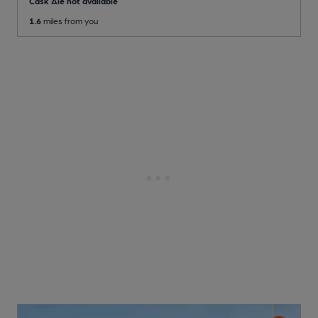
Cask Ale not available
1.6
miles from you