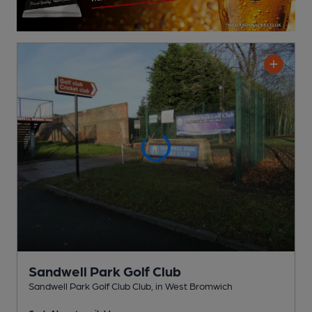
Sandwell Park Golf Club
Sandwell Park Golf Club Club
, in West Bromwich