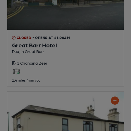
CLOSED
• OPENS AT 11:00AM
Great Barr Hotel
Pub
, in Great Barr
1 Changing
Beer
1.4
miles from you