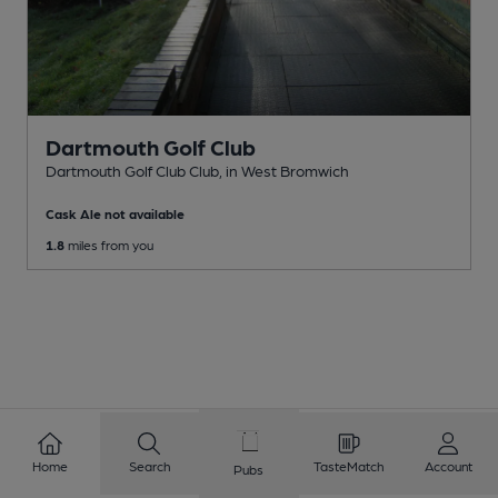
Dartmouth Golf Club
Dartmouth Golf Club Club
, in West Bromwich
Cask Ale not available
1.8
miles from you
Home
Search
TasteMatch
Account
Pubs