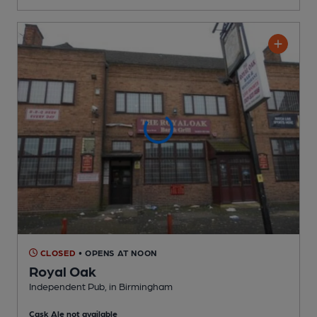
CLOSED
• OPENS AT NOON
Royal Oak
Independent Pub
, in Birmingham
Cask Ale not available