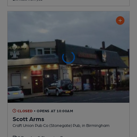
CLOSED
• OPENS AT 10:00AM
Scott Arms
Craft Union Pub Co (Stonegate) Pub
, in Birmingham