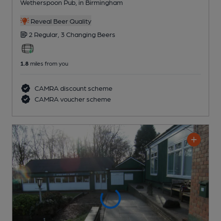
Wetherspoon Pub
, in Birmingham
Reveal Beer Quality
2 Regular,
3 Changing
Beers
1.8
miles from you
CAMRA discount scheme
CAMRA voucher scheme