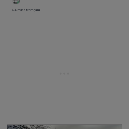
1.1
miles from you