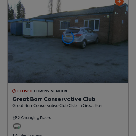
CLOSED
• OPENS AT NOON
Great Barr Conservative Club
Great Barr Conservative Club Club
, in Great Barr
2 Changing
Beers
1.4
miles from you