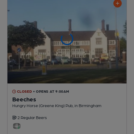
CLOSED
• OPENS AT 9:00AM
Beeches
Hungry Horse (Greene King) Pub
, in Birmingham
2 Regular
Beers