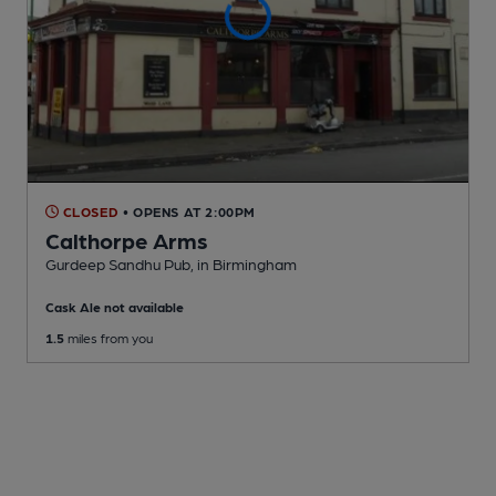
CLOSED
• OPENS AT 2:00PM
Calthorpe Arms
Gurdeep Sandhu Pub
, in Birmingham
Cask Ale not available
1.5
miles from you