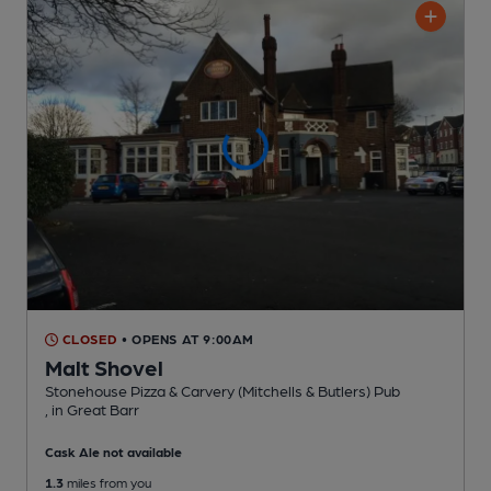
CLOSED
• OPENS AT 9:00AM
Malt Shovel
Stonehouse Pizza & Carvery (Mitchells & Butlers) Pub
, in Great Barr
Cask Ale not available
1.3
miles from you