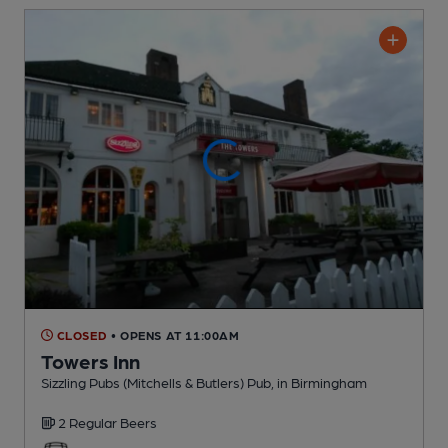
CLOSED
• OPENS AT 11:00AM
Towers Inn
Sizzling Pubs (Mitchells & Butlers) Pub
, in Birmingham
2 Regular
Beers