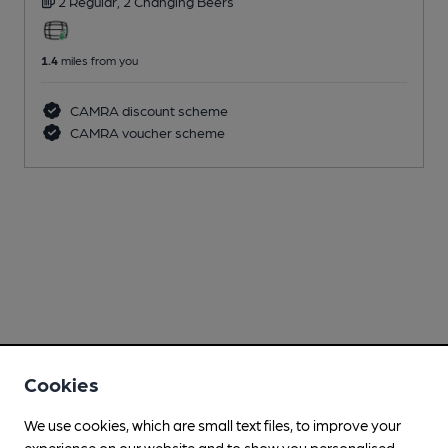
2 Regular,
2 Changing
Beers
1.4
miles from you
CAMRA discount scheme
CAMRA voucher scheme
Cookies
We use cookies, which are small text files, to improve your
experience on our website and to show you personalised