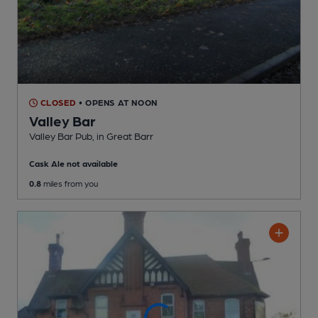
CLOSED
• OPENS AT NOON
Valley Bar
Valley Bar Pub
, in Great Barr
Cask Ale not available
0.8
miles from you