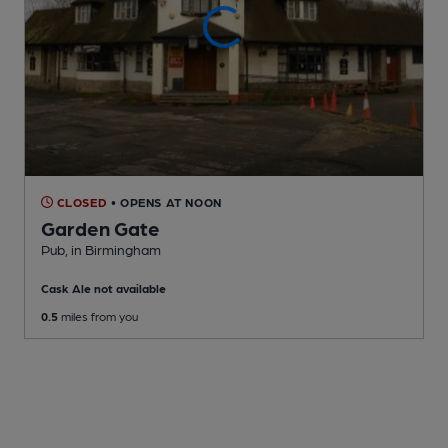
CLOSED
• OPENS AT NOON
Garden Gate
Pub
, in Birmingham
Cask Ale not available
0.5
miles from you