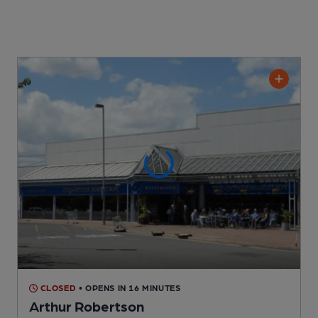
CLOSED
• OPENS IN 16 MINUTES
Arthur Robertson