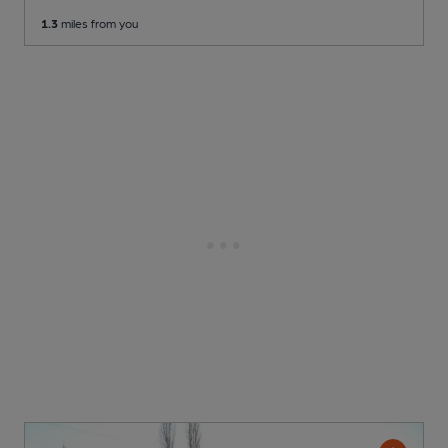
1.3
miles from you