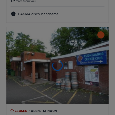
1.7
miles from you
CAMRA discount scheme
CLOSED
• OPENS AT NOON