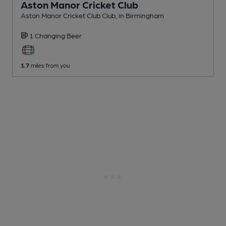
Aston Manor Cricket Club
Aston Manor Cricket Club Club
, in Birmingham
1 Changing
Beer
1.7
miles from you