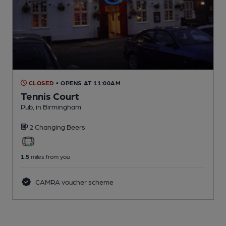
CLOSED
• OPENS AT 11:00AM
Tennis Court
Pub
, in Birmingham
2 Changing
Beers
1.5
miles from you
CAMRA voucher scheme