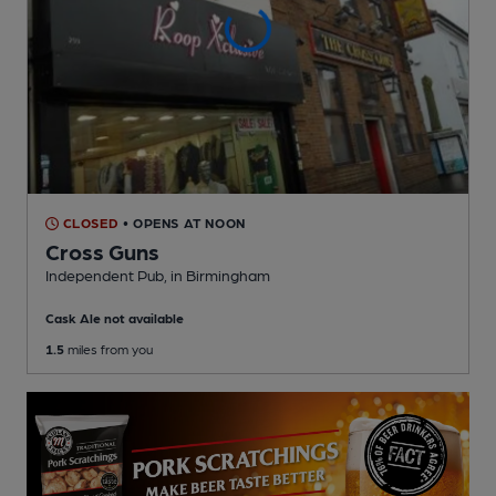
CLOSED
• OPENS AT NOON
Cross Guns
Independent Pub
, in Birmingham
Cask Ale not available
1.5
miles from you