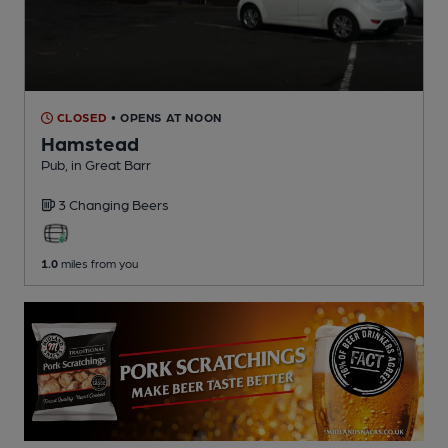
CLOSED
• OPENS AT NOON
Hamstead
Pub
, in Great Barr
3 Changing
Beers
1.0
miles from you