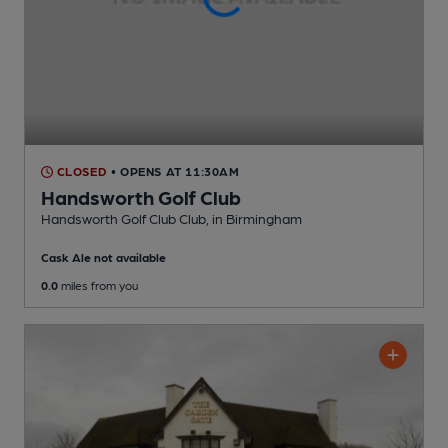
CLOSED
• OPENS AT 11:30AM
Handsworth Golf Club
Handsworth Golf Club Club
, in Birmingham
Cask Ale not available
0.0
miles from you