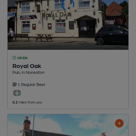
OPEN
Royal Oak
Pub
, in Nuneaton
1 Regular
Beer
0.2
miles from you