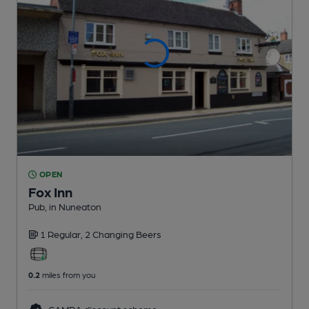
OPEN
Fox Inn
Pub
, in Nuneaton
1 Regular,
2 Changing
Beers
0.2
miles from you