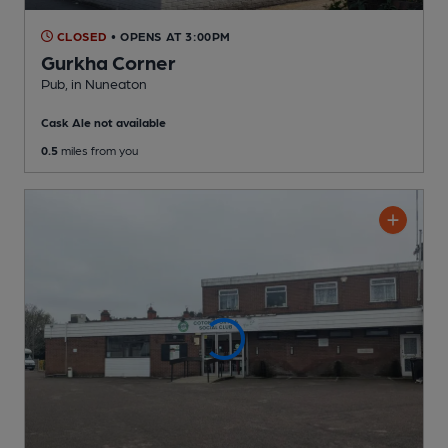
CLOSED
• OPENS AT 3:00PM
Gurkha Corner
Pub
, in Nuneaton
Cask Ale not available
0.5
miles from you