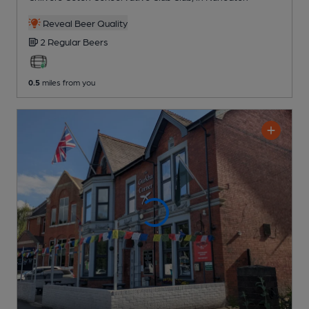
Reveal Beer Quality
2 Regular
Beers
0.5
miles from you