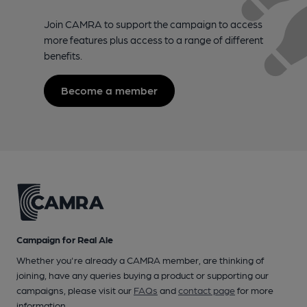
Join CAMRA to support the campaign to access
more features plus access to a range of different
benefits.
Become a member
Campaign for Real Ale
Whether you're already a CAMRA member, are thinking of
joining, have any queries buying a product or supporting our
campaigns, please visit our
FAQs
and
contact page
for more
information.