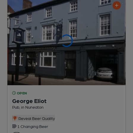
OPEN
George Eliot
Pub
, in Nuneaton
Reveal Beer Quality
1 Changing
Beer