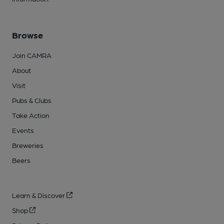
Browse
Join CAMRA
About
Visit
Pubs & Clubs
Take Action
Events
Breweries
Beers
Learn & Discover
Shop