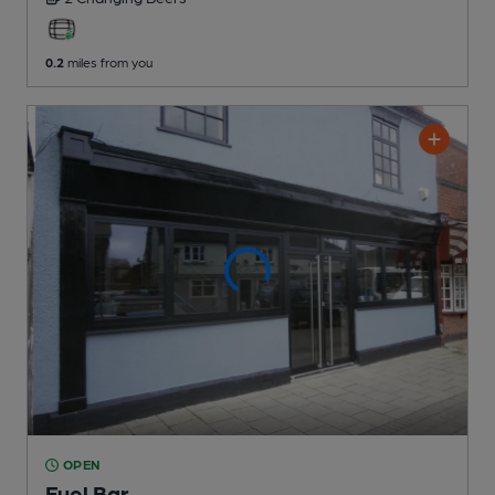
0.2
miles from you
OPEN
Fuel Bar