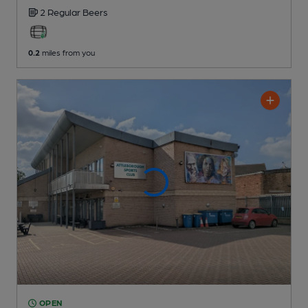
2 Regular
Beers
0.2
miles from you
OPEN