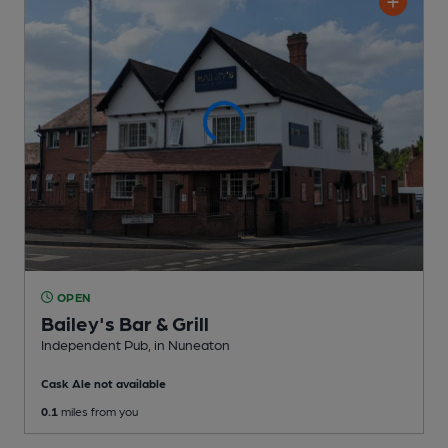
OPEN
Bailey's Bar & Grill
Independent Pub
, in Nuneaton
Cask Ale not available
0.1
miles from you