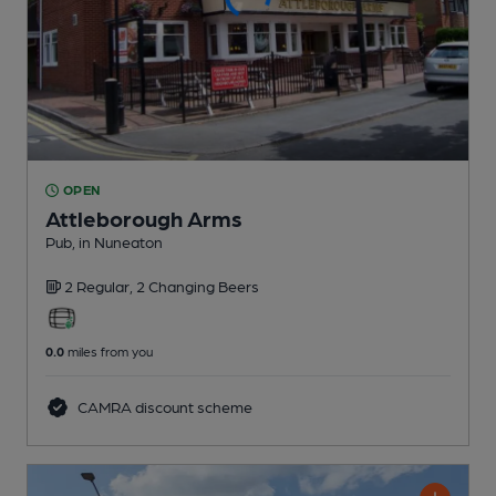
OPEN
Attleborough Arms
Pub
, in Nuneaton
2 Regular,
2 Changing
Beers
0.0
miles from you
CAMRA discount scheme