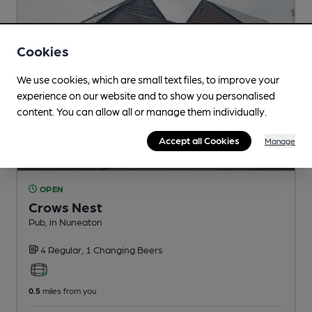
Cookies
We use cookies, which are small text files, to improve your
experience on our website and to show you personalised
content. You can allow all or manage them individually.
Accept all Cookies
Manage
OPEN
Crows Nest
Pub
, in Nuneaton
4 Regular,
1 Changing
Beers
0.5
miles from you