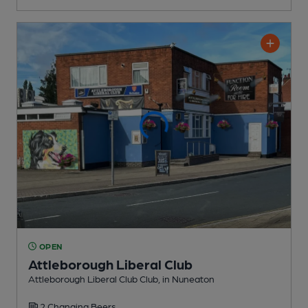
OPEN
Attleborough Liberal Club
Attleborough Liberal Club Club
, in Nuneaton
2 Changing
Beers