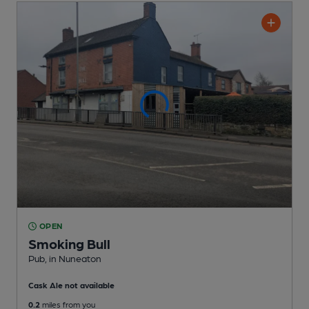
OPEN
Smoking Bull
Pub
, in Nuneaton
Cask Ale not available
0.2
miles from you