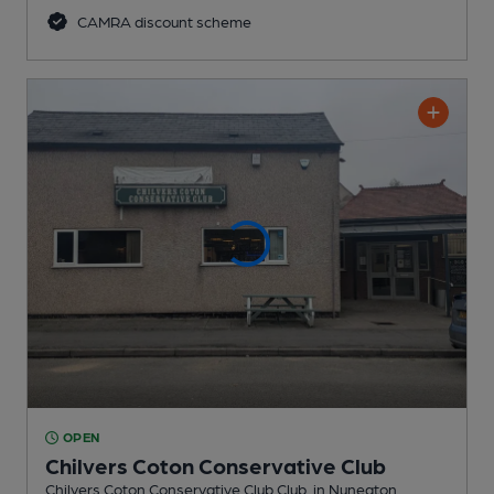
CAMRA discount scheme
OPEN
Chilvers Coton Conservative Club
Chilvers Coton Conservative Club Club
, in Nuneaton