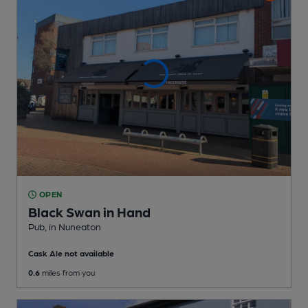
OPEN
Black Swan in Hand
Pub
, in Nuneaton
Cask Ale not available
0.6
miles from you