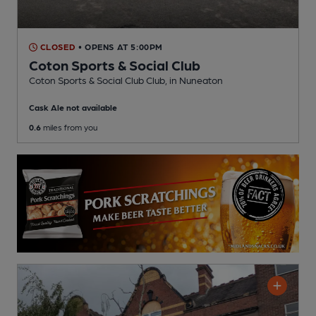
CLOSED
• OPENS AT 5:00PM
Coton Sports & Social Club
Coton Sports & Social Club Club
, in Nuneaton
Cask Ale not available
0.6
miles from you