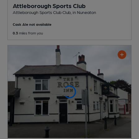
Attleborough Sports Club
Attleborough Sports Club Club
, in Nuneaton
Cask Ale not available
0.3
miles from you