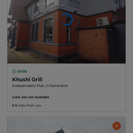
OPEN
Khushi Grill
Independent Pub
, in Nuneaton
Cask Ale not available
0.5
miles from you