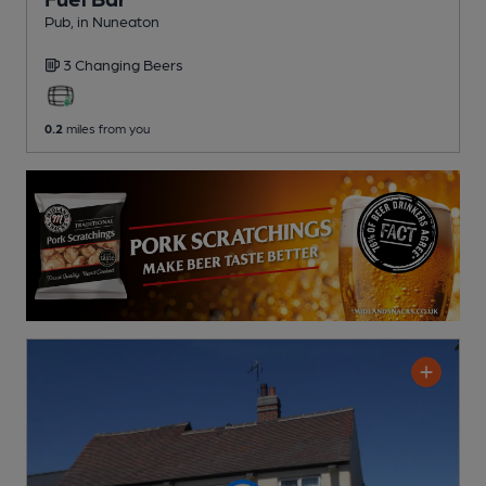
Pub
, in Nuneaton
3 Changing
Beers
0.2
miles from you