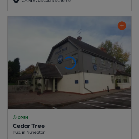
CAMRA discount scheme
OPEN
Cedar Tree
Pub
, in Nuneaton