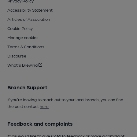
Privacy Policy
Accessibility Statement
Articles of Association
Cookie Policy
Manage cookies
Terms & Conditions
Discourse
What's Brewing
Branch Support
If you’re looking to reach out to your local branch, you can find
the best contact
here
.
Feedback and complaints
If you would like to give CAMRA feedback or make a complaint