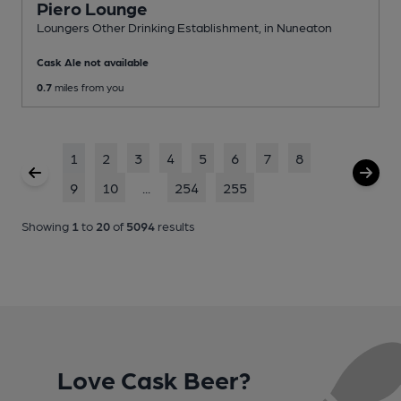
Piero Lounge
Loungers Other Drinking Establishment
, in Nuneaton
Cask Ale not available
0.7
miles from you
1
2
3
4
5
6
7
8
9
10
...
254
255
Showing
1
to
20
of
5094
results
Love Cask Beer?