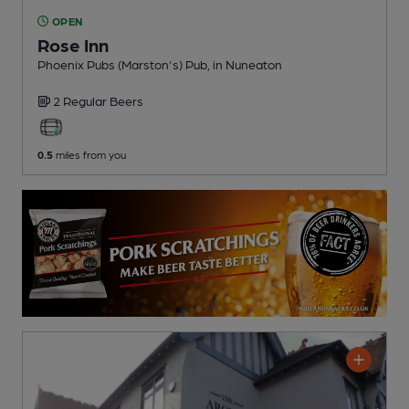
OPEN
Rose Inn
Phoenix Pubs (Marston's) Pub
, in Nuneaton
2 Regular
Beers
0.5
miles from you