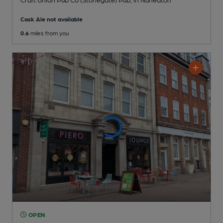
Cask Ale not available
0.6
miles from you
OPEN