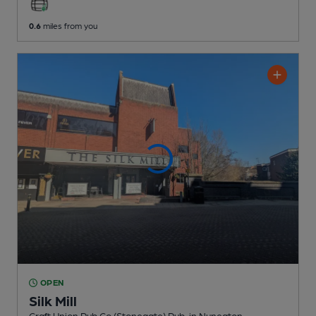
0.6
miles from you
OPEN
Silk Mill
Craft Union Pub Co (Stonegate) Pub
, in Nuneaton