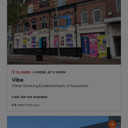
CLOSED
• OPENS AT 9:00PM
Vibe
Other Drinking Establishment
, in Nuneaton
Cask Ale not available
0.6
miles from you