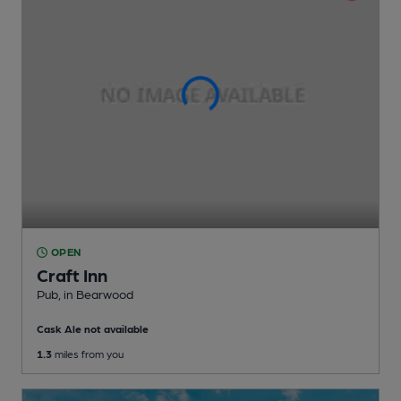
OPEN
Craft Inn
Pub
, in Bearwood
Cask Ale not available
1.3
miles from you