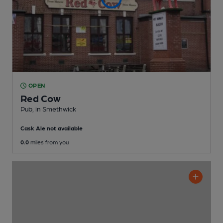
OPEN
Red Cow
Pub
, in Smethwick
Cask Ale not available
0.0
miles from you