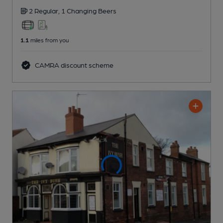
2 Regular,
1 Changing
Beers
1.1
miles from you
CAMRA discount scheme