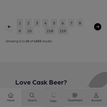
1
2
3
4
5
6
7
8
9
10
...
218
219
Showing
1
to
20
of
4365
results
Love Cask Beer?
Join CAMRA to support the campaign to access
Home
Search
TasteMatch
Account
Pubs
more features plus access to a range of different
benefits.