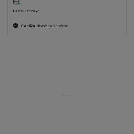
1.4
miles from you
CAMRA discount scheme