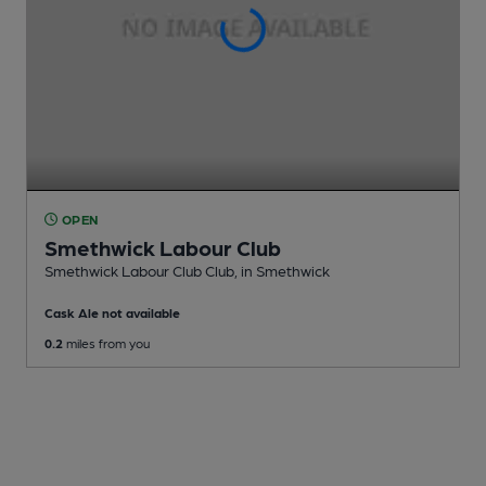
OPEN
Smethwick Labour Club
Smethwick Labour Club Club
, in Smethwick
Cask Ale not available
0.2
miles from you