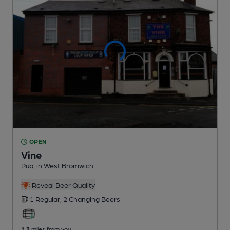
OPEN
Vine
Pub
, in West Bromwich
Reveal Beer Quality
1 Regular,
2 Changing
Beers
1.3
miles from you