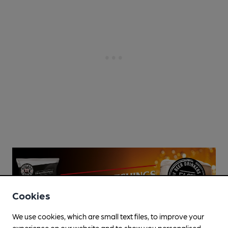
Cookies
We use cookies, which are small text files, to improve your
experience on our website and to show you personalised