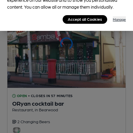
content. You can allow all or manage them individually.
Accept all Cookies
Manage
OPEN
• CLOSES IN 57 MINUTES
ORyan cocktail bar
Restaurant
, in Bearwood
2 Changing
Beers