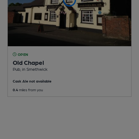
OPEN
Old Chapel
Pub
, in Smethwick
Cask Ale not available
0.4
miles from you