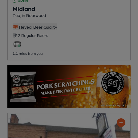
OPEN
Midland
Pub
, in Bearwood
Reveal Beer Quality
2 Regular
Beers
1.1
miles from you