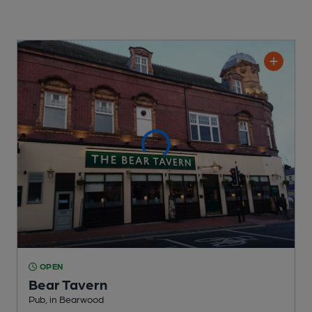
OPEN
Bear Tavern
Pub
, in Bearwood