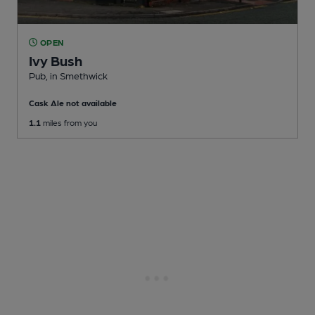
OPEN
Ivy Bush
Pub
, in Smethwick
Cask Ale not available
1.1
miles from you