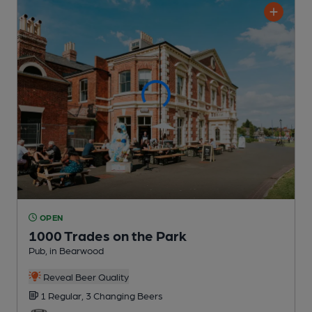
OPEN
1000 Trades on the Park
Pub
, in Bearwood
Reveal Beer Quality
1 Regular,
3 Changing
Beers