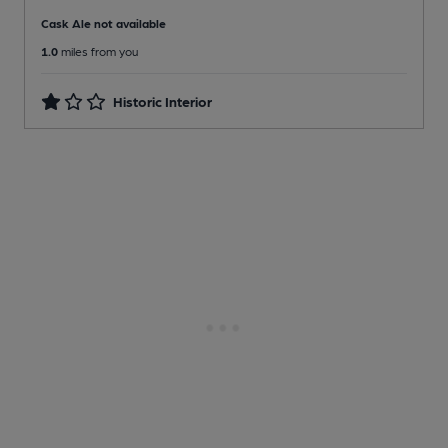
Cask Ale not available
1.0
miles from you
Historic Interior