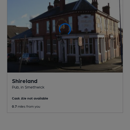
Shireland
Pub
, in Smethwick
Cask Ale not available
0.7
miles from you