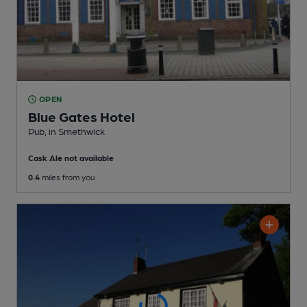
OPEN
Blue Gates Hotel
Pub
, in Smethwick
Cask Ale not available
0.4
miles from you