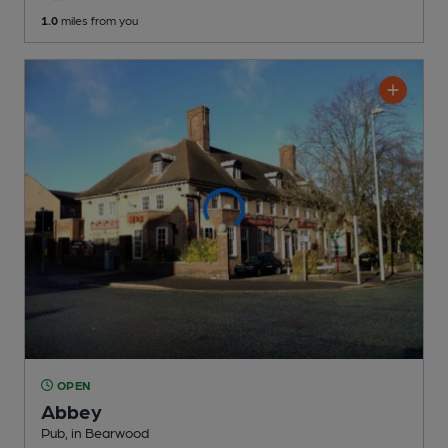
1.0
miles from you
OPEN
Abbey
Pub
, in Bearwood