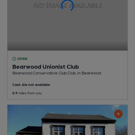
OPEN
Bearwood Unionist Club
Bearwood Conservative Club Club
, in Bearwood
Cask Ale not available
0.9
miles from you