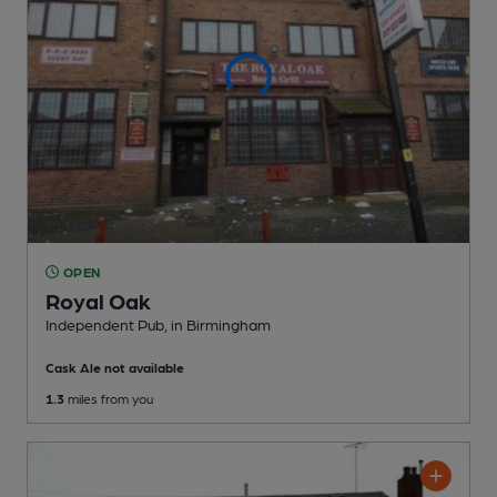
OPEN
Royal Oak
Independent Pub
, in Birmingham
Cask Ale not available
1.3
miles from you