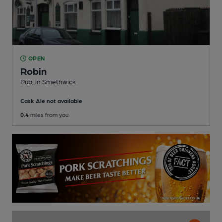
OPEN
Robin
Pub
, in Smethwick
Cask Ale not available
0.4
miles from you