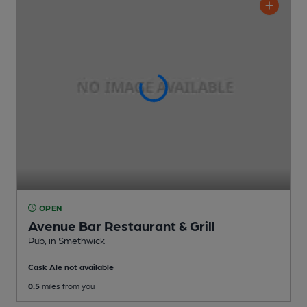
OPEN
Avenue Bar Restaurant & Grill
Pub
, in Smethwick
Cask Ale not available
0.5
miles from you