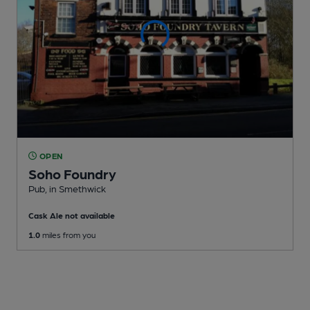
OPEN
Soho Foundry
Pub
, in Smethwick
Cask Ale not available
1.0
miles from you