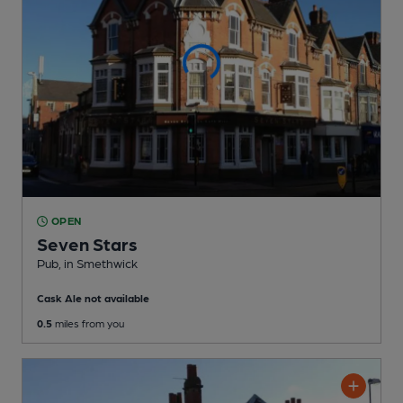
OPEN
Seven Stars
Pub
, in Smethwick
Cask Ale not available
0.5
miles from you