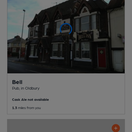
Bell
Pub
, in Oldbury
Cask Ale not available
1.3
miles from you