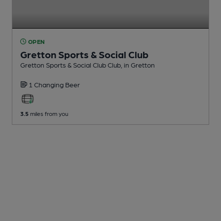
OPEN
Gretton Sports & Social Club
Gretton Sports & Social Club Club
, in Gretton
1 Changing
Beer
3.5
miles from you