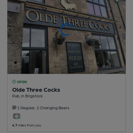
OPEN
Olde Three Cocks
Pub
, in Brigstock
1 Regular,
2 Changing
Beers
4.7
miles from you