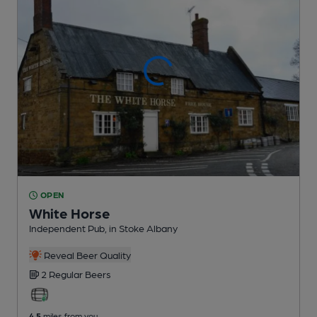
OPEN
White Horse
Independent Pub
, in Stoke Albany
Reveal Beer Quality
2 Regular
Beers
4.5
miles from you