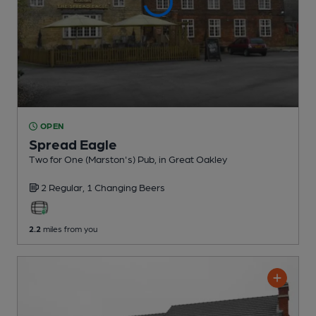
OPEN
Spread Eagle
Two for One (Marston's) Pub
, in Great Oakley
2 Regular,
1 Changing
Beers
2.2
miles from you