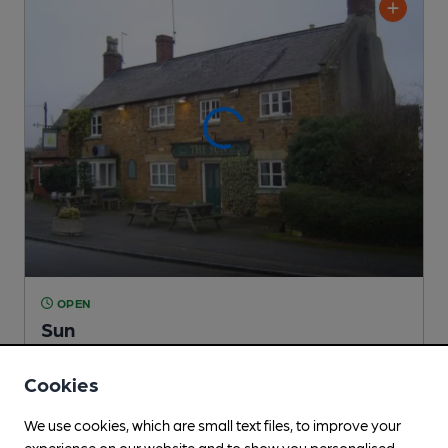
OPEN
Sun
Independent Pub
, in Great Easton
Cookies
2 Regular,
1 Changing
Beers
We use cookies, which are small text files, to improve your
experience on our website and to show you personalised