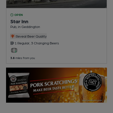
OPEN
Star Inn
Pub
, in Geddington
Reveal Beer Quality
1 Regular,
3 Changing
Beers
3.8
miles from you