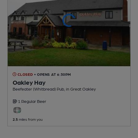
CLOSED
• OPENS AT 6:30PM
Oakley Hay
Beefeater (Whitbread) Pub
, in Great Oakley
1 Regular
Beer
2.5
miles from you