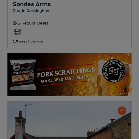
Sondes Arms
Pub
, in Rockingham
2 Regular
Beers
1.9
miles from you