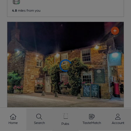
4.8
miles from you
OPEN
Home
Search
TasteMatch
Account
Old White Hart
Pubs
Pub
, in Lyddington