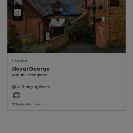
OPEN
Royal George
Pub
, in Cottingham
4 Changing
Beers
2.1
miles from you