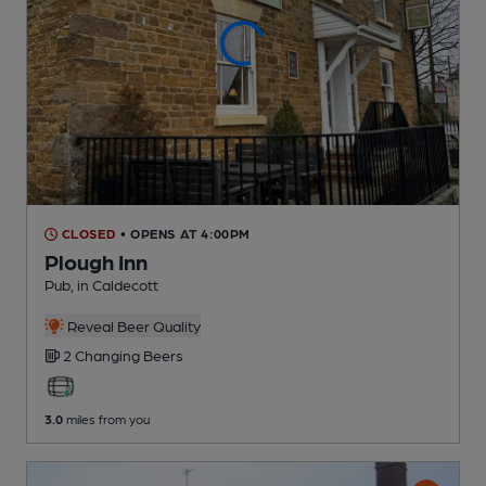
CLOSED
• OPENS AT 4:00PM
Plough Inn
Pub
, in Caldecott
Reveal Beer Quality
2 Changing
Beers
3.0
miles from you