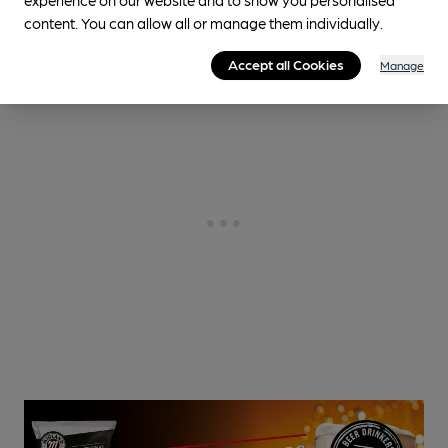
3.1
miles from you
content. You can allow all or manage them individually.
Accept all Cookies
Manage