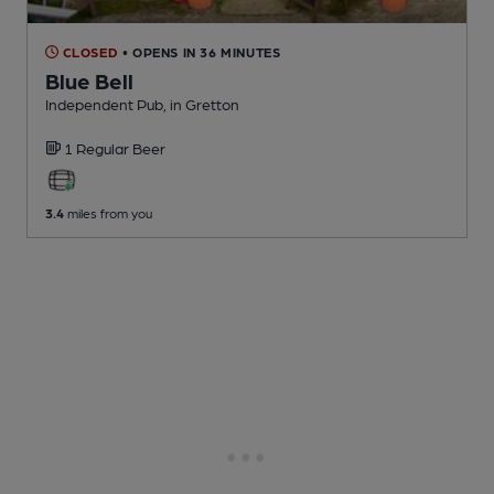
CLOSED
• OPENS IN 36 MINUTES
Blue Bell
Independent Pub
, in Gretton
1 Regular
Beer
3.4
miles from you