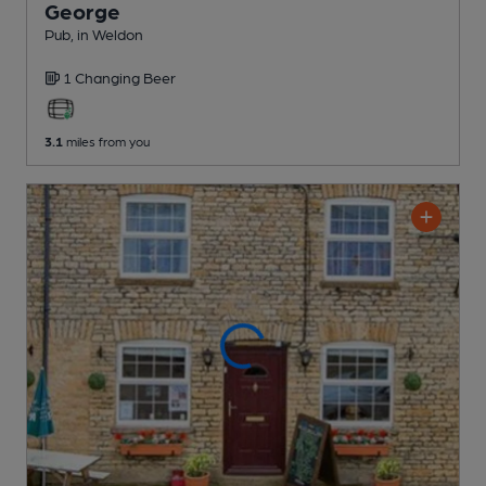
George
Pub
, in Weldon
1 Changing
Beer
3.1
miles from you