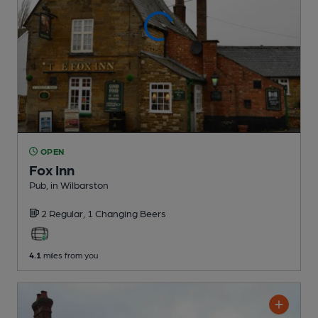
OPEN
Fox Inn
Pub
, in Wilbarston
2 Regular,
1 Changing
Beers
4.1
miles from you