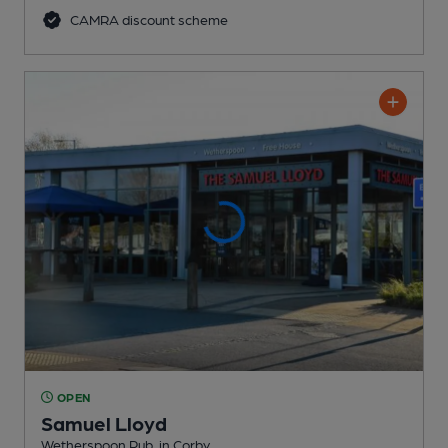
CAMRA discount scheme
OPEN
Samuel Lloyd
Wetherspoon Pub
, in Corby