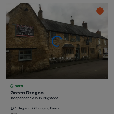
OPEN
Green Dragon
Independent Pub
, in Brigstock
1 Regular,
2 Changing
Beers