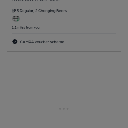
3 Regular,
2 Changing
Beers
1.2
miles from you
CAMRA voucher scheme