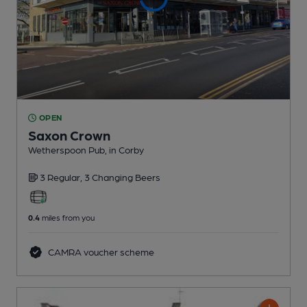
OPEN
Saxon Crown
Wetherspoon Pub
, in Corby
3 Regular,
3 Changing
Beers
0.4
miles from you
CAMRA voucher scheme