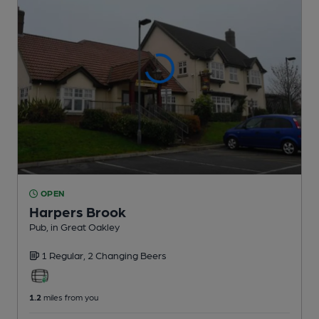
OPEN
Harpers Brook
Pub
, in Great Oakley
1 Regular,
2 Changing
Beers
1.2
miles from you