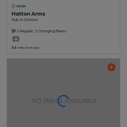
OPEN
Hatton Arms
Pub
, in Gretton
2 Regular,
1 Changing
Beers
3.5
miles from you