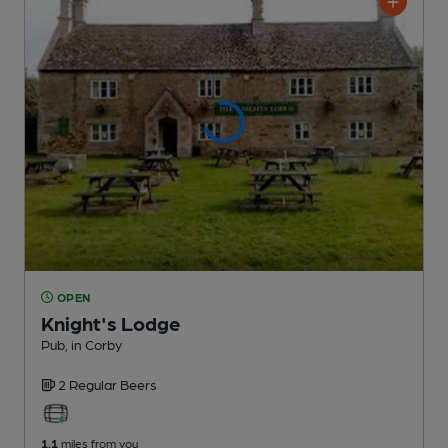
OPEN
Knight's Lodge
Pub
, in Corby
2 Regular
Beers
1.1
miles from you