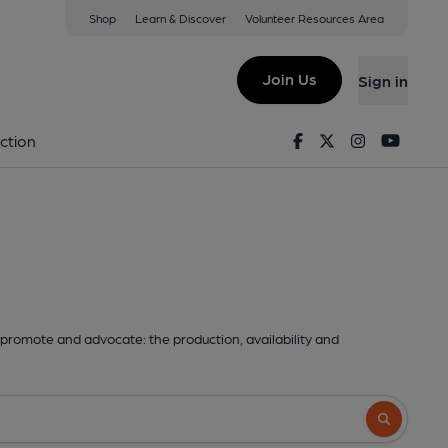
Shop
Learn & Discover
Volunteer Resources Area
Join Us
Sign in
Facebook
Twitter
Instagram
Youtu
ction
promote and advocate: the production, availability and
Search butto