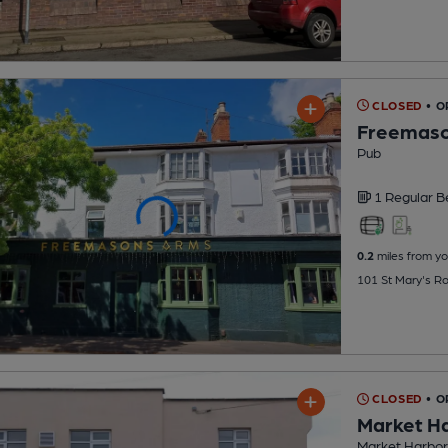
CLOSED
• 
Freemaso
Pub
1 Regular
B
0.2
miles from yo
101 St Mary's R
CLOSED
• O
Market H
Market Harbor