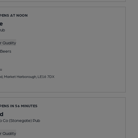
OPENS AT NOON
e
Pub
 Quality
Beers
u
ad, Market Harborough, LE16 7DX
PENS IN 56 MINUTES
d
b Co (Stonegate) Pub
 Quality