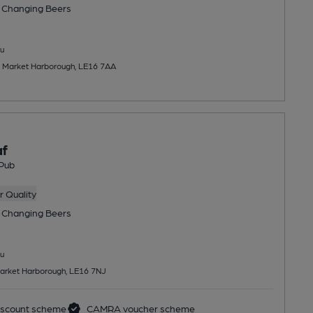
 Changing
Beers
u
, Market Harborough, LE16 7AA
af
Pub
 Quality
 Changing
Beers
u
Market Harborough, LE16 7NJ
scount scheme
CAMRA voucher scheme