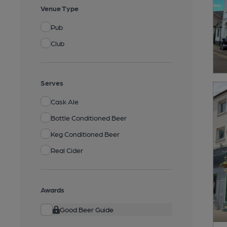
Venue Type
Pub
Club
Serves
Cask Ale
Bottle Conditioned Beer
Keg Conditioned Beer
Real Cider
Awards
Good Beer Guide