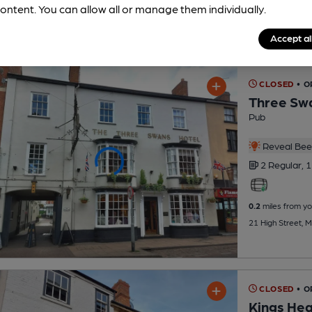
ontent. You can allow all or manage them individually.
Accept al
CLOSED
• O
Three Sw
Pub
Reveal Beer
2 Regular,
1
0.2
miles from yo
21 High Street, 
CLOSED
• O
Kings He