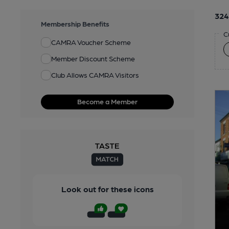
324
Membership Benefits
C
CAMRA Voucher Scheme
Member Discount Scheme
Club Allows CAMRA Visitors
Become a Member
Look out for these icons