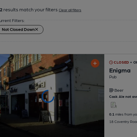
2
results match your filters
Clear all filters
urrent Filters:
Not Closed Down
CLOSED
• O
Enigma
Pub
Beer
Cask Ale not ava
0.1
miles from yo
18 Coventry Roa