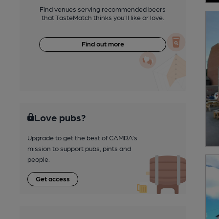
Find venues serving recommended beers
that TasteMatch thinks you'll like or love.
Find out more
Love pubs?
Upgrade to get the best of CAMRA’s
mission to support pubs, pints and
people.
Get access