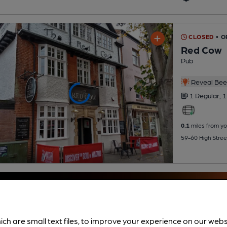
CLOSED
• 
Red Cow
Pub
Reveal Beer
1 Regular,
1
0.1
miles from yo
59-60 High Stree
ich are small text files, to improve your experience on our web