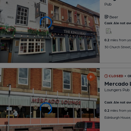
Pub
Beer
Cask Ale not ava
0.2
miles from yo
30 Church Street
CLOSED
• O
Mercado 
Loungers Pub
Cask Ale not ava
0.2
miles from yo
Edinburgh House