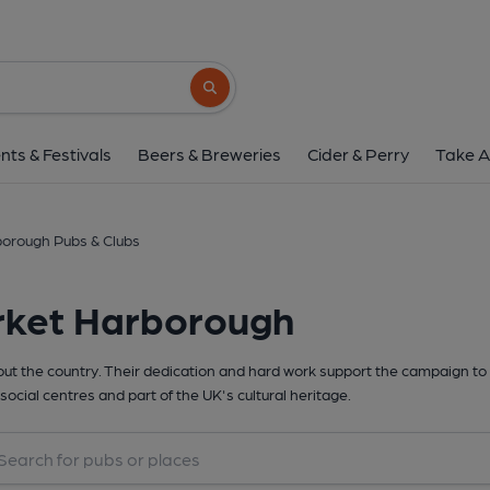
Search button
nts & Festivals
Beers & Breweries
Cider & Perry
Take A
orough Pubs & Clubs
rket Harborough
t the country. Their dedication and hard work support the campaign to 
social centres and part of the UK's cultural heritage.