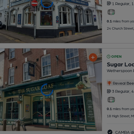
1 Regular,
1
0.1
miles from yo
24 Church Street
OPEN
Sugar Lo
Wetherspoon 
Reveal Beer
3 Regular,
4
0.1
miles from yo
18 High Street, 
CAMRA di