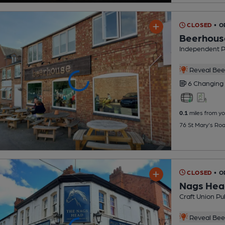
CLOSED
• 
Beerhous
Independent 
Reveal Beer
6 Changing
0.1
miles from yo
76 St Mary's Ro
CLOSED
• O
Nags Hea
Craft Union Pu
Reveal Beer