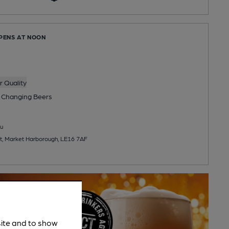
OPENS AT NOON
 Quality
 Changing
Beers
u
t, Market Harborough, LE16 7AF
site and to show