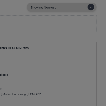
PENS IN 26 MINUTES
ilable
u
d, Market Harborough, LE16 9BZ