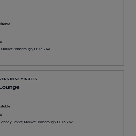
ilable
u
, Market Harborough, LE16 7AA
PENS IN 56 MINUTES
Lounge
ilable
u
, Abbey Street, Market Harborough, LE16 9AA