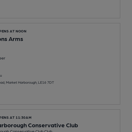
OPENS AT NOON
ns Arms
eer
u
oad, Market Harborough, LE16 7DT
PENS AT 11:30AM
arborough Conservative Club
ough Conservative Club Club