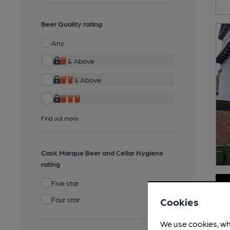
Beer Quality rating
Any
& Above
& Above
Find out more
Cask Marque Beer and Cellar Hygiene
rating
Five star
Four star
Cookies
We use cookies, wh