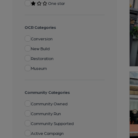
One star
OCR Categories
Conversion
New Build
Restoration
Museum
Community Categories
Community Owned
Community Run
Community Supported
Active Campaign