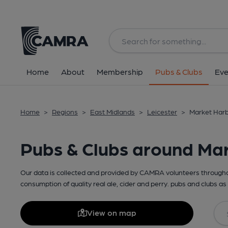
Home
About
Membership
Pubs & Clubs
Eve
Home
>
Regions
>
East Midlands
>
Leicester
>
Market Harb
Pubs & Clubs around Ma
Our data is collected and provided by CAMRA volunteers throughou
consumption of quality real ale, cider and perry. pubs and clubs as 
View on map