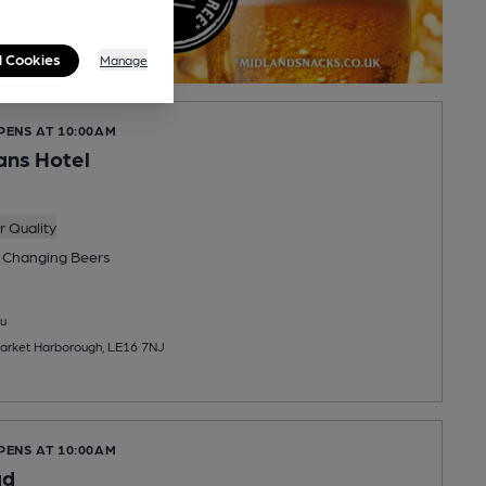
l Cookies
Manage
PENS AT 10:00AM
ans Hotel
 Quality
 Changing
Beers
u
Market Harborough, LE16 7NJ
PENS AT 10:00AM
ad