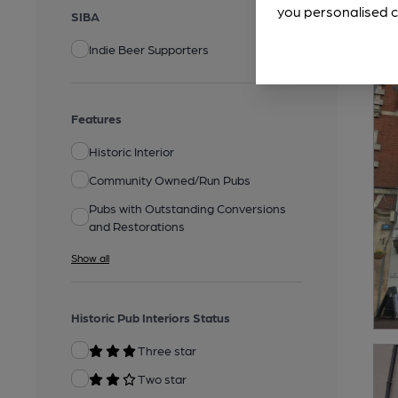
you personalised c
SIBA
Indie Beer Supporters
Features
Historic Interior
Community Owned/Run Pubs
Pubs with Outstanding Conversions
and Restorations
Show all
Historic Pub Interiors Status
Three star
Two star