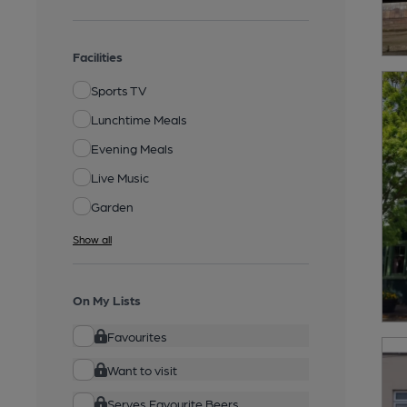
Facilities
Sports TV
Lunchtime Meals
Evening Meals
Live Music
Garden
Show all
On My Lists
Favourites
Want to visit
Serves Favourite Beers