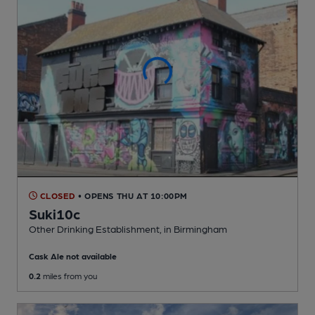
CLOSED
• OPENS THU AT 10:00PM
Suki10c
Other Drinking Establishment
, in Birmingham
Cask Ale not available
0.2
miles from you