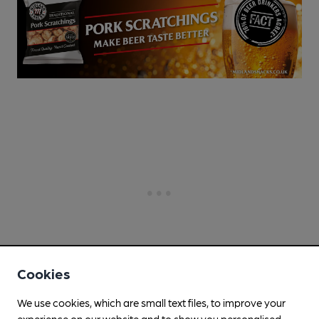
Cookies
We use cookies, which are small text files, to improve your
experience on our website and to show you personalised