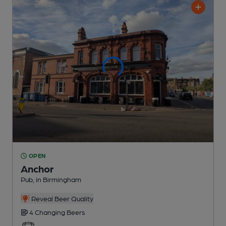
OPEN
Anchor
Pub
, in Birmingham
Reveal Beer Quality
4 Changing
Beers