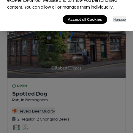
content. You can allow all or manage them individually.
Accept all Cookies
Manage
OPEN
Spotted Dog
Pub
, in Birmingham
Reveal Beer Quality
2 Regular,
2 Changing
Beers