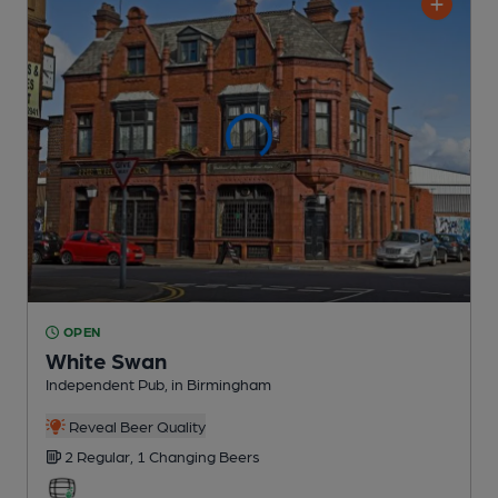
OPEN
White Swan
Independent Pub
, in Birmingham
Reveal Beer Quality
2 Regular,
1 Changing
Beers