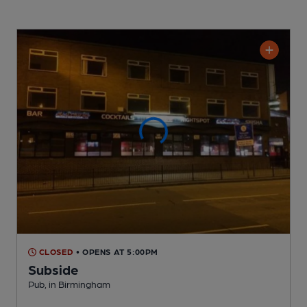
CLOSED
• OPENS AT 5:00PM
Subside
Pub
, in Birmingham