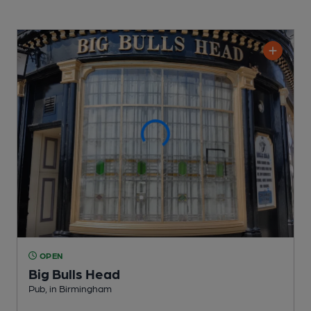
OPEN
Big Bulls Head
Pub
, in Birmingham