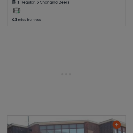
1 Regular,
3 Changing
Beers
0.3
miles from you