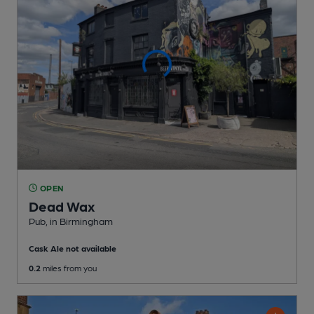
OPEN
Dead Wax
Pub
, in Birmingham
Cask Ale not available
0.2
miles from you