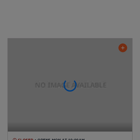
CLOSED
• OPENS MON AT 10:00AM