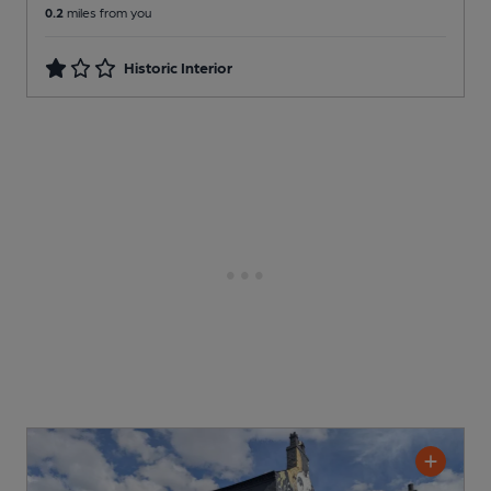
0.2
miles from you
Historic Interior