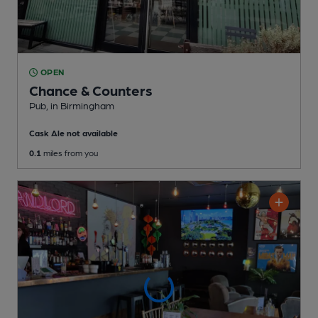
OPEN
Chance & Counters
Pub
, in Birmingham
Cask Ale not available
0.1
miles from you