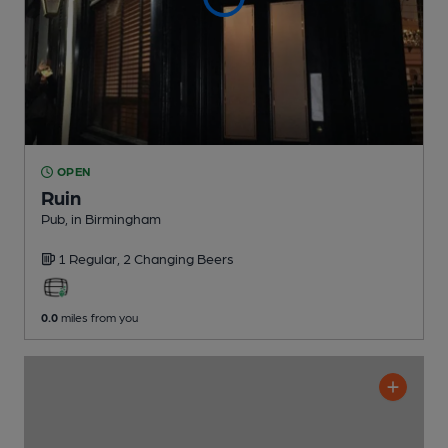
OPEN
Ruin
Pub
, in Birmingham
1 Regular,
2 Changing
Beers
0.0
miles from you