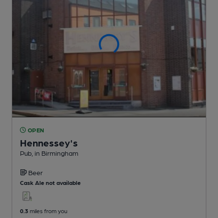
OPEN
Hennessey's
Pub
, in Birmingham
Beer
Cask Ale not available
0.3
miles from you