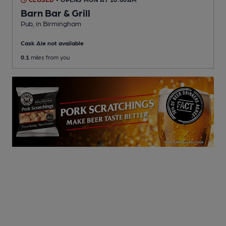
Barn Bar & Grill
Pub
, in Birmingham
Cask Ale not available
0.1
miles from you