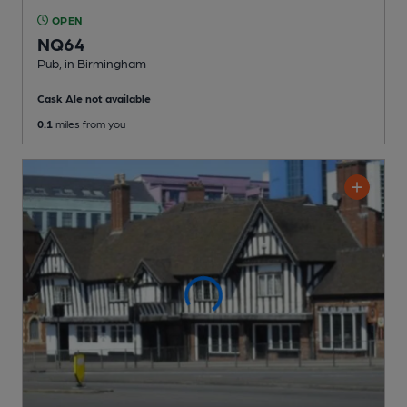
OPEN
NQ64
Pub
, in Birmingham
Cask Ale not available
0.1
miles from you