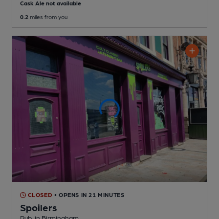
Cask Ale not available
0.2
miles from you
CLOSED
• OPENS IN 21 MINUTES
Spoilers
Pub
, in Birmingham