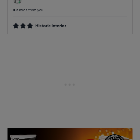
0.2
miles from you
Historic Interior