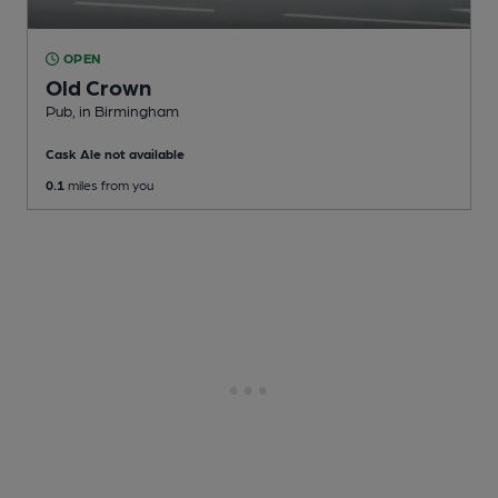
OPEN
Old Crown
Pub
, in Birmingham
Cask Ale not available
0.1
miles from you