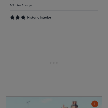
0.2
miles from you
Historic Interior