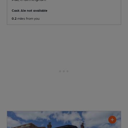
Cask Ale not available
0.2
miles from you