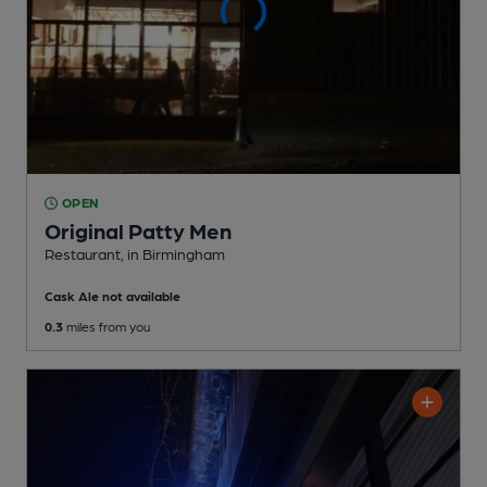
OPEN
Original Patty Men
Restaurant
, in Birmingham
Cask Ale not available
0.3
miles from you