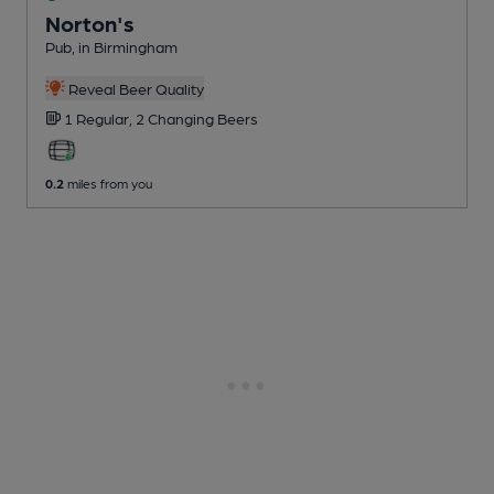
Norton's
Pub
, in Birmingham
Reveal Beer Quality
1 Regular,
2 Changing
Beers
0.2
miles from you