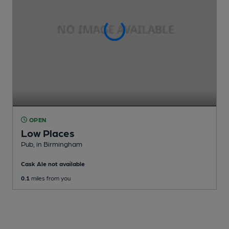
OPEN
Low Places
Pub
, in Birmingham
Cask Ale not available
0.1
miles from you