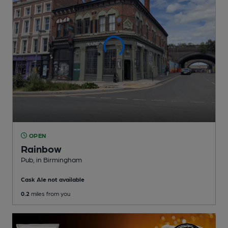
OPEN
Rainbow
Pub
, in Birmingham
Cask Ale not available
0.2
miles from you