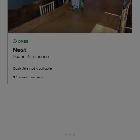
OPEN
Nest
Pub
, in Birmingham
Cask Ale not available
0.1
miles from you