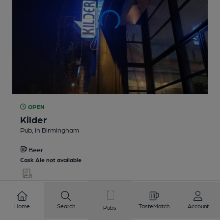
OPEN
Kilder
Pub
, in Birmingham
Beer
Cask Ale not available
0.3
miles from you
Home
Search
TasteMatch
Account
Pubs