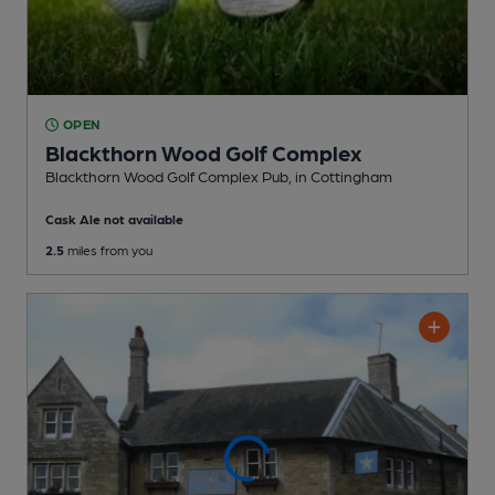
OPEN
Blackthorn Wood Golf Complex
Blackthorn Wood Golf Complex Pub
, in Cottingham
Cask Ale not available
2.5
miles from you