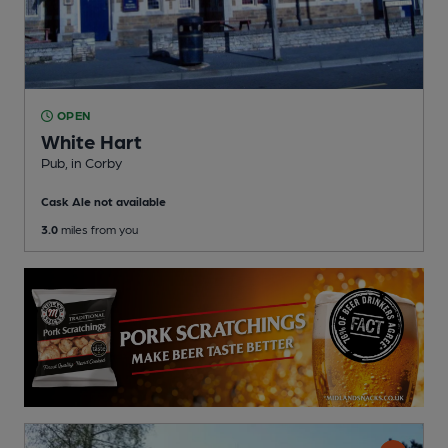
OPEN
White Hart
Pub
, in Corby
Cask Ale not available
3.0
miles from you