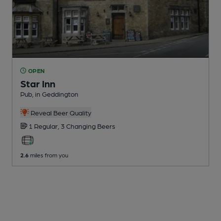
OPEN
Star Inn
Pub
, in Geddington
Reveal Beer Quality
1 Regular,
3 Changing
Beers
2.6
miles from you