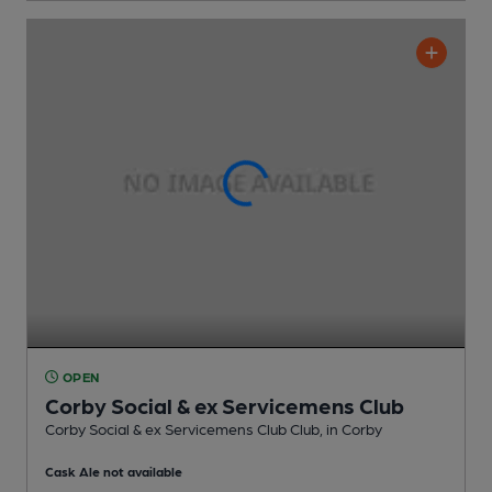
OPEN
Corby Social & ex Servicemens Club
Corby Social & ex Servicemens Club Club
, in Corby
Cask Ale not available