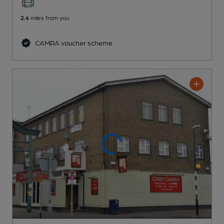
2.4
miles from you
CAMRA voucher scheme