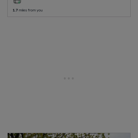
1.7
miles from you