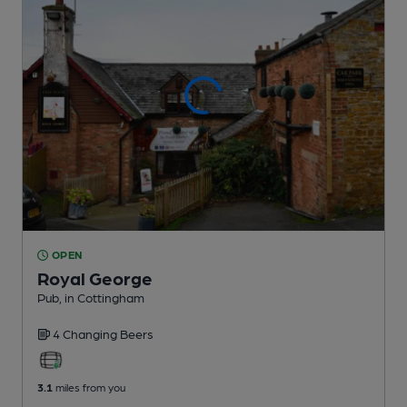
OPEN
Royal George
Pub
, in Cottingham
4 Changing
Beers
3.1
miles from you