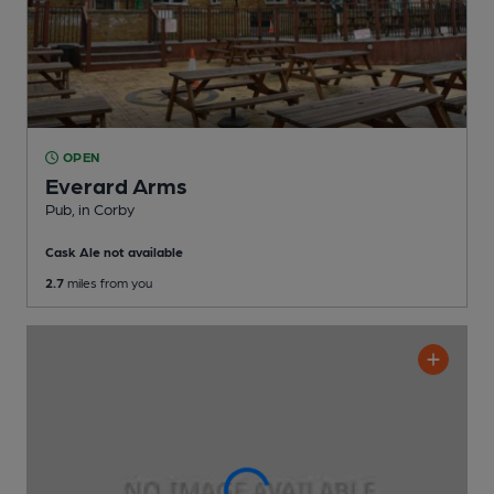
OPEN
Everard Arms
Pub
, in Corby
Cask Ale not available
2.7
miles from you