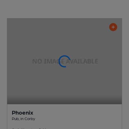
Phoenix
Pub
, in Corby