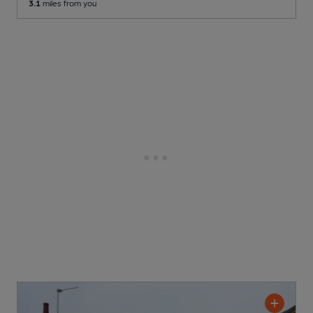
3.1
miles from you