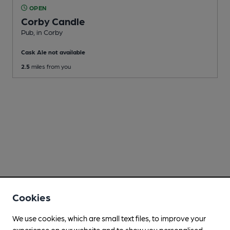
OPEN
Corby Candle
Pub
, in Corby
Cask Ale not available
2.5
miles from you
Cookies
We use cookies, which are small text files, to improve your
experience on our website and to show you personalised