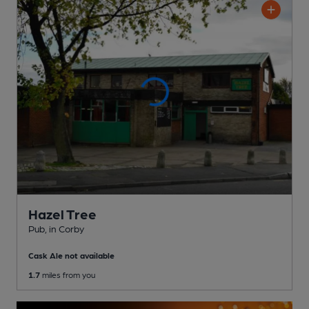
Hazel Tree
Pub
, in Corby
Cask Ale not available
1.7
miles from you