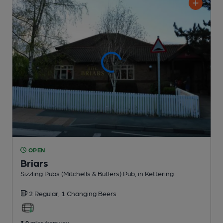
OPEN
Briars
Sizzling Pubs (Mitchells & Butlers) Pub
, in Kettering
2 Regular,
1 Changing
Beers
3.0
miles from you