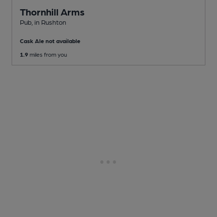
Thornhill Arms
Pub
, in Rushton
Cask Ale not available
1.9
miles from you