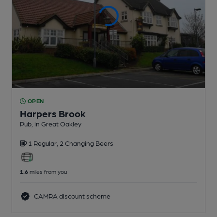
OPEN
Harpers Brook
Pub
, in Great Oakley
1 Regular,
2 Changing
Beers
1.6
miles from you
CAMRA discount scheme