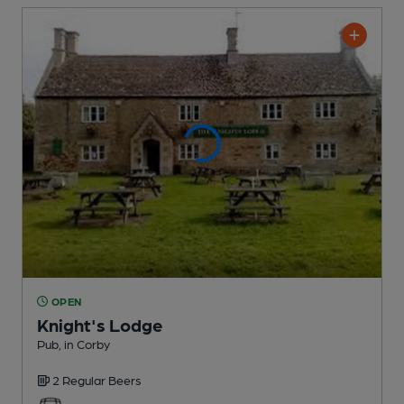
OPEN
Knight's Lodge
Pub
, in Corby
2 Regular
Beers