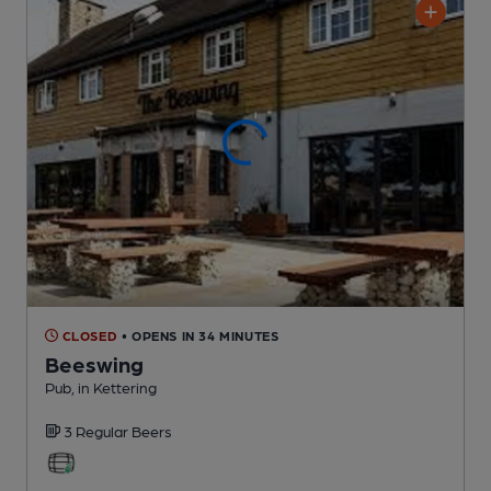
CLOSED
• OPENS IN 34 MINUTES
Beeswing
Pub
, in Kettering
3 Regular
Beers