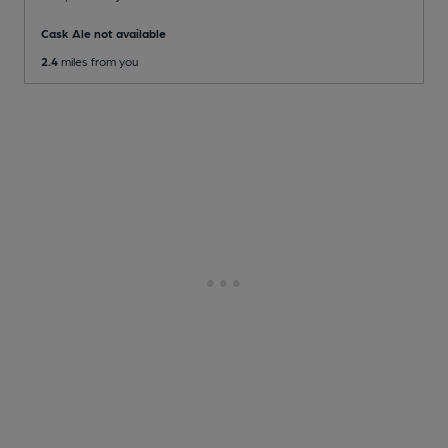
Cask Ale not available
2.4
miles from you