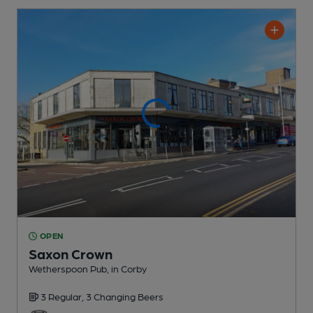
OPEN
Saxon Crown
Wetherspoon Pub
, in Corby
3 Regular,
3 Changing
Beers