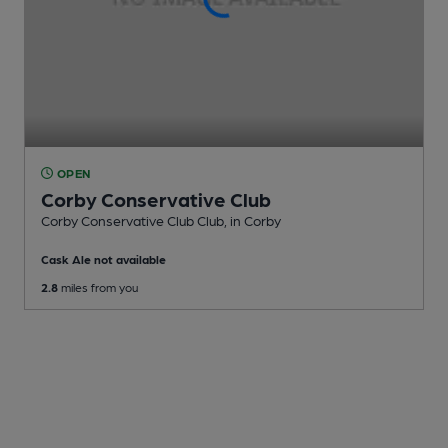
OPEN
Corby Conservative Club
Corby Conservative Club Club
, in Corby
Cask Ale not available
2.8
miles from you