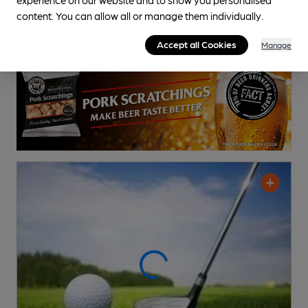
content. You can allow all or manage them individually.
Accept all Cookies
Manage