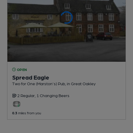
OPEN
Spread Eagle
Two for One (Marston's) Pub
, in Great Oakley
2 Regular,
1 Changing
Beers
0.3
miles from you