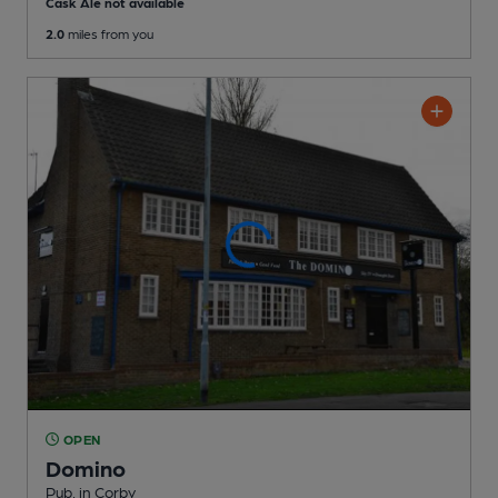
Cask Ale not available
2.0
miles from you
OPEN
Domino
Pub
, in Corby