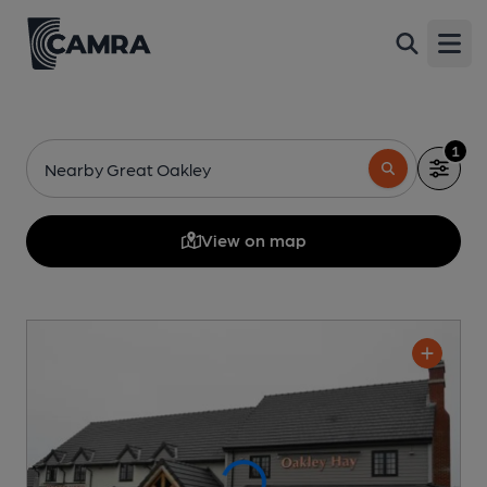
Open
1
Nearby Great Oakley
View on map