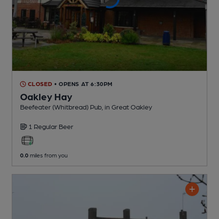
CLOSED
• OPENS AT 6:30PM
Oakley Hay
Beefeater (Whitbread) Pub
, in Great Oakley
1 Regular
Beer
0.0
miles from you