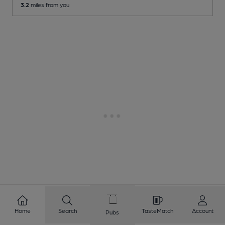
3.2
miles from you
Home
Search
TasteMatch
Account
Pubs