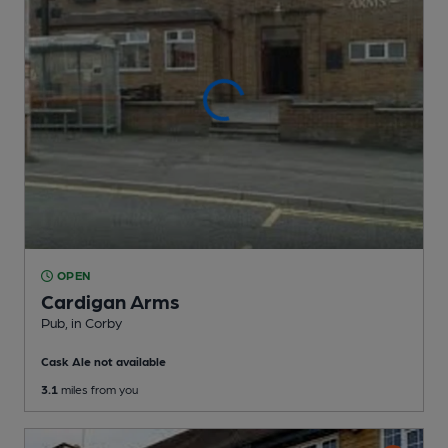
OPEN
Cardigan Arms
Pub
, in Corby
Cask Ale not available
3.1
miles from you