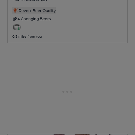
Reveal Beer Quality
4 Changing
Beers
0.3
miles from you