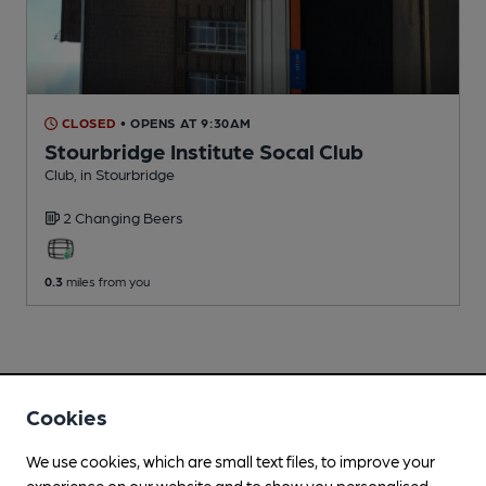
CLOSED
• OPENS AT 9:30AM
Stourbridge Institute Socal Club
Club
, in Stourbridge
2 Changing
Beers
0.3
miles from you
Cookies
We use cookies, which are small text files, to improve your
experience on our website and to show you personalised