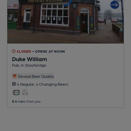
CLOSED
• OPENS AT NOON
Duke William
Pub
, in Stourbridge
Reveal Beer Quality
4 Regular,
4 Changing
Beers
0.4
miles from you