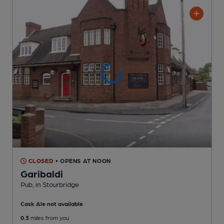
CLOSED
• OPENS AT NOON
Garibaldi
Pub
, in Stourbridge
Cask Ale not available
0.3
miles from you