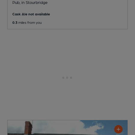
Pub
, in Stourbridge
Cask Ale not available
0.3
miles from you