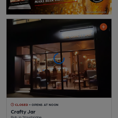
CLOSED
• OPENS AT NOON
Crafty Jar
Pub
, in Stourbridge