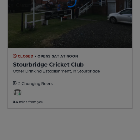
CLOSED
• OPENS SAT AT NOON
Stourbridge Cricket Club
Other Drinking Establishment
, in Stourbridge
2 Changing
Beers
0.4
miles from you