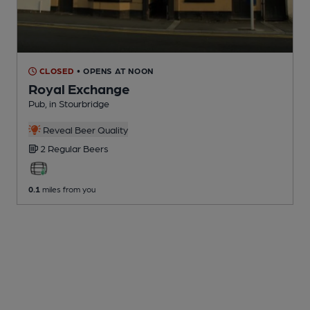
CLOSED
• OPENS AT NOON
Royal Exchange
Pub
, in Stourbridge
Reveal Beer Quality
2 Regular
Beers
0.1
miles from you