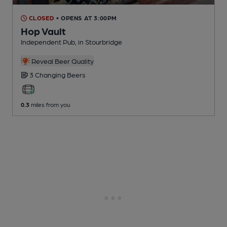
CLOSED
• OPENS AT 3:00PM
Hop Vault
Independent Pub
, in Stourbridge
Reveal Beer Quality
3 Changing
Beers
0.3
miles from you