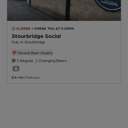
CLOSED
• OPENS THU AT 5:00PM
Stourbridge Social
Pub
, in Stourbridge
Reveal Beer Quality
1 Regular,
1 Changing
Beers
0.4
miles from you