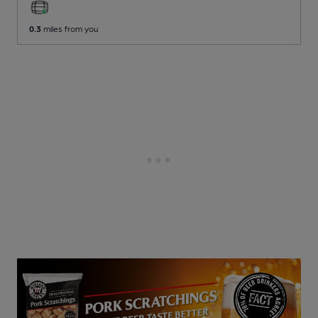
0.3
miles from you