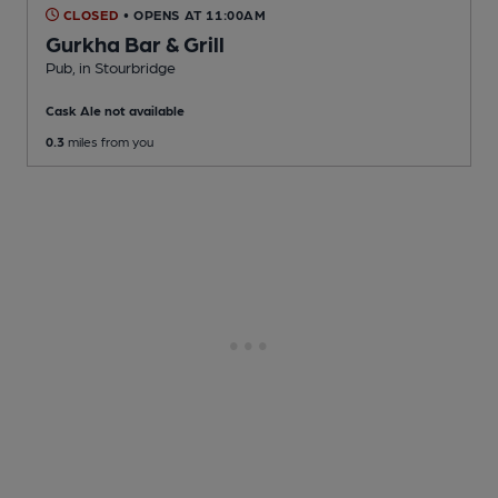
CLOSED
• OPENS AT 11:00AM
Gurkha Bar & Grill
Pub
, in Stourbridge
Cask Ale not available
0.3
miles from you