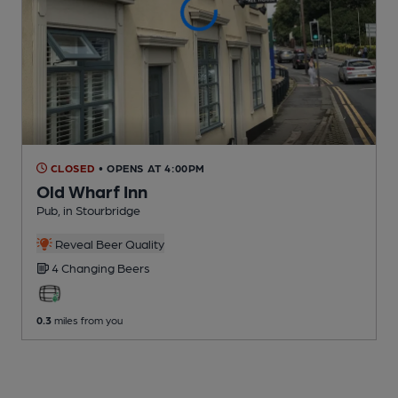
CLOSED
• OPENS AT 4:00PM
Old Wharf Inn
Pub
, in Stourbridge
Reveal Beer Quality
4 Changing
Beers
0.3
miles from you