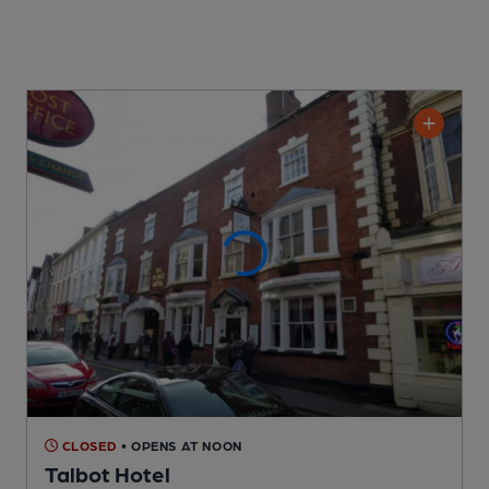
CLOSED
• OPENS AT NOON
Talbot Hotel