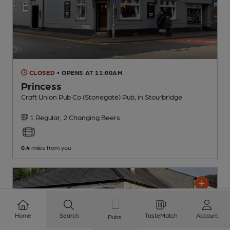
CLOSED
• OPENS AT 11:00AM
Princess
Craft Union Pub Co (Stonegate) Pub
, in Stourbridge
1 Regular,
2 Changing
Beers
0.4
miles from you
Home
Search
TasteMatch
Account
Pubs