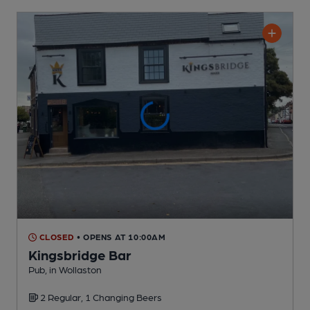
CLOSED
• OPENS AT 10:00AM
Kingsbridge Bar
Pub
, in Wollaston
2 Regular,
1 Changing
Beers