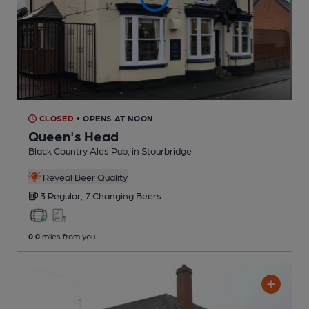
CLOSED
• OPENS AT NOON
Queen's Head
Black Country Ales Pub
, in Stourbridge
Reveal Beer Quality
3 Regular,
7 Changing
Beers
0.0
miles from you