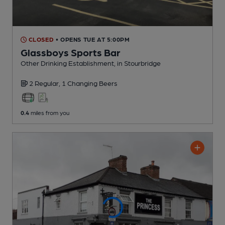
CLOSED
• OPENS TUE AT 5:00PM
Glassboys Sports Bar
Other Drinking Establishment
, in Stourbridge
2 Regular,
1 Changing
Beers
0.4
miles from you