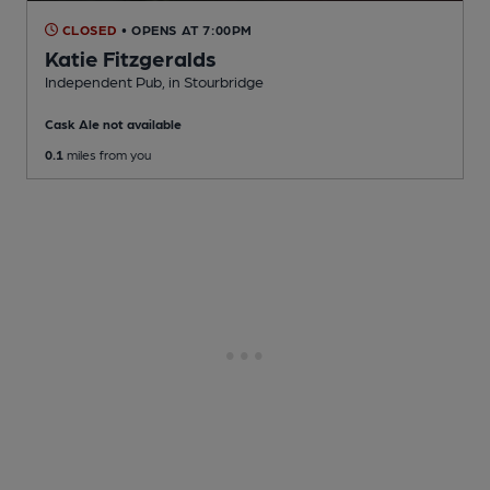
CLOSED
• OPENS AT 7:00PM
Katie Fitzgeralds
Independent Pub
, in Stourbridge
Cask Ale not available
0.1
miles from you