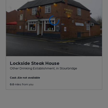
Lockside Steak House
Other Drinking Establishment
, in Stourbridge
Cask Ale not available
0.0
miles from you