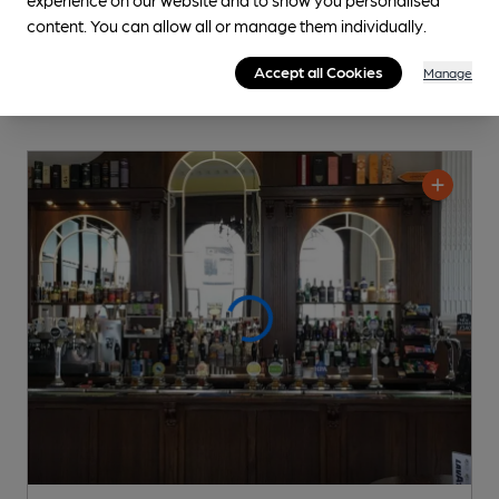
content. You can allow all or manage them individually.
Accept all Cookies
Manage