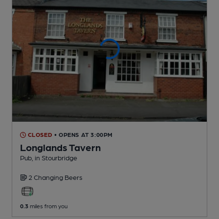
CLOSED
• OPENS AT 3:00PM
Longlands Tavern
Pub
, in Stourbridge
2 Changing
Beers
0.3
miles from you